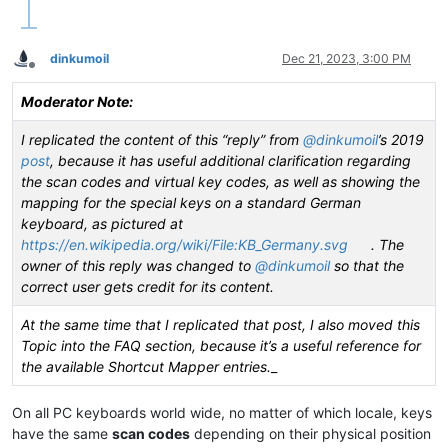
|  VK_ZOOM         |  0xFB  |                       |       
|  VK_NONAME       |  0xFC  |                       |       
|  VK_PA1          |  0xFD  |                       |       
dinkumoil
Dec 21, 2023, 3:00 PM
•------------------•--------•-----------------------•-------
Offline
|  VK_OEM_CLEAR    |  0xFE  |                       |       
|                  |  ....  |                       |       
Moderator Note:
•------------------•--------•-----------------------•-------
|                  |  HEXA  |    Key DESCRIPTION    |    Key
I replicated the content of this “reply” from
@
dinkumoil
’s 2019
|   VK key NAME    |        |                       |       
post
, because it has useful additional clarification regarding
|                  |  code  |    ON US keyboard     |    On 
the scan codes and virtual key codes, as well as showing the
mapping for the special keys on a standard German
keyboard, as pictured at
https://en.wikipedia.org/wiki/File:KB_Germany.svg
. The
owner of this reply was changed to
@
dinkumoil
so that the
correct user gets credit for its content.
At the same time that I replicated that post, I also moved this
Topic into the FAQ section, because it’s a useful reference for
the available Shortcut Mapper entries.
_
On all PC keyboards world wide, no matter of which locale, keys
have the same
scan codes
depending on their physical position