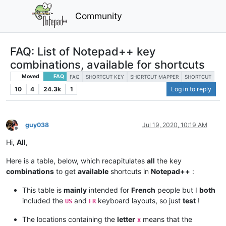
Community
FAQ: List of Notepad++ key
combinations, available for shortcuts
Moved
FAQ
FAQ
SHORTCUT KEY
SHORTCUT MAPPER
SHORTCUT
10
4
24.3k
1
Log in to reply
guy038
Jul 19, 2020, 10:19 AM
Offline
Hi,
All
,
Here is a table, below, which recapitulates
all
the key
combinations
to get
available
shortcuts in
Notepad++
:
This table is
mainly
intended for
French
people but I
both
included the
and
keyboard layouts, so just
test
!
US
FR
The locations containing the
letter
means that the
x