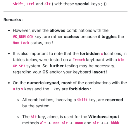
,
and
) with these
special
keys ;-))
Shift
Ctrl
Alt
Remarks
:
However, even the
allowed
combinations with the
key, are rather
useless
because it
toggles
the
VK_NUMLOCK
status, too !
Num Lock
It is also important to note that the
forbidden
locations, in
x
tables below, were tested on a
keyboard with a
French
Win
system. So,
further
testing may be necessary,
XP SP3
regarding your
OS
and/or your keyboard
layout
!
On the
numeric keypad
,
most
of the combinations with the
to
keys and the
key are
forbidden
:
0
9
.
All combinations, involving a
key, are
reserved
Shift
by the system
The
key, alone, is used for the
Windows input
Alt
methods
+
,
+
and
+
+
Alt
nnn
Alt
0nnn
Alt
+
hhhh