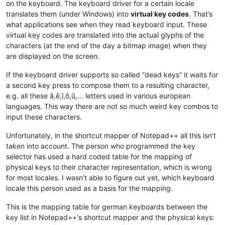
on the keyboard. The keyboard driver for a certain locale
translates them (under Windows) into
virtual key codes
. That’s
what applications see when they read keyboard input. These
virtual key codes are translated into the actual glyphs of the
characters (at the end of the day a bitmap image) when they
are displayed on the screen.
If the keyboard driver supports so called “dead keys” it waits for
a second key press to compose them to a resulting character,
e.g. all these â,ê,î,ô,û,… letters used in various european
languages. This way there are not so much weird key combos to
input these characters.
Unfortunately, in the shortcut mapper of Notepad++ all this isn’t
taken into account. The person who programmed the key
selector has used a hard coded table for the mapping of
physical keys to their character representation, which is wrong
for most locales. I wasn’t able to figure out yet, which keyboard
locale this person used as a basis for the mapping.
This is the mapping table for german keyboards between the
key list in Notepad++'s shortcut mapper and the physical keys: