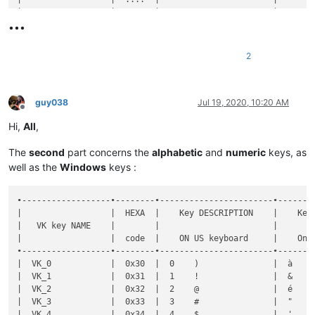
•••
2
guy038
Jul 19, 2020, 10:20 AM
Offline
Hi,
All
,
The
second
part concerns the
alphabetic
and
numeric
keys, as
well as the
Windows
keys :
•------------------•--------•-----------------------•----------------------•--------------•-----------•-------•-------------------------------------------------------•----------------------------------------------------•
|                  |  HEXA  |    Key DESCRIPTION    |    Key DESCRIPTION   |  Shortcut    |  DECIMAL  |  Key  |                Key  +  MODIFIER key(s)                |                                                    |
|   VK key NAME    |        |                       |                      |              |           |       •-------•-------•-------•-------•-------•-------•-------•              Notes on FRENCH keyboard              |
|                  |  code  |    ON US keyboard     |    On FR keyboard    | Mapper NAME  |   code    |  SOLE |   S   |   C   |   A   |  C+A  |  C+S  |  A+S  | C+A+S |                                                    |
•------------------•--------•-----------------------•----------------------•--------------•-----------•-------•-------•-------•-------•-------•-------•-------•-------•----------------------------------------------------•
|  VK_0            |  0x30  |  0    )               |  à    0    @         |  0           |     48    |   x   |   x   |   d   |   d   |  [x]  |   d   |   d   |   x   |  IF use of C+A, hit the 'AltGr' key to get  @      |
|  VK_1            |  0x31  |  1    !               |  &    1              |  1           |     49    |   x   |   x   |   d   |   d   |       |   d   |   d   |       |                                                    |
|  VK_2            |  0x32  |  2    @               |  é    2    ~         |  2           |     50    |   x   |   x   |   d   |   d   |  [x]  |   d   |   d   |       |  IF use of C+A, hit the 'AltGr' key to get  ~      |
|  VK_3            |  0x33  |  3    #               |  "    3    #         |  3           |     51    |   x   |   x   |   d   |   d   |  [x]  |   d   |   d   |       |  IF use of C+A, hit the 'AltGr' key to get  #      |
|  VK_4            |  0x34  |  4    $               |  '    4    {         |  4           |     52    |   x   |   x   |   d   |   d   |  [x]  |   d   |   d   |       |  IF use of C+A, hit the 'AltGr' key to get  {      |
|  VK_5            |  0x35  |  5    %               |  (    5    [         |  5           |     53    |   x   |   x   |   d   |   d   |  [x]  |   d   |   d   |       |  IF use of C+A, hit the 'AltGr' key to get  [      |
|  VK_6            |  0x36  |  6    ^               |  -    6    |         |  6           |     54    |   x   |   x   |       |   d   |  [x]  |       |   d   |       |  IF use of C+A, hit the 'AltGr' key to get  |      |
|  VK_7            |  0x37  |  7    &               |  è    7    `         |  7           |     55 