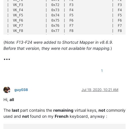
(
Note: F13-F24 were added to Shortcut Mapper in v8.6.9.
Before that version, they were not available for mapping.
)
•••
1
guy038
Jul 19, 2020, 10:21 AM
Offline
Hi,
all
The
last
part contains the
remaining
virtual keys,
not
commonly
used and
not
found on my
French
keyboard, anyway :