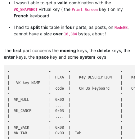
I wasn’t able to get a
valid
combination with the
virtual key ( the
key ) on my
VK_SNAPSHOT
Print Screen
French
keyboard
I had to
split
this table in
four
parts, as posts, on
,
NodeBB
cannot have a size
over
bytes, about !
16,384
The
first
part concerns the
moving
keys, the
delete
keys, the
enter
keys, the
space
key and some
system
keys :
•------------------•--------•-----------------------•----------------------•--------------•-----------•-------•-------------------------------------------------------•----------------------------------------------------•
|                  |  HEXA  |    Key DESCRIPTION    |    Key DESCRIPTION   |  Shortcut    |  DECIMAL  |  Key  |                Key  +  MODIFIER key(s)                |                                                    |
|   VK key NAME    |        |                       |                      |              |           |       •-------•-------•-------•-------•-------•-------•-------•              Notes on FRENCH keyboard              |
|                  |  code  |    ON US keyboard     |    On FR keyboard    | Mapper NAME  |   code    |  SOLE |   S   |   C   |   A   |  C+A  |  C+S  |  A+S  | C+A+S |                                                    |
•------------------•--------•-----------------------•----------------------•--------------•-----------•-------•-------•-------•-------•-------•-------•-------•-------•----------------------------------------------------•
|  VK_NULL         |  0x00  |                       |                      |  None        |      0    |   x   |   x   |   x   |   x   |   x   |   x   |   x   |   x   |                                                    |
|                  |  ....  |                       |                      |              |    ....   |       |       |       |       |       |       |       |       |                                                    |
|  VK_CANCEL       |  0x03  |                       |                      |              |      3    |       |       |       |       |       |       |       |       |                                                    |
|                  |  ....  |                       |                      |              |    ....   |       |       |       |       |       |       |       |       |                                                    |
•------------------•--------•-----------------------•----------------------•--------------•-----------•-------•-------•-------•-------•-------•-------•-------•-------•----------------------------------------------------•
|  VK_BACK         |  0x08  |                       |                      |  Backspace   |      8    |   d   |   d   |   d   |   d   |       |   d   |       |       |                                                    |
|  VK_TAB          |  0x09  |  Tab                  |                      |  Tab         |      9    |   d   |   d   |   d   |   x   |       |   d   |   x   |       |                                                    |
|                  |  ....  |                       |                      |              |    ....