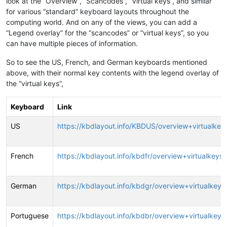
look at the “Overview”, “Scancodes”, “Virtual keys”, and similar
for various “standard” keyboard layouts throughout the
computing world. And on any of the views, you can add a
“Legend overlay” for the “scancodes” or “virtual keys”, so you
can have multiple pieces of information.
So to see the US, French, and German keyboards mentioned
above, with their normal key contents with the legend overlay of
the “virtual keys”,
Keyboard
Link
US
https://kbdlayout.info/KBDUS/overview+virtualkey
French
https://kbdlayout.info/kbdfr/overview+virtualkeys
German
https://kbdlayout.info/kbdgr/overview+virtualkeys
Portuguese
https://kbdlayout.info/kbdbr/overview+virtualkeys