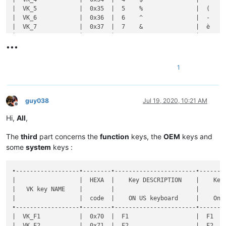
•••
1
guy038
Jul 19, 2020, 10:21 AM
Offline
Hi,
All
,
The
third
part concerns the
function
keys, the
OEM
keys and
some
system
keys :
•------------------•--------•-----------------------•----------------------•--------------•-----------•-------•-------------------------------------------------------•----------------------------------------------------•
|                  |  HEXA  |    Key DESCRIPTION    |    Key DESCRIPTION   |  Shortcut    |  DECIMAL  |  Key  |                Key  +  MODIFIER key(s)                |                                                    |
|   VK key NAME    |        |                       |                      |              |           |       •-------•-------•-------•-------•-------•-------•-------•              Notes on FRENCH keyboard              |
|                  |  code  |    ON US keyboard     |    On FR keyboard    | Mapper NAME  |   code    |  SOLE |   S   |   C   |   A   |  C+A  |  C+S  |  A+S  | C+A+S |                                                    |
•------------------•--------•-----------------------•----------------------•--------------•-----------•-------•-------•-------•-------•-------•-------•-------•-------•----------------------------------------------------•
|  VK_F1           |  0x70  |  F1                   |  F1                  |  F1          |    112    |   d   |       |       |   d   |  [x]  |       |       |       |  C+A ALLOWED if default WINDOWS shortcut NOT used  |
|  VK_F2           |  0x71  |  F2                   |  F2                  |  F2          |    113    |   d   |   d   |   d   |       |  [x]  |       |       |       |  C+A ALLOWED if default WINDOWS shortcut NOT used  |
|  VK_F3           |  0x72  |  F3                   |  F3                  |  F3          |    114    |   d   |   d   |   d   |   d   |   d   |   d   |       |   d   |  C+A ALLOWED if default WINDOWS shortcut NOT used  |
|  VK_F4           |  0x73  |  F4                   |  F4                  |  F4          |    115    |   d   |   d   |       |   d   |  [x]  |       |       |       |  C+A ALLOWED if default WINDOWS shortcut NOT used  |
|  VK_F5           |  0x74  |  F5                   |  F5                  |  F5          |    116    |   d   |       |       |       |  [x]  |       |       |       |  C+A ALLOWED if default WINDOWS shortcut NOT used  |
|  VK_F6           |  0x75  |  F6                   |  F6                  |  F6          |    117    |       |       |       |   d   |  [x]  |       |       |       |  C+A ALLOWED if default WINDOWS shortcut NOT used  |
|  VK_F7           |  0x76  |  F7                   |  F7                  |  F7          |    118    |   d   |       |       |       |  [x]  |       |       |       |  C+A ALLOWED if default WINDOWS shortcut NOT used  |
|  VK_F8           |  0x77  |  F8                   |  F8                  |  F8          |    119 