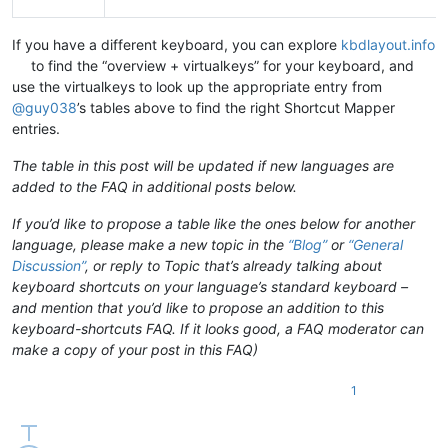
If you have a different keyboard, you can explore
kbdlayout.info
to find the “overview + virtualkeys” for your keyboard, and
use the virtualkeys to look up the appropriate entry from
@
guy038
’s tables above to find the right Shortcut Mapper
entries.
The table in this post will be updated if new languages are
added to the FAQ in additional posts below.
If you’d like to propose a table like the ones below for another
language, please make a new topic in the
“Blog”
or
“General
Discussion”
, or reply to Topic that’s already talking about
keyboard shortcuts on your language’s standard keyboard –
and mention that you’d like to propose an addition to this
keyboard-shortcuts FAQ. If it looks good, a FAQ moderator can
make a copy of your post in this FAQ)
1