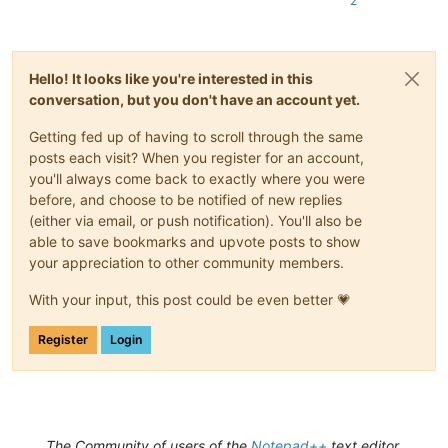
2
Hello! It looks like you're interested in this
conversation, but you don't have an account yet.
Getting fed up of having to scroll through the same
posts each visit? When you register for an account,
you'll always come back to exactly where you were
before, and choose to be notified of new replies
(either via email, or push notification). You'll also be
able to save bookmarks and upvote posts to show
your appreciation to other community members.
With your input, this post could be even better 💗
Register
Login
The Community of users of the
Notepad++
text editor.