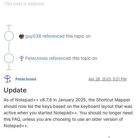
This post is deleted!
guy038
referenced
this topic on
PeterJones
referenced
this topic on
PeterJones
Apr 28, 2025, 5:21 PM
Online
Update
As of Notepad++ v8.7.6 in January 2025, the Shortcut Mapper
should now list the keys based on the keyboard layout that was
active when you started Notepad++. You should no longer need
this FAQ, unless you are choosing to use an older version of
Notepad++.