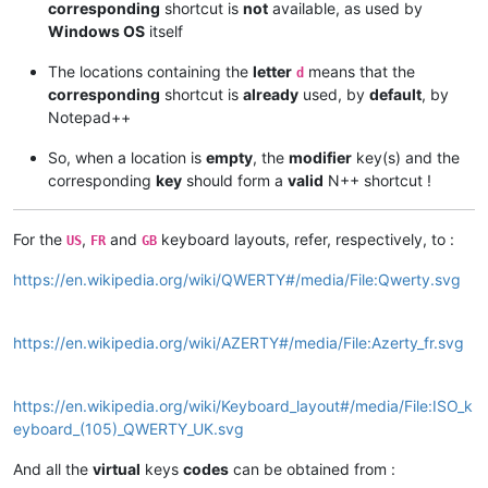
corresponding
shortcut is
not
available, as used by
Windows OS
itself
The locations containing the
letter
means that the
d
corresponding
shortcut is
already
used, by
default
, by
Notepad++
So, when a location is
empty
, the
modifier
key(s) and the
corresponding
key
should form a
valid
N++ shortcut !
For the
,
and
keyboard layouts, refer, respectively, to :
US
FR
GB
https://en.wikipedia.org/wiki/QWERTY#/media/File:Qwerty.svg
https://en.wikipedia.org/wiki/AZERTY#/media/File:Azerty_fr.svg
https://en.wikipedia.org/wiki/Keyboard_layout#/media/File:ISO_k
eyboard_(105)_QWERTY_UK.svg
And all the
virtual
keys
codes
can be obtained from :