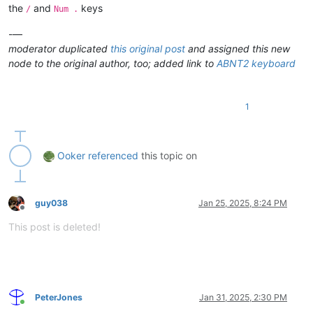
the
and
keys
/
Num .
* Shortcuts using the Shift key don
-—
moderator duplicated
this original post
and assigned this new
node to the original author, too; added link to
ABNT2 keyboard
1
Ooker
referenced
this topic on
guy038
Jan 25, 2025, 8:24 PM
Offline
This post is deleted!
PeterJones
Jan 31, 2025, 2:30 PM
Online