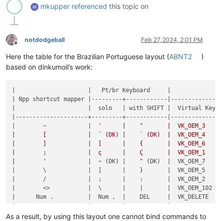
mkupper
referenced
this topic on
notdodgeball
Feb 27, 2024, 2:01 PM
Offline
Here the table for the Brazilian Portuguese layout (
ABNT2
)
based on dinkumoil’s work:
|                     |   Pt/br Keyboard     |

| Npp shortcut mapper |---------+------------|--------------|
|                     |  solo   | with SHIFT |  Virtual Key |
|---------------------+---------+------------|--------------|
|        ~            |  
'      |    "       |  VK_OEM_3    |
|        [            |  ´ (DK) |    ` (DK)  |  VK_OEM_4    |
|        ]            |  [      |    {       |  VK_OEM_6    |
|        ;            |  ç      |    Ç       |  VK_OEM_1    |
|        '
            |  ~ (DK) |    ^ (DK)  |  VK_OEM_7    |
|        \            |  ]      |    }       |  VK_OEM_5    |
|        /            |  ;      |    :       |  VK_OEM_2    |
|        <>           |  \      |    |       |  VK_OEM_102  |
|      Num .          |  Num ,  |    DEL     |  VK_DELETE   |
|                     |  Num .  |            |  VK_ABNT_C2  |
|                     |  /      |    ?       |  VK_ABNT_C1  |
As a result, by using this layout one cannot bind commands to