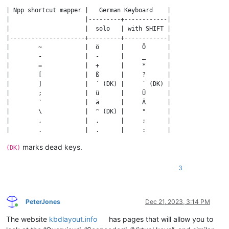
| Npp shortcut mapper |   German Keyboard    |

|                     |---------+------------|

|                     |  solo   | with SHIFT |

|---------------------+---------+------------|

|        ~            |  ö      |     Ö      |

|        -            |  -      |     _      |

|        =            |  +      |     *      |

|        [            |  ß      |     ?      |

|        ]            |  ´ (DK) |     ` (DK) |

|        ;            |  ü      |     Ü      |

|        '            |  ä      |     Ä      |

|        \            |  ^ (DK) |     °      |

|        ,            |  ,      |     ;      |

|        .            |  .      |     :      |

|        /            |  #      |     '      |

marks dead keys.
(DK)
3
PeterJones
Dec 21, 2023, 3:14 PM
Online
The website
kbdlayout.info
has pages that will allow you to