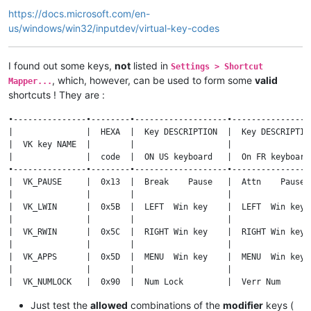
https://docs.microsoft.com/en-
us/windows/win32/inputdev/virtual-key-codes
I found out some keys,
not
listed in
Settings > Shortcut
, which, however, can be used to form some
valid
Mapper...
shortcuts ! They are :
•---------------•--------•-------------------•-----------------
|               |  HEXA  |  Key DESCRIPTION  |  Key DESCRIPTION
|  VK key NAME  |        |                   |                 
|               |  code  |  ON US keyboard   |  On FR keyboard 
•---------------•--------•-------------------•-----------------
|  VK_PAUSE     |  0x13  |  Break    Pause   |  Attn    Pause  
|               |        |                   |                 
|  VK_LWIN      |  0x5B  |  LEFT  Win key    |  LEFT  Win key  
|               |        |                   |                 
|  VK_RWIN      |  0x5C  |  RIGHT Win key    |  RIGHT Win key  
|               |        |                   |                 
|  VK_APPS      |  0x5D  |  MENU  Win key    |  MENU  Win key  
|               |        |                   |                 
|  VK_NUMLOCK   |  0x90  |  Num Lock         |  Verr Num       
|               |        |                   |                 
Just test the
allowed
combinations of the
modifier
keys (
|  VK_SCROLL    |  0x91  |  Scroll Lock      |  Arrêt défil    