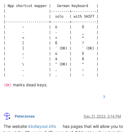
| Npp shortcut mapper |   German Keyboard    |

|                     |---------+------------|

|                     |  solo   | with SHIFT |

|---------------------+---------+------------|

|        ~            |  ö      |     Ö      |

|        -            |  -      |     _      |

|        =            |  +      |     *      |

|        [            |  ß      |     ?      |

|        ]            |  ´ (DK) |     ` (DK) |

|        ;            |  ü      |     Ü      |

|        '            |  ä      |     Ä      |

|        \            |  ^ (DK) |     °      |

|        ,            |  ,      |     ;      |

|        .            |  .      |     :      |

|        /            |  #      |     '      |

marks dead keys.
(DK)
3
PeterJones
Dec 21, 2023, 3:14 PM
Offline
The website
kbdlayout.info
has pages that will allow you to