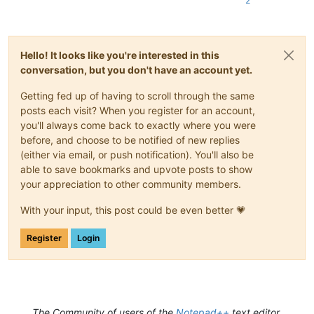
2
Hello! It looks like you're interested in this
conversation, but you don't have an account yet.
Getting fed up of having to scroll through the same
posts each visit? When you register for an account,
you'll always come back to exactly where you were
before, and choose to be notified of new replies
(either via email, or push notification). You'll also be
able to save bookmarks and upvote posts to show
your appreciation to other community members.
With your input, this post could be even better 💗
Register
Login
The Community of users of the
Notepad++
text editor.