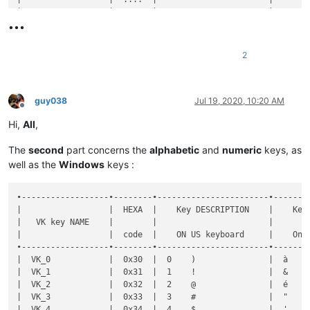
•••
2
guy038
Jul 19, 2020, 10:20 AM
Offline
Hi,
All
,
The
second
part concerns the
alphabetic
and
numeric
keys, as
well as the
Windows
keys :
•------------------•--------•-----------------------•----------------------•--------------•-----------•-------•-------------------------------------------------------•----------------------------------------------------•
|                  |  HEXA  |    Key DESCRIPTION    |    Key DESCRIPTION   |  Shortcut    |  DECIMAL  |  Key  |                Key  +  MODIFIER key(s)                |                                                    |
|   VK key NAME    |        |                       |                      |              |           |       •-------•-------•-------•-------•-------•-------•-------•              Notes on FRENCH keyboard              |
|                  |  code  |    ON US keyboard     |    On FR keyboard    | Mapper NAME  |   code    |  SOLE |   S   |   C   |   A   |  C+A  |  C+S  |  A+S  | C+A+S |                                                    |
•------------------•--------•-----------------------•----------------------•--------------•-----------•-------•-------•-------•-------•-------•-------•-------•-------•----------------------------------------------------•
|  VK_0            |  0x30  |  0    )               |  à    0    @         |  0           |     48    |   x   |   x   |   d   |   d   |  [x]  |   d   |   d   |   x   |  IF use of C+A, hit the 'AltGr' key to get  @      |
|  VK_1            |  0x31  |  1    !               |  &    1              |  1           |     49    |   x   |   x   |   d   |   d   |       |   d   |   d   |       |                                                    |
|  VK_2            |  0x32  |  2    @               |  é    2    ~         |  2           |     50    |   x   |   x   |   d   |   d   |  [x]  |   d   |   d   |       |  IF use of C+A, hit the 'AltGr' key to get  ~      |
|  VK_3            |  0x33  |  3    #               |  "    3    #         |  3           |     51    |   x   |   x   |   d   |   d   |  [x]  |   d   |   d   |       |  IF use of C+A, hit the 'AltGr' key to get  #      |
|  VK_4            |  0x34  |  4    $               |  '    4    {         |  4           |     52    |   x   |   x   |   d   |   d   |  [x]  |   d   |   d   |       |  IF use of C+A, hit the 'AltGr' key to get  {      |
|  VK_5            |  0x35  |  5    %               |  (    5    [         |  5           |     53    |   x   |   x   |   d   |   d   |  [x]  |   d   |   d   |       |  IF use of C+A, hit the 'AltGr' key to get  [      |
|  VK_6            |  0x36  |  6    ^               |  -    6    |         |  6           |     54    |   x   |   x   |       |   d   |  [x]  |       |   d   |       |  IF use of C+A, hit the 'AltGr' key to get  |      |
|  VK_7            |  0x37  |  7    &               |  è    7    `         |  7           |     55 