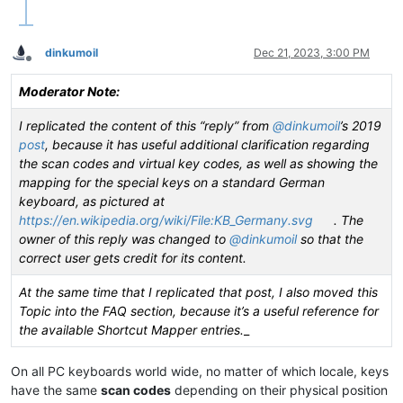
|  VK_ZOOM         |  0xFB  |                       |       
|  VK_NONAME       |  0xFC  |                       |       
|  VK_PA1          |  0xFD  |                       |       
dinkumoil
Dec 21, 2023, 3:00 PM
•------------------•--------•-----------------------•-------
Offline
|  VK_OEM_CLEAR    |  0xFE  |                       |       
|                  |  ....  |                       |       
Moderator Note:
•------------------•--------•-----------------------•-------
|                  |  HEXA  |    Key DESCRIPTION    |    Key
I replicated the content of this “reply” from
@
dinkumoil
’s 2019
|   VK key NAME    |        |                       |       
post
, because it has useful additional clarification regarding
|                  |  code  |    ON US keyboard     |    On 
the scan codes and virtual key codes, as well as showing the
mapping for the special keys on a standard German
keyboard, as pictured at
https://en.wikipedia.org/wiki/File:KB_Germany.svg
. The
owner of this reply was changed to
@
dinkumoil
so that the
correct user gets credit for its content.
At the same time that I replicated that post, I also moved this
Topic into the FAQ section, because it’s a useful reference for
the available Shortcut Mapper entries.
_
On all PC keyboards world wide, no matter of which locale, keys
have the same
scan codes
depending on their physical position