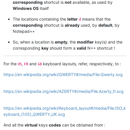
corresponding
shortcut is
not
available, as used by
Windows OS
itself
The locations containing the
letter
means that the
d
corresponding
shortcut is
already
used, by
default
, by
Notepad++
So, when a location is
empty
, the
modifier
key(s) and the
corresponding
key
should form a
valid
N++ shortcut !
For the
,
and
keyboard layouts, refer, respectively, to :
US
FR
GB
https://en.wikipedia.org/wiki/QWERTY#/media/File:Qwerty.svg
https://en.wikipedia.org/wiki/AZERTY#/media/File:Azerty_fr.svg
https://en.wikipedia.org/wiki/Keyboard_layout#/media/File:ISO_k
eyboard_(105)_QWERTY_UK.svg
And all the
virtual
keys
codes
can be obtained from :