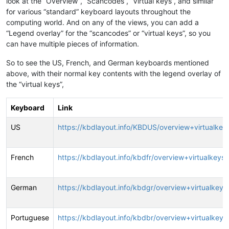
look at the “Overview”, “Scancodes”, “Virtual keys”, and similar
for various “standard” keyboard layouts throughout the
computing world. And on any of the views, you can add a
“Legend overlay” for the “scancodes” or “virtual keys”, so you
can have multiple pieces of information.
So to see the US, French, and German keyboards mentioned
above, with their normal key contents with the legend overlay of
the “virtual keys”,
Keyboard
Link
US
https://kbdlayout.info/KBDUS/overview+virtualkey
French
https://kbdlayout.info/kbdfr/overview+virtualkeys
German
https://kbdlayout.info/kbdgr/overview+virtualkeys
Portuguese
https://kbdlayout.info/kbdbr/overview+virtualkeys