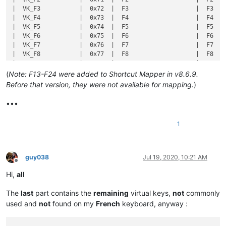
(
Note: F13-F24 were added to Shortcut Mapper in v8.6.9.
Before that version, they were not available for mapping.
)
•••
1
guy038
Jul 19, 2020, 10:21 AM
Offline
Hi,
all
The
last
part contains the
remaining
virtual keys,
not
commonly
used and
not
found on my
French
keyboard, anyway :