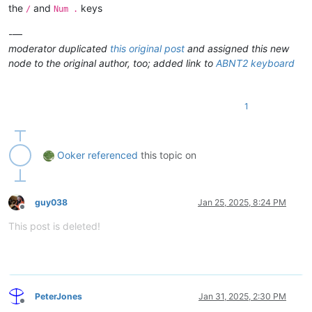
the
and
keys
/
Num .
* Shortcuts using the Shift key don
-—
moderator duplicated
this original post
and assigned this new
node to the original author, too; added link to
ABNT2 keyboard
1
Ooker
referenced
this topic on
guy038
Jan 25, 2025, 8:24 PM
Offline
This post is deleted!
PeterJones
Jan 31, 2025, 2:30 PM
Offline