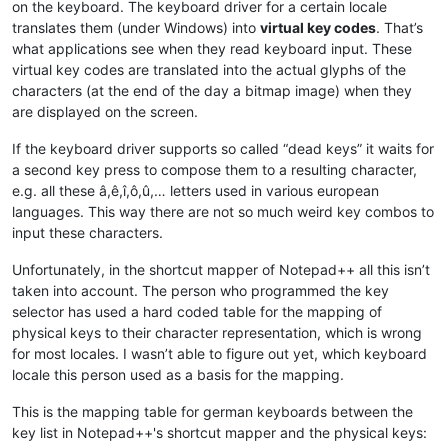
on the keyboard. The keyboard driver for a certain locale
translates them (under Windows) into
virtual key codes
. That’s
what applications see when they read keyboard input. These
virtual key codes are translated into the actual glyphs of the
characters (at the end of the day a bitmap image) when they
are displayed on the screen.
If the keyboard driver supports so called “dead keys” it waits for
a second key press to compose them to a resulting character,
e.g. all these â,ê,î,ô,û,… letters used in various european
languages. This way there are not so much weird key combos to
input these characters.
Unfortunately, in the shortcut mapper of Notepad++ all this isn’t
taken into account. The person who programmed the key
selector has used a hard coded table for the mapping of
physical keys to their character representation, which is wrong
for most locales. I wasn’t able to figure out yet, which keyboard
locale this person used as a basis for the mapping.
This is the mapping table for german keyboards between the
key list in Notepad++'s shortcut mapper and the physical keys: