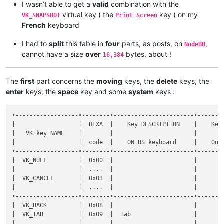
I wasn’t able to get a
valid
combination with the
virtual key ( the
key ) on my
VK_SNAPSHOT
Print Screen
French
keyboard
I had to
split
this table in
four
parts, as posts, on
,
NodeBB
cannot have a size
over
bytes, about !
16,384
The
first
part concerns the
moving
keys, the
delete
keys, the
enter
keys, the
space
key and some
system
keys :
•------------------•--------•-----------------------•----------------------•--------------•-----------•-------•-------------------------------------------------------•----------------------------------------------------•
|                  |  HEXA  |    Key DESCRIPTION    |    Key DESCRIPTION   |  Shortcut    |  DECIMAL  |  Key  |                Key  +  MODIFIER key(s)                |                                                    |
|   VK key NAME    |        |                       |                      |              |           |       •-------•-------•-------•-------•-------•-------•-------•              Notes on FRENCH keyboard              |
|                  |  code  |    ON US keyboard     |    On FR keyboard    | Mapper NAME  |   code    |  SOLE |   S   |   C   |   A   |  C+A  |  C+S  |  A+S  | C+A+S |                                                    |
•------------------•--------•-----------------------•----------------------•--------------•-----------•-------•-------•-------•-------•-------•-------•-------•-------•----------------------------------------------------•
|  VK_NULL         |  0x00  |                       |                      |  None        |      0    |   x   |   x   |   x   |   x   |   x   |   x   |   x   |   x   |                                                    |
|                  |  ....  |                       |                      |              |    ....   |       |       |       |       |       |       |       |       |                                                    |
|  VK_CANCEL       |  0x03  |                       |                      |              |      3    |       |       |       |       |       |       |       |       |                                                    |
|                  |  ....  |                       |                      |              |    ....   |       |       |       |       |       |       |       |       |                                                    |
•------------------•--------•-----------------------•----------------------•--------------•-----------•-------•-------•-------•-------•-------•-------•-------•-------•----------------------------------------------------•
|  VK_BACK         |  0x08  |                       |                      |  Backspace   |      8    |   d   |   d   |   d   |   d   |       |   d   |       |       |                                                    |
|  VK_TAB          |  0x09  |  Tab                  |                      |  Tab         |      9    |   d   |   d   |   d   |   x   |       |   d   |   x   |       |                                                    |
|                  |  ....  |                       |                      |              |    ....