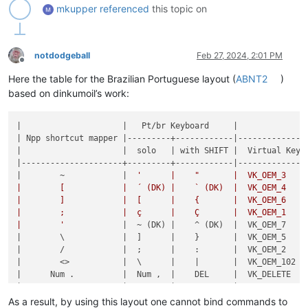
mkupper
referenced
this topic on
notdodgeball
Feb 27, 2024, 2:01 PM
Offline
Here the table for the Brazilian Portuguese layout (
ABNT2
)
based on dinkumoil’s work:
|                     |   Pt/br Keyboard     |

| Npp shortcut mapper |---------+------------|--------------|
|                     |  solo   | with SHIFT |  Virtual Key |
|---------------------+---------+------------|--------------|
|        ~            |  
'      |    "       |  VK_OEM_3    |
|        [            |  ´ (DK) |    ` (DK)  |  VK_OEM_4    |
|        ]            |  [      |    {       |  VK_OEM_6    |
|        ;            |  ç      |    Ç       |  VK_OEM_1    |
|        '
            |  ~ (DK) |    ^ (DK)  |  VK_OEM_7    |
|        \            |  ]      |    }       |  VK_OEM_5    |
|        /            |  ;      |    :       |  VK_OEM_2    |
|        <>           |  \      |    |       |  VK_OEM_102  |
|      Num .          |  Num ,  |    DEL     |  VK_DELETE   |
|                     |  Num .  |            |  VK_ABNT_C2  |
|                     |  /      |    ?       |  VK_ABNT_C1  |
As a result, by using this layout one cannot bind commands to