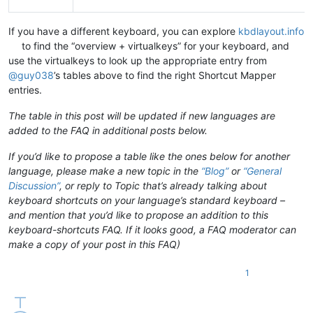
If you have a different keyboard, you can explore
kbdlayout.info
to find the “overview + virtualkeys” for your keyboard, and
use the virtualkeys to look up the appropriate entry from
@
guy038
’s tables above to find the right Shortcut Mapper
entries.
The table in this post will be updated if new languages are
added to the FAQ in additional posts below.
If you’d like to propose a table like the ones below for another
language, please make a new topic in the
“Blog”
or
“General
Discussion”
, or reply to Topic that’s already talking about
keyboard shortcuts on your language’s standard keyboard –
and mention that you’d like to propose an addition to this
keyboard-shortcuts FAQ. If it looks good, a FAQ moderator can
make a copy of your post in this FAQ)
1