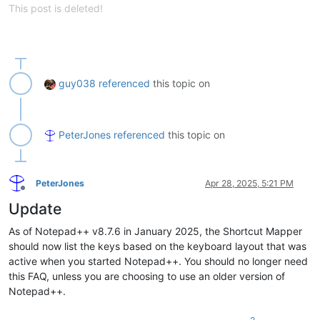
This post is deleted!
guy038
referenced
this topic on
PeterJones
referenced
this topic on
PeterJones
Apr 28, 2025, 5:21 PM
Offline
Update
As of Notepad++ v8.7.6 in January 2025, the Shortcut Mapper
should now list the keys based on the keyboard layout that was
active when you started Notepad++. You should no longer need
this FAQ, unless you are choosing to use an older version of
Notepad++.