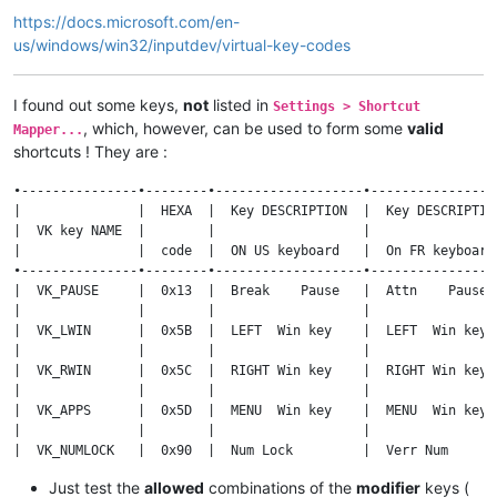
https://docs.microsoft.com/en-
us/windows/win32/inputdev/virtual-key-codes
I found out some keys,
not
listed in
Settings > Shortcut
, which, however, can be used to form some
valid
Mapper...
shortcuts ! They are :
•---------------•--------•-------------------•-----------------
|               |  HEXA  |  Key DESCRIPTION  |  Key DESCRIPTION
|  VK key NAME  |        |                   |                 
|               |  code  |  ON US keyboard   |  On FR keyboard 
•---------------•--------•-------------------•-----------------
|  VK_PAUSE     |  0x13  |  Break    Pause   |  Attn    Pause  
|               |        |                   |                 
|  VK_LWIN      |  0x5B  |  LEFT  Win key    |  LEFT  Win key  
|               |        |                   |                 
|  VK_RWIN      |  0x5C  |  RIGHT Win key    |  RIGHT Win key  
|               |        |                   |                 
|  VK_APPS      |  0x5D  |  MENU  Win key    |  MENU  Win key  
|               |        |                   |                 
|  VK_NUMLOCK   |  0x90  |  Num Lock         |  Verr Num       
|               |        |                   |                 
Just test the
allowed
combinations of the
modifier
keys (
|  VK_SCROLL    |  0x91  |  Scroll Lock      |  Arrêt défil    