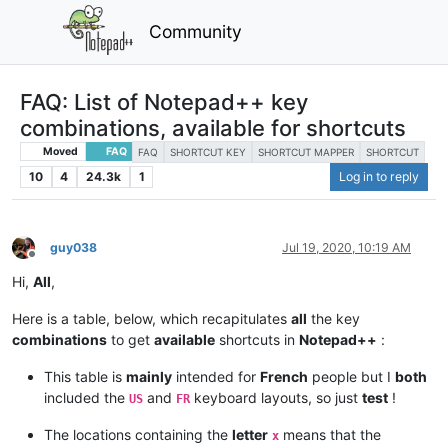
Community
FAQ: List of Notepad++ key
combinations, available for shortcuts
Moved
FAQ
FAQ
SHORTCUT KEY
SHORTCUT MAPPER
SHORTCUT
10
4
24.3k
1
Log in to reply
guy038
Jul 19, 2020, 10:19 AM
Offline
Hi,
All
,
Here is a table, below, which recapitulates
all
the key
combinations
to get
available
shortcuts in
Notepad++
:
This table is
mainly
intended for
French
people but I
both
included the
and
keyboard layouts, so just
test
!
US
FR
The locations containing the
letter
means that the
x