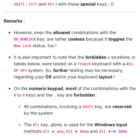
,
and
) with these
special
keys ;-))
Shift
Ctrl
Alt
Remarks
:
However, even the
allowed
combinations with the
key, are rather
useless
because it
toggles
the
VK_NUMLOCK
status, too !
Num Lock
It is also important to note that the
forbidden
locations, in
x
tables below, were tested on a
keyboard with a
French
Win
system. So,
further
testing may be necessary,
XP SP3
regarding your
OS
and/or your keyboard
layout
!
On the
numeric keypad
,
most
of the combinations with the
to
keys and the
key are
forbidden
:
0
9
.
All combinations, involving a
key, are
reserved
Shift
by the system
The
key, alone, is used for the
Windows input
Alt
methods
+
,
+
and
+
+
Alt
nnn
Alt
0nnn
Alt
+
hhhh