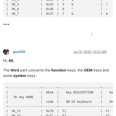
•••
1
guy038
Jul 19, 2020, 10:21 AM
Offline
Hi,
All
,
The
third
part concerns the
function
keys, the
OEM
keys and
some
system
keys :
•------------------•--------•-----------------------•----------------------•--------------•-----------•-------•-------------------------------------------------------•----------------------------------------------------•
|                  |  HEXA  |    Key DESCRIPTION    |    Key DESCRIPTION   |  Shortcut    |  DECIMAL  |  Key  |                Key  +  MODIFIER key(s)                |                                                    |
|   VK key NAME    |        |                       |                      |              |           |       •-------•-------•-------•-------•-------•-------•-------•              Notes on FRENCH keyboard              |
|                  |  code  |    ON US keyboard     |    On FR keyboard    | Mapper NAME  |   code    |  SOLE |   S   |   C   |   A   |  C+A  |  C+S  |  A+S  | C+A+S |                                                    |
•------------------•--------•-----------------------•----------------------•--------------•-----------•-------•-------•-------•-------•-------•-------•-------•-------•----------------------------------------------------•
|  VK_F1           |  0x70  |  F1                   |  F1                  |  F1          |    112    |   d   |       |       |   d   |  [x]  |       |       |       |  C+A ALLOWED if default WINDOWS shortcut NOT used  |
|  VK_F2           |  0x71  |  F2                   |  F2                  |  F2          |    113    |   d   |   d   |   d   |       |  [x]  |       |       |       |  C+A ALLOWED if default WINDOWS shortcut NOT used  |
|  VK_F3           |  0x72  |  F3                   |  F3                  |  F3          |    114    |   d   |   d   |   d   |   d   |   d   |   d   |       |   d   |  C+A ALLOWED if default WINDOWS shortcut NOT used  |
|  VK_F4           |  0x73  |  F4                   |  F4                  |  F4          |    115    |   d   |   d   |       |   d   |  [x]  |       |       |       |  C+A ALLOWED if default WINDOWS shortcut NOT used  |
|  VK_F5           |  0x74  |  F5                   |  F5                  |  F5          |    116    |   d   |       |       |       |  [x]  |       |       |       |  C+A ALLOWED if default WINDOWS shortcut NOT used  |
|  VK_F6           |  0x75  |  F6                   |  F6                  |  F6          |    117    |       |       |       |   d   |  [x]  |       |       |       |  C+A ALLOWED if default WINDOWS shortcut NOT used  |
|  VK_F7           |  0x76  |  F7                   |  F7                  |  F7          |    118    |   d   |       |       |       |  [x]  |       |       |       |  C+A ALLOWED if default WINDOWS shortcut NOT used  |
|  VK_F8           |  0x77  |  F8                   |  F8                  |  F8          |    119 