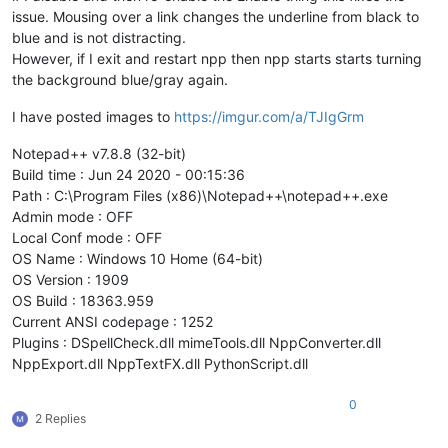
issue. Mousing over a link changes the underline from black to
blue and is not distracting.
However, if I exit and restart npp then npp starts starts turning
the background blue/gray again.
I have posted images to
https://imgur.com/a/TJIgGrm
Notepad++ v7.8.8 (32-bit)
Build time : Jun 24 2020 - 00:15:36
Path : C:\Program Files (x86)\Notepad++\notepad++.exe
Admin mode : OFF
Local Conf mode : OFF
OS Name : Windows 10 Home (64-bit)
OS Version : 1909
OS Build : 18363.959
Current ANSI codepage : 1252
Plugins : DSpellCheck.dll mimeTools.dll NppConverter.dll
NppExport.dll NppTextFX.dll PythonScript.dll
0
2 Replies