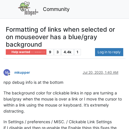
Community
Formatting of links when selected or
on mouseover has a blue/gray
background
9
3
4.4k
1
Log in to reply
Help wanted · · · – – – · · ·
mkupper
Jul 20, 2020, 1:40 AM
Offline
npp debug info is at the bottom
The background color for clickable links in npp are turning a
blue/gray when the mouse is over a link or I move the cursor to
within a link using the mouse or keyboard. It’s extremely
distracting.
In Settings / preferences / MISC. / Clickable Link Settings
if I disable and then re-enable the Enable thing this fixes the