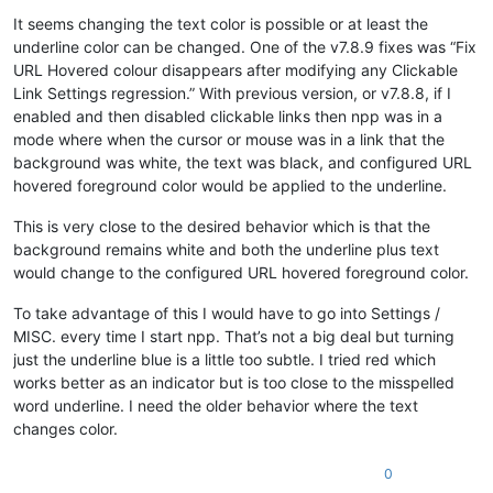
It seems changing the text color is possible or at least the
underline color can be changed. One of the v7.8.9 fixes was “Fix
URL Hovered colour disappears after modifying any Clickable
Link Settings regression.” With previous version, or v7.8.8, if I
enabled and then disabled clickable links then npp was in a
mode where when the cursor or mouse was in a link that the
background was white, the text was black, and configured URL
hovered foreground color would be applied to the underline.
This is very close to the desired behavior which is that the
background remains white and both the underline plus text
would change to the configured URL hovered foreground color.
To take advantage of this I would have to go into Settings /
MISC. every time I start npp. That’s not a big deal but turning
just the underline blue is a little too subtle. I tried red which
works better as an indicator but is too close to the misspelled
word underline. I need the older behavior where the text
changes color.
0