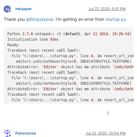
mkupper
Jul 22, 2020, 9:51 PM
Offline
Thank you
@
Ekopalypse
. I’m getting an error from
startup.py
Python 
2.7
.6
-
notepad
+
+
 r2 (
default
, Apr 
21
2014
, 
19
:
26
:
54
) [
Initialisation took 
93
ms

Ready.

Traceback (most recent 
call
last
):

  File "C:\Users\...\startup.py", line 
4
, 
in
 revert_url_indic
    editor1.indicSetHoverStyle(
8
, INDICATORSTYLE.TEXTFORE)

AttributeError: 
'Editor'
 object has 
no
 attribute 
'indicSetHo
Traceback (most recent 
call
last
):

  File "C:\Users\...\startup.py", line 
4
, 
in
 revert_url_indic
    editor1.indicSetHoverStyle(
8
, INDICATORSTYLE.TEXTFORE)

AttributeError: 
'Editor'
 object has 
no
 attribute 
'indicSetHo
Traceback (most recent 
call
last
):

  File "C:\Users\...\startup.py", line 
4
, 
in
 revert_url_indic
    editor1.indicSetHoverStyle(
8
, INDICATORSTYLE.TEXTFORE)

AttributeError: 
'Editor'
 object has 
no
 attribute 
'indicSetHo
0
PeterJones
Jul 22, 2020, 10:04 PM