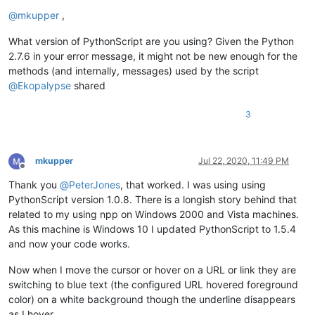
Offline
@
mkupper
,
What version of PythonScript are you using? Given the Python
2.7.6 in your error message, it might not be new enough for the
methods (and internally, messages) used by the script
@
Ekopalypse
shared
3
mkupper
Jul 22, 2020, 11:49 PM
Offline
Thank you
@
PeterJones
, that worked. I was using using
PythonScript version 1.0.8. There is a longish story behind that
related to my using npp on Windows 2000 and Vista machines.
As this machine is Windows 10 I updated PythonScript to 1.5.4
and now your code works.
Now when I move the cursor or hover on a URL or link they are
switching to blue text (the configured URL hovered foreground
color) on a white background though the underline disappears
as I hover.