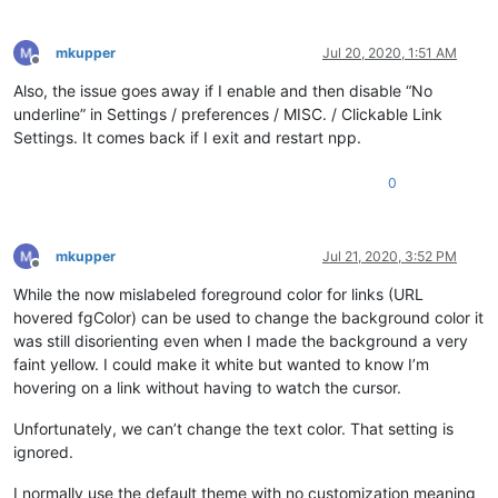
mkupper
Jul 20, 2020, 1:51 AM
Offline
Also, the issue goes away if I enable and then disable “No
underline” in Settings / preferences / MISC. / Clickable Link
Settings. It comes back if I exit and restart npp.
0
mkupper
Jul 21, 2020, 3:52 PM
Offline
While the now mislabeled foreground color for links (URL
hovered fgColor) can be used to change the background color it
was still disorienting even when I made the background a very
faint yellow. I could make it white but wanted to know I’m
hovering on a link without having to watch the cursor.
Unfortunately, we can’t change the text color. That setting is
ignored.
I normally use the default theme with no customization meaning