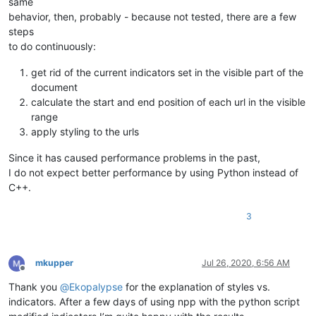
same
behavior, then, probably - because not tested, there are a few
steps
to do continuously:
get rid of the current indicators set in the visible part of the
document
calculate the start and end position of each url in the visible
range
apply styling to the urls
Since it has caused performance problems in the past,
I do not expect better performance by using Python instead of
C++.
3
mkupper
Jul 26, 2020, 6:56 AM
Offline
Thank you
@
Ekopalypse
for the explanation of styles vs.
indicators. After a few days of using npp with the python script