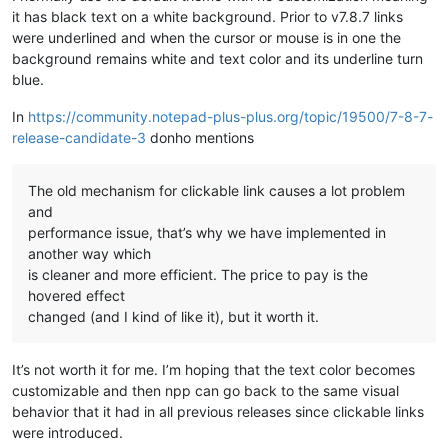
it has black text on a white background. Prior to v7.8.7 links
were underlined and when the cursor or mouse is in one the
background remains white and text color and its underline turn
blue.
In
https://community.notepad-plus-plus.org/topic/19500/7-8-7-
release-candidate-3
donho mentions
The old mechanism for clickable link causes a lot problem
and
performance issue, that’s why we have implemented in
another way which
is cleaner and more efficient. The price to pay is the
hovered effect
changed (and I kind of like it), but it worth it.
It’s not worth it for me. I’m hoping that the text color becomes
customizable and then npp can go back to the same visual
behavior that it had in all previous releases since clickable links
were introduced.