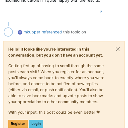
modified indicators I’m quite happy with the results.
2
mkupper
referenced
this topic on
Hello! It looks like you're interested in this
conversation, but you don't have an account yet.
Getting fed up of having to scroll through the same
posts each visit? When you register for an account,
you'll always come back to exactly where you were
before, and choose to be notified of new replies
(either via email, or push notification). You'll also be
able to save bookmarks and upvote posts to show
your appreciation to other community members.
With your input, this post could be even better 💗
Register
Login