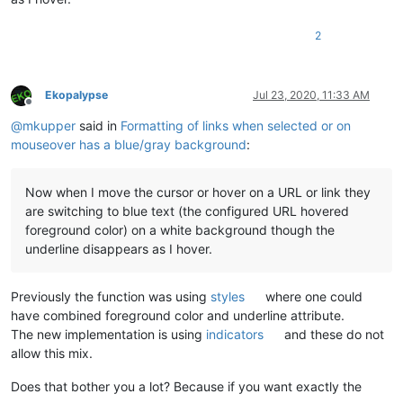
2
Ekopalypse
Jul 23, 2020, 11:33 AM
Offline
@
mkupper
said in
Formatting of links when selected or on
mouseover has a blue/gray background
:
Now when I move the cursor or hover on a URL or link they
are switching to blue text (the configured URL hovered
foreground color) on a white background though the
underline disappears as I hover.
Previously the function was using
styles
where one could
have combined foreground color and underline attribute.
The new implementation is using
indicators
and these do not
allow this mix.
Does that bother you a lot? Because if you want exactly the