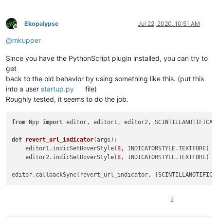
Ekopalypse
Jul 22, 2020, 10:51 AM
Offline
@
mkupper
Since you have the PythonScript plugin installed, you can try to
get
back to the old behavior by using something like this. (put this
into a user
startup.py
file)
Roughly tested, it seems to do the job.
from
 Npp 
import
 editor, editor1, editor2, SCINTILLANOTIFICATI
def
revert_url_indicator
(
args
):

    editor1.indicSetHoverStyle(
8
, INDICATORSTYLE.TEXTFORE)

    editor2.indicSetHoverStyle(
8
, INDICATORSTYLE.TEXTFORE)

2