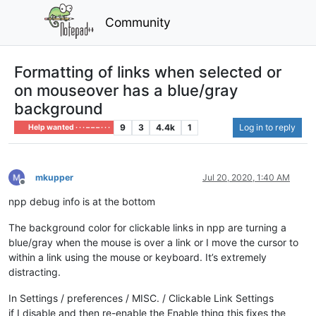
Community
Formatting of links when selected or
on mouseover has a blue/gray
background
9
3
4.4k
1
Log in to reply
Help wanted · · · – – – · · ·
mkupper
Jul 20, 2020, 1:40 AM
Offline
npp debug info is at the bottom
The background color for clickable links in npp are turning a
blue/gray when the mouse is over a link or I move the cursor to
within a link using the mouse or keyboard. It’s extremely
distracting.
In Settings / preferences / MISC. / Clickable Link Settings
if I disable and then re-enable the Enable thing this fixes the