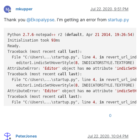
mkupper
Jul 22, 2020, 9:51 PM
Offline
Thank you
@
Ekopalypse
. I’m getting an error from
startup.py
Python 
2.7
.6
-
notepad
+
+
 r2 (
default
, Apr 
21
2014
, 
19
:
26
:
54
) [
Initialisation took 
93
ms

Ready.

Traceback (most recent 
call
last
):

  File "C:\Users\...\startup.py", line 
4
, 
in
 revert_url_indic
    editor1.indicSetHoverStyle(
8
, INDICATORSTYLE.TEXTFORE)

AttributeError: 
'Editor'
 object has 
no
 attribute 
'indicSetHo
Traceback (most recent 
call
last
):

  File "C:\Users\...\startup.py", line 
4
, 
in
 revert_url_indic
    editor1.indicSetHoverStyle(
8
, INDICATORSTYLE.TEXTFORE)

AttributeError: 
'Editor'
 object has 
no
 attribute 
'indicSetHo
Traceback (most recent 
call
last
):

  File "C:\Users\...\startup.py", line 
4
, 
in
 revert_url_indic
    editor1.indicSetHoverStyle(
8
, INDICATORSTYLE.TEXTFORE)

AttributeError: 
'Editor'
 object has 
no
 attribute 
'indicSetHo
0
PeterJones
Jul 22, 2020, 10:04 PM