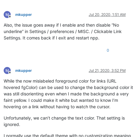
mkupper
Jul 20, 2020, 1:51 AM
Offline
Also, the issue goes away if I enable and then disable “No
underline” in Settings / preferences / MISC. / Clickable Link
Settings. It comes back if I exit and restart npp.
0
mkupper
Jul 21, 2020, 3:52 PM
Offline
While the now mislabeled foreground color for links (URL
hovered fgColor) can be used to change the background color it
was still disorienting even when I made the background a very
faint yellow. I could make it white but wanted to know I’m
hovering on a link without having to watch the cursor.
Unfortunately, we can’t change the text color. That setting is
ignored.
I normally use the default theme with no customization meaning