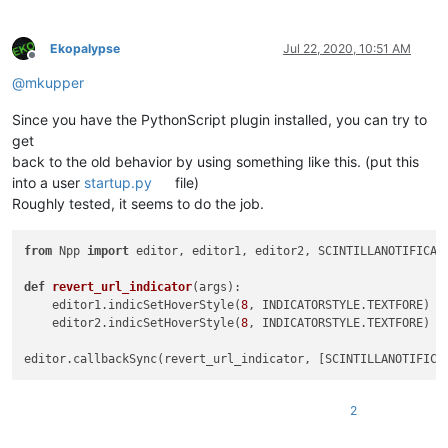
Ekopalypse
Jul 22, 2020, 10:51 AM
Offline
@
mkupper
Since you have the PythonScript plugin installed, you can try to
get
back to the old behavior by using something like this. (put this
into a user
startup.py
file)
Roughly tested, it seems to do the job.
from
 Npp 
import
 editor, editor1, editor2, SCINTILLANOTIFICATI
def
revert_url_indicator
(
args
):

    editor1.indicSetHoverStyle(
8
, INDICATORSTYLE.TEXTFORE)

    editor2.indicSetHoverStyle(
8
, INDICATORSTYLE.TEXTFORE)

2