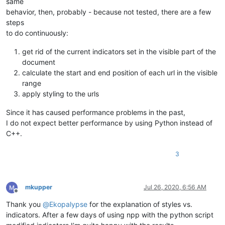
same
behavior, then, probably - because not tested, there are a few
steps
to do continuously:
get rid of the current indicators set in the visible part of the
document
calculate the start and end position of each url in the visible
range
apply styling to the urls
Since it has caused performance problems in the past,
I do not expect better performance by using Python instead of
C++.
3
mkupper
Jul 26, 2020, 6:56 AM
Offline
Thank you
@
Ekopalypse
for the explanation of styles vs.
indicators. After a few days of using npp with the python script