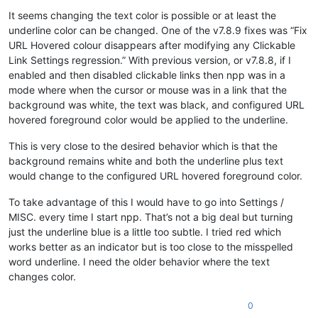
It seems changing the text color is possible or at least the
underline color can be changed. One of the v7.8.9 fixes was “Fix
URL Hovered colour disappears after modifying any Clickable
Link Settings regression.” With previous version, or v7.8.8, if I
enabled and then disabled clickable links then npp was in a
mode where when the cursor or mouse was in a link that the
background was white, the text was black, and configured URL
hovered foreground color would be applied to the underline.
This is very close to the desired behavior which is that the
background remains white and both the underline plus text
would change to the configured URL hovered foreground color.
To take advantage of this I would have to go into Settings /
MISC. every time I start npp. That’s not a big deal but turning
just the underline blue is a little too subtle. I tried red which
works better as an indicator but is too close to the misspelled
word underline. I need the older behavior where the text
changes color.
0