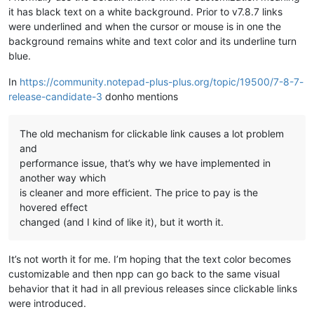
it has black text on a white background. Prior to v7.8.7 links
were underlined and when the cursor or mouse is in one the
background remains white and text color and its underline turn
blue.
In
https://community.notepad-plus-plus.org/topic/19500/7-8-7-
release-candidate-3
donho mentions
The old mechanism for clickable link causes a lot problem
and
performance issue, that’s why we have implemented in
another way which
is cleaner and more efficient. The price to pay is the
hovered effect
changed (and I kind of like it), but it worth it.
It’s not worth it for me. I’m hoping that the text color becomes
customizable and then npp can go back to the same visual
behavior that it had in all previous releases since clickable links
were introduced.