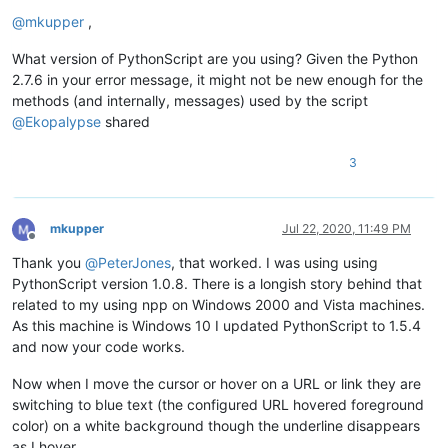
Offline
@
mkupper
,
What version of PythonScript are you using? Given the Python
2.7.6 in your error message, it might not be new enough for the
methods (and internally, messages) used by the script
@
Ekopalypse
shared
3
mkupper
Jul 22, 2020, 11:49 PM
Offline
Thank you
@
PeterJones
, that worked. I was using using
PythonScript version 1.0.8. There is a longish story behind that
related to my using npp on Windows 2000 and Vista machines.
As this machine is Windows 10 I updated PythonScript to 1.5.4
and now your code works.
Now when I move the cursor or hover on a URL or link they are
switching to blue text (the configured URL hovered foreground
color) on a white background though the underline disappears
as I hover.