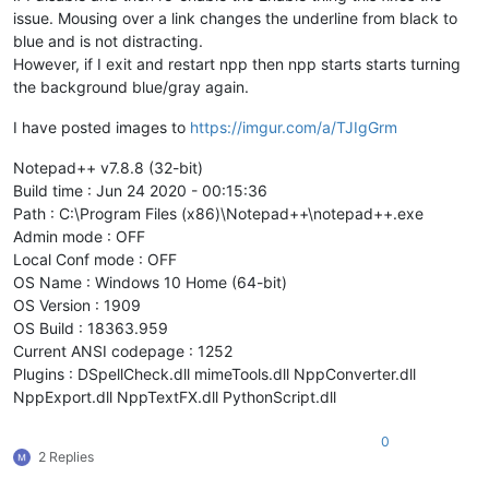
issue. Mousing over a link changes the underline from black to
blue and is not distracting.
However, if I exit and restart npp then npp starts starts turning
the background blue/gray again.
I have posted images to
https://imgur.com/a/TJIgGrm
Notepad++ v7.8.8 (32-bit)
Build time : Jun 24 2020 - 00:15:36
Path : C:\Program Files (x86)\Notepad++\notepad++.exe
Admin mode : OFF
Local Conf mode : OFF
OS Name : Windows 10 Home (64-bit)
OS Version : 1909
OS Build : 18363.959
Current ANSI codepage : 1252
Plugins : DSpellCheck.dll mimeTools.dll NppConverter.dll
NppExport.dll NppTextFX.dll PythonScript.dll
0
2 Replies