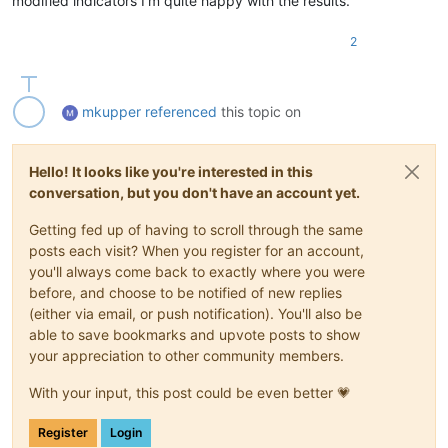
modified indicators I’m quite happy with the results.
2
mkupper
referenced
this topic on
Hello! It looks like you're interested in this
conversation, but you don't have an account yet.
Getting fed up of having to scroll through the same
posts each visit? When you register for an account,
you'll always come back to exactly where you were
before, and choose to be notified of new replies
(either via email, or push notification). You'll also be
able to save bookmarks and upvote posts to show
your appreciation to other community members.
With your input, this post could be even better 💗
Register
Login