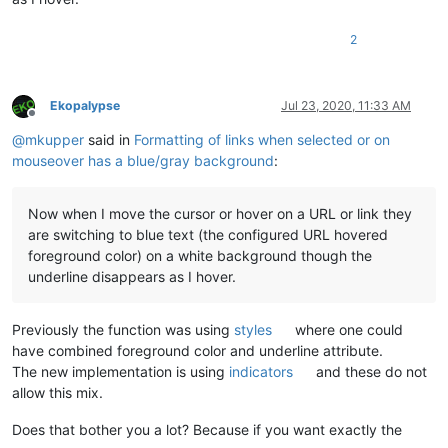
2
Ekopalypse
Jul 23, 2020, 11:33 AM
Offline
@
mkupper
said in
Formatting of links when selected or on
mouseover has a blue/gray background
:
Now when I move the cursor or hover on a URL or link they
are switching to blue text (the configured URL hovered
foreground color) on a white background though the
underline disappears as I hover.
Previously the function was using
styles
where one could
have combined foreground color and underline attribute.
The new implementation is using
indicators
and these do not
allow this mix.
Does that bother you a lot? Because if you want exactly the