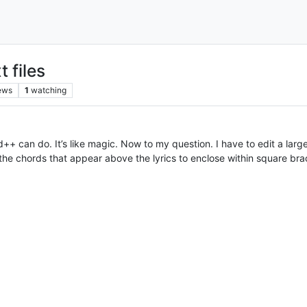
t files
ews
1
watching
can do. It’s like magic. Now to my question. I have to edit a large 
the chords that appear above the lyrics to enclose within square br