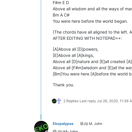
F#m E D
Above all wisdom and all the ways of ma
Bm A C#
You were here before the world began.
(The chords have all aligned to the left. A
AFTER EDITING WITH NOTEPAD++:
[A]Above all [D]powers,
[E]Above all [A]kings,
Above all [D]nature and [E]all created [A]
Above all [F#m]wisdom and [E]all the wa
[Bm]You were here [A]before the world 
Thank you.
2 Replies
Last reply
Jul 29, 2020, 11:36 
Ekopalypse
@Jiji M. John
@Jiji-M-John