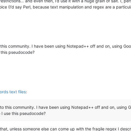
restrictions… and even then, I’d use it with a huge grain of salt. I
ce (I’d say Perl, because text manipulation and regex are a particular
this community. I have been using Notepad++ off and on, using Googl
e this pseudocode?
ords text files
:
to this community. I have been using Notepad++ off and on, using Go
 I use this pseudocode?
 that, unless someone else can come up with the fragile regex I desc