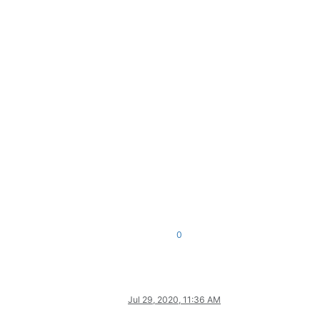
0
Jul 29, 2020, 11:36 AM