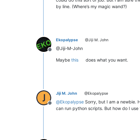
by line. (Where’s my magic wand?)
Ekopalypse
@Jiji M. John
@Jiji-M-John
Offline
Maybe
this
does what you want.
Jiji M. John
@Ekopalypse
@
Ekopalypse
Sorry, but I am a newbie. 
Offline
can run python scripts. But how do I use 