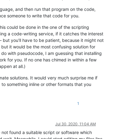
guage, and then run that program on the code,
ince someone to write that code for you.
this could be done in the one of the scripting
g a code-writing service, if it catches the interest
– but you’ll have to be patient, because it might not
 but it would be the most confusing solution for
 do with pseudocode, I am guessing that installing
ork for you. If no one has chimed in within a few
ppen at all.)
rnate solutions. It would very much surprise me if
to something inline or other formats that you
1
Jul 30, 2020, 11:04 AM
 not found a suitable script or software which
d wait. Meanwhile, I could start editing my files line