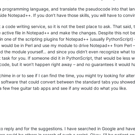
 programming language, and translate the pseudocode into that lan
ide Notepad++. If you don’t have those skills, you will have to conv
 a code writing service, so it is not the best place to ask. That said, 
 active file in Notepad++ and make the changes. Despite this not bein
 in one of the scripting plugins for Notepad++ (usually PythonScript) 
, it would be in Perl and use my module to drive Notepad++ from Perl –
and the module yourself… and since you didn’t even recognize what to
 task for you. If someone did it in PythonScript, that would be less w
e code, but it won’t happen right away – and no guarantees it would ha
hime in or to see if I can find the time, you might try looking for alte
ure software that could convert between the standard tabs you showed 
 a few free guitar tab apps and see if any would do what you like.
to reply and for the suggestions. I have searched in Google and have
ere could be others in search of such a script. Okay, I’ll be patient an