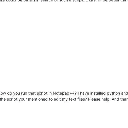
How do you run that script in Notepad++? I have installed python a
the script your mentioned to edit my text files? Please help. And tha