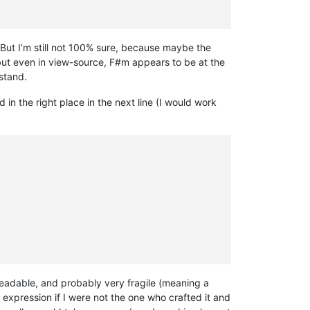
ut I’m still not 100% sure, because maybe the
but even in view-source, F#m appears to be at the
rstand.
in the right place in the next line (I would work
readable, and probably very fragile (meaning a
 expression if I were not the one who crafted it and