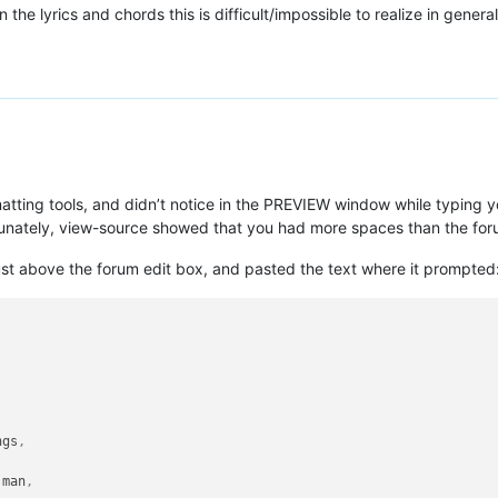
 the lyrics and chords this is difficult/impossible to realize in general
atting tools, and didn’t notice in the PREVIEW window while typing 
rtunately, view-source showed that you had more spaces than the for
ust above the forum edit box, and pasted the text where it prompted
ngs
,
 man
,