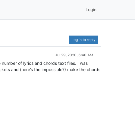
Login
Log in to reply
Jul 29, 2020, 6:40 AM
number of lyrics and chords text files. I was
ackets and (here’s the impossible?) make the chords