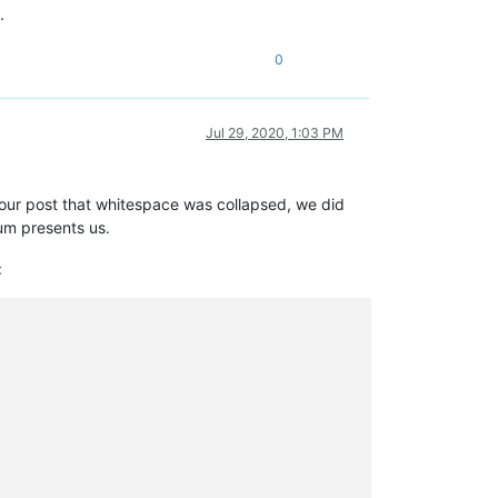
.
0
Jul 29, 2020, 1:03 PM
your post that whitespace was collapsed, we did
um presents us.
: