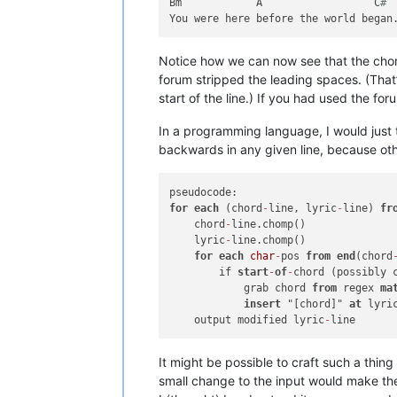
Bm            A                  C
#
Notice how we can now see that the chor
forum stripped the leading spaces. (That
start of the line.) If you had used the fo
In a programming language, I would just t
backwards in any given line, because ot
for
each
 (chord
-
line, lyric
-
line) 
fr
    chord
-
line.chomp()

    lyric
-
line.chomp()

for
each
char
-
pos 
from
end
(chord
        if 
start
-
of
-
chord (possibly 
            grab chord 
from
 regex 
ma
insert
 "[chord]" 
at
 lyri
    output modified lyric
-
It might be possible to craft such a thi
small change to the input would make the 