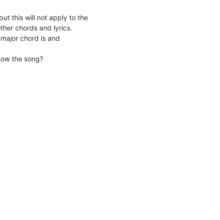
ut this will not apply to the
other chords and lyrics.
major chord is and
now the song?