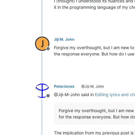
I (thought) I understood its nuances and 
it in the programming language of my choi
Jiji M. John
Forgive my overthought, but I am new to 
Offline
the response everyone. But how do I us
PeterJones
@Jiji M. John
@Jiji-M-John said in
Editing lyrics and ch
Offline
Forgive my overthought, but I am new 
for the response everyone. But how do
The implication from my previous post is