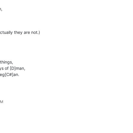
n,
ctually they are not.)
things,
ys of [D]man,
beg[C#]an.
AM