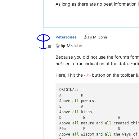
As long as there are no beat information in
PeterJones
@Jiji M. John
@Jiji-M-John ,
Offline
Because you did not use the forum’s form
not
see a true indication of the data. Fo
Here, I hit the
button on the toolbar j
</>
ORIGINAL
:
A         D

Above 
all
 powers
,
E         A

Above 
all
 kings
,
D          E               A

Above 
all
 nature and 
all
 created thi
F
#m        E               D
Above 
all
 wisdom and 
all
 the ways of