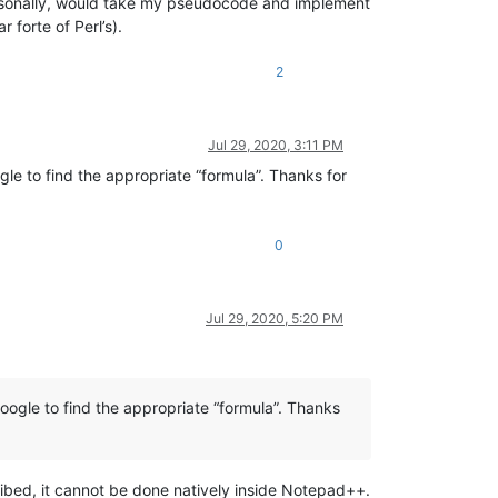
, personally, would take my pseudocode and implement
 forte of Perl’s).
2
Jul 29, 2020, 3:11 PM
e to find the appropriate “formula”. Thanks for
0
Jul 29, 2020, 5:20 PM
ogle to find the appropriate “formula”. Thanks
ribed, it cannot be done natively inside Notepad++.