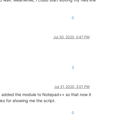
0
Jul 30, 2020, 5:47 PM
3
Jul 31, 2020, 3:01 PM
nd added the module to Notepad++ so that now it
nks for showing me the script.
0