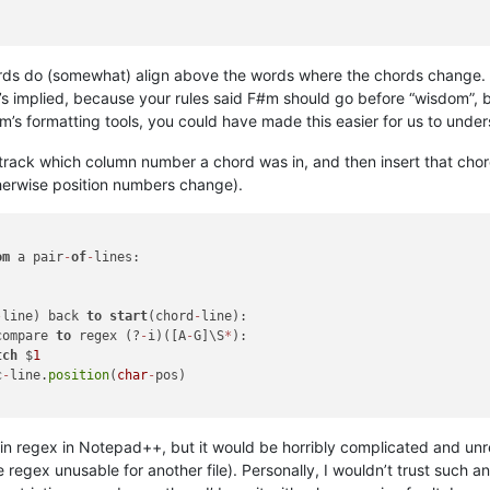
ds do (somewhat) align above the words where the chords change. B
’s implied, because your rules said F#m should go before “wisdom”, 
rum’s formatting tools, you could have made this easier for us to unde
rack which column number a chord was in, and then insert that chord 
herwise position numbers change).
om
 a pair
-
of
-
lines:

-
line) back 
to
start
(chord
-
line):

compare 
to
 regex (?
-
i)([A
-
G]\S
*
):

tch
 $
1
c
-
line.
position
(
char
-
pos)

ng in regex in Notepad++, but it would be horribly complicated and un
regex unusable for another file). Personally, I wouldn’t trust such an