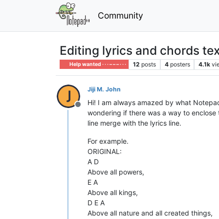
Community
Editing lyrics and chords tex
12
posts
4
posters
4.1k
vi
Help wanted · · · – – – · · ·
Jiji M. John
Hi! I am always amazed by what Notepad++ 
Offline
wondering if there was a way to enclose 
line merge with the lyrics line.
For example.
ORIGINAL:
A D
Above all powers,
E A
Above all kings,
D E A
Above all nature and all created things,