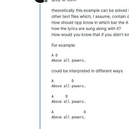
Offline
theoretically this example can be solved b
other text files which, I assume, contain 
How should npp know in which bar the A 
how the lyrics are sung along with it?
How would you know that if you didn’t k
For example:
A D

could be interpreted in different ways
A         D

Above all powers,

A      D

Above all powers,

A               D

Above all powers,
