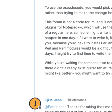
To use the pseudocode, you would pick a
rather than trying to make the change ins
This forum is not a code forum, and is not
plugins for Notepad++, which will use the
of a regular here, someone might write it
happen in one day. (If I were to write it
you, because you’d have to install Perl 
Perl and Perl modules would be a difficult
days, I might try to find time to write th
While you’re waiting for someone else to c
there didn’t already exist guitar tablat
might like better – you might want to try
Jiji M. John
@PeterJones
@
PeterJones
Thanks for taking the time 
Offline
could do this sort of job. But I am sure th