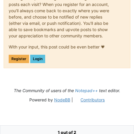
posts each visit? When you register for an account,
you'll always come back to exactly where you were
before, and choose to be notified of new replies
(either via email, or push notification). You'll also be
able to save bookmarks and upvote posts to show
your appreciation to other community members.
With your input, this post could be even better 💗
Register
Login
The Community of users of the
Notepad++
text editor.
Powered by
NodeBB
|
Contributors
1 out of 2