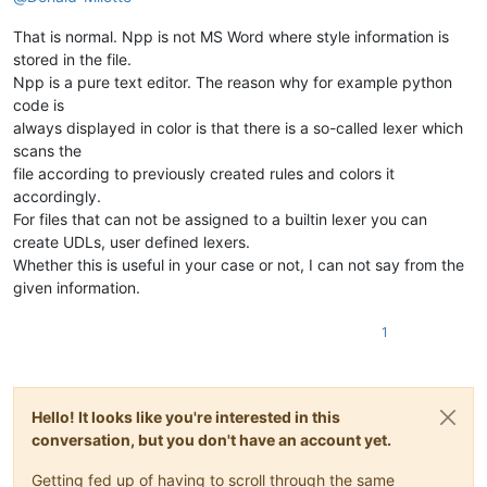
That is normal. Npp is not MS Word where style information is
stored in the file.
Npp is a pure text editor. The reason why for example python
code is
always displayed in color is that there is a so-called lexer which
scans the
file according to previously created rules and colors it
accordingly.
For files that can not be assigned to a builtin lexer you can
create UDLs, user defined lexers.
Whether this is useful in your case or not, I can not say from the
given information.
1
Hello! It looks like you're interested in this
conversation, but you don't have an account yet.
Getting fed up of having to scroll through the same