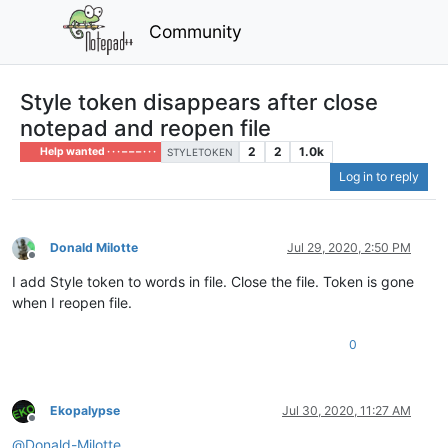
Community
Style token disappears after close
notepad and reopen file
2
2
1.0k
Help wanted · · · – – – · · ·
STYLETOKEN
Log in to reply
Donald Milotte
Jul 29, 2020, 2:50 PM
Offline
I add Style token to words in file. Close the file. Token is gone
when I reopen file.
0
Ekopalypse
Jul 30, 2020, 11:27 AM
Offline
@
Donald-Milotte