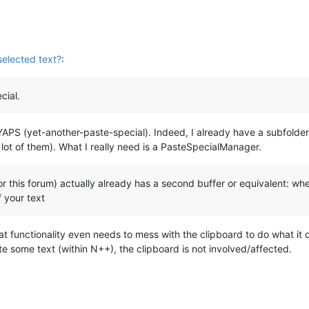
selected text?
:
cial.
 YAPS (yet-another-paste-special). Indeed, I already have a subfolde
lot of them). What I really need is a PasteSpecialManager.
his forum) actually already has a second buffer or equivalent: when I
f your text
hat functionality even needs to mess with the clipboard to do what it
te some text (within N++), the clipboard is not involved/affected.