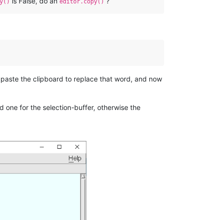
is False, do an
?
y()
editor.copy()
 paste the clipboard to replace that word, and now
d one for the selection-buffer, otherwise the