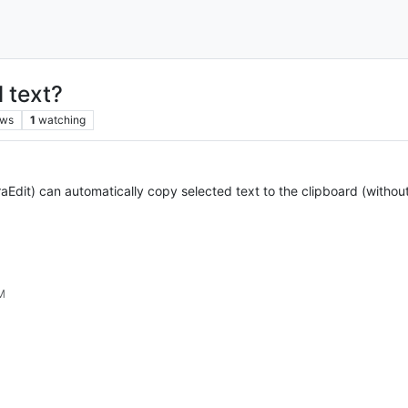
 text?
ews
1
watching
aEdit) can automatically copy selected text to the clipboard (without 
PM