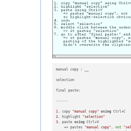
manual copy : __

selection

final paste: 

------

1
. copy 
"manual copy"
using
2
. highlight 
"selection"
3
. paste 
using
 Ctrl+V 

    => pastes 
"manual copy"
, 
not
"se