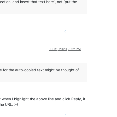
ection, and insert that text here”, not “put the
0
Jul 31, 2020, 8:52 PM
ne for the auto-copied text might be thought of
hen I highlight the above line and click Reply, it
he URL. :-)
1