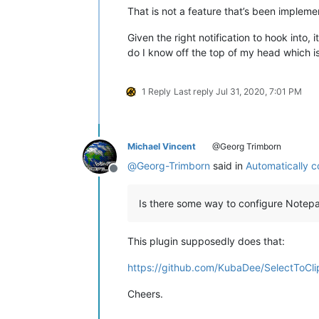
That is not a feature that’s been impleme
Given the right notification to hook into,
do I know off the top of my head which is
1 Reply
Last reply
Jul 31, 2020, 7:01 PM
Michael Vincent
@Georg Trimborn
@
Georg-Trimborn
said in
Automatically c
Offline
Is there some way to configure Notepa
This plugin supposedly does that:
https://github.com/KubaDee/SelectToCli
Cheers.