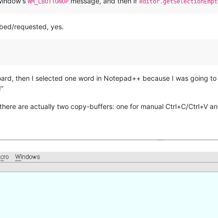
 window’s
message, and then if
WM_LBUTTONUP
editor.getSelectionEmpt
bed/requested, yes.
board, then I selected one word in Notepad++ because I was going to
!”
, there are actually two copy-buffers: one for manual Ctrl+C/Ctrl+V an