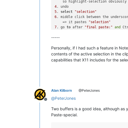
    so highlight-selection obviously
4
5
. 
select
"selection"
6
. middle click between the underscor
    => it pastes 
"selection"
7
. go 
to
 after 
"final paste:"
and
 Ct
    => it pastes 
"manual copy"
, so th
-----
    pasting 
of
 the highlighted 
"sele
    didn
't overwrite the clipboard
Personally, if I had such a feature in Not
contents of the active selection in the c
capabilities that X11 includes for the sel
Alan Kilborn
@PeterJones
@
PeterJones
Offline
Two buffers is a good idea, although as y
Paste-special.