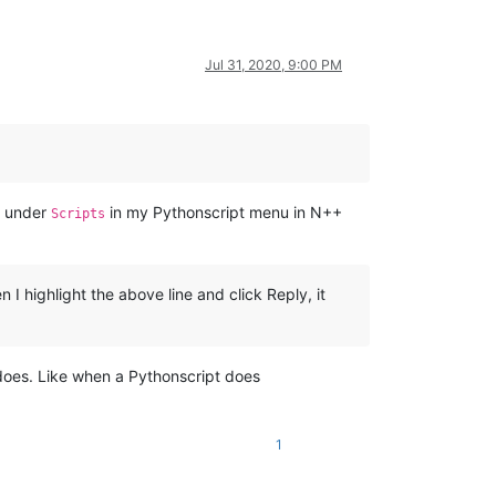
Jul 31, 2020, 9:00 PM
r under
in my Pythonscript menu in N++
Scripts
 highlight the above line and click Reply, it
 does. Like when a Pythonscript does
1