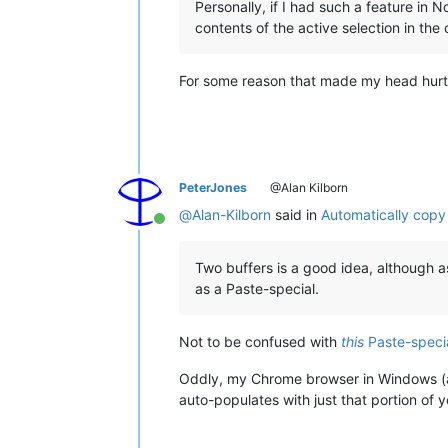
Personally, if I had such a feature in N
contents of the active selection in the
For some reason that made my head hurt
PeterJones
@Alan Kilborn
@
Alan-Kilborn
said in
Automatically copy
Online
Two buffers is a good idea, although a
as a Paste-special.
Not to be confused with
this
Paste-speci
Oddly, my Chrome browser in Windows (and/
auto-populates with just that portion of y