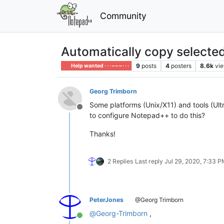
Community
Automatically copy selected
9
posts
4
posters
8.6k
vi
Help wanted · · · – – – · · ·
Georg Trimborn
Some platforms (Unix/X11) and tools (Ultr
Offline
to configure Notepad++ to do this?
Thanks!
2 Replies
Last reply
Jul 29, 2020, 7:33 
PeterJones
@Georg Trimborn
@
Georg-Trimborn
,
Online