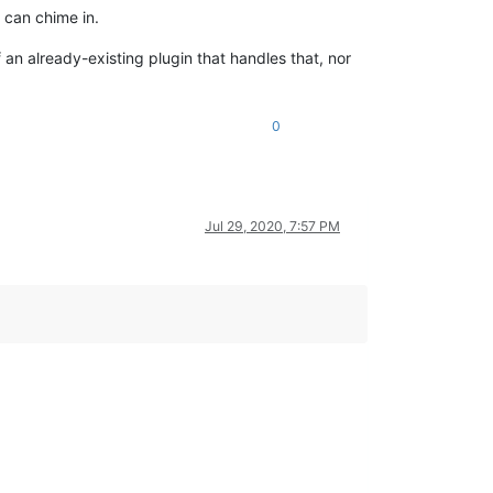
 can chime in.
f an already-existing plugin that handles that, nor
0
Jul 29, 2020, 7:57 PM