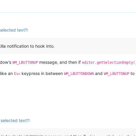
selected text?
:
la notification to hook into.
indow’s
message, and then if
WM_LBUTTONUP
editor.getSelectionEmpty(
 like an
keypress in between
and
to 
Esc
WM_LBUTTONDOWN
WM_LBUTTONUP
 selected text?
: