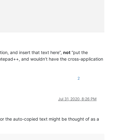
tion, and insert that text here”,
not
“put the
 Notepad++, and wouldn’t have the cross-application
2
Jul 31, 2020, 8:26 PM
for the auto-copied text might be thought of as a