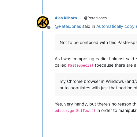
Alan Kilborn
@PeterJones
@
PeterJones
said in
Automatically copy 
Offline
Not to be confused with this Paste-spe
As I was composing earlier I almost said
called
(because there are a 
PasteSpecial
my Chrome browser in Windows (and/or t
auto-populates with just that portion o
Yes, very handy, but there’s no reason t
in order to manipula
editor.getSelText()