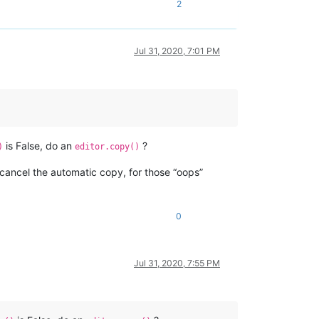
2
Jul 31, 2020, 7:01 PM
is False, do an
?
)
editor.copy()
cancel the automatic copy, for those “oops”
0
Jul 31, 2020, 7:55 PM