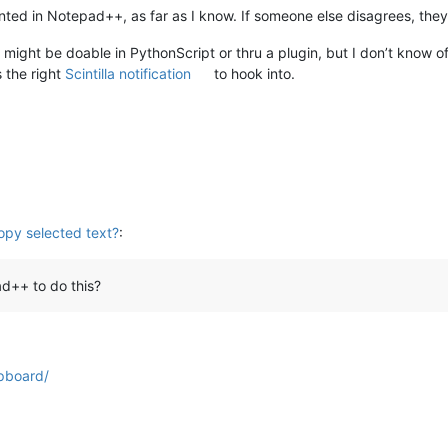
nted in Notepad++, as far as I know. If someone else disagrees, they
 it might be doable in PythonScript or thru a plugin, but I don’t know o
 the right
Scintilla notification
to hook into.
opy selected text?
:
d++ to do this?
pboard/