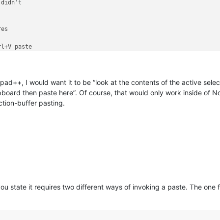
 didn
't 
es

rl+V paste

e 

ction"
epad++, I would want it to be “look at the contents of the active selec
lipboard then paste here”. Of course, that would only work inside of
ection-buffer pasting.
ou state it requires two different ways of invoking a paste. The one 