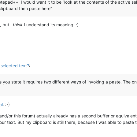
otepad++, I would want it to be “look at the contents of the active sel
 clipboard then paste here”
, but I
think
I understand its meaning. :)
 selected text?
:
s you state it requires two different ways of invoking a paste. The o
al
. :-)
or this forum) actually already has a second buffer or equivalent: w
our text. But my clipboard is still there, because I was able to paste t