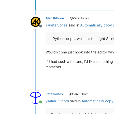
Alan Kilborn
@PeterJones
@
PeterJones
said in
Automatically copy 
Offline
…Pythonscript…which is the right Scintil
Wouldn’t one just hook into the editor w
If I had such a feature, I’d like something
moments.
PeterJones
@Alan Kilborn
@
Alan-Kilborn
said in
Automatically copy
Online