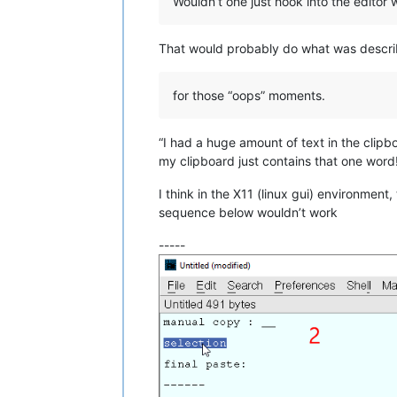
Wouldn’t one just hook into the editor
That would probably do what was descri
for those “oops” moments.
“I had a huge amount of text in the clip
my clipboard just contains that one word
I think in the X11 (linux gui) environment
sequence below wouldn’t work
-----