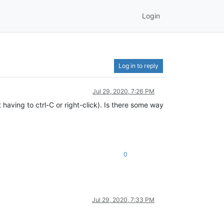
Login
Log in to reply
Jul 29, 2020, 7:26 PM
having to ctrl-C or right-click). Is there some way
0
Jul 29, 2020, 7:33 PM