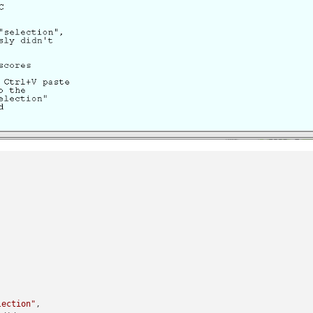
lection"
, 
