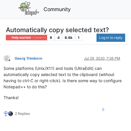
Community
Automatically copy selected text?
9
4
8.6k
1
Log in to reply
Help wanted · · · – – – · · ·
Georg Trimborn
Jul 29, 2020, 7:26 PM
Offline
Some platforms (Unix/X11) and tools (UltraEdit) can
automatically copy selected text to the clipboard (without
having to ctrl-C or right-click). Is there some way to configure
Notepad++ to do this?
Thanks!
0
2 Replies