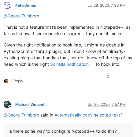
PeterJones
Jul 29, 2020, 7:33 PM
Offline
@
Georg-Trimborn
,
That is not a feature that’s been implemented in Notepad++, as
far as I know. If someone else disagrees, they can chime in.
Given the right notification to hook into, it might be doable in
PythonScript or thru a plugin, but I don’t know of an already-
existing plugin that handles that, nor do I know off the top of my
head which is the right
Scintilla notification
to hook into.
0
1 Reply
Michael Vincent
Jul 29, 2020, 7:57 PM
Offline
@
Georg-Trimborn
said in
Automatically copy selected text?
:
Is there some way to configure Notepad++ to do this?