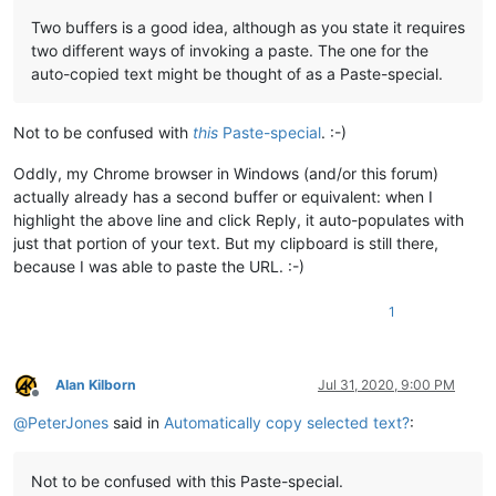
Two buffers is a good idea, although as you state it requires
two different ways of invoking a paste. The one for the
auto-copied text might be thought of as a Paste-special.
Not to be confused with
this
Paste-special
. :-)
Oddly, my Chrome browser in Windows (and/or this forum)
actually already has a second buffer or equivalent: when I
highlight the above line and click Reply, it auto-populates with
just that portion of your text. But my clipboard is still there,
because I was able to paste the URL. :-)
1
Alan Kilborn
Jul 31, 2020, 9:00 PM
Offline
@
PeterJones
said in
Automatically copy selected text?
:
Not to be confused with this Paste-special.