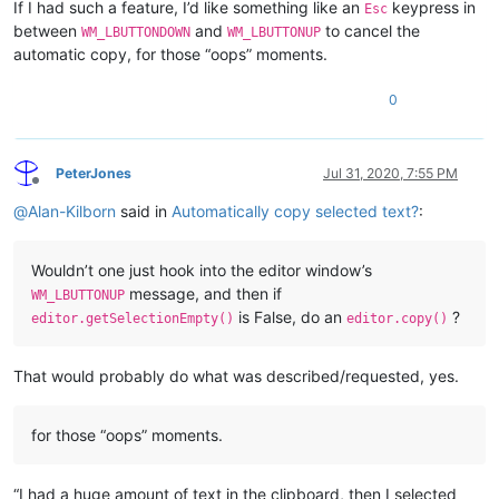
If I had such a feature, I’d like something like an
keypress in
Esc
between
and
to cancel the
WM_LBUTTONDOWN
WM_LBUTTONUP
automatic copy, for those “oops” moments.
0
PeterJones
Jul 31, 2020, 7:55 PM
Offline
@
Alan-Kilborn
said in
Automatically copy selected text?
:
Wouldn’t one just hook into the editor window’s
message, and then if
WM_LBUTTONUP
is False, do an
?
editor.getSelectionEmpty()
editor.copy()
That would probably do what was described/requested, yes.
for those “oops” moments.
“I had a huge amount of text in the clipboard, then I selected