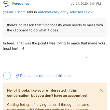
PeterJones
Jul 31, 2020, 9:01 PM
Offline
@
Alan-Kilborn
said in
Automatically copy selected text?
:
there’s no reason that functionality even needs to mess with
the clipboard to do what it does
Indeed. That was the point I was trying to make that made your
head hurt. :-)
1
PeterJones
referenced
this topic on
Hello! It looks like you're interested in this
conversation, but you don't have an account yet.
Getting fed up of having to scroll through the same
posts each visit? When you register for an account,