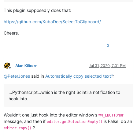
This plugin supposedly does that:
https://github.com/KubaDee/SelectToClipboard/
Cheers.
2
Alan Kilborn
Jul 31, 2020, 7:01 PM
Offline
@
PeterJones
said in
Automatically copy selected text?
:
…Pythonscript…which is the right Scintilla notification to
hook into.
Wouldn’t one just hook into the editor window’s
WM_LBUTTONUP
message, and then if
is False, do an
editor.getSelectionEmpty()
?
editor.copy()