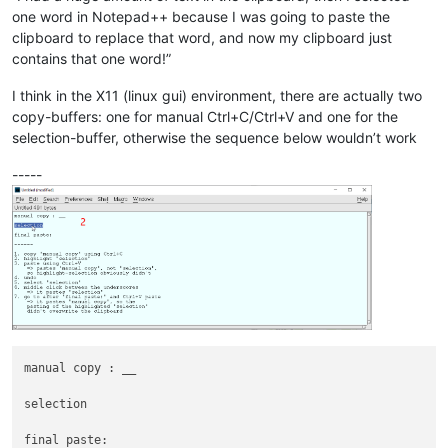
one word in Notepad++ because I was going to paste the
clipboard to replace that word, and now my clipboard just
contains that one word!”
I think in the X11 (linux gui) environment, there are actually two
copy-buffers: one for manual Ctrl+C/Ctrl+V and one for the
selection-buffer, otherwise the sequence below wouldn’t work
-----
manual copy : __

selection

final paste: 
