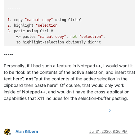
------

1
. copy 
"manual copy"
using
2
. highlight 
"selection"
3
. paste 
using
 Ctrl+V 

    => pastes 
"manual copy"
, 
not
"selection"
, 

    so highlight-selection obviously didn
't 
4
5
. 
select
"selection"
-----
6
. middle click between the underscores

    => it pastes 
"selection"
Personally, if I had such a feature in Notepad++, I would want it
7
. go 
to
 after 
"final paste:"
and
 Ctrl+V paste

to be “look at the contents of the active selection, and insert that
    => it pastes 
"manual copy"
, so the 

text here”,
not
“put the contents of the active selection in the
    pasting 
of
 the highlighted 
"selection"
clipboard then paste here”. Of course, that would only work
    didn
't overwrite the clipboard
inside of Notepad++, and wouldn’t have the cross-application
capabilities that X11 includes for the selection-buffer pasting.
2
Alan Kilborn
Jul 31, 2020, 8:26 PM
Offline