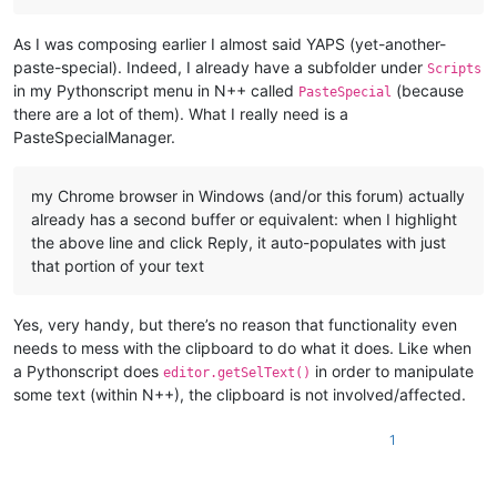
As I was composing earlier I almost said YAPS (yet-another-
paste-special). Indeed, I already have a subfolder under
Scripts
in my Pythonscript menu in N++ called
(because
PasteSpecial
there are a lot of them). What I really need is a
PasteSpecialManager.
my Chrome browser in Windows (and/or this forum) actually
already has a second buffer or equivalent: when I highlight
the above line and click Reply, it auto-populates with just
that portion of your text
Yes, very handy, but there’s no reason that functionality even
needs to mess with the clipboard to do what it does. Like when
a Pythonscript does
in order to manipulate
editor.getSelText()
some text (within N++), the clipboard is not involved/affected.
1