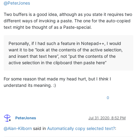
@
PeterJones
Two buffers is a good idea, although as you state it requires two
different ways of invoking a paste. The one for the auto-copied
text might be thought of as a Paste-special.
Personally, if I had such a feature in Notepad++, I would
want it to be “look at the contents of the active selection,
and insert that text here”, not “put the contents of the
active selection in the clipboard then paste here”
For some reason that made my head hurt, but I
think
I
understand its meaning. :)
0
PeterJones
Jul 31, 2020, 8:52 PM
Offline
@
Alan-Kilborn
said in
Automatically copy selected text?
: