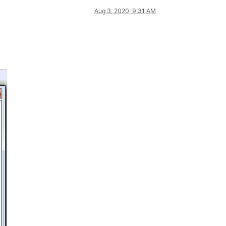
Aug 3, 2020, 9:31 AM