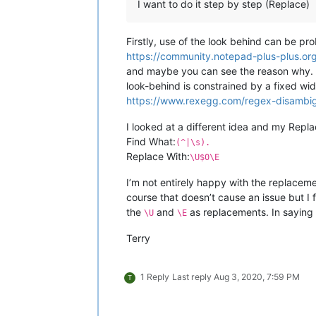
I want to do it step by step (Replace)
Firstly, use of the look behind can be p
https://community.notepad-plus-plus.or
and maybe you can see the reason why. O
look-behind is constrained by a fixed wid
https://www.rexegg.com/regex-disambig
I looked at a different idea and my Repla
Find What:
(^|\s).
Replace With:
\U$0\E
I’m not entirely happy with the replacemen
course that doesn’t cause an issue but I 
the
and
as replacements. In saying t
\U
\E
Terry
1 Reply
Last reply
Aug 3, 2020, 7:59 PM
T