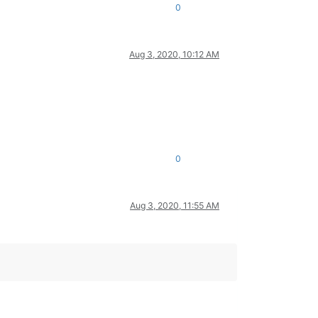
0
Aug 3, 2020, 10:12 AM
0
Aug 3, 2020, 11:55 AM