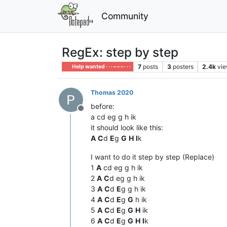
Community
RegEx: step by step
7
posts
3
posters
2.4k
vi
Help wanted · · · – – – · · ·
Thomas 2020
before:
Offline
a cd eg g h ik
it should look like this:
A
C
d
E
g
G
H
I
k
I want to do it step by step (Replace)
1
A
cd eg g h ik
2
A
C
d eg g h ik
3
A
C
d
E
g g h ik
4
A
C
d
E
g
G
h ik
5
A
C
d
E
g
G
H
ik
6
A
C
d
E
g
G
H
I
k