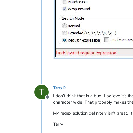
Terry R
T
I don’t think that is a bug. I believe it’s 
Offline
character wide. That probably makes the 
My regex solution definitely isn’t great.
Terry