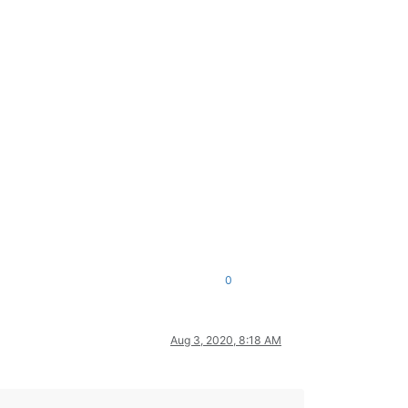
0
Aug 3, 2020, 8:18 AM