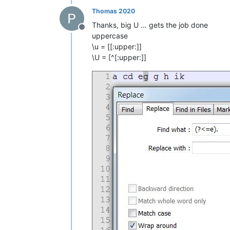
Thomas 2020
Thanks, big U … gets the job done
Offline
uppercase
\u = [[:upper:]]
\U = [^[:upper:]]