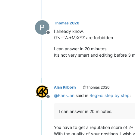
Thomas 2020
I already know.
Offline
(?<=
A.+M)XYZ are forbidden
^
I can answer in 20 minutes.
It’s not very smart and editing before 3 
Alan Kilborn
@Thomas 2020
@
Pan-Jan
said in
RegEx: step by step
:
Offline
I can answer in 20 minutes.
You have to get a reputation score of 2+
With the quality of your postings, I wish 