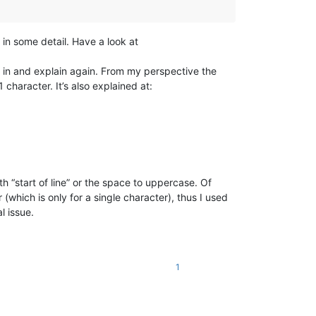
 in some detail. Have a look at
 in and explain again. From my perspective the
character. It’s also explained at:
th “start of line” or the space to uppercase. Of
 (which is only for a single character), thus I used
l issue.
1