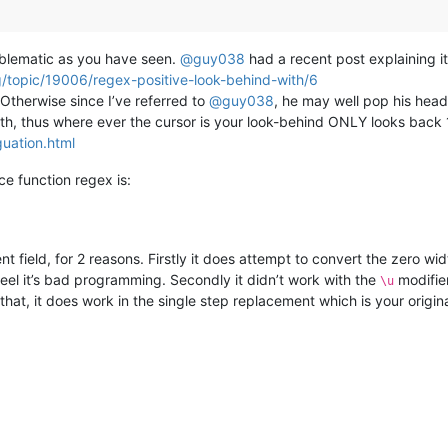
roblematic as you have seen.
@
guy038
had a recent post explaining it
g/topic/19006/regex-positive-look-behind-with/6
therwise since I’ve referred to
@
guy038
, he may well pop his head
th, thus where ever the cursor is your look-behind ONLY looks back 1 
uation.html
ce function regex is:
t field, for 2 reasons. Firstly it does attempt to convert the zero wid
feel it’s bad programming. Secondly it didn’t work with the
modifier
\u
hat, it does work in the single step replacement which is your origina