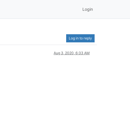
Login
Log in to reply
Aug 3, 2020, 6:33 AM