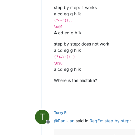
step by step: it works
a cd eg g h ik
(?<=^)(.)
\u$0
A
cd eg g h ik
step by step: does not work
a cd eg g h ik
(?<=\s)(.)
\u$0
a cd eg g h ik
Where is the mistake?
Terry R
T
@
Pan-Jan
said in
RegEx: step by step
:
Offline