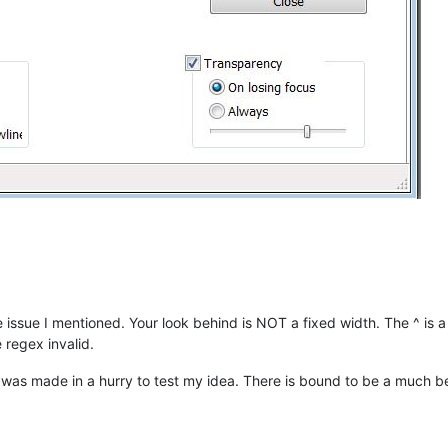
the issue I mentioned. Your look behind is NOT a fixed width. The ^ is a 
regex invalid.
 It was made in a hurry to test my idea. There is bound to be a much b