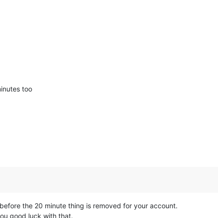
minutes too
 before the 20 minute thing is removed for your account.
you good luck with that.