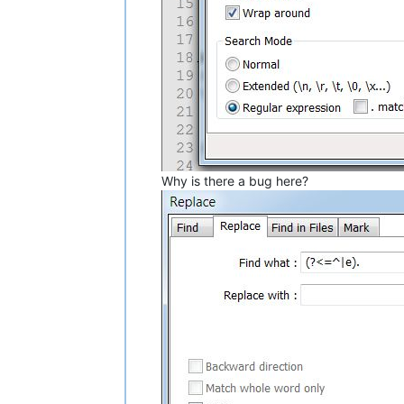
Why is there a bug here?