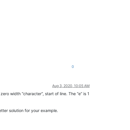
0
Aug 3, 2020, 10:05 AM
zero width “character”, start of line. The “e” is 1
etter solution for your example.