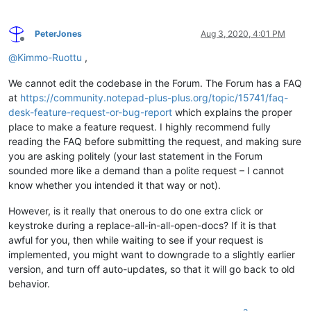
PeterJones
Aug 3, 2020, 4:01 PM
Offline
@
Kimmo-Ruottu
,
We cannot edit the codebase in the Forum. The Forum has a FAQ
at
https://community.notepad-plus-plus.org/topic/15741/faq-
desk-feature-request-or-bug-report
which explains the proper
place to make a feature request. I highly recommend fully
reading the FAQ before submitting the request, and making sure
you are asking politely (your last statement in the Forum
sounded more like a demand than a polite request – I cannot
know whether you intended it that way or not).
However, is it really that onerous to do one extra click or
keystroke during a replace-all-in-all-open-docs? If it is that
awful for you, then while waiting to see if your request is
implemented, you might want to downgrade to a slightly earlier
version, and turn off auto-updates, so that it will go back to old
behavior.