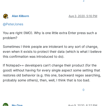
2
Alan Kilborn
Aug 3, 2020, 5:16 PM
Offline
@
PeterJones
You are right (IMO). Why is one little extra Enter press such a
problem?
Sometimes I think people are intolerant to any sort of change,
even when it exists to protect their data (which is what I believe
this confirmation was introduced to do).
If Notepad++ developers can’t change their product (for the
good) without having for every single aspect some setting that
restores old behavior (e.g. this one, backward regex searching,
probably some others), then, well, I think that is too bad.
0
No One
Aug 9, 2020, 6:32 PM