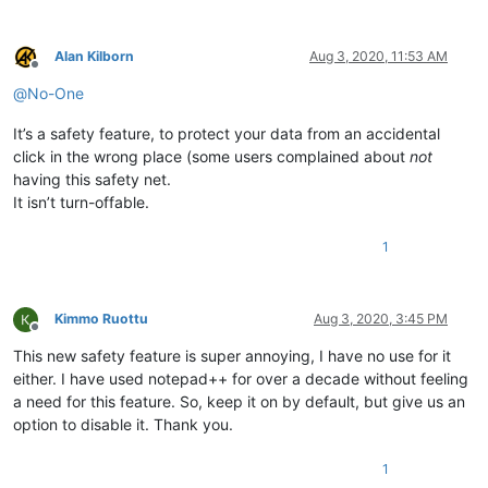
Alan Kilborn
Aug 3, 2020, 11:53 AM
Offline
@
No-One
It’s a safety feature, to protect your data from an accidental
click in the wrong place (some users complained about
not
having this safety net.
It isn’t turn-offable.
1
Kimmo Ruottu
Aug 3, 2020, 3:45 PM
Offline
This new safety feature is super annoying, I have no use for it
either. I have used notepad++ for over a decade without feeling
a need for this feature. So, keep it on by default, but give us an
option to disable it. Thank you.
1