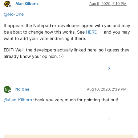
Alan Kilborn
Aug 9, 2020, 7:10 PM
Offline
@
No-One
It appears the Notepad++ developers agree with you and may
be about to change how this works. See
HERE
and you may
want to add your vote endorsing it there.
EDIT: Well, the developers actually linked here, so I guess they
already know your opinion. :-)
2
No One
Aug 10, 2020, 2:39 PM
Offline
@
Alan-Kilborn
thank you very much for pointing that out!
1