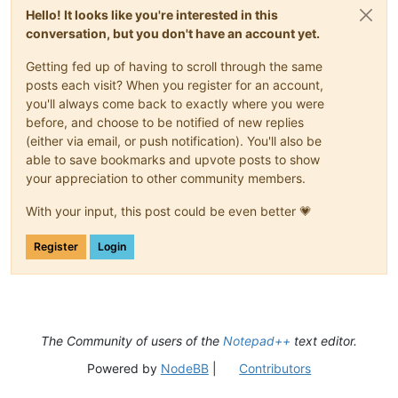
Hello! It looks like you're interested in this
conversation, but you don't have an account yet.
Getting fed up of having to scroll through the same
posts each visit? When you register for an account,
you'll always come back to exactly where you were
before, and choose to be notified of new replies
(either via email, or push notification). You'll also be
able to save bookmarks and upvote posts to show
your appreciation to other community members.
With your input, this post could be even better 💗
Register
Login
The Community of users of the
Notepad++
text editor.
Powered by
NodeBB
|
Contributors