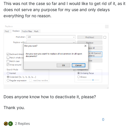
This was not the case so far and I would like to get rid of it, as it
does not serve any purpose for my use and only delays
everything for no reason.
Does anyone know how to deactivate it, please?
Thank you.
0
2 Replies