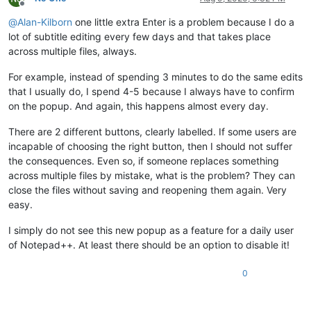
Offline
@
Alan-Kilborn
one little extra Enter is a problem because I do a
lot of subtitle editing every few days and that takes place
across multiple files, always.
For example, instead of spending 3 minutes to do the same edits
that I usually do, I spend 4-5 because I always have to confirm
on the popup. And again, this happens almost every day.
There are 2 different buttons, clearly labelled. If some users are
incapable of choosing the right button, then I should not suffer
the consequences. Even so, if someone replaces something
across multiple files by mistake, what is the problem? They can
close the files without saving and reopening them again. Very
easy.
I simply do not see this new popup as a feature for a daily user
of Notepad++. At least there should be an option to disable it!
0