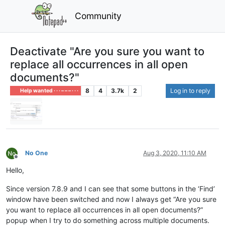
Community
Deactivate "Are you sure you want to
replace all occurrences in all open
documents?"
8
4
3.7k
2
Log in to reply
Help wanted · · · – – – · · ·
No One
Aug 3, 2020, 11:10 AM
Offline
Hello,
Since version 7.8.9 and I can see that some buttons in the ‘Find’
window have been switched and now I always get “Are you sure
you want to replace all occurrences in all open documents?”
popup when I try to do something across multiple documents.