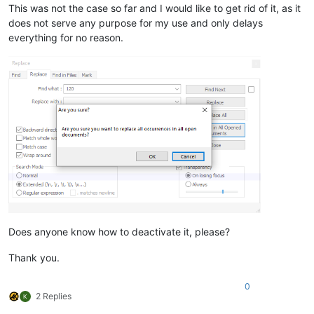
This was not the case so far and I would like to get rid of it, as it
does not serve any purpose for my use and only delays
everything for no reason.
Does anyone know how to deactivate it, please?
Thank you.
0
2 Replies