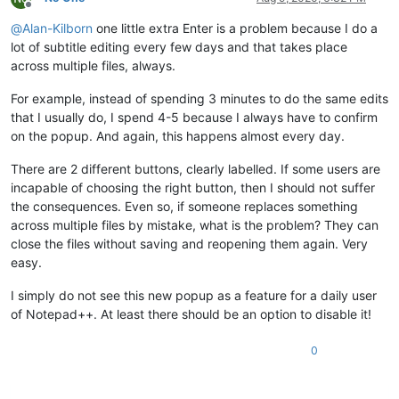
Offline
@
Alan-Kilborn
one little extra Enter is a problem because I do a
lot of subtitle editing every few days and that takes place
across multiple files, always.
For example, instead of spending 3 minutes to do the same edits
that I usually do, I spend 4-5 because I always have to confirm
on the popup. And again, this happens almost every day.
There are 2 different buttons, clearly labelled. If some users are
incapable of choosing the right button, then I should not suffer
the consequences. Even so, if someone replaces something
across multiple files by mistake, what is the problem? They can
close the files without saving and reopening them again. Very
easy.
I simply do not see this new popup as a feature for a daily user
of Notepad++. At least there should be an option to disable it!
0