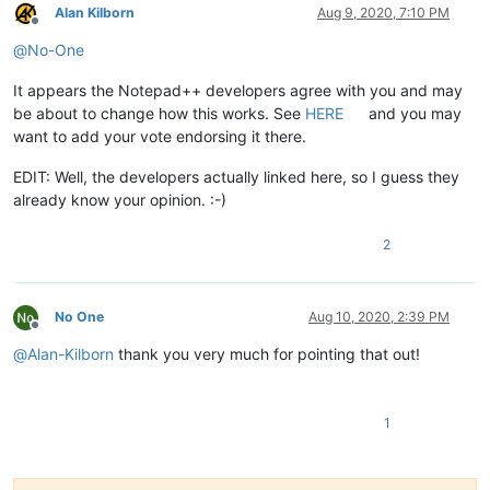
Alan Kilborn
Aug 9, 2020, 7:10 PM
Offline
@
No-One
It appears the Notepad++ developers agree with you and may
be about to change how this works. See
HERE
and you may
want to add your vote endorsing it there.
EDIT: Well, the developers actually linked here, so I guess they
already know your opinion. :-)
2
No One
Aug 10, 2020, 2:39 PM
Offline
@
Alan-Kilborn
thank you very much for pointing that out!
1