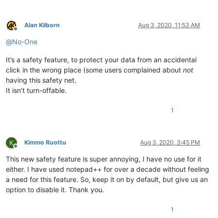
Alan Kilborn
Aug 3, 2020, 11:53 AM
Offline
@
No-One
It’s a safety feature, to protect your data from an accidental
click in the wrong place (some users complained about
not
having this safety net.
It isn’t turn-offable.
1
Kimmo Ruottu
Aug 3, 2020, 3:45 PM
Offline
This new safety feature is super annoying, I have no use for it
either. I have used notepad++ for over a decade without feeling
a need for this feature. So, keep it on by default, but give us an
option to disable it. Thank you.
1