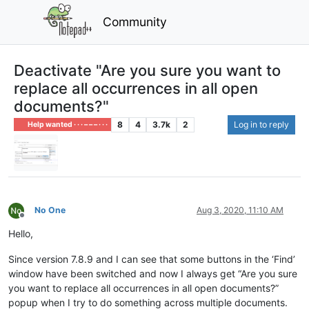
Community
Deactivate "Are you sure you want to
replace all occurrences in all open
documents?"
8
4
3.7k
2
Log in to reply
Help wanted · · · – – – · · ·
No One
Aug 3, 2020, 11:10 AM
Offline
Hello,
Since version 7.8.9 and I can see that some buttons in the ‘Find’
window have been switched and now I always get “Are you sure
you want to replace all occurrences in all open documents?”
popup when I try to do something across multiple documents.