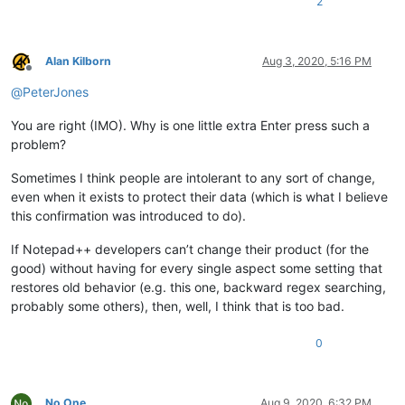
2
Alan Kilborn
Aug 3, 2020, 5:16 PM
Offline
@
PeterJones
You are right (IMO). Why is one little extra Enter press such a
problem?
Sometimes I think people are intolerant to any sort of change,
even when it exists to protect their data (which is what I believe
this confirmation was introduced to do).
If Notepad++ developers can’t change their product (for the
good) without having for every single aspect some setting that
restores old behavior (e.g. this one, backward regex searching,
probably some others), then, well, I think that is too bad.
0
No One
Aug 9, 2020, 6:32 PM