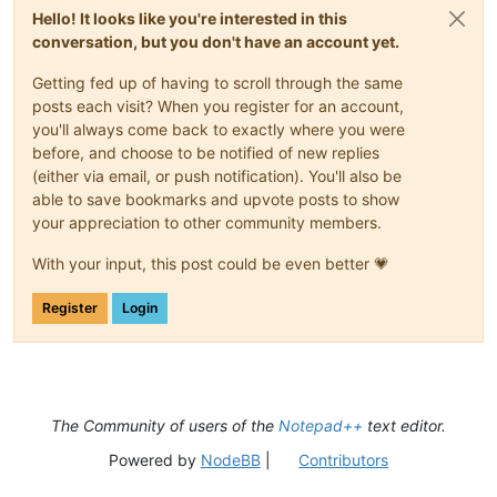
Hello! It looks like you're interested in this
conversation, but you don't have an account yet.
Getting fed up of having to scroll through the same
posts each visit? When you register for an account,
you'll always come back to exactly where you were
before, and choose to be notified of new replies
(either via email, or push notification). You'll also be
able to save bookmarks and upvote posts to show
your appreciation to other community members.
With your input, this post could be even better 💗
Register
Login
The Community of users of the
Notepad++
text editor.
Powered by
NodeBB
|
Contributors