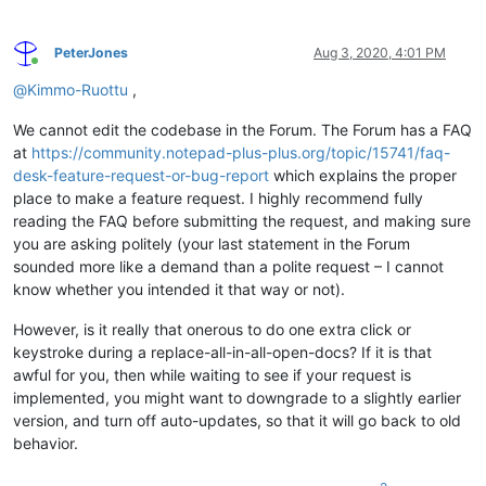
PeterJones
Aug 3, 2020, 4:01 PM
Online
@
Kimmo-Ruottu
,
We cannot edit the codebase in the Forum. The Forum has a FAQ
at
https://community.notepad-plus-plus.org/topic/15741/faq-
desk-feature-request-or-bug-report
which explains the proper
place to make a feature request. I highly recommend fully
reading the FAQ before submitting the request, and making sure
you are asking politely (your last statement in the Forum
sounded more like a demand than a polite request – I cannot
know whether you intended it that way or not).
However, is it really that onerous to do one extra click or
keystroke during a replace-all-in-all-open-docs? If it is that
awful for you, then while waiting to see if your request is
implemented, you might want to downgrade to a slightly earlier
version, and turn off auto-updates, so that it will go back to old
behavior.