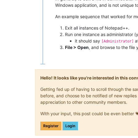
Windows application, and is not unique 
An example sequence that worked for m
Exit all instances of Notepad++.
Run one instance as administrator (
it should say
at
[Administrator]
File > Open
, and browse to the file 
Hello! It looks like you're interested in this c
Getting fed up of having to scroll through the 
before, and choose to be notified of new replies 
appreciation to other community members.
With your input, this post could be even better 
Register
Login