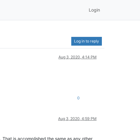
Login
Log in to reply
Aug 3, 2020, 4:14 PM
0
Aug 3, 2020, 4:59 PM
de. That is accomplished the same as any other