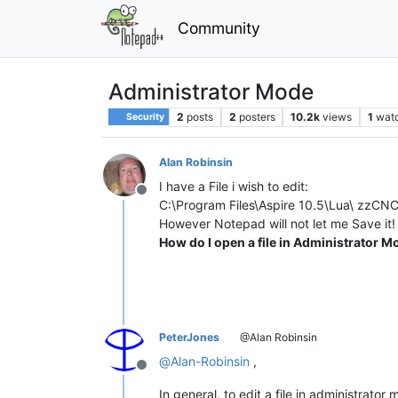
Community
Administrator Mode
2
posts
2
posters
10.2k
views
1
wat
Security
Alan Robinsin
I have a File i wish to edit:
Offline
C:\Program Files\Aspire 10.5\Lua\ zzCN
However Notepad will not let me Save it!
How do I open a file in Administrator 
PeterJones
@Alan Robinsin
@
Alan-Robinsin
,
Offline
In general, to edit a file in administrat