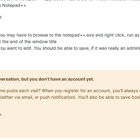
to Notepad++.
e
you may have to browse to the notepad++.exe and right click, run as 
 the end of the window title
you want to edit. You should be able to save, if it was really an admin
onversation, but you don't have an account yet.
same posts each visit? When you register for an account, you'll alwa
(either via email, or push notification). You'll also be able to save
