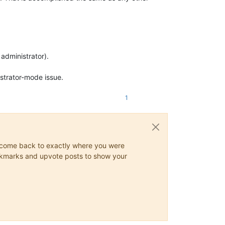
administrator).
istrator-mode issue.
1
ys come back to exactly where you were
 bookmarks and upvote posts to show your