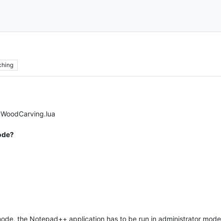
ching
CWoodCarving.lua
Mode?
or mode, the Notepad++ application has to be run in administrator mo