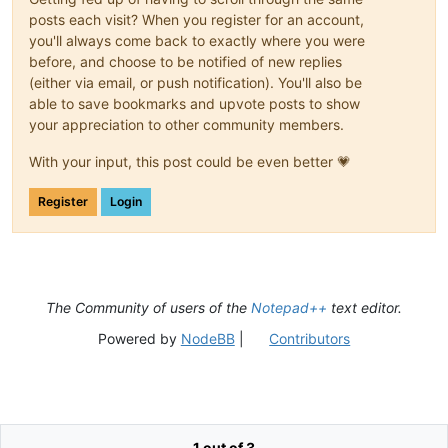
posts each visit? When you register for an account,
you'll always come back to exactly where you were
before, and choose to be notified of new replies
(either via email, or push notification). You'll also be
able to save bookmarks and upvote posts to show
your appreciation to other community members.
With your input, this post could be even better 💗
Register
Login
The Community of users of the
Notepad++
text editor.
Powered by
NodeBB
|
Contributors
1 out of 3