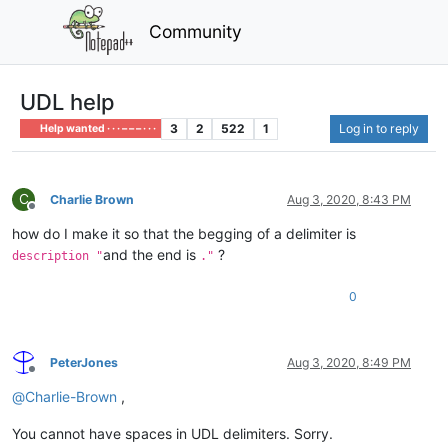
Community
UDL help
3
2
522
1
Log in to reply
Help wanted · · · – – – · · ·
C
Charlie Brown
Aug 3, 2020, 8:43 PM
Offline
how do I make it so that the begging of a delimiter is
and the end is
?
description "
."
0
PeterJones
Aug 3, 2020, 8:49 PM
Offline
@
Charlie-Brown
,
You cannot have spaces in UDL delimiters. Sorry.