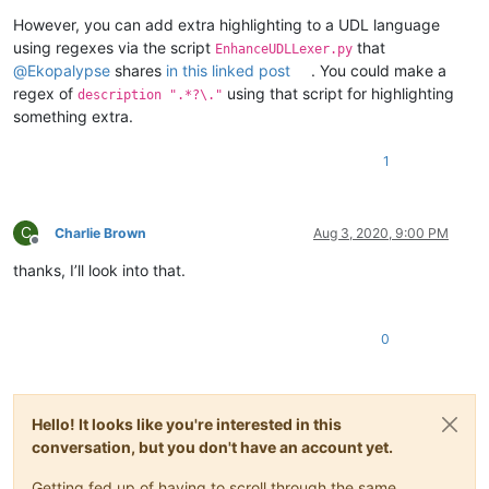
However, you can add extra highlighting to a UDL language
using regexes via the script
that
EnhanceUDLLexer.py
@
Ekopalypse
shares
in this linked post
. You could make a
regex of
using that script for highlighting
description ".*?\."
something extra.
1
C
Charlie Brown
Aug 3, 2020, 9:00 PM
Offline
thanks, I’ll look into that.
0
Hello! It looks like you're interested in this
conversation, but you don't have an account yet.
Getting fed up of having to scroll through the same