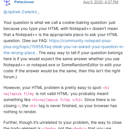
PeterJones
Aug 5, 2020, 4:37 PM
Offline
@
Jędrek-Zwierko
,
Your question is what we call a cookie-baking question: just
because you type your HTML with Notepad++ doesn’t mean
that a Notepad++ is the appropriate place to ask your HTML
question. (See our FAQ:
https://community.notepad-plus-
plus.org/topic/15958/faq-desk-you-ve-asked-your-question-in-
the-wrong-place
. The easy way to tell if your question belongs
here is if you would expect the same answer whether you use
Notepad++ or notepad.exe or SomeRandomEditor to edit your
code: if the answer would be the same, then this isn’t the right
forum.)
However, your HTML problem is pretty easy to spot:
<h1
is not valid HTML: you probably meant
najlepsze filmy
something like
. Since there is no
<h1>najlepsze filmy </h1>
closing
, the
tag is never finished, so your browser has
>
<h1>
nothing to render.
Further, though it’s unrelated to your problem, the way to close
the body element is
, not the
that you use.
</body>
<body/>