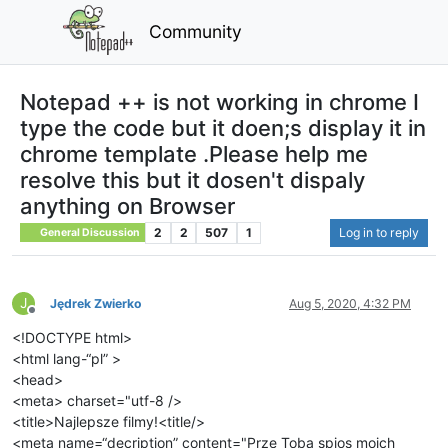
Community
Notepad ++ is not working in chrome I
type the code but it doen;s display it in
chrome template .Please help me
resolve this but it dosen't dispaly
anything on Browser
2
2
507
1
Log in to reply
General Discussion
J
Jędrek Zwierko
Aug 5, 2020, 4:32 PM
Offline
<!DOCTYPE html>
<html lang-“pl” >
<head>
<meta> charset="utf-8 />
<title>Najlepsze filmy!<title/>
<meta name=“decription” content="Prze Toba spios moich