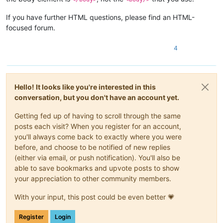
If you have further HTML questions, please find an HTML-
focused forum.
4
Hello! It looks like you're interested in this
conversation, but you don't have an account yet.
Getting fed up of having to scroll through the same
posts each visit? When you register for an account,
you'll always come back to exactly where you were
before, and choose to be notified of new replies
(either via email, or push notification). You'll also be
able to save bookmarks and upvote posts to show
your appreciation to other community members.
With your input, this post could be even better 💗
Register
Login