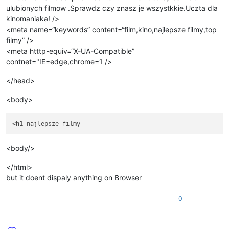
ulubionych filmow .Sprawdz czy znasz je wszystkkie.Uczta dla
kinomaniaka! />
<meta name=“keywords” content=“film,kino,najlepsze filmy,top
filmy” />
<meta htttp-equiv=“X-UA-Compatible”
contnet="IE=edge,chrome=1 />
</head>
<body>
<
h1
<body/>
</html>
but it doent dispaly anything on Browser
0