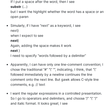
If I put a space after the word, then I see
substr
(…)
but I want the highlight whether the word has a space or an
open paren
Simularly, if I have “next” as a keyword, I see
next}
when I expect to see
next
}
Again, adding the space makes it work
next
}
I need to specify “words followed by a delimiter”
Apparently, I can have only one line-comment convention; I
chose the traditional “#” “\” “”, indicating, I think, that “\”
followed immediately by a newline continues the line
comment onto the next line. But gawk allows C-style line
comments, e.g. // text
I want the regular expressions in a controlled presentation.
So I go to operators and delimiters, and choose “/” “\” “/”
and italic format. It looks great; I see