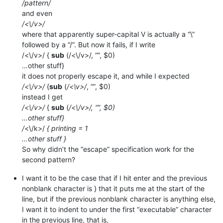
/pattern/
and even
/<\/v>/
where that apparently super-capital V is actually a “\”
followed by a “/”. But now it fails, if I write
/<\/v>/ {
sub
(/<\/v>/, “”, $0)
…other stuff}
it does not properly escape it, and while I expected
/<\/v>/
{
sub
(
/<\v>/
, “”, $0)
instead I get
/<\/v>/
{
sub
(
/<\/v>/, “”, $0)
…other stuff}
/
<\/k>/
{ printing = 1
…other stuff }
So why didn’t the “escape” specification work for the
second pattern?
I want it to be the case that if I hit enter and the previous
nonblank character is } that it puts me at the start of the
line, but if the previous nonblank character is anything else,
I want it to indent to under the first “executable” character
in the previous line, that is,