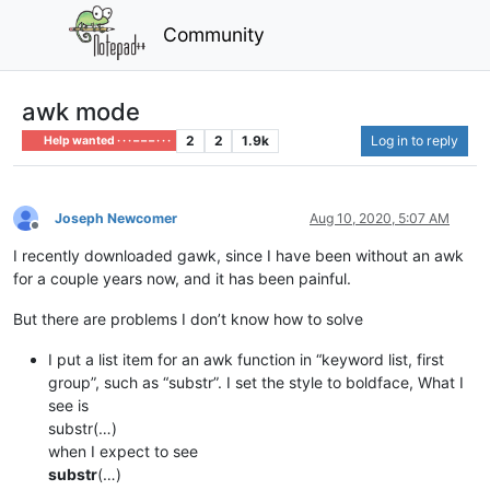
Community
awk mode
2
2
1.9k
Log in to reply
Help wanted · · · – – – · · ·
Joseph Newcomer
Aug 10, 2020, 5:07 AM
Offline
I recently downloaded gawk, since I have been without an awk
for a couple years now, and it has been painful.
But there are problems I don’t know how to solve
I put a list item for an awk function in “keyword list, first
group”, such as “substr”. I set the style to boldface, What I
see is
substr(…)
when I expect to see
substr
(…)