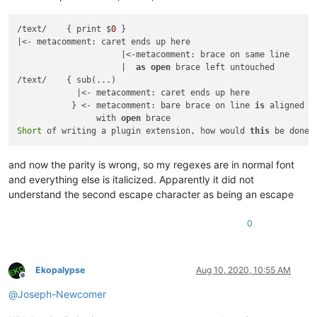
/text/    { print $
0
 }

|<- metacomment: caret ends up here

                     |<-metacomment: brace on same line

                     |  
as
open
 brace left untouched

/text/    { sub(...)

            |<- metacomment: caret ends up here

           } <- metacomment: bare brace on line 
is
 aligned

                with 
open
Short
 of writing a plugin extension, how would 
this
and now the parity is wrong, so my regexes are in normal font
and everything else is italicized. Apparently it did not
understand the second escape character as being an escape
0
Ekopalypse
Aug 10, 2020, 10:55 AM
Offline
@
Joseph-Newcomer