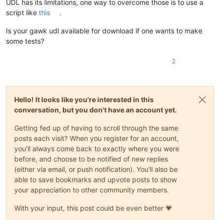
UDL has its limitations, one way to overcome those is to use a
script like
this
.
Is your gawk udl available for download if one wants to make
some tests?
2
Hello! It looks like you're interested in this
conversation, but you don't have an account yet.
Getting fed up of having to scroll through the same
posts each visit? When you register for an account,
you'll always come back to exactly where you were
before, and choose to be notified of new replies
(either via email, or push notification). You'll also be
able to save bookmarks and upvote posts to show
your appreciation to other community members.
With your input, this post could be even better 💗