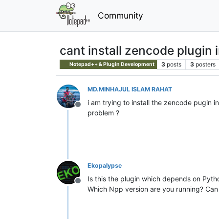
Community
cant install zencode plugin
3
posts
3
posters
Notepad++ & Plugin Development
MD.MINHAJUL ISLAM RAHAT
i am trying to install the zencode pugin i
Offline
problem ?
Ekopalypse
Is this the plugin which depends on Pyth
Offline
Which Npp version are you running? Can 