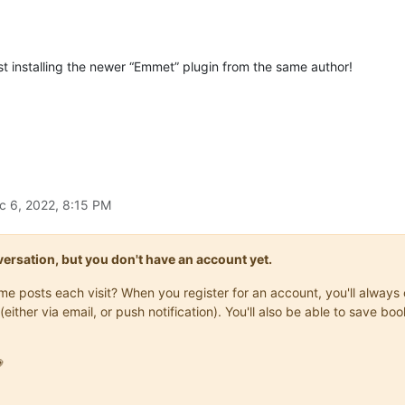
st installing the newer “Emmet” plugin from the same author!
c 6, 2022, 8:15 PM
onversation, but you don't have an account yet.
same posts each visit? When you register for an account, you'll alwa
(either via email, or push notification). You'll also be able to save
