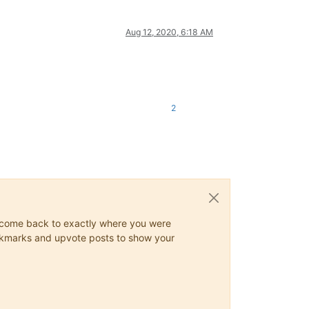
Aug 12, 2020, 6:18 AM
2
ys come back to exactly where you were
 bookmarks and upvote posts to show your