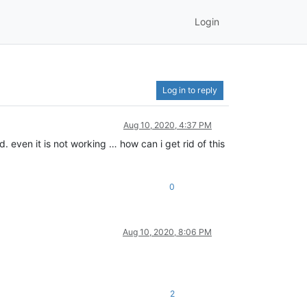
Login
Log in to reply
Aug 10, 2020, 4:37 PM
d. even it is not working … how can i get rid of this
0
Aug 10, 2020, 8:06 PM
2