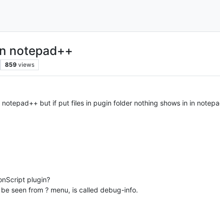
 in notepad++
859
views
n notepad++ but if put files in pugin folder nothing shows in in notepa
onScript plugin?
be seen from ? menu, is called debug-info.