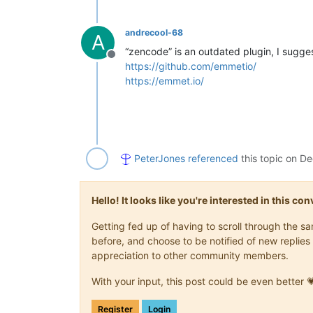
andrecool-68
A
“zencode” is an outdated plugin, I sugge
Offline
https://github.com/emmetio/
https://emmet.io/
PeterJones
referenced
this topic on
De
Hello! It looks like you're interested in this c
Getting fed up of having to scroll through the 
before, and choose to be notified of new replies 
appreciation to other community members.
With your input, this post could be even better 
Register
Login