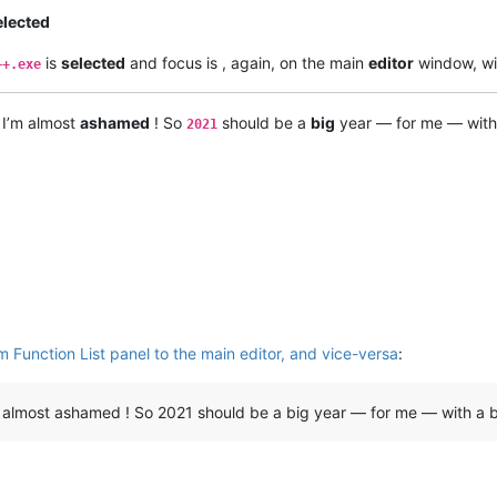
elected
is
selected
and focus is , again, on the main
editor
window, wi
++.exe
 I’m almost
ashamed
! So
should be a
big
year — for me — wit
2021
 Function List panel to the main editor, and vice-versa
:
I’m almost ashamed ! So 2021 should be a big year — for me — with a