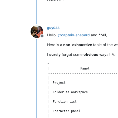
guy038
Hello,
@
captain-shepard
and **All,
Offline
Here is a
non-exhaustive
table of the w
I
surely
forgot some
obvious
ways ! For 
•-------------------------------------
|                 Panel               
•-------------------------------------
|                                     
|  Project                            
|                                     
|  Folder as Workspace                
|                                     
|  Function list                      
|                                     
|  Character panel                    
|                                     