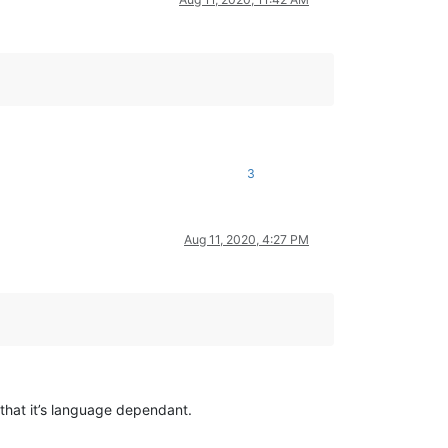
3
Aug 11, 2020, 4:27 PM
that it’s language dependant.