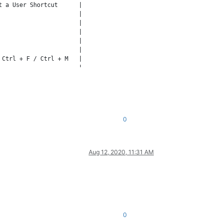
 a User Shortcut      |

                      |

                      |

                      |

                      |

                      |

Ctrl + F / Ctrl + M   |

                      |

                      |

0
Aug 12, 2020, 11:31 AM
0