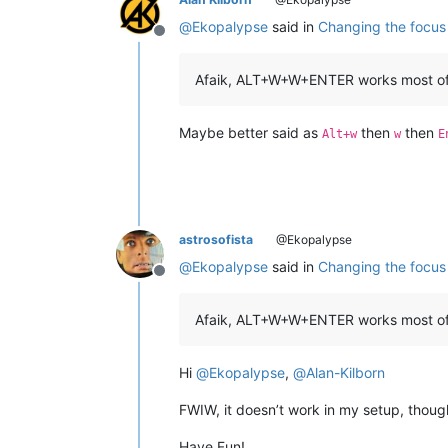
@
Ekopalypse
said in
Changing the focus 
Offline
Afaik, ALT+W+W+ENTER works most of
Maybe better said as
then
then
Alt+w
w
E
astrosofista
@Ekopalypse
@
Ekopalypse
said in
Changing the focus 
Offline
Afaik, ALT+W+W+ENTER works most of t
Hi
@
Ekopalypse
,
@
Alan-Kilborn
FWIW, it doesn’t work in my setup, thoug
Have Fun!