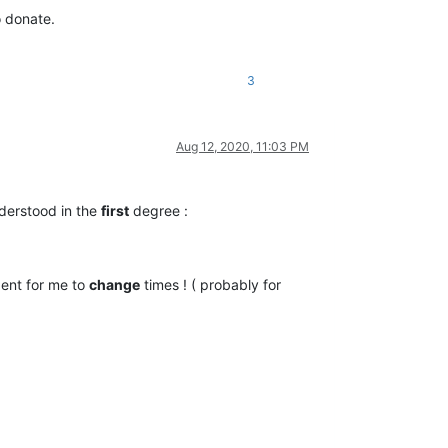
o donate.
3
Aug 12, 2020, 11:03 PM
derstood in the
first
degree :
ent for me to
change
times ! ( probably for