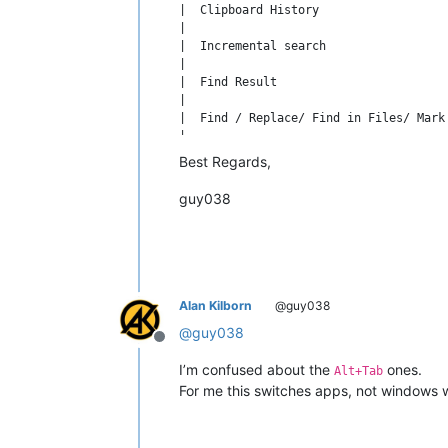
|  Clipboard History                  
|                                     
|  Incremental search                 
|                                     
|  Find Result                        
|                                     
|  Find / Replace/ Find in Files/ Mark
|                                     
|  Go to                              
Best Regards,
guy038
Alan Kilborn
@guy038
@
guy038
Offline
I’m confused about the
ones.
Alt+Tab
For me this switches apps, not windows 