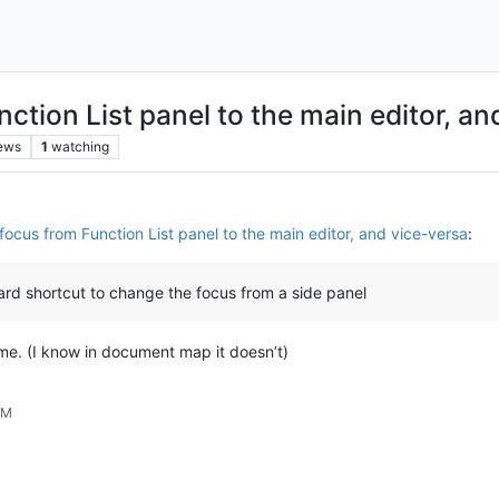
ction List panel to the main editor, an
ews
1
watching
ocus from Function List panel to the main editor, and vice-versa
:
oard shortcut to change the focus from a side panel
me. (I know in document map it doesn’t)
AM