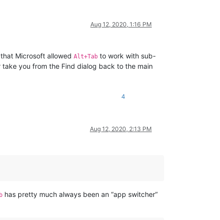
Aug 12, 2020, 1:16 PM
 that Microsoft allowed
to work with sub-
Alt+Tab
t
take you from the Find dialog back to the main
4
Aug 12, 2020, 2:13 PM
has pretty much always been an “app switcher”
b