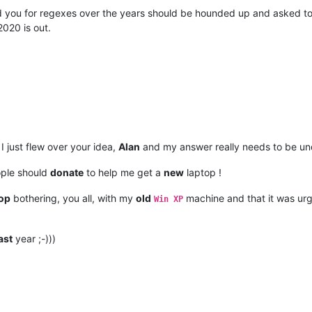
ed you for regexes over the years should be hounded up and asked t
2020 is out.
 just flew over your idea,
Alan
and my answer really needs to be un
ople should
donate
to help me get a
new
laptop !
op
bothering, you all, with my
old
machine and that it was urg
Win XP
ast
year ;-)))