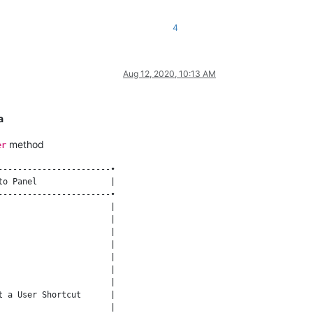
4
Aug 12, 2020, 10:13 AM
a
method
er
----------------------•

o Panel               |

----------------------•

                      |

                      |

                      |

                      |

                      |

                      |

                      |

 a User Shortcut      |

                      |
