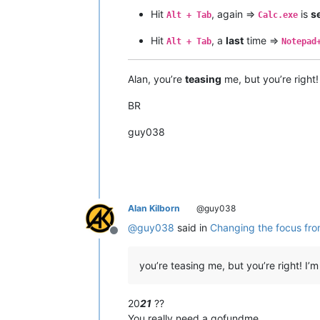
Hit
, again =>
is
s
Alt + Tab
Calc.exe
Hit
, a
last
time =>
Alt + Tab
Notepad
Alan, you’re
teasing
me, but you’re right!
BR
guy038
Alan Kilborn
@guy038
@
guy038
said in
Changing the focus from
Offline
you’re teasing me, but you’re right! 
20
21
??
You really need a gofundme.