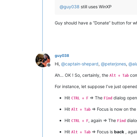
@
guy038
still uses WinXP
Guy should have a “Donate” button for wh
guy038
Hi,
@
captain-shepard
,
@
peterjones
,
@
al
Offline
Ah… OK ! So, certainly, the
com
Alt + Tab
For instance, let suppose I’ve just opene
Hit
=> The
dialog open
CTRL + F
Find
Hit
=> Focus is now on th
Alt + Tab
Hit
, again => The
dialo
CTRL + F
Find
Hit
=> Focus is
back
, agai
Alt + Tab