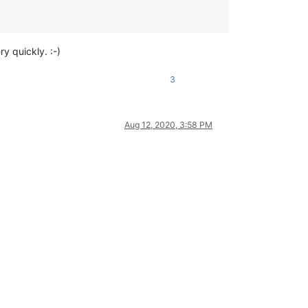
y quickly. :-)
3
Aug 12, 2020, 3:58 PM