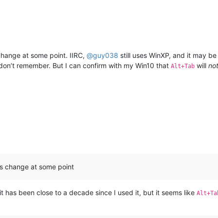
ange at some point. IIRC,
@
guy038
still uses WinXP, and it may be
I don’t remember. But I can confirm with my Win10 that
will
no
Alt+Tab
s change at some point
t has been close to a decade since I used it, but it seems like
Alt+Ta