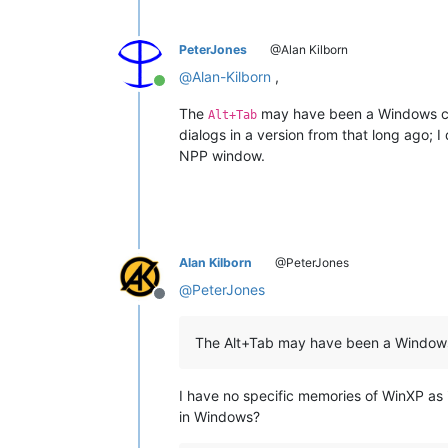
PeterJones
@Alan Kilborn
@
Alan-Kilborn
,
Online
The
may have been a Windows ch
Alt+Tab
dialogs in a version from that long ago; 
NPP window.
Alan Kilborn
@PeterJones
@
PeterJones
Offline
The Alt+Tab may have been a Window
I have no specific memories of WinXP as i
in Windows?