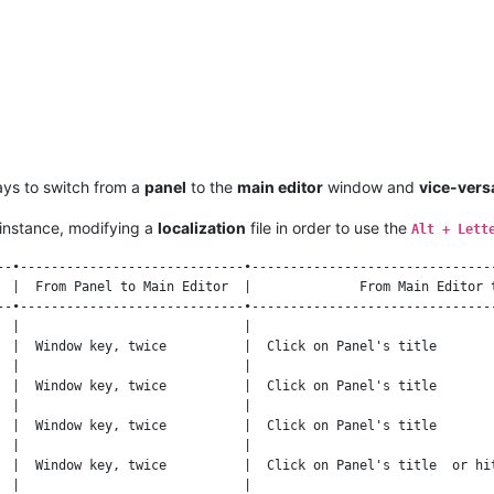
ays to switch from a
panel
to the
main editor
window and
vice-vers
instance, modifying a
localization
file in order to use the
Alt + Lett
--•-----------------------------•--------------------------------
  |  From Panel to Main Editor  |              From Main Editor t
--•-----------------------------•--------------------------------
  |                             |                                
  |  Window key, twice          |  Click on Panel's title        
  |                             |                                
  |  Window key, twice          |  Click on Panel's title        
  |                             |                                
  |  Window key, twice          |  Click on Panel's title        
  |                             |                                
  |  Window key, twice          |  Click on Panel's title  or hit
  |                             |                                