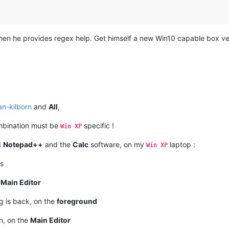
en he provides regex help. Get himself a new Win10 capable box ver
an-kilborn
and
All
,
bination must be
specific !
Win XP
d
Notepad++
and the
Calc
software, on my
laptop :
Win XP
s
e
Main Editor
g is back, on the
foreground
n, on the
Main Editor