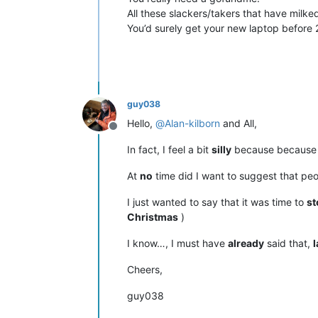
All these slackers/takers that have milk
You’d surely get your new laptop before 
guy038
Hello,
@
Alan-kilborn
and All,
Offline
In fact, I feel a bit
silly
because because I
At
no
time did I want to suggest that pe
I just wanted to say that it was time to
st
Christmas
)
I know…, I must have
already
said that,
l
Cheers,
guy038