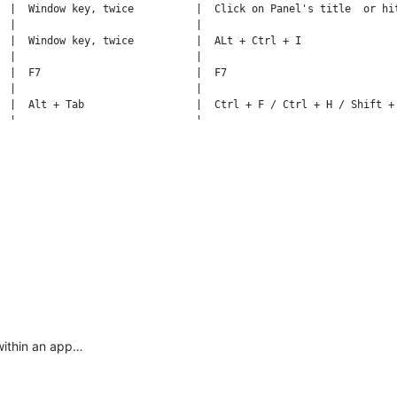
  |  Window key, twice          |  Click on Panel's title  or hit
  |                             |                                
  |  Window key, twice          |  ALt + Ctrl + I                
  |                             |                                
  |  F7                         |  F7                            
  |                             |                                
  |  Alt + Tab                  |  Ctrl + F / Ctrl + H / Shift + 
  |                             |                                
  |  Alt + Tab                  |  Ctrl + G                      
within an app…