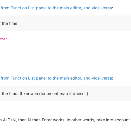
from Function List panel to the main editor, and vice-versa
:
 the time
.
nter
from Function List panel to the main editor, and vice-versa
:
he time. (I know in document map it doesn’t)
h ALT+N, then N then Enter works. In other words, take into account 