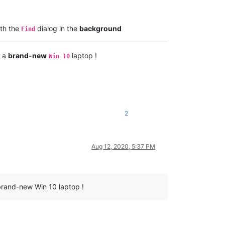
th the
dialog in the
background
Find
h a
brand-new
laptop !
Win 10
2
Aug 12, 2020, 5:37 PM
 brand-new Win 10 laptop !