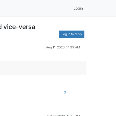
Login
d vice-versa
Log in to reply
Aug 11, 2020, 11:39 AM
3
Aug 11, 2020, 11:42 AM