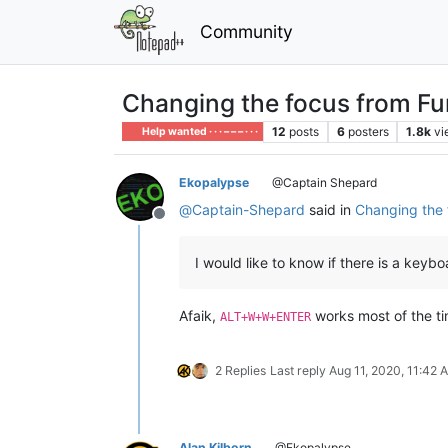
Community
Changing the focus from Fun
12
posts
6
posters
1.8k
vi
Help wanted · · · – – – · · ·
Ekopalypse
@Captain Shepard
@
Captain-Shepard
said in
Changing the f
Offline
I would like to know if there is a keyb
Afaik,
works most of the ti
ALT+W+W+ENTER
2 Replies
Last reply
Aug 11, 2020, 11:42 
Alan Kilborn
@Ekopalypse