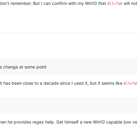
I don’t remember. But I can confirm with my Win10 that
will
no
Alt+Tab
s change at some point
t has been close to a decade since I used it, but it seems like
Alt+Ta
en he provides regex help. Get himself a new Win10 capable box ver