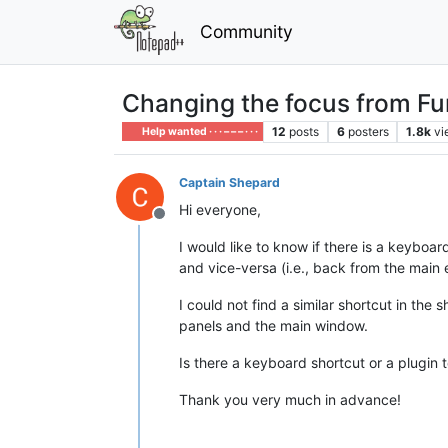
Community
Changing the focus from Fun
12
posts
6
posters
1.8k
vi
Help wanted · · · – – – · · ·
Captain Shepard
Hi everyone,
Offline
I would like to know if there is a keyboa
and vice-versa (i.e., back from the main 
I could not find a similar shortcut in the
panels and the main window.
Is there a keyboard shortcut or a plugin to
Thank you very much in advance!