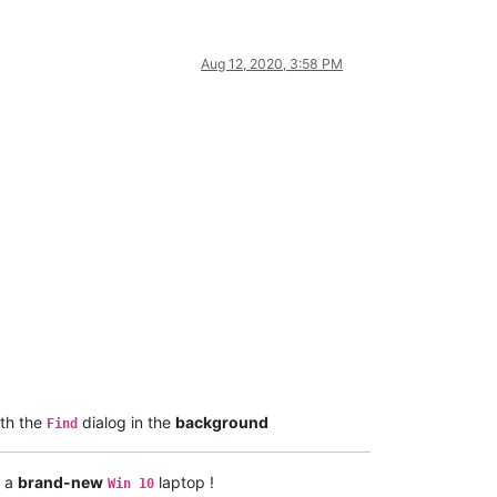
Aug 12, 2020, 3:58 PM
th the
dialog in the
background
Find
h a
brand-new
laptop !
Win 10