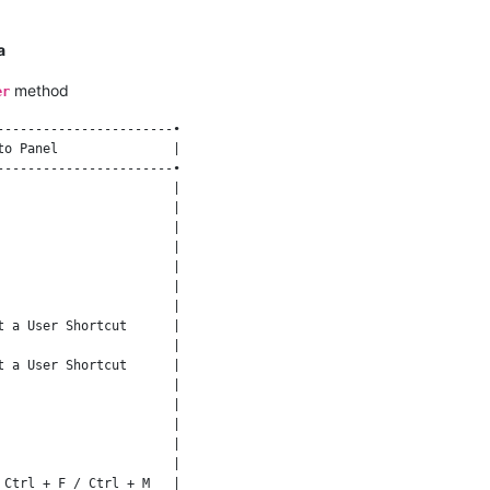
a
method
er
----------------------•

o Panel               |

----------------------•

                      |

                      |

                      |

                      |

                      |

                      |

                      |

 a User Shortcut      |

                      |

 a User Shortcut      |

                      |

                      |

                      |

                      |

                      |

Ctrl + F / Ctrl + M   |
