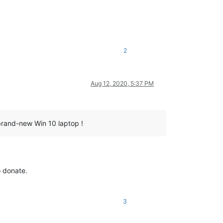
2
Aug 12, 2020, 5:37 PM
 brand-new Win 10 laptop !
o donate.
3