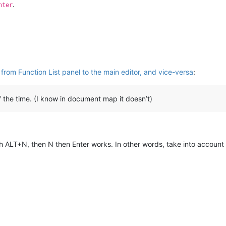
.
nter
from Function List panel to the main editor, and vice-versa
:
he time. (I know in document map it doesn’t)
h ALT+N, then N then Enter works. In other words, take into account 