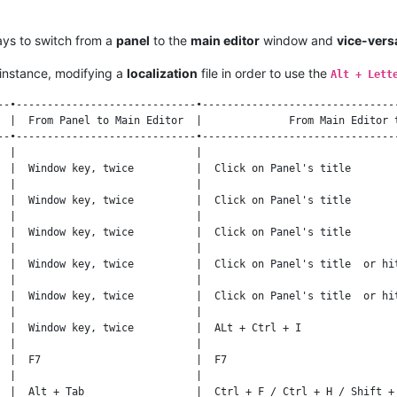
ays to switch from a
panel
to the
main editor
window and
vice-vers
instance, modifying a
localization
file in order to use the
Alt + Lett
--•-----------------------------•--------------------------------
  |  From Panel to Main Editor  |              From Main Editor t
--•-----------------------------•--------------------------------
  |                             |                                
  |  Window key, twice          |  Click on Panel's title        
  |                             |                                
  |  Window key, twice          |  Click on Panel's title        
  |                             |                                
  |  Window key, twice          |  Click on Panel's title        
  |                             |                                
  |  Window key, twice          |  Click on Panel's title  or hit
  |                             |                                
  |  Window key, twice          |  Click on Panel's title  or hit
  |                             |                                
  |  Window key, twice          |  ALt + Ctrl + I                
  |                             |                                
  |  F7                         |  F7                            
  |                             |                                
  |  Alt + Tab                  |  Ctrl + F / Ctrl + H / Shift + 