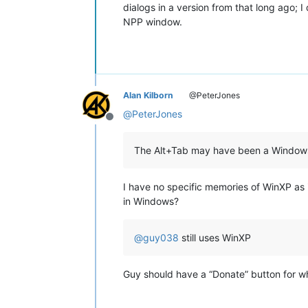
dialogs in a version from that long ago; 
NPP window.
Alan Kilborn
@PeterJones
@
PeterJones
Offline
The Alt+Tab may have been a Window
I have no specific memories of WinXP as i
in Windows?
@
guy038
still uses WinXP
Guy should have a “Donate” button for wh