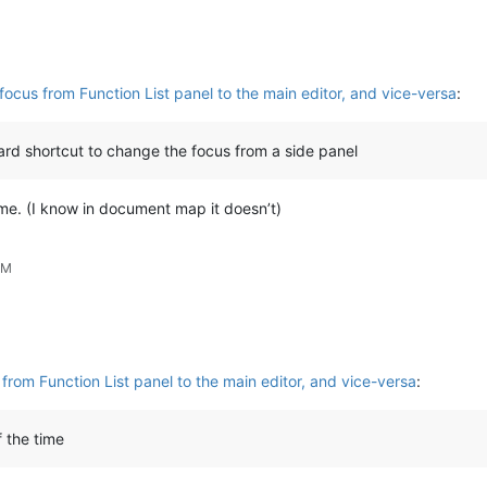
ocus from Function List panel to the main editor, and vice-versa
:
oard shortcut to change the focus from a side panel
me. (I know in document map it doesn’t)
AM
from Function List panel to the main editor, and vice-versa
:
 the time