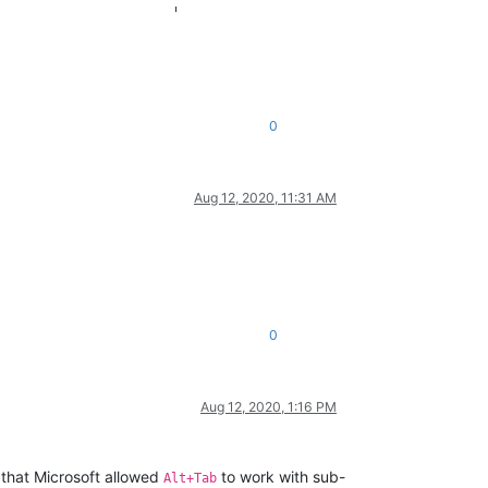
                      |

                      |

0
Aug 12, 2020, 11:31 AM
0
Aug 12, 2020, 1:16 PM
 that Microsoft allowed
to work with sub-
Alt+Tab