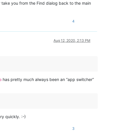
t
take you from the Find dialog back to the main
4
Aug 12, 2020, 2:13 PM
has pretty much always been an “app switcher”
b
y quickly. :-)
3