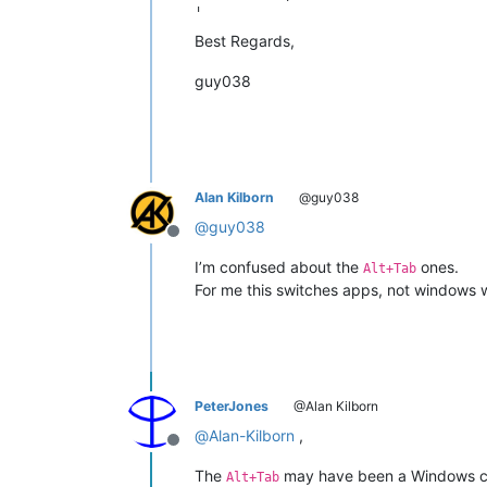
|                                     
|  Go to                              
Best Regards,
guy038
Alan Kilborn
@guy038
@
guy038
Offline
I’m confused about the
ones.
Alt+Tab
For me this switches apps, not windows 
PeterJones
@Alan Kilborn
@
Alan-Kilborn
,
Offline
The
may have been a Windows ch
Alt+Tab