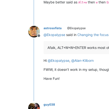
Maybe better said as
then
then
Alt+w
w
E
astrosofista
@Ekopalypse
@
Ekopalypse
said in
Changing the focus 
Offline
Afaik, ALT+W+W+ENTER works most of t
Hi
@
Ekopalypse
,
@
Alan-Kilborn
FWIW, it doesn’t work in my setup, thoug
Have Fun!
guy038