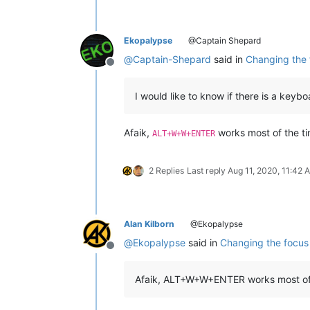
Ekopalypse
@Captain Shepard
@
Captain-Shepard
said in
Changing the f
Offline
I would like to know if there is a keyb
Afaik,
works most of the ti
ALT+W+W+ENTER
2 Replies
Last reply
Aug 11, 2020, 11:42 
Alan Kilborn
@Ekopalypse
@
Ekopalypse
said in
Changing the focus 
Offline
Afaik, ALT+W+W+ENTER works most of