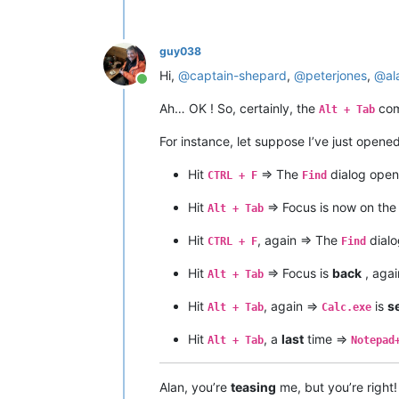
guy038
Hi,
@
captain-shepard
,
@
peterjones
,
@
al
Online
Ah… OK ! So, certainly, the
com
Alt + Tab
For instance, let suppose I’ve just opene
Hit
=> The
dialog open
CTRL + F
Find
Hit
=> Focus is now on th
Alt + Tab
Hit
, again => The
dialo
CTRL + F
Find
Hit
=> Focus is
back
, agai
Alt + Tab
Hit
, again =>
is
s
Alt + Tab
Calc.exe
Hit
, a
last
time =>
Alt + Tab
Notepad
Alan, you’re
teasing
me, but you’re right!