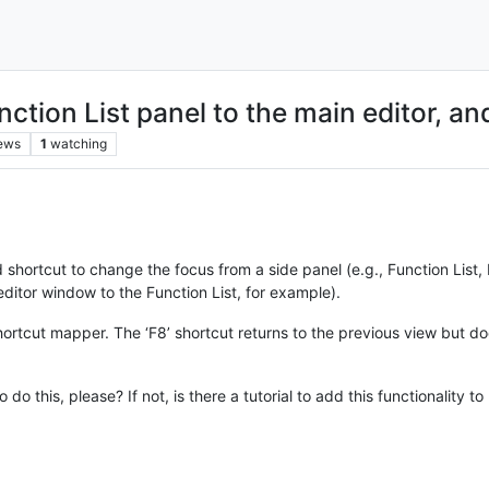
ction List panel to the main editor, an
ews
1
watching
rd shortcut to change the focus from a side panel (e.g., Function Li
editor window to the Function List, for example).
 shortcut mapper. The ‘F8’ shortcut returns to the previous view but 
 do this, please? If not, is there a tutorial to add this functionality t