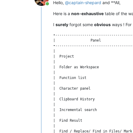
Hello,
@
captain-shepard
and **All,
Online
Here is a
non-exhaustive
table of the w
I
surely
forgot some
obvious
ways ! For 
•-------------------------------------
|                 Panel               
•-------------------------------------
|                                     
|  Project                            
|                                     
|  Folder as Workspace                
|                                     
|  Function list                      
|                                     
|  Character panel                    
|                                     
|  Clipboard History                  
|                                     
|  Incremental search                 
|                                     
|  Find Result                        
|                                     
|  Find / Replace/ Find in Files/ Mark