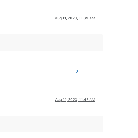
Aug 11, 2020, 11:39 AM
3
Aug 11, 2020, 11:42 AM