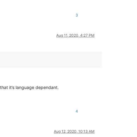
3
Aug 11, 2020, 4:27 PM
that it’s language dependant.
4
Aug 12, 2020, 10:13 AM