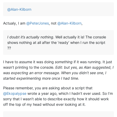
@
Alan-Kilborn
Actualy, I am
@
PeterJones
, not
@
Alan-Kilborn
,
I doubt it’s actually nothing.
Well actually it is! The console
shows nothing at all after the ‘ready’ when I run the script
??
I have to assume it was doing
something
if it was running. It just
wasn’t printing to the console.
Edit: but yes, as Alan suggested, I
was expecting an error message. When you didn’t see one, I
started experimenting more once I had time.
Please remember, you are asking about a script that
@
Ekopalypse
wrote a year ago, which I hadn’t ever used. So I’m
sorry that I wasn’t able to describe exactly how it should work
off the top of my head without ever looking at it.