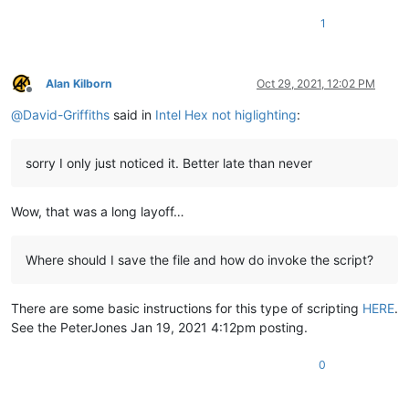
1
Alan Kilborn
Oct 29, 2021, 12:02 PM
Offline
@
David-Griffiths
said in
Intel Hex not higlighting
:
sorry I only just noticed it. Better late than never
Wow, that was a long layoff…
Where should I save the file and how do invoke the script?
There are some basic instructions for this type of scripting
HERE
.
See the PeterJones Jan 19, 2021 4:12pm posting.
0