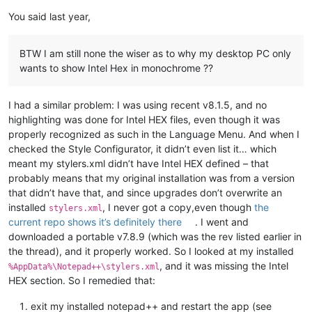
You said last year,
BTW I am still none the wiser as to why my desktop PC only
wants to show Intel Hex in monochrome ??
I had a similar problem: I was using recent v8.1.5, and no
highlighting was done for Intel HEX files, even though it was
properly recognized as such in the Language Menu. And when I
checked the Style Configurator, it didn’t even list it… which
meant my stylers.xml didn’t have Intel HEX defined – that
probably means that my original installation was from a version
that didn’t have that, and since upgrades don’t overwrite an
installed
, I never got a copy,even though
the
stylers.xml
current repo shows it’s definitely there
. I went and
downloaded a portable v7.8.9 (which was the rev listed earlier in
the thread), and it properly worked. So I looked at my installed
, and it was missing the Intel
%AppData%\Notepad++\stylers.xml
HEX section. So I remedied that:
exit my installed notepad++ and restart the app (see