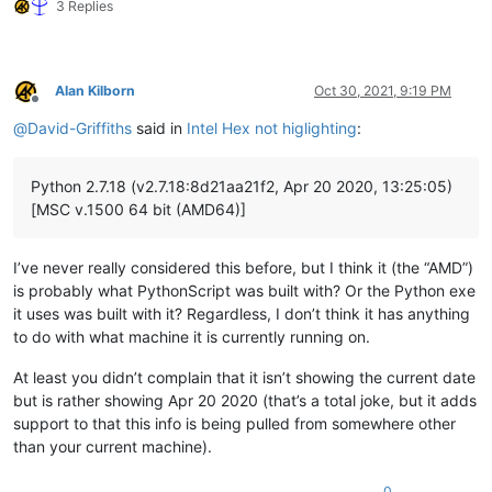
3 Replies
Alan Kilborn
Oct 30, 2021, 9:19 PM
Offline
@
David-Griffiths
said in
Intel Hex not higlighting
:
Python 2.7.18 (v2.7.18:8d21aa21f2, Apr 20 2020, 13:25:05)
[MSC v.1500 64 bit (AMD64)]
I’ve never really considered this before, but I think it (the “AMD”)
is probably what PythonScript was built with? Or the Python exe
it uses was built with it? Regardless, I don’t think it has anything
to do with what machine it is currently running on.
At least you didn’t complain that it isn’t showing the current date
but is rather showing Apr 20 2020 (that’s a total joke, but it adds
support to that this info is being pulled from somewhere other
than your current machine).
0