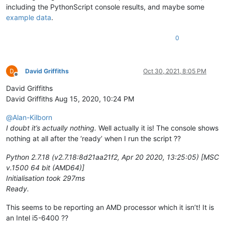
including the PythonScript console results, and maybe some
example data
.
0
David Griffiths
Oct 30, 2021, 8:05 PM
Offline
David Griffiths
David Griffiths Aug 15, 2020, 10:24 PM
@
Alan-Kilborn
I doubt it’s actually nothing.
Well actually it is! The console shows
nothing at all after the ‘ready’ when I run the script ??
Python 2.7.18 (v2.7.18:8d21aa21f2, Apr 20 2020, 13:25:05) [MSC
v.1500 64 bit (AMD64)]
Initialisation took 297ms
Ready.
This seems to be reporting an AMD processor which it isn’t! It is
an Intel i5-6400 ??