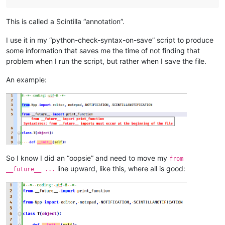
This is called a Scintilla “annotation”.
I use it in my “python-check-syntax-on-save” script to produce
some information that saves me the time of not finding that
problem when I run the script, but rather when I save the file.
An example:
So I know I did an “oopsie” and need to move my
from
line upward, like this, where all is good:
__future__ ...