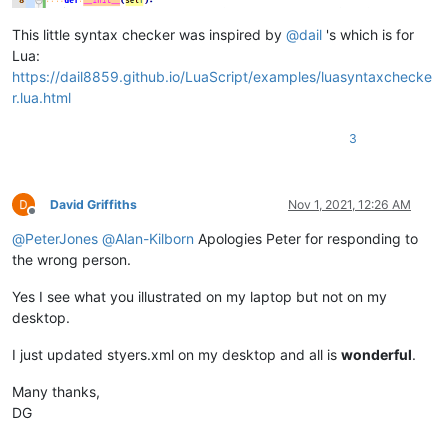
This little syntax checker was inspired by
@
dail
's which is for
Lua:
https://dail8859.github.io/LuaScript/examples/luasyntaxchecke
r.lua.html
3
David Griffiths
Nov 1, 2021, 12:26 AM
Offline
@
PeterJones
@
Alan-Kilborn
Apologies Peter for responding to
the wrong person.
Yes I see what you illustrated on my laptop but not on my
desktop.
I just updated styers.xml on my desktop and all is
wonderful
.
Many thanks,
DG