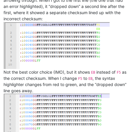
arrowing through. When I got to the first line (the one that had
an error highlighted), it “dropped down” a second line after the
first, where it showed a separate checksum lined up with the
incorrect checksum:
Not the best color choice (IMO), but it shows
instead of
as
EB
F5
the correct checksum. When I change
to
, the syntax
F5
EB
highlighter changes from red to green, and the “dropped down”
line goes away.