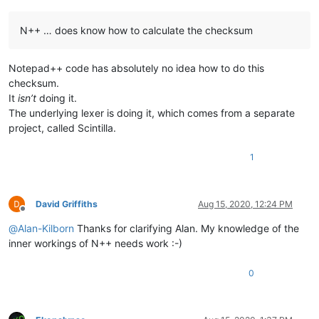
N++ … does know how to calculate the checksum
Notepad++ code has absolutely no idea how to do this
checksum.
It
isn’t
doing it.
The underlying lexer is doing it, which comes from a separate
project, called Scintilla.
1
David Griffiths
Aug 15, 2020, 12:24 PM
Offline
@
Alan-Kilborn
Thanks for clarifying Alan. My knowledge of the
inner workings of N++ needs work :-)
0