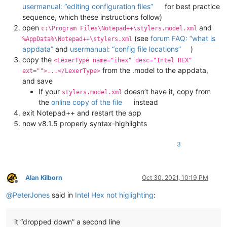
usermanual: “editing configuration files”
for best practice
sequence, which these instructions follow)
open
and
c:\Program Files\Notepad++\stylers.model.xml
(see
forum FAQ: “what is
%AppData%\Notepad++\stylers.xml
appdata”
and
usermanual: “config file locations”
)
copy the
<LexerType name="ihex" desc="Intel HEX"
from the .model to the appdata,
ext="">...</LexerType>
and save
If your
doesn’t have it, copy from
stylers.model.xml
the
online copy of the file
instead
exit Notepad++ and restart the app
now v8.1.5 properly syntax-highlights
3
Alan Kilborn
Oct 30, 2021, 10:19 PM
Offline
@
PeterJones
said in
Intel Hex not higlighting
:
it “dropped down” a second line