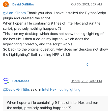
David Griffiths
Oct 30, 2021, 5:27 AM
Offline
@
Alan-Kilborn
Thank you Alan. I have installed the PythonScript
plugin and created the script.
When I open a file containing 9 lines of Intel Hex and run the
script, precisely nothing happens ??
This is on my desktop which does not show the highlighting of
the hex file. I then tried on my laptop, which does the
highlighting correctly, and the script works.
So back to the original question, why does my desktop not show
the highlighting? Both running NPP v8.1.5
0
PeterJones
Oct 30, 2021, 4:45 PM
Online
@
David-Griffiths
said in
Intel Hex not higlighting
:
When I open a file containing 9 lines of Intel Hex and run
the script, precisely nothing happens ??