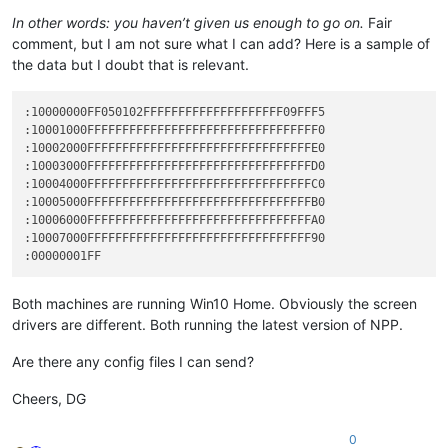
In other words: you haven’t given us enough to go on.
Fair
comment, but I am not sure what I can add? Here is a sample of
the data but I doubt that is relevant.
:10000000FF050102FFFFFFFFFFFFFFFFFFFF09FFF5

:10001000FFFFFFFFFFFFFFFFFFFFFFFFFFFFFFFFF0

:10002000FFFFFFFFFFFFFFFFFFFFFFFFFFFFFFFFE0

:10003000FFFFFFFFFFFFFFFFFFFFFFFFFFFFFFFFD0

:10004000FFFFFFFFFFFFFFFFFFFFFFFFFFFFFFFFC0

:10005000FFFFFFFFFFFFFFFFFFFFFFFFFFFFFFFFB0

:10006000FFFFFFFFFFFFFFFFFFFFFFFFFFFFFFFFA0

:10007000FFFFFFFFFFFFFFFFFFFFFFFFFFFFFFFF90

Both machines are running Win10 Home. Obviously the screen
drivers are different. Both running the latest version of NPP.
Are there any config files I can send?
Cheers, DG
0