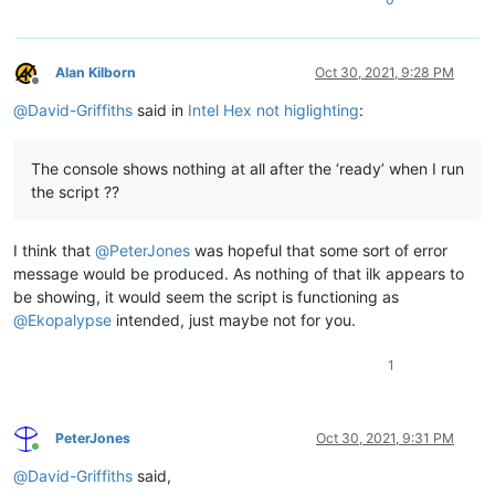
Alan Kilborn
Oct 30, 2021, 9:28 PM
Offline
@
David-Griffiths
said in
Intel Hex not higlighting
:
The console shows nothing at all after the ‘ready’ when I run
the script ??
I think that
@
PeterJones
was hopeful that some sort of error
message would be produced. As nothing of that ilk appears to
be showing, it would seem the script is functioning as
@
Ekopalypse
intended, just maybe not for you.
1
PeterJones
Oct 30, 2021, 9:31 PM
Online
@
David-Griffiths
said,