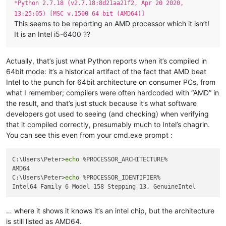
*Python 2.7.18 (v2.7.18:8d21aa21f2, Apr 20 2020,
13:25:05) [MSC v.1500 64 bit (AMD64)]
This seems to be reporting an AMD processor which it isn’t!
It is an Intel i5-6400 ??
Actually, that’s just what Python reports when it’s compiled in
64bit mode: it’s a historical artifact of the fact that AMD beat
Intel to the punch for 64bit architecture on consumer PCs, from
what I remember; compilers were often hardcoded with “AMD” in
the result, and that’s just stuck because it’s what software
developers got used to seeing (and checking) when verifying
that it compiled correctly, presumably much to Intel’s chagrin.
You can see this even from your cmd.exe prompt :
C:\Users\Peter>
echo
 %PROCESSOR_ARCHITECTURE%

AMD64

C:\Users\Peter>
echo
 %PROCESSOR_IDENTIFIER%

… where it shows it knows it’s an intel chip, but the architecture
is still listed as AMD64.