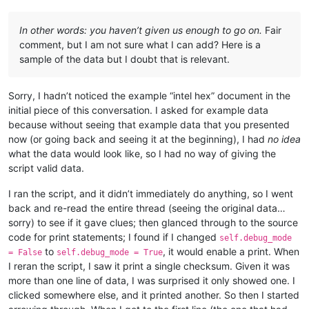
In other words: you haven’t given us enough to go on.
Fair
comment, but I am not sure what I can add? Here is a
sample of the data but I doubt that is relevant.
Sorry, I hadn’t noticed the example “intel hex” document in the
initial piece of this conversation. I asked for example data
because without seeing that example data that you presented
now (or going back and seeing it at the beginning), I had
no idea
what the data would look like, so I had no way of giving the
script valid data.
I ran the script, and it didn’t immediately do anything, so I went
back and re-read the entire thread (seeing the original data…
sorry) to see if it gave clues; then glanced through to the source
code for print statements; I found if I changed
self.debug_mode
to
, it would enable a print. When
= False
self.debug_mode = True
I reran the script, I saw it print a single checksum. Given it was
more than one line of data, I was surprised it only showed one. I
clicked somewhere else, and it printed another. So then I started