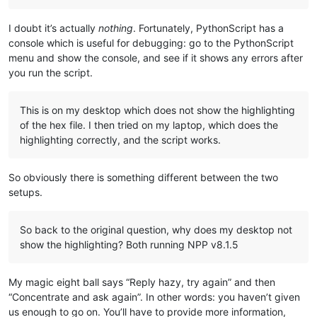
I doubt it’s actually
nothing
. Fortunately, PythonScript has a
console which is useful for debugging: go to the PythonScript
menu and show the console, and see if it shows any errors after
you run the script.
This is on my desktop which does not show the highlighting
of the hex file. I then tried on my laptop, which does the
highlighting correctly, and the script works.
So obviously there is something different between the two
setups.
So back to the original question, why does my desktop not
show the highlighting? Both running NPP v8.1.5
My magic eight ball says “Reply hazy, try again” and then
“Concentrate and ask again”. In other words: you haven’t given
us enough to go on. You’ll have to provide more information,