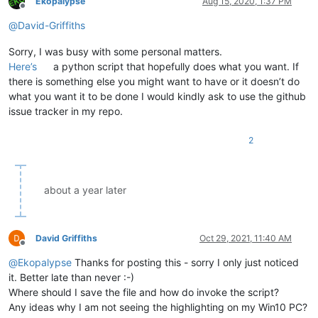
Ekopalypse
Aug 15, 2020, 1:37 PM
Offline
@
David-Griffiths
Sorry, I was busy with some personal matters.
Here’s
a python script that hopefully does what you want. If
there is something else you might want to have or it doesn’t do
what you want it to be done I would kindly ask to use the github
issue tracker in my repo.
2
about a year later
David Griffiths
Oct 29, 2021, 11:40 AM
Offline
@
Ekopalypse
Thanks for posting this - sorry I only just noticed
it. Better late than never :-)
Where should I save the file and how do invoke the script?
Any ideas why I am not seeing the highlighting on my Win10 PC?