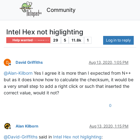
Community
Intel Hex not higlighting
29
5
11.8k
1
Log in to reply
Help wanted · · · – – – · · ·
David Griffiths
Aug 13, 2020, 1:05 PM
Offline
@
Alan-Kilborn
Yes I agree it is more than I expected from N++
but as it does know how to calculate the checksum, it would be
a very small step to add a right click or such that inserted the
correct value, would it not?
0
Alan Kilborn
Aug 13, 2020, 1:15 PM
Offline
@
David-Griffiths
said in
Intel Hex not higlighting
: