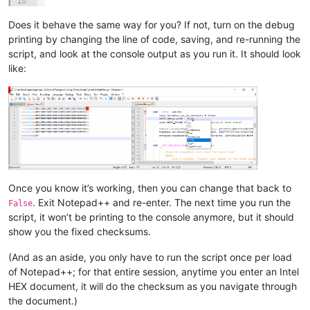
Does it behave the same way for you? If not, turn on the debug
printing by changing the line of code, saving, and re-running the
script, and look at the console output as you run it. It should look
like:
Once you know it’s working, then you can change that back to
. Exit Notepad++ and re-enter. The next time you run the
False
script, it won’t be printing to the console anymore, but it should
show you the fixed checksums.
(And as an aside, you only have to run the script once per load
of Notepad++; for that entire session, anytime you enter an Intel
HEX document, it will do the checksum as you navigate through
the document.)