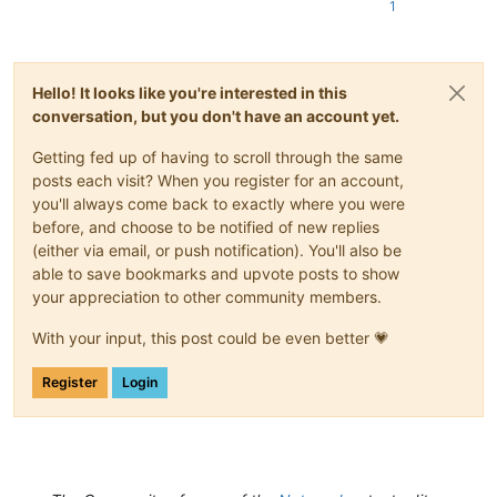
1
Hello! It looks like you're interested in this
conversation, but you don't have an account yet.
Getting fed up of having to scroll through the same
posts each visit? When you register for an account,
you'll always come back to exactly where you were
before, and choose to be notified of new replies
(either via email, or push notification). You'll also be
able to save bookmarks and upvote posts to show
your appreciation to other community members.
With your input, this post could be even better 💗
Register
Login