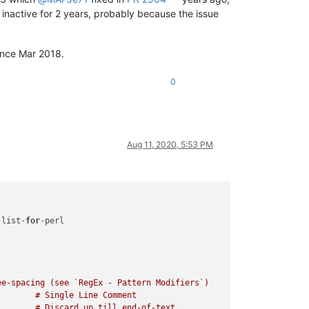
t inactive for 2 years, probably because the issue
since Mar 2018.
0
Aug 11, 2020, 5:53 PM
-list-
for
-perl

e-spacing (see `RegEx - Pattern Modifiers`)
