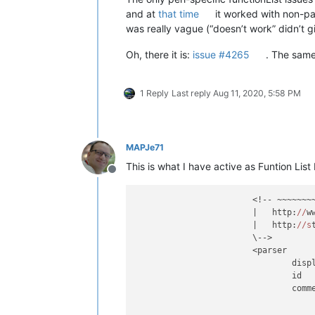
and at
that time
it worked with non-pa
was really vague (“doesn’t work” didn’t 
Oh, there it is:
issue #4265
. The same
1 Reply
Last reply
Aug 11, 2020, 5:58 PM
MAPJe71
This is what I have active as Funtion List
Offline
			<!-- ~~~~~~~~~~~~~~~~~~~~~~~~~~~~~~~~~~~~~~~~~~~~~~~~~~~~~~~~~~~~~~~

			|   http:
//
w
			|   http:
//s
			\-->

			<parser

				di
				id
				co
							(?m-s:\x23.*$)                                
						|	(?s:__END__.*\Z)                                    # Discar