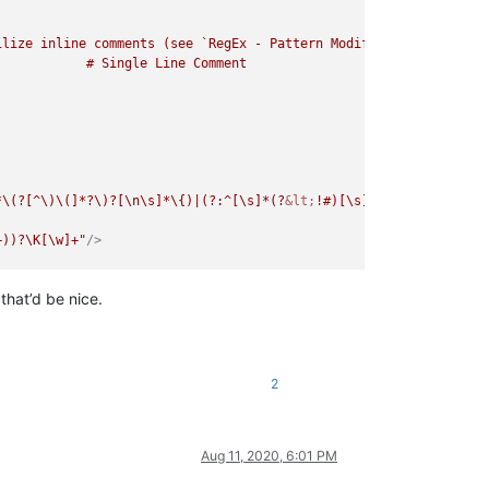
lize inline comments (see `RegEx - Pattern Modifiers`)

*\(?[^\)\(]*?\)?[\n\s]*\{)|(?:^[\s]*(?
&lt;
!#)[\s]*\=head1[\s]+[\
+))?\K[\w]+"
/>
that’d be nice.
\(]*?\)?[\n\s]*\{)|(?:^[\s]*(?
&lt;
!#)[\s]*\=head1[\s]+[\w]+[\s]*
[\w]+"
/>
2
Aug 11, 2020, 6:01 PM