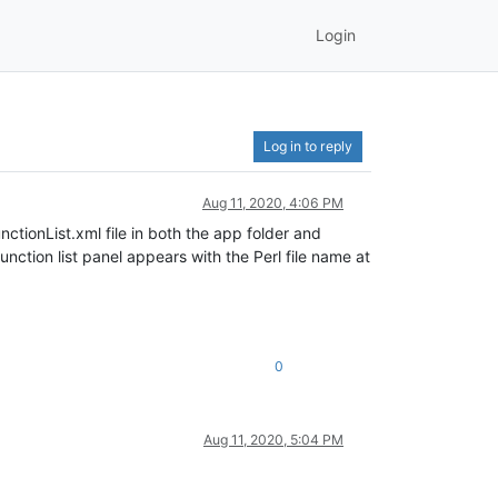
Login
Log in to reply
Aug 11, 2020, 4:06 PM
nctionList.xml file in both the app folder and
nction list panel appears with the Perl file name at
0
Aug 11, 2020, 5:04 PM