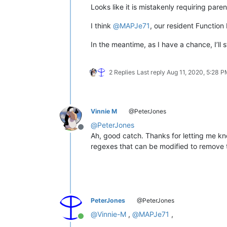
Looks like it is mistakenly requiring paren
I think
@
MAPJe71
, our resident Function
In the meantime, as I have a chance, I’ll 
2 Replies
Last reply
Aug 11, 2020, 5:28 
Vinnie M
@PeterJones
@
PeterJones
Offline
Ah, good catch. Thanks for letting me know 
regexes that can be modified to remove 
PeterJones
@PeterJones
@
Vinnie-M
,
@
MAPJe71
,
Online