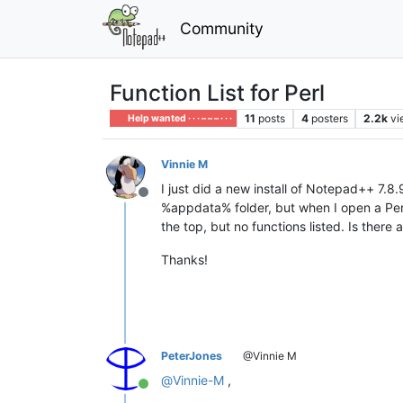
Community
Function List for Perl
11
posts
4
posters
2.2k
vi
Help wanted · · · – – – · · ·
Vinnie M
I just did a new install of Notepad++ 7.8
Offline
%appdata% folder, but when I open a Perl 
the top, but no functions listed. Is there
Thanks!
PeterJones
@Vinnie M
@
Vinnie-M
,
Online