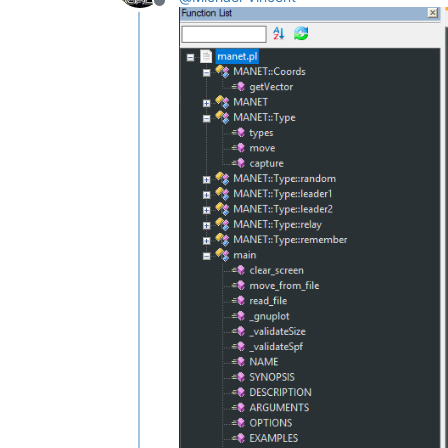
					mainExpr="(?x)                                              # free-spacing (see `RegEx - Pattern Mo
Offline
							
							
							
							
							
							(?:\s*\([^
							\s*\{                                           
						
				>

					<functionName
						<nameExpr expr="(?x)                                    # free-spacing (see `R
								(?:
								\K                                       
						
					
				</
fu