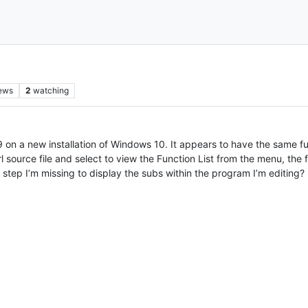
ews
2
watching
.9 on a new installation of Windows 10. It appears to have the same fu
source file and select to view the Function List from the menu, the fu
 a step I’m missing to display the subs within the program I’m editing?