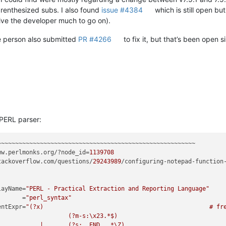
renthesized subs. I also found
issue #4384
which is still open bu
give the developer much to go on).
 person also submitted
PR #4266
to fix it, but that’s been open 
 PERL parser:
ww.perlmonks.org/?node_id=
1139708
tackoverflow.com/questions/
29243989
/configuring-notepad-function
splayName=
"PERL - Practical Extraction and Reporting Language"
         =
"perl_syntax"
mmentExpr=
"(?x)                                               # fre
      # Single Line Comment

d up till end-of-text
