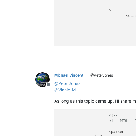
			>

				<classRange

							(?m)                                               
							(?'PACKAGE
								^                                               
								(?-i:
					
							(?s:.*?)                               
							(?=                                     
								\s*                                          
						
Michael Vincent
@PeterJones
									(?&amp;PACKAGE_HEADER)    
								|	\Z                              
@
PeterJones
Offline
					
@
Vinnie-M
					
As long as this topic came up, I’ll share 
				>

					<className
<!-- =======
						
<!-- PERL - 
								\K                                       
								
<
parser