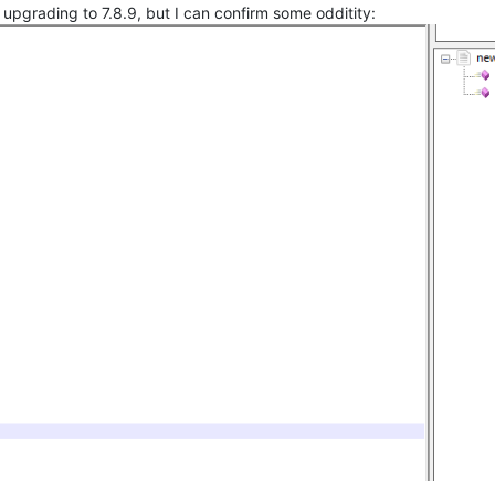
upgrading to 7.8.9, but I can confirm some odditity: