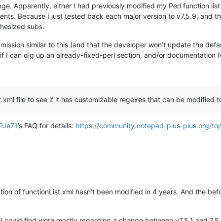
nge. Apparently, either I had previously modified my Perl function list
ts. Because I just tested back each major version to v7.5.9, and the
thesized subs.
ion similar to this (and that the developer won’t update the default 
ee if I can dig up an already-fixed-perl section, and/or documentation 
ist.xml file to see if it has customizable regexes that can be modified
PJe71
’s FAQ for details:
https://community.notepad-plus-plus.org/top
ction of functionList.xml hasn’t been modified in 4 years. And the be
es I could find were mostly regarding a change between v7.5.1 and 7.