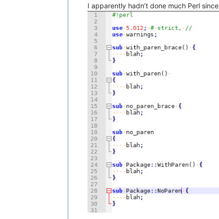
I apparently hadn’t done much Perl since 