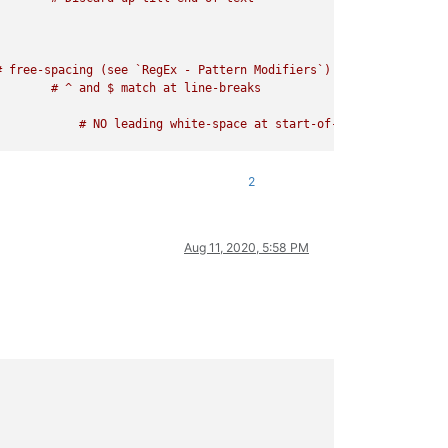
 free-spacing (see `RegEx - Pattern Modifiers`)

2
Aug 11, 2020, 5:58 PM
   # free-spacing (see `RegEx - Pattern Modifiers`)
