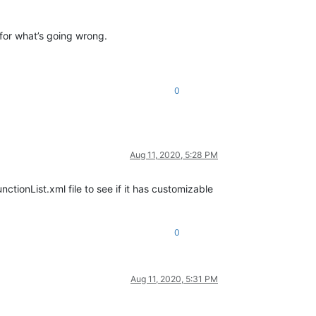
 for what’s going wrong.
0
Aug 11, 2020, 5:28 PM
nctionList.xml file to see if it has customizable
0
Aug 11, 2020, 5:31 PM