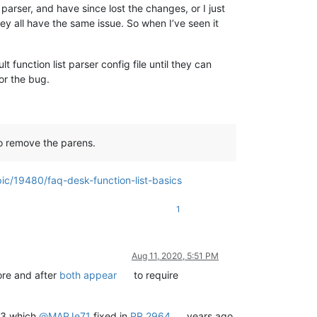
 parser, and have since lost the changes, or I just
y all have the same issue. So when I’ve seen it
function list parser config file until they can
for the bug.
 to remove the parens.
ic/19480/faq-desk-function-list-basics
1
Aug 11, 2020, 5:51 PM
fore and after
both appear
to require
5.3 which
@
MAPJe71
fixed in
PR 2964
years ago,