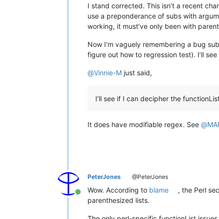
I stand corrected. This isn’t a recent cha
use a preponderance of subs with argumen
working, it must’ve only been with paren
Now I’m vaguely remembering a bug submiss
figure out how to regression test). I’ll s
@
Vinnie-M
just said,
I’ll see if I can decipher the functionL
It does have modifiable regex. See
@
MA
PeterJones
@PeterJones
Wow. According to
blame
, the Perl se
Online
parenthesized lists.
The only perl-specific functionList issu