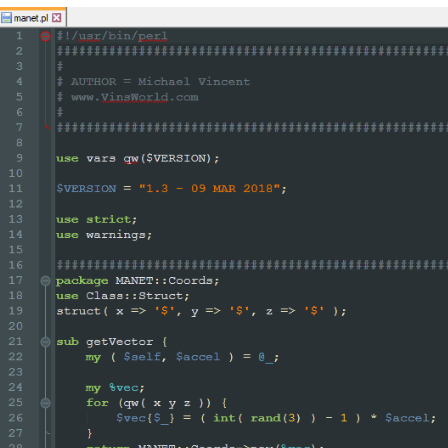
difiers`)

(?m)

^\h*

sub

\s+

\w+

()]*\))?

    # start of function body

"

>

egEx - Pattern Modifiers`)

sub\s+)?

       # discard text matched so far

		\w+

		"

						/
>

					<
/functionName>

nction>
