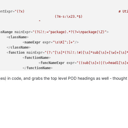
							"
/>

					<
/className>

entExpr
=
"(?x)                                               # Uti
n

            # Single Line Comment

egEx - Pattern Modifiers`)

							"
	(?m)

	^\h*

ssRange
mainExpr
=
"(?
&lt;
=^package).*?(?=\npackage|\Z)"
>
		sub

<
className
>
		\s+

<
nameExpr
expr
=
"\s\K[^;]+"
/>
		\w+

</
className
>
([^()]*\))?

<
function
mainExpr
=
"(?:^[\s]*(?
&lt;
!#)[\s]*sub[\s]+[\w]+[\s]
          # start of function body

<
functionName
>
		"

<
funcNameExpr
expr
=
"((sub[\s]+)|(\=head1[\s]


</
functionName
>
ame>

</
function
>
ing (see `RegEx - Pattern Modifiers`)

es) in code, and grabs the top level POD headings as well - thought 
assRange
>
(sub\s+)?

ction
mainExpr
=
"(?:^[\s]*(?
&lt;
!#)[\s]*sub[\s]+[\w]+[\s]*\(?[^\)
           # discard text matched so far

<
functionName
>
			\w+

<
nameExpr
expr
=
"(?:(?:sub[\s]+)|(?:\=head1[\s]+))?\K
			"

</
functionName
>
							/
>

nction
>
						<
/functionName>

					</
function>

assRange>
