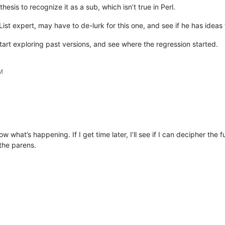
thesis to recognize it as a sub, which isn’t true in Perl.
 List expert, may have to de-lurk for this one, and see if he has ideas
start exploring past versions, and see where the regression started.
PM
what’s happening. If I get time later, I’ll see if I can decipher the fu
the parens.