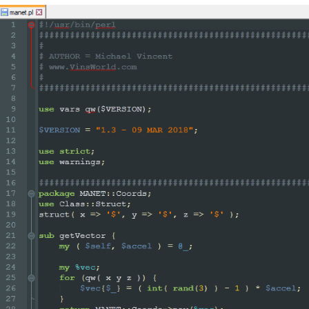
difiers`)

(?m)

^\h*

sub

\s+

\w+

()]*\))?

    # start of function body

"

>

egEx - Pattern Modifiers`)

sub\s+)?

       # discard text matched so far

		\w+

		"

						/
>

					<
/functionName>

nction>
