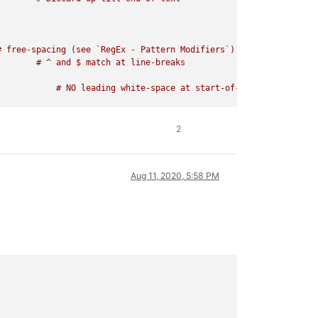
 free-spacing (see `RegEx - Pattern Modifiers`)

2
Aug 11, 2020, 5:58 PM
   # free-spacing (see `RegEx - Pattern Modifiers`)
