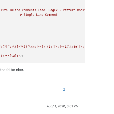
lize inline comments (see `RegEx - Pattern Modifiers`)

*\(?[^\)\(]*?\)?[\n\s]*\{)|(?:^[\s]*(?
&lt;
!#)[\s]*\=head1[\s]+[\
+))?\K[\w]+"
/>
that’d be nice.
\(]*?\)?[\n\s]*\{)|(?:^[\s]*(?
&lt;
!#)[\s]*\=head1[\s]+[\w]+[\s]*
[\w]+"
/>
2
Aug 11, 2020, 6:01 PM