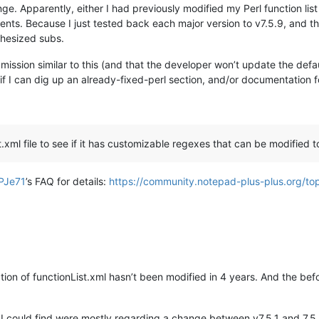
nge. Apparently, either I had previously modified my Perl function list
ts. Because I just tested back each major version to v7.5.9, and the
thesized subs.
ion similar to this (and that the developer won’t update the default 
ee if I can dig up an already-fixed-perl section, and/or documentation 
ist.xml file to see if it has customizable regexes that can be modified
PJe71
’s FAQ for details:
https://community.notepad-plus-plus.org/top
ction of functionList.xml hasn’t been modified in 4 years. And the be
es I could find were mostly regarding a change between v7.5.1 and 7.