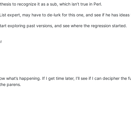
thesis to recognize it as a sub, which isn’t true in Perl.
 List expert, may have to de-lurk for this one, and see if he has ideas
start exploring past versions, and see where the regression started.
PM
what’s happening. If I get time later, I’ll see if I can decipher the fu
the parens.