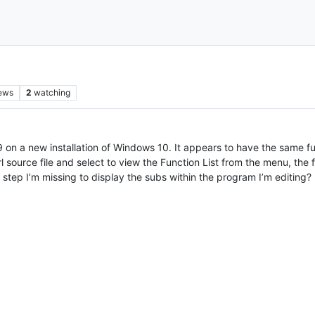
ews
2
watching
.9 on a new installation of Windows 10. It appears to have the same fu
source file and select to view the Function List from the menu, the fu
 a step I’m missing to display the subs within the program I’m editing?