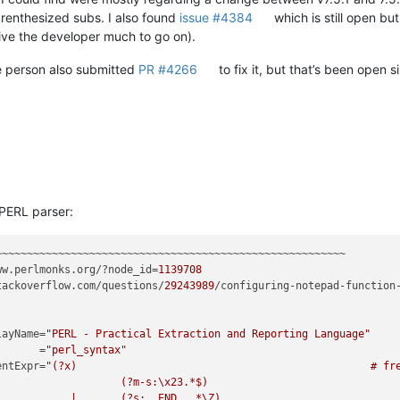
renthesized subs. I also found
issue #4384
which is still open bu
give the developer much to go on).
 person also submitted
PR #4266
to fix it, but that’s been open 
 PERL parser:
ww.perlmonks.org/?node_id=
1139708
tackoverflow.com/questions/
29243989
/configuring-notepad-function
splayName=
"PERL - Practical Extraction and Reporting Language"
         =
"perl_syntax"
mmentExpr=
"(?x)                                               # fre
      # Single Line Comment

d up till end-of-text
