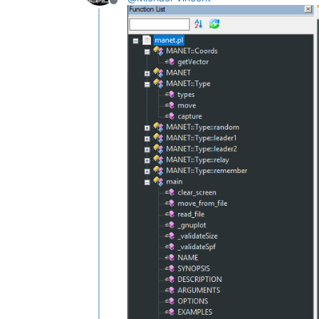
					mainExpr="(?x)                                              # free-spacing (see `RegEx - Pattern Mo
Offline
							
							
							
							
							
							(?:\s*\([^
							\s*\{                                           
						
				>

					<functionName
						<nameExpr expr="(?x)                                    # free-spacing (see `R
								(?:
								\K                                       
						
					
				</
fu