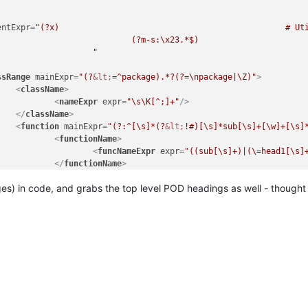
							"
/>

					<
/className>

entExpr
=
"(?x)                                               # Uti
n

            # Single Line Comment

egEx - Pattern Modifiers`)

							"
	(?m)

	^\h*

ssRange
mainExpr
=
"(?
&lt;
=^package).*?(?=\npackage|\Z)"
>
		sub

<
className
>
		\s+

<
nameExpr
expr
=
"\s\K[^;]+"
/>
		\w+

</
className
>
([^()]*\))?

<
function
mainExpr
=
"(?:^[\s]*(?
&lt;
!#)[\s]*sub[\s]+[\w]+[\s]
          # start of function body

<
functionName
>
		"

<
funcNameExpr
expr
=
"((sub[\s]+)|(\=head1[\s]


</
functionName
>
ame>

</
function
>
ing (see `RegEx - Pattern Modifiers`)

es) in code, and grabs the top level POD headings as well - thought 
assRange
>
(sub\s+)?

ction
mainExpr
=
"(?:^[\s]*(?
&lt;
!#)[\s]*sub[\s]+[\w]+[\s]*\(?[^\)
           # discard text matched so far

<
functionName
>
			\w+

<
nameExpr
expr
=
"(?:(?:sub[\s]+)|(?:\=head1[\s]+))?\K
			"

</
functionName
>
							/
>

nction
>
						<
/functionName>

					</
function>

assRange>
