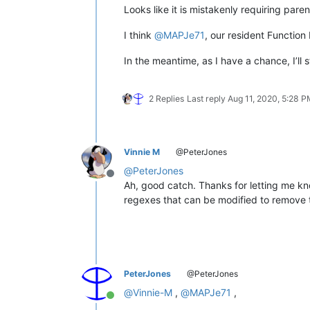
Looks like it is mistakenly requiring paren
I think
@
MAPJe71
, our resident Function
In the meantime, as I have a chance, I’ll 
2 Replies
Last reply
Aug 11, 2020, 5:28 
Vinnie M
@PeterJones
@
PeterJones
Offline
Ah, good catch. Thanks for letting me know 
regexes that can be modified to remove 
PeterJones
@PeterJones
@
Vinnie-M
,
@
MAPJe71
,
Online