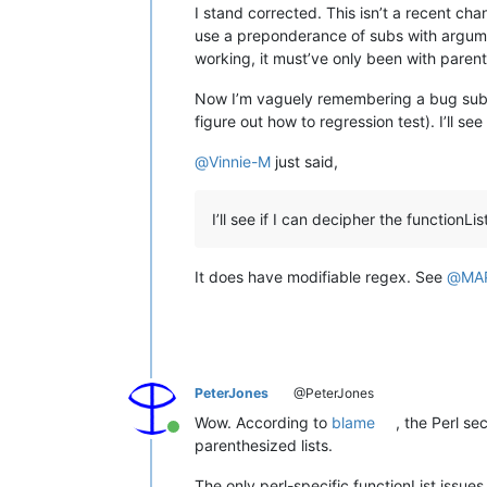
I stand corrected. This isn’t a recent cha
use a preponderance of subs with argumen
working, it must’ve only been with paren
Now I’m vaguely remembering a bug submiss
figure out how to regression test). I’ll s
@
Vinnie-M
just said,
I’ll see if I can decipher the functionL
It does have modifiable regex. See
@
MA
PeterJones
@PeterJones
Wow. According to
blame
, the Perl se
Online
parenthesized lists.
The only perl-specific functionList issu