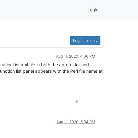
Login
Log in to reply
Aug 11, 2020, 4:06 PM
nctionList.xml file in both the app folder and
nction list panel appears with the Perl file name at
0
Aug 11, 2020, 5:04 PM