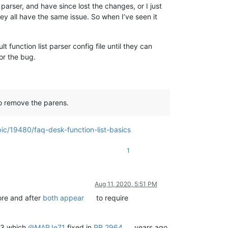
 parser, and have since lost the changes, or I just
y all have the same issue. So when I’ve seen it
function list parser config file until they can
for the bug.
 to remove the parens.
ic/19480/faq-desk-function-list-basics
1
Aug 11, 2020, 5:51 PM
fore and after
both appear
to require
5.3 which
@
MAPJe71
fixed in
PR 2964
years ago,