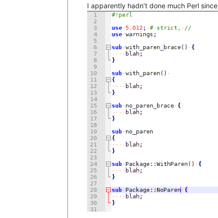
I apparently hadn’t done much Perl since 