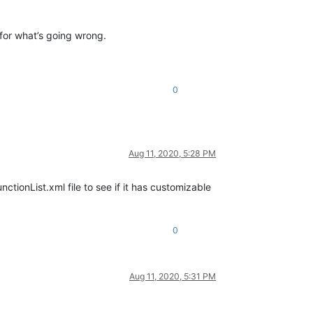
 for what’s going wrong.
0
Aug 11, 2020, 5:28 PM
nctionList.xml file to see if it has customizable
0
Aug 11, 2020, 5:31 PM