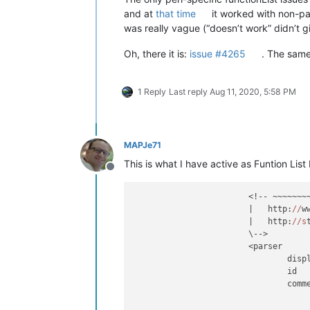
and at
that time
it worked with non-pa
was really vague (“doesn’t work” didn’t 
Oh, there it is:
issue #4265
. The same
1 Reply
Last reply
Aug 11, 2020, 5:58 PM
MAPJe71
This is what I have active as Funtion List
Offline
			<!-- ~~~~~~~~~~~~~~~~~~~~~~~~~~~~~~~~~~~~~~~~~~~~~~~~~~~~~~~~~~~~~~~

			|   http:
//
w
			|   http:
//s
			\-->

			<parser

				di
				id
				co
							(?m-s:\x23.*$)                                
						|	(?s:__END__.*\Z)                                    # Discar