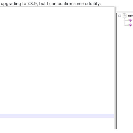
upgrading to 7.8.9, but I can confirm some odditity: