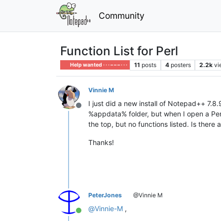
Community
Function List for Perl
11
posts
4
posters
2.2k
vi
Help wanted · · · – – – · · ·
Vinnie M
I just did a new install of Notepad++ 7.8
Offline
%appdata% folder, but when I open a Perl 
the top, but no functions listed. Is there
Thanks!
PeterJones
@Vinnie M
@
Vinnie-M
,
Online