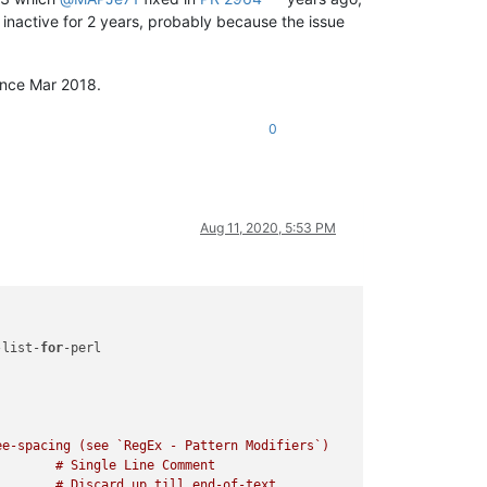
t inactive for 2 years, probably because the issue
since Mar 2018.
0
Aug 11, 2020, 5:53 PM
-list-
for
-perl

e-spacing (see `RegEx - Pattern Modifiers`)
