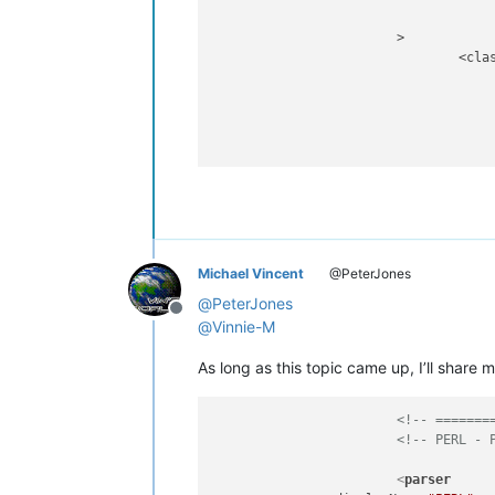
			>

				<classRange

							(?m)                                               
							(?'PACKAGE
								^                                               
								(?-i:
					
							(?s:.*?)                               
							(?=                                     
								\s*                                          
						
Michael Vincent
@PeterJones
									(?&amp;PACKAGE_HEADER)    
								|	\Z                              
@
PeterJones
Offline
					
@
Vinnie-M
					
As long as this topic came up, I’ll share 
				>

					<className
<!-- =======
						
<!-- PERL - 
								\K                                       
								
<
parser