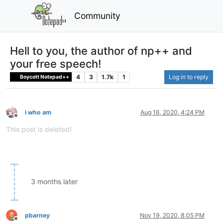
Community
Hell to you, the author of np++ and
your free speech!
4
3
1.7k
1
Log in to reply
Boycott Notepad++
i who am
Aug 16, 2020, 4:24 PM
Offline
This post is deleted!
3 months later
pbarney
Nov 19, 2020, 8:05 PM
Offline