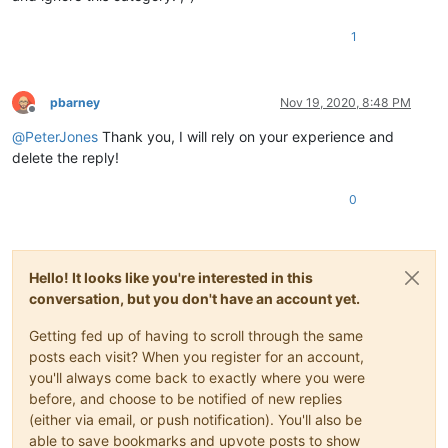
1
pbarney
Nov 19, 2020, 8:48 PM
Offline
@
PeterJones
Thank you, I will rely on your experience and
delete the reply!
0
Hello! It looks like you're interested in this
conversation, but you don't have an account yet.
Getting fed up of having to scroll through the same
posts each visit? When you register for an account,
you'll always come back to exactly where you were
before, and choose to be notified of new replies
(either via email, or push notification). You'll also be
able to save bookmarks and upvote posts to show