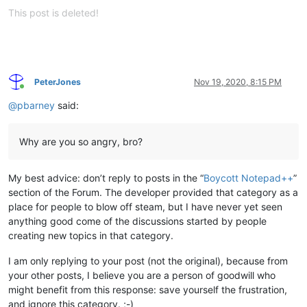
This post is deleted!
PeterJones
Nov 19, 2020, 8:15 PM
Online
@
pbarney
said:
Why are you so angry, bro?
My best advice: don’t reply to posts in the “
Boycott Notepad++
”
section of the Forum. The developer provided that category as a
place for people to blow off steam, but I have never yet seen
anything good come of the discussions started by people
creating new topics in that category.
I am only replying to your post (not the original), because from
your other posts, I believe you are a person of goodwill who
might benefit from this response: save yourself the frustration,
and ignore this category. ;-)