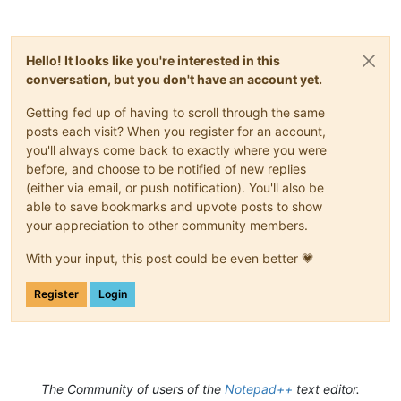
Hello! It looks like you're interested in this
conversation, but you don't have an account yet.
Getting fed up of having to scroll through the same
posts each visit? When you register for an account,
you'll always come back to exactly where you were
before, and choose to be notified of new replies
(either via email, or push notification). You'll also be
able to save bookmarks and upvote posts to show
your appreciation to other community members.
With your input, this post could be even better 💗
Register
Login
The Community of users of the
Notepad++
text editor.