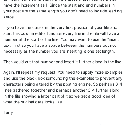
have the increment as 1. Since the start and end numbers in
your post are the same length you don’t need to include leading
zeros.
If you have the cursor in the very first position of your file and
start this column editor function every line in the file will have a
number at the start of the line. You may want to use the “insert
text” first so you have a space between the numbers but not
necessary as the number you are inserting is one set length.
Then you’d cut that number and insert it further along in the line.
Again, I’ll repeat my request. You need to supply more examples
and use the black box surrounding the examples to prevent any
characters being altered by the posting engine. So perhaps 3-4
lines gathered together and perhaps another 3-4 further along
in the file showing a latter part of it so we get a good idea of
what the original data looks like.
Terry
2