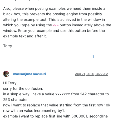
Also, please when posting examples we need them inside a
black box, this prevents the posting engine from possibly
altering the example text. This is achieved in the window in
which you type by using the
button immediately above the
</>
window. Enter your example and use this button before the
example text and after it.
Terry
1
mallikarjuna navuluri
Aug 21, 2020, 3:22 AM
Offline
Hi Terry,
sorry for the confusion.
in a simple way i have a value xxxxxxx from 242 character to
253 character.
now i want to replace that value starting from the first row 10k
row with an value incrementing by1.
example i want to replace first line with 5000001, secondline