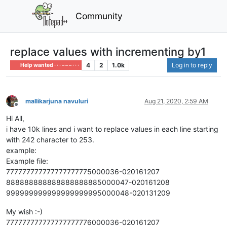
Community
replace values with incrementing by1
4
2
1.0k
Log in to reply
Help wanted · · · – – – · · ·
mallikarjuna navuluri
Aug 21, 2020, 2:59 AM
Offline
Hi All,
i have 10k lines and i want to replace values in each line starting
with 242 character to 253.
example:
Example file:
777777777777777777775000036-020161207
888888888888888888885000047-020161208
999999999999999999995000048-020131209
My wish :-)
777777777777777777776000036-020161207