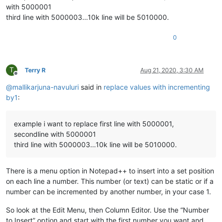
with 5000001
third line with 5000003…10k line will be 5010000.
0
T
Terry R
Aug 21, 2020, 3:30 AM
Offline
@
mallikarjuna-navuluri
said in
replace values with incrementing
by1
:
example i want to replace first line with 5000001,
secondline with 5000001
third line with 5000003…10k line will be 5010000.
There is a menu option in Notepad++ to insert into a set position
on each line a number. This number (or text) can be static or if a
number can be incremented by another number, in your case 1.
So look at the Edit Menu, then Column Editor. Use the “Number
to Insert” option and start with the first number you want and