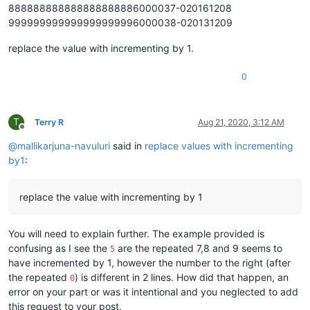
888888888888888888886000037-020161208
999999999999999999996000038-020131209
replace the value with incrementing by 1.
0
T
Terry R
Aug 21, 2020, 3:12 AM
Offline
@
mallikarjuna-navuluri
said in
replace values with incrementing
by1
:
replace the value with incrementing by 1
You will need to explain further. The example provided is
confusing as I see the
are the repeated 7,8 and 9 seems to
5
have incremented by 1, however the number to the right (after
the repeated
) is different in 2 lines. How did that happen, an
0
error on your part or was it intentional and you neglected to add
this request to your post.