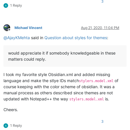
3
1 Reply
Michael Vincent
Aug 21, 2020, 11:04 PM
Offline
@
AjayKMehta
said in
Question about styles for themes
:
would appreciate it if somebody knowledgeable in these
matters could reply.
I took my favorite style Obsidian.xml and added missing
language and make the stlye IDs match
of
stylers.model.xml
course keeping with the color scheme of obsidian. It was a
manual process as others described since themes are not
updated with Notepad++ the way
is.
stylers.model.xml
Cheers.
3
1 Reply