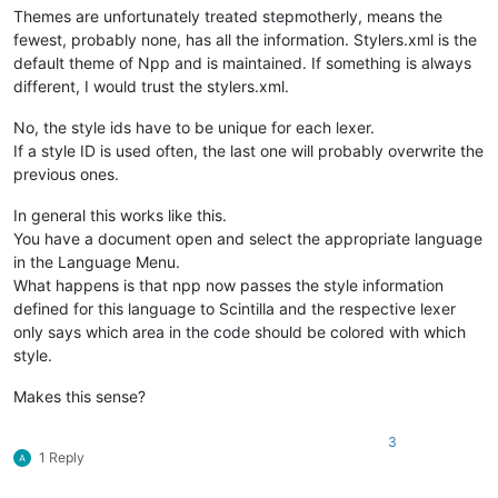
Themes are unfortunately treated stepmotherly, means the
fewest, probably none, has all the information. Stylers.xml is the
default theme of Npp and is maintained. If something is always
different, I would trust the stylers.xml.
No, the style ids have to be unique for each lexer.
If a style ID is used often, the last one will probably overwrite the
previous ones.
In general this works like this.
You have a document open and select the appropriate language
in the Language Menu.
What happens is that npp now passes the style information
defined for this language to Scintilla and the respective lexer
only says which area in the code should be colored with which
style.
Makes this sense?
3
1 Reply