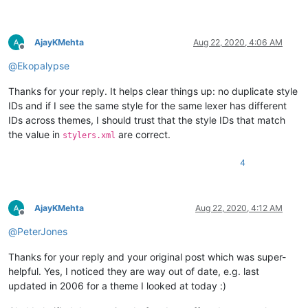
AjayKMehta
Aug 22, 2020, 4:06 AM
Offline
@
Ekopalypse
Thanks for your reply. It helps clear things up: no duplicate style
IDs and if I see the same style for the same lexer has different
IDs across themes, I should trust that the style IDs that match
the value in
are correct.
stylers.xml
4
AjayKMehta
Aug 22, 2020, 4:12 AM
Offline
@
PeterJones
Thanks for your reply and your original post which was super-
helpful. Yes, I noticed they are way out of date, e.g. last
updated in 2006 for a theme I looked at today :)