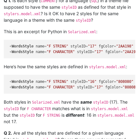
Q 1.
Is each style (
) for a language (
) in a theme file
COMMENT
SQL
supposed to have the same
as defined for that style in
styleID
? Is it OK to have 2 styles for the same
stylers.model.xml
language in a theme with the same
?
styleID
This is an excerpt for Python in
:
Solarized.xml
<
WordsStyle
name
=
"F STRING"
styleID
=
"17"
fgColor
=
"2AA198"
b
<
WordsStyle
name
=
"F CHARACTER"
styleID
=
"17"
fgColor
=
"2AA198
Here’s how the same styles are defined in
:
stylers.model.xml
<
WordsStyle
name
=
"F STRING"
styleID
=
"16"
fgColor
=
"808080"
b
<
WordsStyle
name
=
"F CHARACTER"
styleID
=
"17"
fgColor
=
"808080
Both styles in
have the
same
(17). The
Solarized.xml
styleID
for
matches what is in
styleID
F CHARACTER
stylers.model.xml
but the
for
is
different
: 16 in
styleID
F STRING
stylers.model.xml
not 17.
Q 2.
Are
all
the styles that are defined for a given language