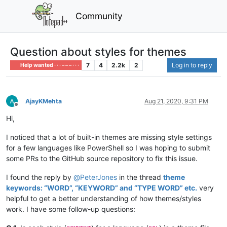
Community
Question about styles for themes
7
4
2.2k
2
Log in to reply
Help wanted · · · – – – · · ·
AjayKMehta
Aug 21, 2020, 9:31 PM
Offline
Hi,
I noticed that a lot of built-in themes are missing style settings
for a few languages like PowerShell so I was hoping to submit
some PRs to the GitHub source repository to fix this issue.
I found the reply by
@
PeterJones
in the thread
theme
keywords: “WORD”, “KEYWORD” and “TYPE WORD” etc.
very
helpful to get a better understanding of how themes/styles
work. I have some follow-up questions: