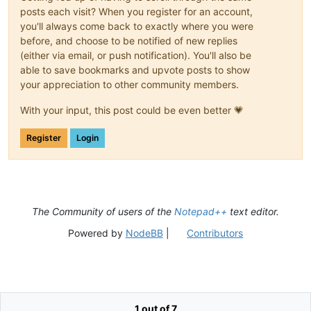
posts each visit? When you register for an account,
you'll always come back to exactly where you were
before, and choose to be notified of new replies
(either via email, or push notification). You'll also be
able to save bookmarks and upvote posts to show
your appreciation to other community members.
With your input, this post could be even better 💗
Register
Login
The Community of users of the
Notepad++
text editor.
Powered by
NodeBB
|
Contributors
1 out of 7