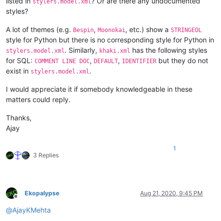
listed in
? Or are there any undocumented
stylers.model.xml
styles?
A lot of themes (e.g.
,
, etc.) show a
Bespin
Moonokai
STRINGEOL
style for Python but there is no corresponding style for Python in
. Similarly,
has the following styles
stylers.model.xml
khaki.xml
for SQL:
,
,
but they do not
COMMENT LINE DOC
DEFAULT
IDENTIFIER
exist in
.
stylers.model.xml
I would appreciate it if somebody knowledgeable in these
matters could reply.
Thanks,
Ajay
1
3 Replies
Ekopalypse
Aug 21, 2020, 9:45 PM
Offline
@
AjayKMehta