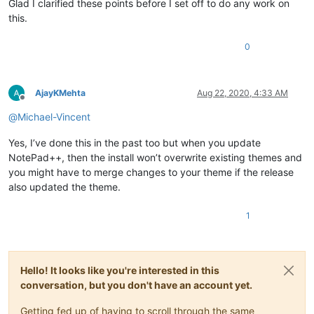
Glad I clarified these points before I set off to do any work on
this.
0
AjayKMehta
Aug 22, 2020, 4:33 AM
Offline
@
Michael-Vincent
Yes, I’ve done this in the past too but when you update
NotePad++, then the install won’t overwrite existing themes and
you might have to merge changes to your theme if the release
also updated the theme.
1
Hello! It looks like you're interested in this
conversation, but you don't have an account yet.
Getting fed up of having to scroll through the same