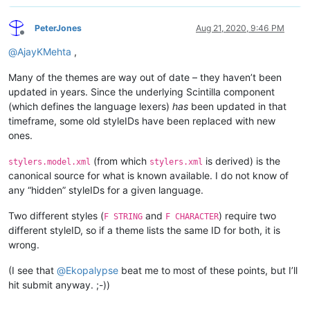
PeterJones
Aug 21, 2020, 9:46 PM
Offline
@
AjayKMehta
,
Many of the themes are way out of date – they haven’t been
updated in years. Since the underlying Scintilla component
(which defines the language lexers)
has
been updated in that
timeframe, some old styleIDs have been replaced with new
ones.
(from which
is derived) is the
stylers.model.xml
stylers.xml
canonical source for what is known available. I do not know of
any “hidden” styleIDs for a given language.
Two different styles (
and
) require two
F STRING
F CHARACTER
different styleID, so if a theme lists the same ID for both, it is
wrong.
(I see that
@
Ekopalypse
beat me to most of these points, but I’ll
hit submit anyway. ;-))