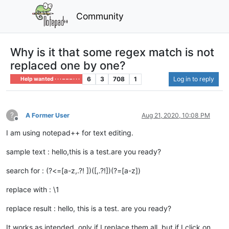
Community
Why is it that some regex match is not
replaced one by one?
6
3
708
1
Log in to reply
Help wanted · · · – – – · · ·
?
A Former User
Aug 21, 2020, 10:08 PM
Offline
I am using notepad++ for text editing.
sample text : hello,this is a test.are you ready?
search for : (?<=[a-z,.?! ])([,.?!])(?=[a-z])
replace with : \1
replace result : hello, this is a test. are you ready?
It works as intended, only if I replace them all, but if I click on