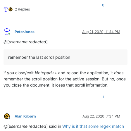
0
2 Replies
PeterJones
Aug 21, 2020, 11:14 PM
Online
@[
username redacted
]
remember the last scroll position
if you close/exit
Notepad++
and reload the application, it
does
remember the scroll position for the active session. But no, once
you close the document, it loses that scroll information.
1
Alan Kilborn
Aug 22, 2020, 7:34 PM
Offline
@[
username redacted
] said in
Why is it that some regex match