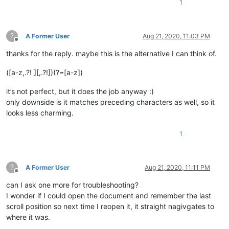
1
?
A Former User
Aug 21, 2020, 11:03 PM
Offline
thanks for the reply. maybe this is the alternative I can think of.
([a-z,.?! ][,.?!])(?=[a-z])
it’s not perfect, but it does the job anyway :)
only downside is it matches preceding characters as well, so it
looks less charming.
1
?
A Former User
Aug 21, 2020, 11:11 PM
Offline
can I ask one more for troubleshooting?
I wonder if I could open the document and remember the last
scroll position so next time I reopen it, it straight nagivgates to
where it was.