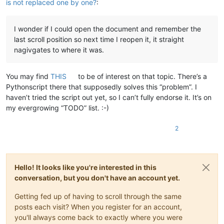
is not replaced one by one?
:
I wonder if I could open the document and remember the
last scroll position so next time I reopen it, it straight
nagivgates to where it was.
You may find
THIS
to be of interest on that topic. There’s a
Pythonscript there that supposedly solves this “problem”. I
haven’t tried the script out yet, so I can’t fully endorse it. It’s on
my evergrowing “TODO” list. :-)
2
Hello! It looks like you're interested in this
conversation, but you don't have an account yet.
Getting fed up of having to scroll through the same
posts each visit? When you register for an account,
you'll always come back to exactly where you were