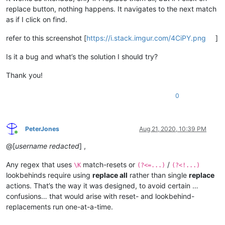
replace button, nothing happens. It navigates to the next match
as if I click on find.
refer to this screenshot [
https://i.stack.imgur.com/4CiPY.png
]
Is it a bug and what’s the solution I should try?
Thank you!
0
PeterJones
Aug 21, 2020, 10:39 PM
Online
@[
username redacted
] ,
Any regex that uses
match-resets or
/
\K
(?<=...)
(?<!...)
lookbehinds require using
replace all
rather than single
replace
actions. That’s the way it was designed, to avoid certain …
confusions… that would arise with reset- and lookbehind-
replacements run one-at-a-time.