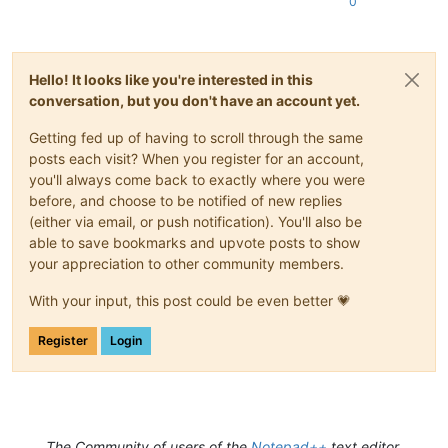
0
Hello! It looks like you're interested in this
conversation, but you don't have an account yet.
Getting fed up of having to scroll through the same
posts each visit? When you register for an account,
you'll always come back to exactly where you were
before, and choose to be notified of new replies
(either via email, or push notification). You'll also be
able to save bookmarks and upvote posts to show
your appreciation to other community members.
With your input, this post could be even better 💗
Register
Login
The Community of users of the
Notepad++
text editor.