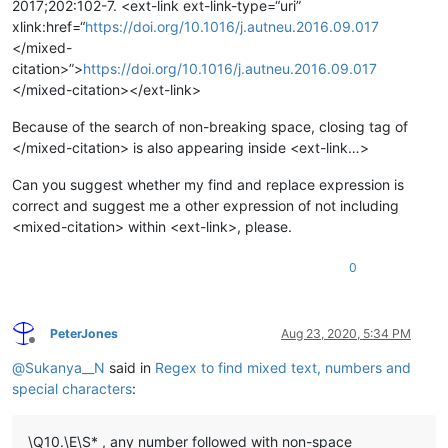
2017;202:102-7. <ext-link ext-link-type=“uri”
xlink:href=“
https://doi.org/10.1016/j.autneu.2016.09.017
</mixed-
citation>”>
https://doi.org/10.1016/j.autneu.2016.09.017
</mixed-citation></ext-link>
Because of the search of non-breaking space, closing tag of
</mixed-citation> is also appearing inside <ext-link…>
Can you suggest whether my find and replace expression is
correct and suggest me a other expression of not including
<mixed-citation> within <ext-link>, please.
0
PeterJones
Aug 23, 2020, 5:34 PM
Offline
@
Sukanya__N
said in
Regex to find mixed text, numbers and
special characters
:
\Q10.\E\S* , any number followed with non-space