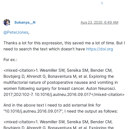
1
Sukanya__N
Aug 23, 2020, 6:49 AM
Offline
@
PeterJones
,
Thanks a lot for this expression, this saved me a lot of time. But I
need to search the text which doesn’t have
https://doi.org
For ex.:
<mixed-citation>1. Wesmiller SW, Sereika SM, Bender CM,
Bovbjerg D, Ahrendt G, Bonaventura M, et al. Exploring the
multifactorial nature of postoperative nausea and vomiting in
women following surgery for breast cancer. Auton Neurosci.
2017;202:102-7. 10.1016/j.autneu.2016.09.017</mixed-citation>
And in the above text I need to add external link for
“10.1016/j.autneu.2016.09.017”, I need the output as follows:
<mixed-citation>1. Wesmiller SW, Sereika SM, Bender CM,
Bovbjerg D, Ahrendt G, Bonaventura M, et al. Exploring the