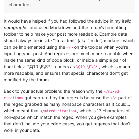
characters
It would have helped if you had followed the advice in my
italic
paragraphs
, and used Markdown and the forum’s formatting
toolbar to help make your post more readable. Example data
should always be inside “literal text” (aka “code”) markers, which
can be implemented using the
on the toolbar when you’re
</>
inputting your post. And regexes are much more readable when
inside the same kind of code block, or inside a simple pair of
backticks: `\Q10.\E\S*` renders as
, which is much
\Q10.\E\S*
more readable, and ensures that special characters don’t get
modified by the forum.
Back to your actual problem: the reason why the
</mixed-
got captured by the regex is because the
part of
citation>
\S*
the regex grabbed as many nonspace characters as it could…
which meant that
, which is 17 characters of
</mixed-citation>
non-space which match the regex. When you give examples
that don’t include your edge cases, you get regexes that don’t
work in your data.