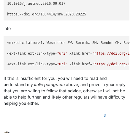
10.1016/j.autneu.2016.09.017

into
<mixed-citation>1. Wesmiller SW, Sereika SM, Bender CM, Bovb
<ext-link ext-link-type=
"uri"
 xlink:href=
"https://doi.org/10
<ext-link ext-link-type=
"uri"
 xlink:href=
"https://doi.org/10
If this is insufficient for you, you will need to read and
understand my
italic paragraph
above, and prove in your reply
that you are willing to follow that advice, otherwise I will not be
able to help further, and likely other regulars will have difficulty
helping you either.
3