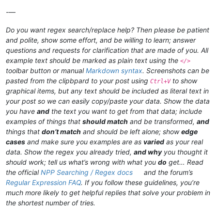
-—
Do you want regex search/replace help? Then please be patient
and polite, show some effort, and be willing to learn; answer
questions and requests for clarification that are made of you. All
example text should be marked as plain text using the
</>
toolbar button or manual
Markdown syntax
. Screenshots can be
pasted from the clipbpard to your post using
to show
Ctrl+V
graphical items, but any text should be included as literal text in
your post so we can easily copy/paste your data. Show the data
you have
and
the text you want to get from that data; include
examples of things that
should match
and be transformed,
and
things that
don’t match
and should be left alone; show
edge
cases
and make sure you examples are as
varied
as your real
data. Show the regex you already tried,
and why
you thought it
should work; tell us what’s wrong with what you
do
get… Read
the official
NPP Searching / Regex docs
and the forum’s
Regular Expression FAQ
. If you follow these guidelines, you’re
much more likely to get helpful replies that solve your problem in
the shortest number of tries.