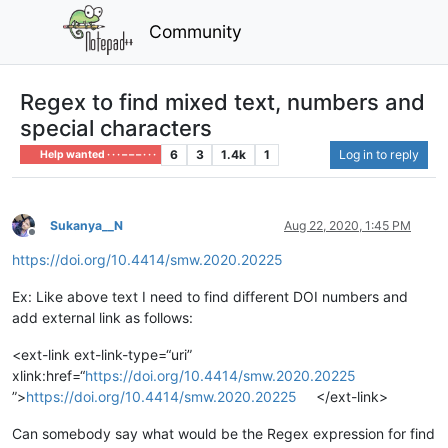
Community
Regex to find mixed text, numbers and
special characters
6
3
1.4k
1
Log in to reply
Help wanted · · · – – – · · ·
Sukanya__N
Aug 22, 2020, 1:45 PM
Offline
https://doi.org/10.4414/smw.2020.20225
Ex: Like above text I need to find different DOI numbers and
add external link as follows:
<ext-link ext-link-type=“uri”
xlink:href=“
https://doi.org/10.4414/smw.2020.20225
”>
https://doi.org/10.4414/smw.2020.20225
</ext-link>
Can somebody say what would be the Regex expression for find