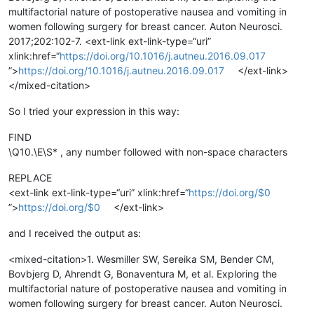
multifactorial nature of postoperative nausea and vomiting in
women following surgery for breast cancer. Auton Neurosci.
2017;202:102-7. <ext-link ext-link-type=“uri”
xlink:href=“
https://doi.org/10.1016/j.autneu.2016.09.017
”>
https://doi.org/10.1016/j.autneu.2016.09.017
</ext-link>
</mixed-citation>
So I tried your expression in this way:
FIND
\Q10.\E\S* , any number followed with non-space characters
REPLACE
<ext-link ext-link-type=“uri” xlink:href=“
https://doi.org/$0
”>
https://doi.org/$0
</ext-link>
and I received the output as:
<mixed-citation>1. Wesmiller SW, Sereika SM, Bender CM,
Bovbjerg D, Ahrendt G, Bonaventura M, et al. Exploring the
multifactorial nature of postoperative nausea and vomiting in
women following surgery for breast cancer. Auton Neurosci.