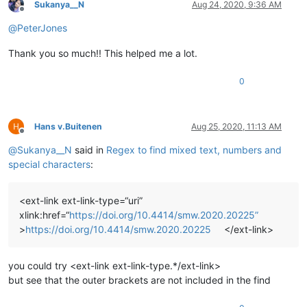
Sukanya__N
Aug 24, 2020, 9:36 AM
Offline
@
PeterJones
Thank you so much!! This helped me a lot.
0
Hans v.Buitenen
Aug 25, 2020, 11:13 AM
Offline
@
Sukanya__N
said in
Regex to find mixed text, numbers and
special characters
:
<ext-link ext-link-type=“uri”
xlink:href=“
https://doi.org/10.4414/smw.2020.20225”
>
https://doi.org/10.4414/smw.2020.20225
</ext-link>
you could try <ext-link ext-link-type.*/ext-link>
but see that the outer brackets are not included in the find