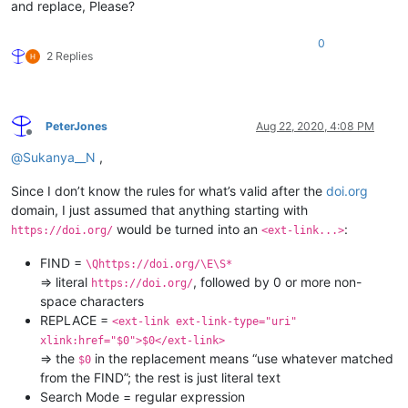
and replace, Please?
0
2 Replies
PeterJones
Aug 22, 2020, 4:08 PM
Offline
@
Sukanya__N
,
Since I don’t know the rules for what’s valid after the
doi.org
domain, I just assumed that anything starting with
would be turned into an
:
https://doi.org/
<ext-link...>
FIND =
\Qhttps://doi.org/\E\S*
⇒ literal
, followed by 0 or more non-
https://doi.org/
space characters
REPLACE =
<ext-link ext-link-type="uri"
xlink:href="$0">$0</ext-link>
⇒ the
in the replacement means “use whatever matched
$0
from the FIND”; the rest is just literal text
Search Mode = regular expression