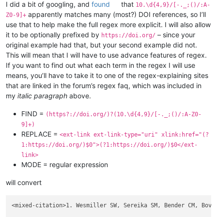
I did a bit of googling, and
found
that
10.\d{4,9}/[-._;()/:A-
apparently matches many (most?) DOI references, so I’ll
Z0-9]+
use that to help make the full regex more explicit. I will also allow
it to be optionally prefixed by
– since your
https://doi.org/
original example had that, but your second example did not.
This will mean that I will have to use advance features of regex.
If you want to find out what each term in the regex I will use
means, you’ll have to take it to one of the regex-explaining sites
that are linked in the forum’s regex faq, which was included in
my
italic paragraph
above.
FIND =
(https?://doi.org/)?(10.\d{4,9}/[-._;()/:A-Z0-
9]+)
REPLACE =
<ext-link ext-link-type="uri" xlink:href="(?
1:https://doi.org/)$0">(?1:https://doi.org/)$0</ext-
link>
MODE = regular expression
will convert
<mixed-citation>1. Wesmiller SW, Sereika SM, Bender CM, Bovb