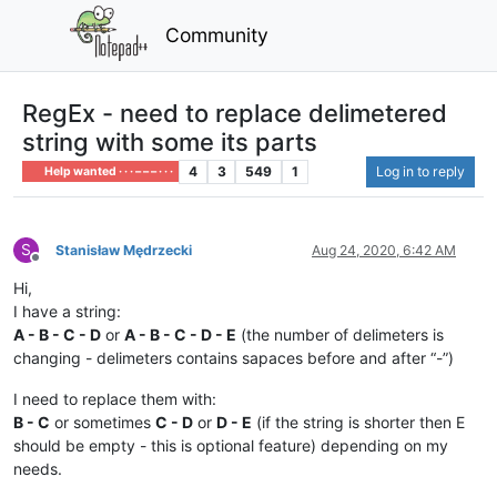
Community
RegEx - need to replace delimetered
string with some its parts
4
3
549
1
Log in to reply
Help wanted · · · – – – · · ·
S
Stanisław Mędrzecki
Aug 24, 2020, 6:42 AM
Offline
Hi,
I have a string:
A - B - C - D
or
A - B - C - D - E
(the number of delimeters is
changing - delimeters contains sapaces before and after “-”)
I need to replace them with:
B - C
or sometimes
C - D
or
D - E
(if the string is shorter then E
should be empty - this is optional feature) depending on my
needs.