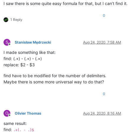
I saw there is some quite easy formula for that, but I can’t find it.
0
1 Reply
S
Stanisław Mędrzecki
Aug 24, 2020, 7:58 AM
Offline
I made something like that:
find: (.+) - (.+) - (.+)
replace: $2 - $3
find have to be modified for the number of delimiters.
Maybe there is some more universal way to do that?
0
O
Olivier Thomas
Aug 24, 2020, 8:16 AM
Offline
same result:
find:
.+(. - .)$