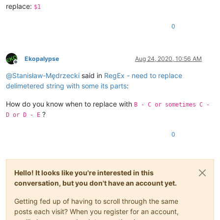
replace:
$1
0
Ekopalypse
Aug 24, 2020, 10:56 AM
Offline
@
Stanisław-Mędrzecki
said in
RegEx - need to replace
delimetered string with some its parts
:
How do you know when to replace with
B - C or sometimes C -
?
D or D - E
0
Hello! It looks like you're interested in this
conversation, but you don't have an account yet.
Getting fed up of having to scroll through the same
posts each visit? When you register for an account,