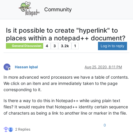
Community
Is it possible to create "hyperlink" to
places within a notepad++ document?
4
3
3.2k
1
Log in to reply
General Discussion
Hassan Iqbal
Aug 25, 2020, 8:11 PM
Offline
In more advanced word processors we have a table of contents.
We click on an item and are immediately taken to the page
corresponding to it.
Is there a way to do this in Notepad++ while using plain text
files? It would require that Notepad++ identity certain sequence
of characters as being a link to another line or marker in the file.
0
2 Replies