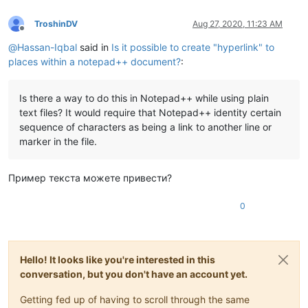
TroshinDV
Aug 27, 2020, 11:23 AM
Offline
@
Hassan-Iqbal
said in
Is it possible to create "hyperlink" to
places within a notepad++ document?
:
Is there a way to do this in Notepad++ while using plain
text files? It would require that Notepad++ identity certain
sequence of characters as being a link to another line or
marker in the file.
Пример текста можете привести?
0
Hello! It looks like you're interested in this
conversation, but you don't have an account yet.
Getting fed up of having to scroll through the same