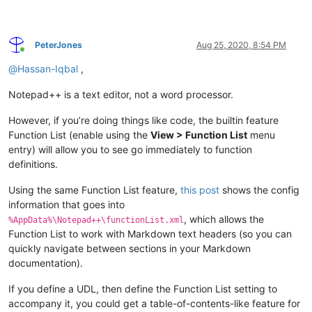
PeterJones
Aug 25, 2020, 8:54 PM
Online
@
Hassan-Iqbal
,
Notepad++ is a text editor, not a word processor.
However, if you’re doing things like code, the builtin feature
Function List (enable using the
View > Function List
menu
entry) will allow you to see go immediately to function
definitions.
Using the same Function List feature,
this post
shows the config
information that goes into
, which allows the
%AppData%\Notepad++\functionList.xml
Function List to work with Markdown text headers (so you can
quickly navigate between sections in your Markdown
documentation).
If you define a UDL, then define the Function List setting to
accompany it, you could get a table-of-contents-like feature for