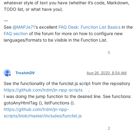
whatever style of text you have (whether it’s code, Markdown,
TODO list, or what have you).
-–
See
@
MAPJe71
’s excellent
FAQ Desk: Function List Basics
in the
FAQ section
of the forum for more on how to configure new
languages/formats to be visible in the Function List.
5
TroshinDV
Aug 26, 2020, 8:54 AM
Offline
See the functionality of the funclist.js script from the repository
https://github.com/trdm/jn-npp-scripts
.
I was doing the jump function to the desired line. See functions:
gotoAnyHtmlTag (), listFunctions ().
https://github.com/trdm/jn-npp-
scripts/blob/master/includes/funclist.js
2