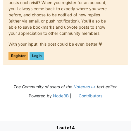
posts each visit? When you register for an account,
you'll always come back to exactly where you were
before, and choose to be notified of new replies
(either via email, or push notification). You'll also be
able to save bookmarks and upvote posts to show
your appreciation to other community members.
With your input, this post could be even better 💗
Register
Login
The Community of users of the
Notepad++
text editor.
Powered by
NodeBB
|
Contributors
1 out of 4