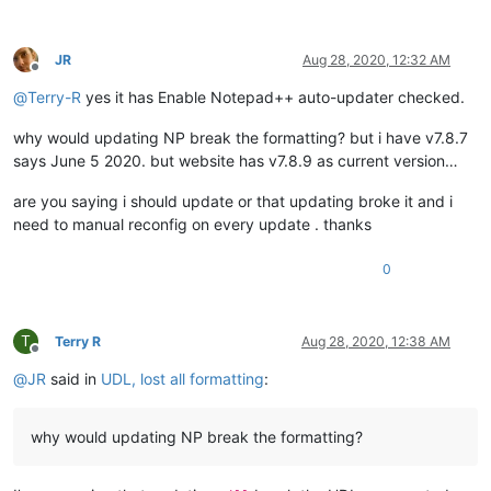
JR
Aug 28, 2020, 12:32 AM
Offline
@
Terry-R
yes it has Enable Notepad++ auto-updater checked.
why would updating NP break the formatting? but i have v7.8.7
says June 5 2020. but website has v7.8.9 as current version…
are you saying i should update or that updating broke it and i
need to manual reconfig on every update . thanks
0
T
Terry R
Aug 28, 2020, 12:38 AM
Offline
@
JR
said in
UDL, lost all formatting
:
why would updating NP break the formatting?