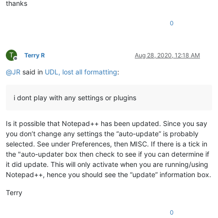
thanks
0
T
Terry R
Aug 28, 2020, 12:18 AM
Offline
@
JR
said in
UDL, lost all formatting
:
i dont play with any settings or plugins
Is it possible that Notepad++ has been updated. Since you say
you don’t change any settings the “auto-update” is probably
selected. See under Preferences, then MISC. If there is a tick in
the "auto-updater box then check to see if you can determine if
it did update. This will only activate when you are running/using
Notepad++, hence you should see the “update” information box.
Terry
0