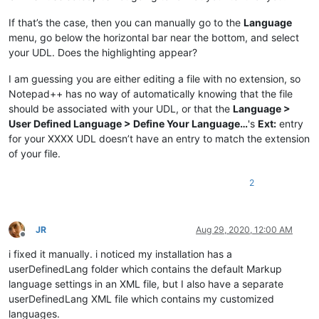
If that’s the case, then you can manually go to the
Language
menu, go below the horizontal bar near the bottom, and select
your UDL. Does the highlighting appear?
I am guessing you are either editing a file with no extension, so
Notepad++ has no way of automatically knowing that the file
should be associated with your UDL, or that the
Language >
User Defined Language > Define Your Language…
's
Ext:
entry
for your XXXX UDL doesn’t have an entry to match the extension
of your file.
2
JR
Aug 29, 2020, 12:00 AM
Offline
i fixed it manually. i noticed my installation has a
userDefinedLang folder which contains the default Markup
language settings in an XML file, but I also have a separate
userDefinedLang XML file which contains my customized
languages.