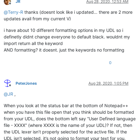
JR
Aug 28, 2020, 12:53 AM
Offline
@
Terry-R
thanks (doesnt look like i updated… there are 2 more
updates avail from my current V)
i have about 10 different formatting options in my UDL so i
definetly didnt change everyone to default black. wouldnt my
import return all the keyword
AND formatting? it doesnt. just the keywords no formatting
0
PeterJones
Aug 28, 2020, 1:05 PM
Offline
@
JR
,
When you look at the status bar at the bottom of Notepad++
when you have this file open that you think should be formatted
from your UDL, does the bottom left say “User Defined language
file - XXXX” (where XXXX is the name of your UDL)? If not, then
the UDL lexer isn’t properly selected for the active file. If the
UDL isn’t selected, it’s not going to format your text for you.