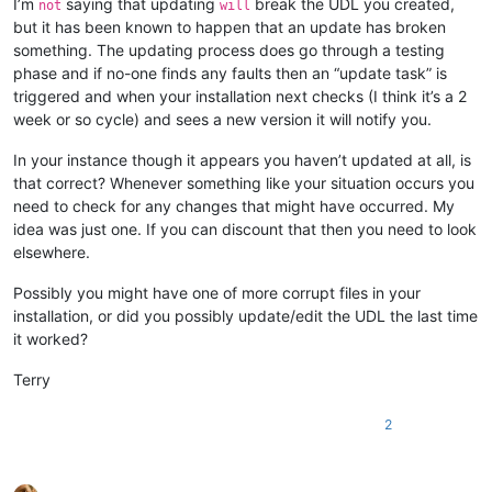
I’m
saying that updating
break the UDL you created,
not
will
but it has been known to happen that an update has broken
something. The updating process does go through a testing
phase and if no-one finds any faults then an “update task” is
triggered and when your installation next checks (I think it’s a 2
week or so cycle) and sees a new version it will notify you.
In your instance though it appears you haven’t updated at all, is
that correct? Whenever something like your situation occurs you
need to check for any changes that might have occurred. My
idea was just one. If you can discount that then you need to look
elsewhere.
Possibly you might have one of more corrupt files in your
installation, or did you possibly update/edit the UDL the last time
it worked?
Terry
2