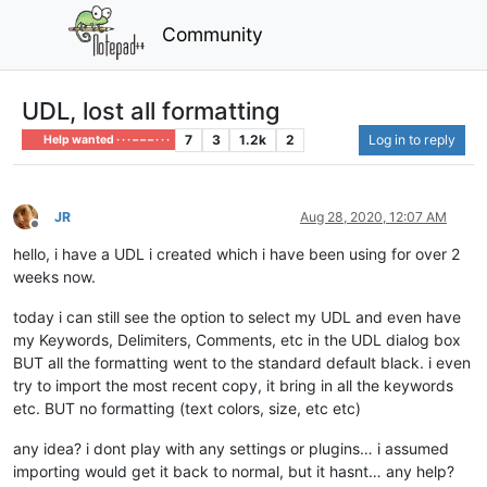
Community
UDL, lost all formatting
7
3
1.2k
2
Log in to reply
Help wanted · · · – – – · · ·
JR
Aug 28, 2020, 12:07 AM
Offline
hello, i have a UDL i created which i have been using for over 2
weeks now.
today i can still see the option to select my UDL and even have
my Keywords, Delimiters, Comments, etc in the UDL dialog box
BUT all the formatting went to the standard default black. i even
try to import the most recent copy, it bring in all the keywords
etc. BUT no formatting (text colors, size, etc etc)
any idea? i dont play with any settings or plugins… i assumed
importing would get it back to normal, but it hasnt… any help?