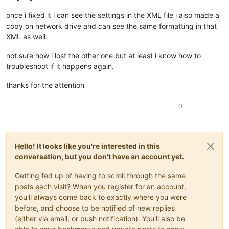
once i fixed it i can see the settings in the XML file i also made a
copy on network drive and can see the same formatting in that
XML as well.
not sure how i lost the other one but at least i know how to
troubleshoot if it happens again.
thanks for the attention
0
Hello! It looks like you're interested in this
conversation, but you don't have an account yet.
Getting fed up of having to scroll through the same
posts each visit? When you register for an account,
you'll always come back to exactly where you were
before, and choose to be notified of new replies
(either via email, or push notification). You'll also be