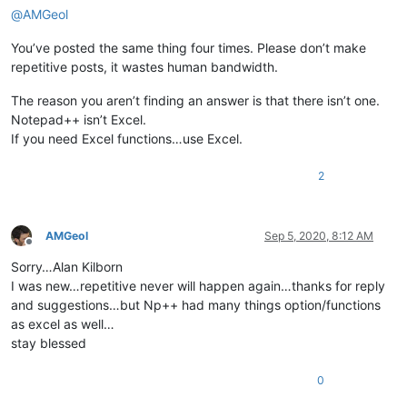
@
AMGeol
You’ve posted the same thing four times. Please don’t make
repetitive posts, it wastes human bandwidth.
The reason you aren’t finding an answer is that there isn’t one.
Notepad++ isn’t Excel.
If you need Excel functions…use Excel.
2
AMGeol
Sep 5, 2020, 8:12 AM
Offline
Sorry…Alan Kilborn
I was new…repetitive never will happen again…thanks for reply
and suggestions…but Np++ had many things option/functions
as excel as well…
stay blessed
0