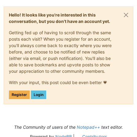
Hello! It looks like you're interested in this
conversation, but you don't have an account yet.
Getting fed up of having to scroll through the same
posts each visit? When you register for an account,
you'll always come back to exactly where you were
before, and choose to be notified of new replies
(either via email, or push notification). You'll also be
able to save bookmarks and upvote posts to show
your appreciation to other community members.
With your input, this post could be even better 💗
Register
Login
The Community of users of the
Notepad++
text editor.
Powered by
NodeBB
|
Contributors