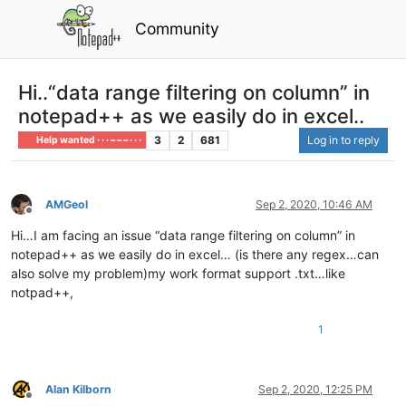
Community
Hi..“data range filtering on column” in
notepad++ as we easily do in excel..
3
2
681
Log in to reply
Help wanted · · · – – – · · ·
AMGeol
Sep 2, 2020, 10:46 AM
Offline
Hi…I am facing an issue “data range filtering on column” in
notepad++ as we easily do in excel… (is there any regex…can
also solve my problem)my work format support .txt…like
notpad++,
1
Alan Kilborn
Sep 2, 2020, 12:25 PM
Offline