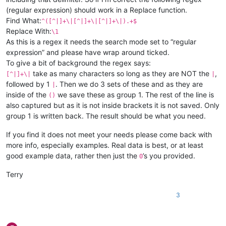
(regular expression) should work in a Replace function.
Find What:
^([^|]+\|[^|]+\|[^|]+\|).+$
Replace With:
\1
As this is a regex it needs the search mode set to “regular
expression” and please have wrap around ticked.
To give a bit of background the regex says:
take as many characters so long as they are NOT the
,
[^|]+\|
|
followed by 1
. Then we do 3 sets of these and as they are
|
inside of the
we save these as group 1. The rest of the line is
()
also captured but as it is not inside brackets it is not saved. Only
group 1 is written back. The result should be what you need.
If you find it does not meet your needs please come back with
more info, especially examples. Real data is best, or at least
good example data, rather then just the
’s you provided.
0
Terry
3