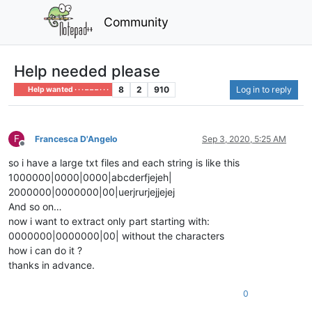
Community
Help needed please
8
2
910
Log in to reply
Help wanted · · · – – – · · ·
F
Francesca D'Angelo
Sep 3, 2020, 5:25 AM
Offline
so i have a large txt files and each string is like this
1000000|0000|0000|abcderfjejeh|
2000000|0000000|00|uerjrurjejjejej
And so on…
now i want to extract only part starting with:
0000000|0000000|00| without the characters
how i can do it ?
thanks in advance.
0