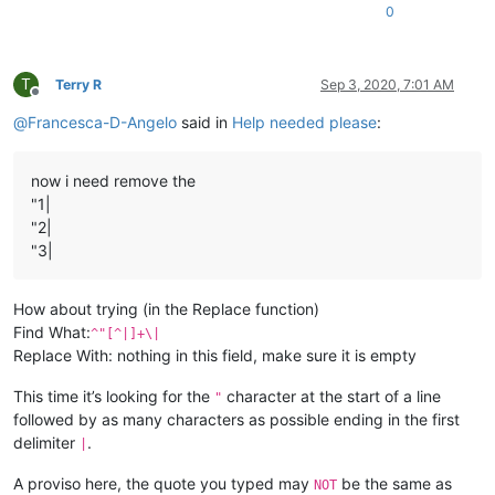
0
T
Terry R
Sep 3, 2020, 7:01 AM
Offline
@
Francesca-D-Angelo
said in
Help needed please
:
now i need remove the
"1|
"2|
"3|
How about trying (in the Replace function)
Find What:
^"[^|]+\|
Replace With: nothing in this field, make sure it is empty
This time it’s looking for the
character at the start of a line
"
followed by as many characters as possible ending in the first
delimiter
.
|
A proviso here, the quote you typed may
be the same as
NOT