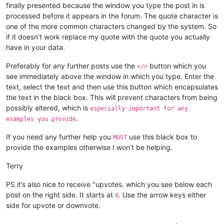
finally presented because the window you type the post in is
processed before it appears in the forum. The quote character is
one of the more common characters changed by the system. So
if it doesn’t work replace my quote with the quote you actually
have in your data.
Preferably for any further posts use the
button which you
</>
see immediately above the window in which you type. Enter the
text, select the text and then use this button which encapsulates
the text in the black box. This will prevent characters from being
possibly altered, which is
especially important for any
.
examples you provide
If you need any further help you
use this black box to
MUST
provide the examples otherwise I won’t be helping.
Terry
PS it’s also nice to receive "upvotes. which you see below each
post on the right side. It starts at
. Use the arrow keys either
0
side for upvote or downvote.