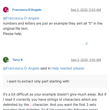
F
Francesca D'Angelo
Sep 3, 2020, 5:33 AM
Offline
@
Francesca-D-Angelo
numbers and letters are just an example they aint all “0” in the
original file text.
Please help.
0
T
Terry R
Sep 3, 2020, 5:50 AM
Offline
@
Francesca-D-Angelo
said in
Help needed please
:
i want to extract only part starting with
It’s a bit difficult as your example doesn’t give much away. But if
I read it correctly you have strings of characters which are
delimited by the
character. And you want the first 3 sets
|
including that delimiter. So if I’m correct the following regex