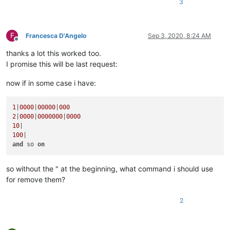
3
F
Francesca D'Angelo
Sep 3, 2020, 8:24 AM
Offline
thanks a lot this worked too.
I promise this will be last request:
now if in some case i have:
1
|
0000
|
00000
|
000
2
|
0000
|
0000000
|
0000
10
100
and
 so 
on
so without the " at the beginning, what command i should use
for remove them?
2