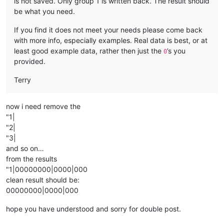
is not saved. Only group 1 is written back. The result should
be what you need.
If you find it does not meet your needs please come back
with more info, especially examples. Real data is best, or at
least good example data, rather then just the
’s you
0
provided.
Terry
now i need remove the
"1|
"2|
"3|
and so on…
from the results
"1|00000000|0000|000
clean result should be:
00000000|0000|000
hope you have understood and sorry for double post.