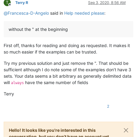
T
Terry R
Sep 3, 2020, 8:56 AM
Offline
@
Francesca-D-Angelo
said in
Help needed please
:
without the " at the beginning
First off, thanks for reading and doing as requested. It makes it
so much easier if the examples can be trusted.
Try my previous solution and just remove the ". That should be
sufficient although I do note some of the examples don’t have 3
sets. Your data seems a bit arbitrary as generally delimited data
will
have the same number of fields
always
Terry
2
Hello! It looks like you're interested in this
conversation, but you don't have an account yet.