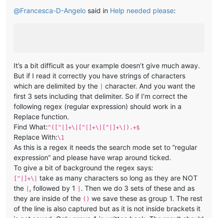
@
Francesca-D-Angelo
said in
Help needed please
:
It’s a bit difficult as your example doesn’t give much away.
But if I read it correctly you have strings of characters
which are delimited by the
character. And you want the
|
first 3 sets including that delimiter. So if I’m correct the
following regex (regular expression) should work in a
Replace function.
Find What:
^([^|]+\|[^|]+\|[^|]+\|).+$
Replace With:
\1
As this is a regex it needs the search mode set to “regular
expression” and please have wrap around ticked.
To give a bit of background the regex says:
take as many characters so long as they are NOT
[^|]+\|
the
, followed by 1
. Then we do 3 sets of these and as
|
|
they are inside of the
we save these as group 1. The rest
()
of the line is also captured but as it is not inside brackets it