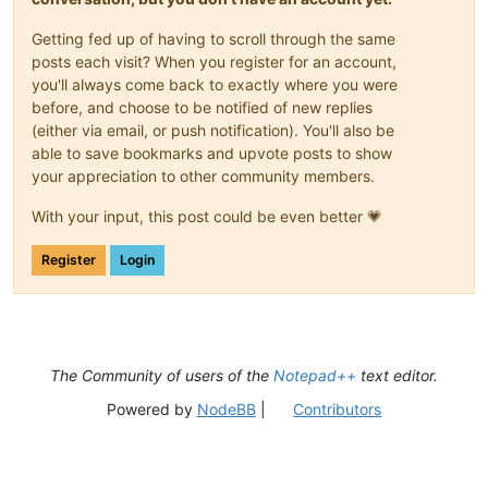
Getting fed up of having to scroll through the same
posts each visit? When you register for an account,
you'll always come back to exactly where you were
before, and choose to be notified of new replies
(either via email, or push notification). You'll also be
able to save bookmarks and upvote posts to show
your appreciation to other community members.
With your input, this post could be even better 💗
Register
Login
The Community of users of the
Notepad++
text editor.
Powered by
NodeBB
|
Contributors