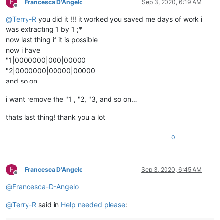
F
Francesca D'Angelo
Sep 3, 2020, 6:19 AM
Offline
@
Terry-R
you did it !!! it worked you saved me days of work i
was extracting 1 by 1 ;*
now last thing if it is possible
now i have
"1|0000000|000|00000
"2|0000000|00000|00000
and so on…
i want remove the "1 , "2, "3, and so on…
thats last thing! thank you a lot
0
F
Francesca D'Angelo
Sep 3, 2020, 6:45 AM
Offline
@
Francesca-D-Angelo
@
Terry-R
said in
Help needed please
: