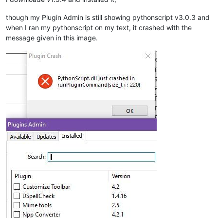
though my Plugin Admin is still showing pythonscript v3.0.3 and
when I ran my pythonscript on my text, it crashed with the
message given in this image.