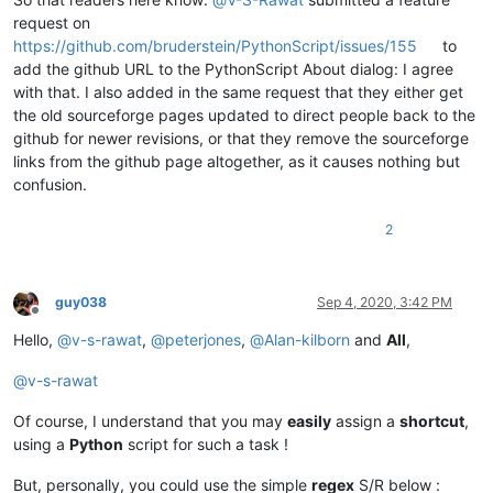
request on
https://github.com/bruderstein/PythonScript/issues/155
to
add the github URL to the PythonScript About dialog: I agree
with that. I also added in the same request that they either get
the old sourceforge pages updated to direct people back to the
github for newer revisions, or that they remove the sourceforge
links from the github page altogether, as it causes nothing but
confusion.
2
guy038
Sep 4, 2020, 3:42 PM
Offline
Hello,
@
v-s-rawat
,
@
peterjones
,
@
Alan-kilborn
and
All
,
@
v-s-rawat
Of course, I understand that you may
easily
assign a
shortcut
,
using a
Python
script for such a task !
But, personally, you could use the simple
regex
S/R below :