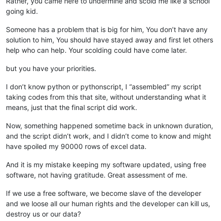
Rather, you came here to undermine and scold me like a school
going kid.
Someone has a problem that is big for him, You don’t have any
solution to him, You should have stayed away and first let others
help who can help. Your scolding could have come later.
but you have your priorities.
I don’t know python or pythonscript, I “assembled” my script
taking codes from this that site, without understanding what it
means, just that the final script did work.
Now, something happened sometime back in unknown duration,
and the script didn’t work, and I didn’t come to know and might
have spoiled my 90000 rows of excel data.
And it is my mistake keeping my software updated, using free
software, not having gratitude. Great assessment of me.
If we use a free software, we become slave of the developer
and we loose all our human rights and the developer can kill us,
destroy us or our data?