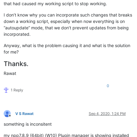
that had caused my working script to stop working.
I don’t know why you can incorporate such changes that breaks
down a working script, especially when now everything is on
“autoupdate” mode, that we don’t prevent updates from being
incorporated.
Anyway, what is the problem causing it and what is the solution
for me?
Thanks.
Rawat
0
1 Reply
V S Rawat
Sep 4, 2020, 1:24 PM
Offline
something is inconsitent
my npp7.8.9 (64bit) (W10) Plugin manager is showing installed