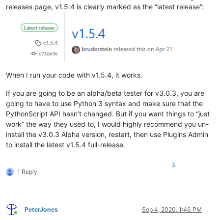
releases page, v1.5.4 is clearly marked as the “latest release”:
When I run your code with v1.5.4, it works.
If you are going to be an alpha/beta tester for v3.0.3, you are
going to have to use Python 3 syntax and make sure that the
PythonScript API hasn’t changed. But if you want things to “just
work” the way they used to, I would highly recommend you un-
install the v3.0.3 Alpha version, restart, then use Plugins Admin
to install the latest v1.5.4 full-release.
3
1 Reply
PeterJones
Sep 4, 2020, 1:46 PM
Online