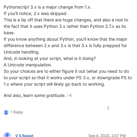
Pythonscript 3.x is a major change from 1.x.
If you’ll notice, 2.x was skipped.
This is a tip off that there are huge changes, and also a nod to
the fact that it uses Python 3.x rather than Python 2.7.x as its
base.
If you know anything about Python, you’ll know that the major
difference between 2.x and 3.x is that 3.x is fully prepped for
Unicode handling.
And, in looking at your script, what is it doing?
A Unicode manipulation.
So your choices are to either figure it out (what you need to do
to your script so that it works under PS 3.x, or downgrade PS to
1.x where your script will likely go back to working.
And also, learn some gratitude. :-)
2
1 Reply
V S Rawat
Sep 4, 2020, 2:07 PM