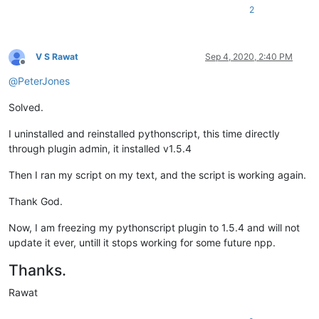
2
V S Rawat
Sep 4, 2020, 2:40 PM
Offline
@
PeterJones
Solved.
I uninstalled and reinstalled pythonscript, this time directly
through plugin admin, it installed v1.5.4
Then I ran my script on my text, and the script is working again.
Thank God.
Now, I am freezing my pythonscript plugin to 1.5.4 and will not
update it ever, untill it stops working for some future npp.
Thanks.
Rawat