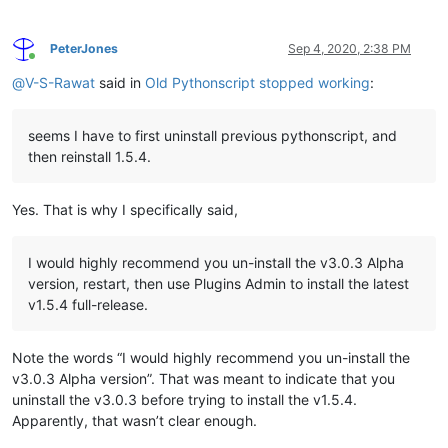
PeterJones
Sep 4, 2020, 2:38 PM
Online
@
V-S-Rawat
said in
Old Pythonscript stopped working
:
seems I have to first uninstall previous pythonscript, and
then reinstall 1.5.4.
Yes. That is why I specifically said,
I would highly recommend you un-install the v3.0.3 Alpha
version, restart, then use Plugins Admin to install the latest
v1.5.4 full-release.
Note the words “I would highly recommend you un-install the
v3.0.3 Alpha version”. That was meant to indicate that you
uninstall the v3.0.3 before trying to install the v1.5.4.
Apparently, that wasn’t clear enough.