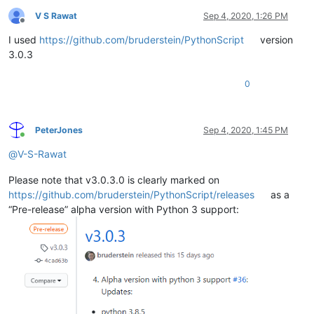
V S Rawat
Sep 4, 2020, 1:26 PM
Offline
I used
https://github.com/bruderstein/PythonScript
version
3.0.3
0
PeterJones
Sep 4, 2020, 1:45 PM
Online
@
V-S-Rawat
Please note that v3.0.3.0 is clearly marked on
https://github.com/bruderstein/PythonScript/releases
as a
“Pre-release” alpha version with Python 3 support: