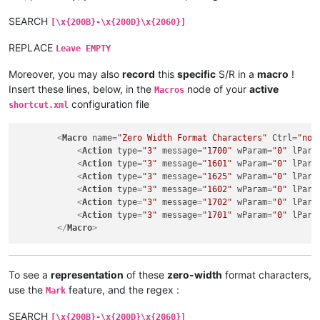
SEARCH
[\x{200B}-\x{200D}\x{2060}]
REPLACE
Leave EMPTY
Moreover, you may also
record
this
specific
S/R in a
macro
!
Insert these lines, below, in the
node of your
active
Macros
configuration file
shortcut.xml
<
Macro
name
=
"Zero Width Format Characters"
Ctrl
=
"no"
<
Action
type
=
"3"
message
=
"1700"
wParam
=
"0"
lPara
<
Action
type
=
"3"
message
=
"1601"
wParam
=
"0"
lPara
<
Action
type
=
"3"
message
=
"1625"
wParam
=
"0"
lPara
<
Action
type
=
"3"
message
=
"1602"
wParam
=
"0"
lPara
<
Action
type
=
"3"
message
=
"1702"
wParam
=
"0"
lPara
<
Action
type
=
"3"
message
=
"1701"
wParam
=
"0"
lPara
</
Macro
>
To see a
representation
of these
zero-width
format characters,
use the
feature, and the regex :
Mark
SEARCH
[\x{200B}-\x{200D}\x{2060}]