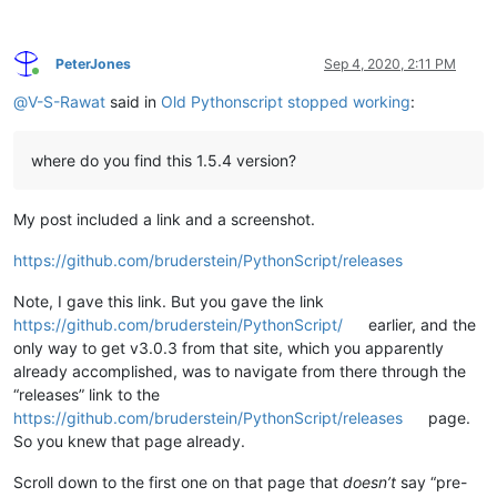
PeterJones
Sep 4, 2020, 2:11 PM
Online
@
V-S-Rawat
said in
Old Pythonscript stopped working
:
where do you find this 1.5.4 version?
My post included a link and a screenshot.
https://github.com/bruderstein/PythonScript/releases
Note, I gave this link. But you gave the link
https://github.com/bruderstein/PythonScript/
earlier, and the
only way to get v3.0.3 from that site, which you apparently
already accomplished, was to navigate from there through the
“releases” link to the
https://github.com/bruderstein/PythonScript/releases
page.
So you knew that page already.
Scroll down to the first one on that page that
doesn’t
say “pre-