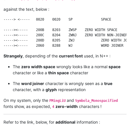
against the text, below :
-----> <-----	0020	0020	SP		SPACE

----->​<-----	200B	8203	ZWSP	ZERO WIDTH SPACE

----->‍<-----	200C	8204	ZWNJ	ZERO WIDTH NON-JOINER

----->‌<-----	200D	8205	ZWJ		ZERO WIDTH JOINER

Strangely
, depending of the
current font
used, in N++ :
The
zero width space
wrongly looks like a normal
space
character or like a
thin space
character
The
word joiner
character is wrongly seen as a
true
character, with a
glyph
representation
On my system, only the
and
PMingLiU
Symbola_Monospacified
fonts show, as expected,
zero-width
characters !
4
Refer to the link, below, for
additional
information :