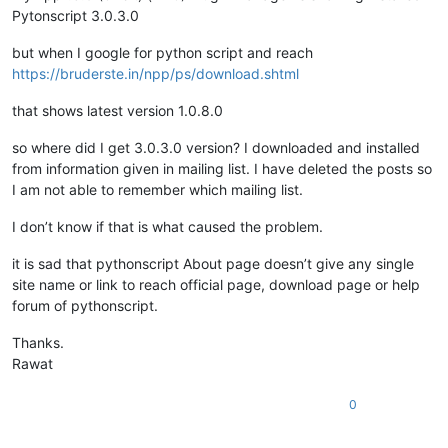
Pytonscript 3.0.3.0
but when I google for python script and reach
https://bruderste.in/npp/ps/download.shtml
that shows latest version 1.0.8.0
so where did I get 3.0.3.0 version? I downloaded and installed
from information given in mailing list. I have deleted the posts so
I am not able to remember which mailing list.
I don’t know if that is what caused the problem.
it is sad that pythonscript About page doesn’t give any single
site name or link to reach official page, download page or help
forum of pythonscript.
Thanks.
Rawat
0