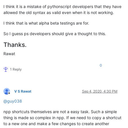
I think it is a mistake of pythonscript developers that they have
allowed the old syntax as valid even when it is not working.
I think that is what alpha beta testings are for.
So I guess ps developers should give a thought to this.
Thanks.
Rawat
0
1 Reply
V S Rawat
Sep 4, 2020, 4:30 PM
Offline
@
guy038
npp shortcuts themselves are not a easy task. Such a simple
thing is made so complex in npp. If we need to copy a shortcut
to a new one and make a few changes to create another