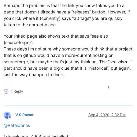
Perhaps the problem is that the link you show takes you to a
page that doesn’t directly have a “releases” button. However, if
you click where it (currently) says “30 tags” you are quickly
taken to the correct place.
Your linked page also shows text that says “see also
(sourceforge)”.
These days I’m not sure why someone would think that a project
that is on github would have a more-current hosting on
sourceforge, but maybe that’s just my thinking. The “see-
also
…”
part should have been a big clue that it is “historical”, but again,
just the way
I
happen to think.
1
1 Reply
V S Rawat
Sep 4, 2020, 2:32 PM
Offline
@
PeterJones
I downloade v1.5.4 and installed it,