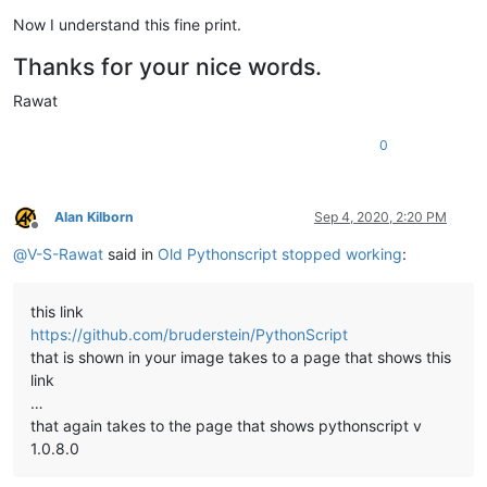
Now I understand this fine print.
Thanks for your nice words.
Rawat
0
Alan Kilborn
Sep 4, 2020, 2:20 PM
Offline
@
V-S-Rawat
said in
Old Pythonscript stopped working
:
this link
https://github.com/bruderstein/PythonScript
that is shown in your image takes to a page that shows this
link
…
that again takes to the page that shows pythonscript v
1.0.8.0