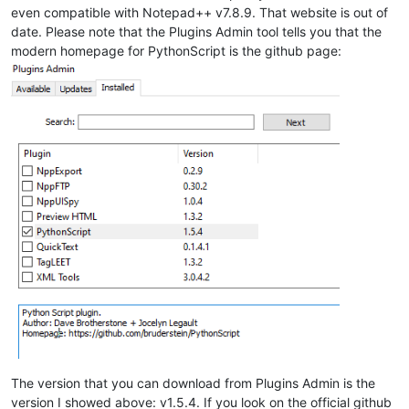
even compatible with Notepad++ v7.8.9. That website is out of
date. Please note that the Plugins Admin tool tells you that the
modern homepage for PythonScript is the github page:
The version that you can download from Plugins Admin is the
version I showed above: v1.5.4. If you look on the official github