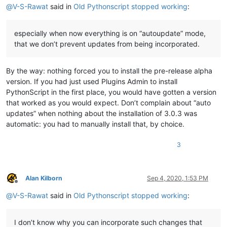
@
V-S-Rawat
said in
Old Pythonscript stopped working
:
especially when now everything is on “autoupdate” mode,
that we don’t prevent updates from being incorporated.
By the way: nothing forced you to install the pre-release alpha
version. If you had just used Plugins Admin to install
PythonScript in the first place, you would have gotten a version
that worked as you would expect. Don’t complain about “auto
updates” when nothing about the installation of 3.0.3 was
automatic: you had to manually install that, by choice.
3
Alan Kilborn
Sep 4, 2020, 1:53 PM
Offline
@
V-S-Rawat
said in
Old Pythonscript stopped working
:
I don’t know why you can incorporate such changes that