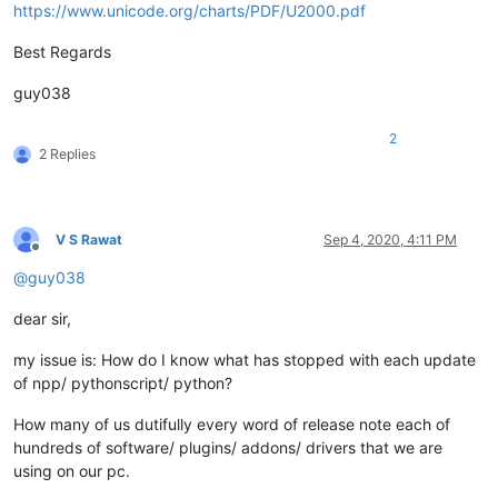
https://www.unicode.org/charts/PDF/U2000.pdf
Best Regards
guy038
2
2 Replies
V S Rawat
Sep 4, 2020, 4:11 PM
Offline
@
guy038
dear sir,
my issue is: How do I know what has stopped with each update
of npp/ pythonscript/ python?
How many of us dutifully every word of release note each of
hundreds of software/ plugins/ addons/ drivers that we are
using on our pc.