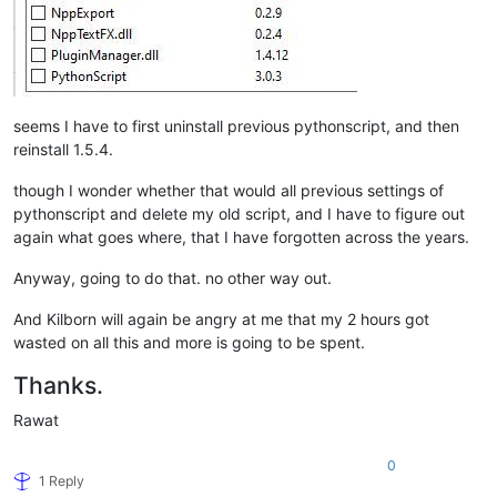
seems I have to first uninstall previous pythonscript, and then
reinstall 1.5.4.
though I wonder whether that would all previous settings of
pythonscript and delete my old script, and I have to figure out
again what goes where, that I have forgotten across the years.
Anyway, going to do that. no other way out.
And Kilborn will again be angry at me that my 2 hours got
wasted on all this and more is going to be spent.
Thanks.
Rawat
0
1 Reply