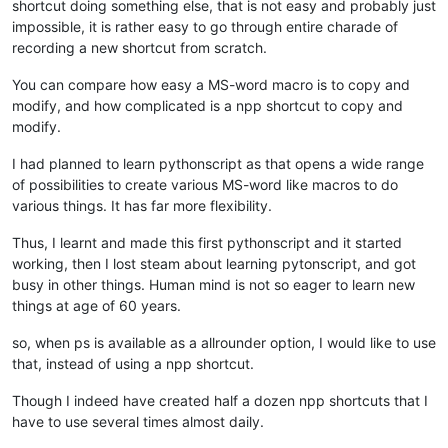
shortcut doing something else, that is not easy and probably just
impossible, it is rather easy to go through entire charade of
recording a new shortcut from scratch.
You can compare how easy a MS-word macro is to copy and
modify, and how complicated is a npp shortcut to copy and
modify.
I had planned to learn pythonscript as that opens a wide range
of possibilities to create various MS-word like macros to do
various things. It has far more flexibility.
Thus, I learnt and made this first pythonscript and it started
working, then I lost steam about learning pytonscript, and got
busy in other things. Human mind is not so eager to learn new
things at age of 60 years.
so, when ps is available as a allrounder option, I would like to use
that, instead of using a npp shortcut.
Though I indeed have created half a dozen npp shortcuts that I
have to use several times almost daily.