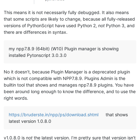
This means it is not necessarily fully debugged. It also means
that some scripts are likely to change, because all fully-released
versions of PythonScript have used Python 2,
not
Python 3, and
there are differences in syntax.
my npp7.8.9 (64bit) (W10) Plugin manager is showing
installed Pytonscript 3.0.3.0
No it doesn’t, because Plugin Manager is a deprecated plugin
which is not compatible with NPP7.8.9. Plugins Admin is the
builtin tool that shows and manages npp7.8.9 plugins. You have
been around long enough to know the difference, and to use the
right words.
https://bruderste.in/npp/ps/download.shtml
that shows
latest version 1.0.8.0
v1.0.8.0 is
not
the latest version. I’m pretty sure that version isn’t