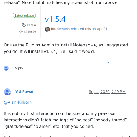
release”. Note that it matches my screenshot from above:
Or use the Plugins Admin to install Notepad++, as I suggested
you do. It will install v1.5.4, like I said it would.
2
1 Reply
V S Rawat
Sep 4, 2020, 2:19 PM
Offline
@
Alan-Kilborn
It is not my first interaction on this site, and my previous
interactions didn’t fetch me tags of “no cost” “nobody forced”,
“gratitudeless” “blamer”, etc, that you coined.