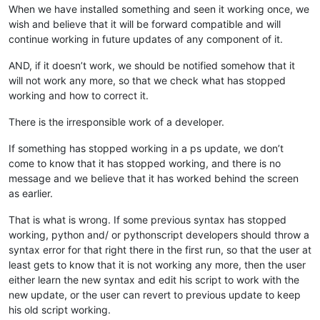
When we have installed something and seen it working once, we
wish and believe that it will be forward compatible and will
continue working in future updates of any component of it.
AND, if it doesn’t work, we should be notified somehow that it
will not work any more, so that we check what has stopped
working and how to correct it.
There is the irresponsible work of a developer.
If something has stopped working in a ps update, we don’t
come to know that it has stopped working, and there is no
message and we believe that it has worked behind the screen
as earlier.
That is what is wrong. If some previous syntax has stopped
working, python and/ or pythonscript developers should throw a
syntax error for that right there in the first run, so that the user at
least gets to know that it is not working any more, then the user
either learn the new syntax and edit his script to work with the
new update, or the user can revert to previous update to keep
his old script working.