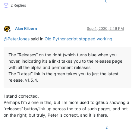
0
2 Replies
Alan Kilborn
Sep 4, 2020, 2:49 PM
Offline
@
PeterJones
said in
Old Pythonscript stopped working
:
The “Releases” on the right (which turns blue when you
hover, indicating it’s a link) takes you to the releases page,
with all the alpha and permanent releases.
The “Latest” link in the green takes you to just the latest
release, v1.5.4.
I stand corrected.
Perhaps I’m alone in this, but I’m more used to github showing a
“releases” button/link up across the top of such pages, and not
on the right; but truly, Peter is correct, and it is there.
2