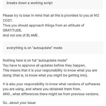
breaks down a working script
Please try to bear in mind that all this is provided to you at NO
COST.
Thus you should approach things from an attitude of
GRATITUDE.
And not one of BLAME.
everything is on “autoupdate” mode
Nothing here is on full “autoupdate mode”
You have to approve all updates before they happen.
This means that it is your responsibility to know what you are
doing (that is, to know what you might be getting into).
It is also your responsibility to know what versions of softwares
you are using, and where you obtained them from.
AND…what differences there might be from previous versions.
So…about your issue: