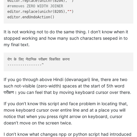
editor.replace(unichr(8204),
""
#removes ZERO WIDTH JOINER
editor.replace(unichr(8205),
""
)

It is not working not to do the same thing. I don’t know when it
stopped working and how many such characters seeped in to
my final text.
रोग के लिए नैदानिक ​​परीक्षण विकसित करना

If you go through above Hindi (devanagari) line, there are two
such not-visible (zero-width) spaces at the start of 5th word
परीक्षण। you can feel that by moving keyboard cursor over there.
If you don’t know this script and face problem in locating that,
move keyboard cursor over entire line and at a place you will
notice that when you press right arrow on keyboard, cursor
doesn’t move on the screen twice.
I don’t know what changes npp or python script had introduced