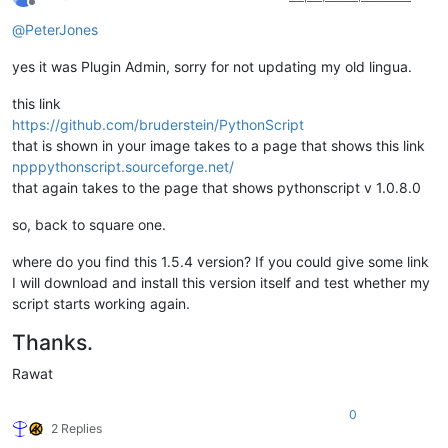
Offline
@
PeterJones
yes it was Plugin Admin, sorry for not updating my old lingua.
this link
https://github.com/bruderstein/PythonScript
that is shown in your image takes to a page that shows this link
npppythonscript.sourceforge.net/
that again takes to the page that shows pythonscript v 1.0.8.0
so, back to square one.
where do you find this 1.5.4 version? If you could give some link
I will download and install this version itself and test whether my
script starts working again.
Thanks.
Rawat
0
2 Replies