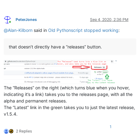
PeterJones
Sep 4, 2020, 2:36 PM
Online
@
Alan-Kilborn
said in
Old Pythonscript stopped working
:
that doesn’t directly have a “releases” button.
The “Releases” on the right (which turns blue when you hover,
indicating it’s a link) takes you to the releases page, with all the
alpha and permanent releases.
The “Latest” link in the green takes you to just the latest release,
v1.5.4.
1
2 Replies