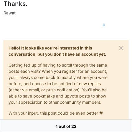
Thanks.
Rawat
0
Hello! It looks like you're interested in this
conversation, but you don't have an account yet.
Getting fed up of having to scroll through the same
posts each visit? When you register for an account,
you'll always come back to exactly where you were
before, and choose to be notified of new replies
(either via email, or push notification). You'll also be
able to save bookmarks and upvote posts to show
your appreciation to other community members.
With your input, this post could be even better 💗
Register
Login
1 out of 22