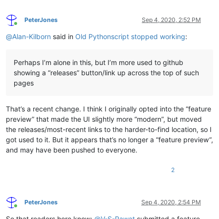
PeterJones
Sep 4, 2020, 2:52 PM
Online
@
Alan-Kilborn
said in
Old Pythonscript stopped working
:
Perhaps I’m alone in this, but I’m more used to github
showing a “releases” button/link up across the top of such
pages
That’s a recent change. I think I originally opted into the “feature
preview” that made the UI slightly more “modern”, but moved
the releases/most-recent links to the harder-to-find location, so I
got used to it. But it appears that’s no longer a “feature preview”,
and may have been pushed to everyone.
2
PeterJones
Sep 4, 2020, 2:54 PM
Online
So that readers here know:
@
V-S-Rawat
submitted a feature