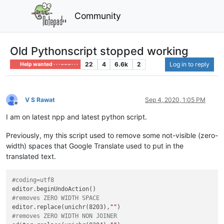
Community
Old Pythonscript stopped working
22
4
6.6k
2
Log in to reply
Help wanted · · · – – – · · ·
V S Rawat
Sep 4, 2020, 1:05 PM
Offline
I am on latest npp and latest python script.
Previously, my this script used to remove some not-visible (zero-
width) spaces that Google Translate used to put in the
translated text.
#coding=utf8
#removes ZERO WIDTH SPACE
editor.replace(unichr(8203),
""
#removes ZERO WIDTH NON JOINER