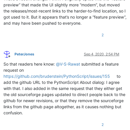
preview” that made the UI slightly more “modern”, but moved
the releases/most-recent links to the harder-to-find location, so I
got used to it. But it appears that’s no longer a “feature preview”,
and may have been pushed to everyone.
2
PeterJones
Sep 4, 2020, 2:54 PM
Offline
So that readers here know:
@
V-S-Rawat
submitted a feature
request on
https://github.com/bruderstein/PythonScript/issues/155
to
add the github URL to the PythonScript About dialog: I agree
with that. I also added in the same request that they either get
the old sourceforge pages updated to direct people back to the
github for newer revisions, or that they remove the sourceforge
links from the github page altogether, as it causes nothing but
confusion.
2