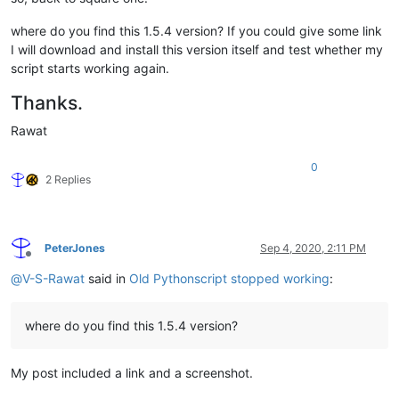
where do you find this 1.5.4 version? If you could give some link
I will download and install this version itself and test whether my
script starts working again.
Thanks.
Rawat
0
2 Replies
PeterJones
Sep 4, 2020, 2:11 PM
Offline
@
V-S-Rawat
said in
Old Pythonscript stopped working
:
where do you find this 1.5.4 version?
My post included a link and a screenshot.