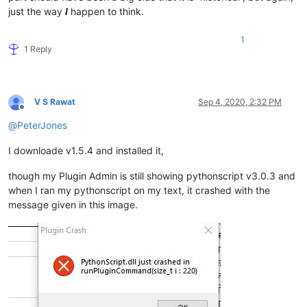
just the way
I
happen to think.
1
1 Reply
V S Rawat
Sep 4, 2020, 2:32 PM
Offline
@
PeterJones
I downloade v1.5.4 and installed it,
though my Plugin Admin is still showing pythonscript v3.0.3 and
when I ran my pythonscript on my text, it crashed with the
message given in this image.