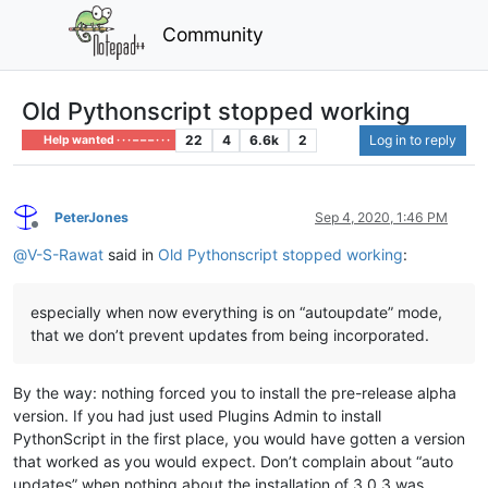
Community
Old Pythonscript stopped working
22
4
6.6k
2
Log in to reply
Help wanted · · · – – – · · ·
PeterJones
Sep 4, 2020, 1:46 PM
Offline
@
V-S-Rawat
said in
Old Pythonscript stopped working
:
especially when now everything is on “autoupdate” mode,
that we don’t prevent updates from being incorporated.
By the way: nothing forced you to install the pre-release alpha
version. If you had just used Plugins Admin to install
PythonScript in the first place, you would have gotten a version
that worked as you would expect. Don’t complain about “auto
updates” when nothing about the installation of 3.0.3 was