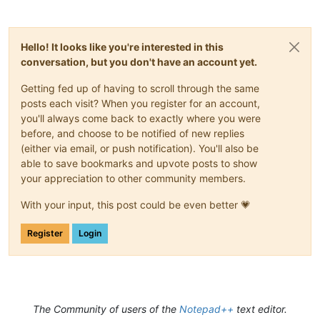
Hello! It looks like you're interested in this
conversation, but you don't have an account yet.
Getting fed up of having to scroll through the same
posts each visit? When you register for an account,
you'll always come back to exactly where you were
before, and choose to be notified of new replies
(either via email, or push notification). You'll also be
able to save bookmarks and upvote posts to show
your appreciation to other community members.
With your input, this post could be even better 💗
Register
Login
The Community of users of the
Notepad++
text editor.