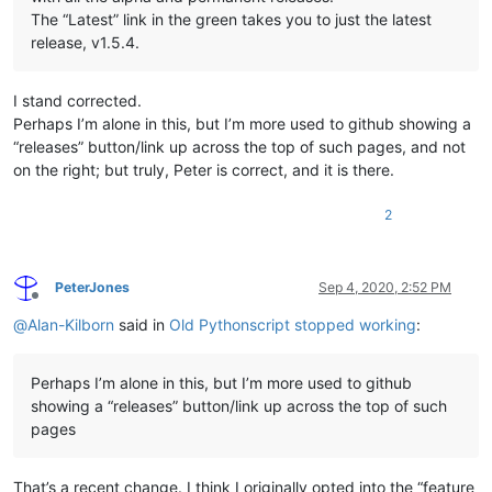
The “Latest” link in the green takes you to just the latest
release, v1.5.4.
I stand corrected.
Perhaps I’m alone in this, but I’m more used to github showing a
“releases” button/link up across the top of such pages, and not
on the right; but truly, Peter is correct, and it is there.
2
PeterJones
Sep 4, 2020, 2:52 PM
Offline
@
Alan-Kilborn
said in
Old Pythonscript stopped working
:
Perhaps I’m alone in this, but I’m more used to github
showing a “releases” button/link up across the top of such
pages
That’s a recent change. I think I originally opted into the “feature