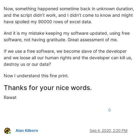
Now, something happened sometime back in unknown duration,
and the script didn’t work, and I didn’t come to know and might
have spoiled my 90000 rows of excel data.
And it is my mistake keeping my software updated, using free
software, not having gratitude. Great assessment of me.
If we use a free software, we become slave of the developer
and we loose all our human rights and the developer can kill us,
destroy us or our data?
Now I understand this fine print.
Thanks for your nice words.
Rawat
0
Alan Kilborn
Sep 4, 2020, 2:20 PM
Online