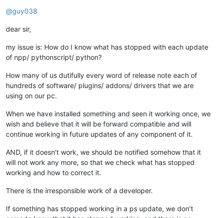
Offline
@
guy038
dear sir,
my issue is: How do I know what has stopped with each update
of npp/ pythonscript/ python?
How many of us dutifully every word of release note each of
hundreds of software/ plugins/ addons/ drivers that we are
using on our pc.
When we have installed something and seen it working once, we
wish and believe that it will be forward compatible and will
continue working in future updates of any component of it.
AND, if it doesn’t work, we should be notified somehow that it
will not work any more, so that we check what has stopped
working and how to correct it.
There is the irresponsible work of a developer.
If something has stopped working in a ps update, we don’t