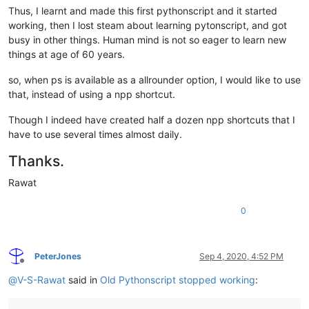
Thus, I learnt and made this first pythonscript and it started
working, then I lost steam about learning pytonscript, and got
busy in other things. Human mind is not so eager to learn new
things at age of 60 years.
so, when ps is available as a allrounder option, I would like to use
that, instead of using a npp shortcut.
Though I indeed have created half a dozen npp shortcuts that I
have to use several times almost daily.
Thanks.
Rawat
0
PeterJones
Sep 4, 2020, 4:52 PM
Offline
@
V-S-Rawat
said in
Old Pythonscript stopped working
: