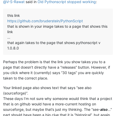
@
V-S-Rawat
said in
Old Pythonscript stopped working
:
this link
https://github.com/bruderstein/PythonScript
that is shown in your image takes to a page that shows this
link
…
that again takes to the page that shows pythonscript v
1.0.8.0
Perhaps the problem is that the link you show takes you to a
page that doesn’t directly have a “releases” button. However, if
you click where it (currently) says “30 tags” you are quickly
taken to the correct place.
Your linked page also shows text that says “see also
(sourceforge)”.
These days I’m not sure why someone would think that a project
that is on github would have a more-current hosting on
sourceforge, but maybe that’s just my thinking. The “see-
also
…”
part should have been a big clue that it is “historical”, but again,