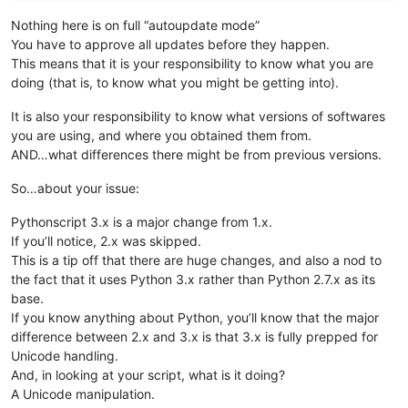
Nothing here is on full “autoupdate mode”
You have to approve all updates before they happen.
This means that it is your responsibility to know what you are
doing (that is, to know what you might be getting into).
It is also your responsibility to know what versions of softwares
you are using, and where you obtained them from.
AND…what differences there might be from previous versions.
So…about your issue:
Pythonscript 3.x is a major change from 1.x.
If you’ll notice, 2.x was skipped.
This is a tip off that there are huge changes, and also a nod to
the fact that it uses Python 3.x rather than Python 2.7.x as its
base.
If you know anything about Python, you’ll know that the major
difference between 2.x and 3.x is that 3.x is fully prepped for
Unicode handling.
And, in looking at your script, what is it doing?
A Unicode manipulation.