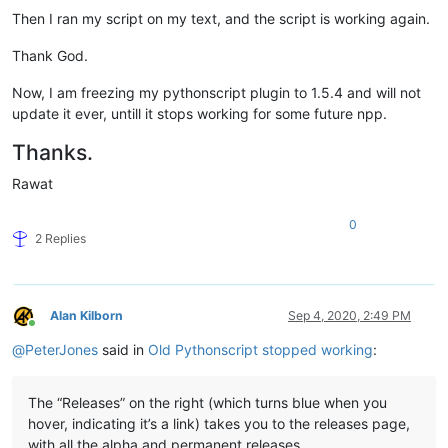
Then I ran my script on my text, and the script is working again.
Thank God.
Now, I am freezing my pythonscript plugin to 1.5.4 and will not
update it ever, untill it stops working for some future npp.
Thanks.
Rawat
0
2 Replies
Alan Kilborn
Sep 4, 2020, 2:49 PM
Online
@
PeterJones
said in
Old Pythonscript stopped working
:
The “Releases” on the right (which turns blue when you
hover, indicating it’s a link) takes you to the releases page,
with all the alpha and permanent releases.