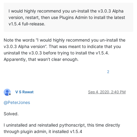
I would highly recommend you un-install the v3.0.3 Alpha
version, restart, then use Plugins Admin to install the latest
v1.5.4 full-release.
Note the words “I would highly recommend you un-install the
v3.0.3 Alpha version”. That was meant to indicate that you
uninstall the v3.0.3 before trying to install the v1.5.4.
Apparently, that wasn’t clear enough.
2
V S Rawat
Sep 4, 2020, 2:40 PM
Offline
@
PeterJones
Solved.
I uninstalled and reinstalled pythonscript, this time directly
through plugin admin, it installed v1.5.4