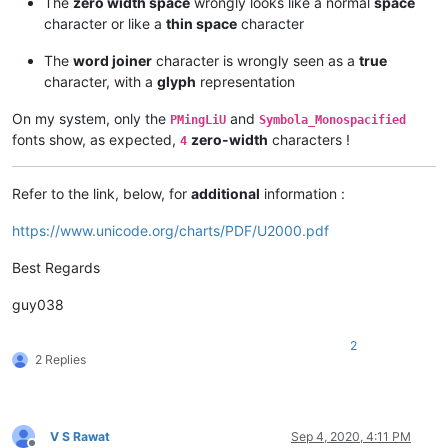
The
zero width space
wrongly looks like a normal
space
character or like a
thin space
character
The
word joiner
character is wrongly seen as a
true
character, with a
glyph
representation
On my system, only the
and
PMingLiU
Symbola_Monospacified
fonts show, as expected,
zero-width
characters !
4
Refer to the link, below, for
additional
information :
https://www.unicode.org/charts/PDF/U2000.pdf
Best Regards
guy038
2
2 Replies
V S Rawat
Sep 4, 2020, 4:11 PM