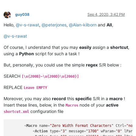
guy038
Sep 4, 2020, 3:42 PM
Offline
Hello,
@
v-s-rawat
,
@
peterjones
,
@
Alan-kilborn
and
All
,
@
v-s-rawat
Of course, I understand that you may
easily
assign a
shortcut
,
using a
Python
script for such a task !
But, personally, you could use the simple
regex
S/R below :
SEARCH
[\x{200B}-\x{200D}\x{2060}]
REPLACE
Leave EMPTY
Moreover, you may also
record
this
specific
S/R in a
macro
!
Insert these lines, below, in the
node of your
active
Macros
configuration file
shortcut.xml
<
Macro
name
=
"Zero Width Format Characters"
Ctrl
=
"no"
<
Action
type
=
"3"
message
=
"1700"
wParam
=
"0"
lPara