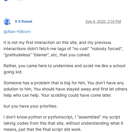
V S Rawat
Sep 4, 2020, 2:19 PM
Offline
@
Alan-Kilborn
It is not my first interaction on this site, and my previous
interactions didn’t fetch me tags of “no cost” “nobody forced”,
“gratitudeless” “blamer”, etc, that you coined.
Rather, you came here to undermine and scold me like a school
going kid.
Someone has a problem that is big for him, You don’t have any
solution to him, You should have stayed away and first let others
help who can help. Your scolding could have come later.
but you have your priorities.
I don’t know python or pythonscript, I “assembled” my script
taking codes from this that site, without understanding what it
means, just that the final script did work.