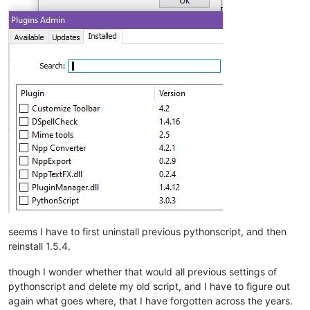
seems I have to first uninstall previous pythonscript, and then
reinstall 1.5.4.
though I wonder whether that would all previous settings of
pythonscript and delete my old script, and I have to figure out
again what goes where, that I have forgotten across the years.