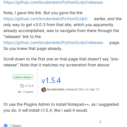
https://github.com/bruderstein/PythonScript/releases
Note, I gave this link. But you gave the link
https://github.com/bruderstein/PythonScript/
earlier, and the
only way to get v3.0.3 from that site, which you apparently
already accomplished, was to navigate from there through the
“releases” link to the
https://github.com/bruderstein/PythonScript/releases
page.
So you knew that page already.
Scroll down to the first one on that page that
doesn’t
say “pre-
release”. Note that it matches my screenshot from above:
Or use the Plugins Admin to install Notepad++, as I suggested
you do. It will install v1.5.4, like I said it would.
2
1 Reply