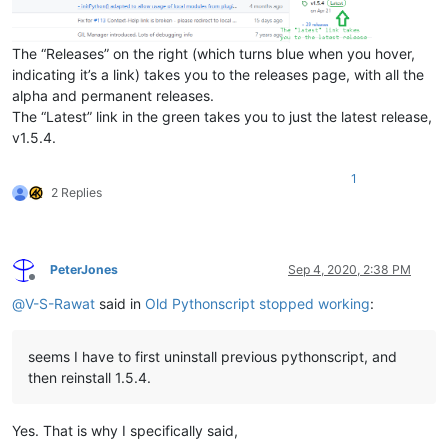
The “Releases” on the right (which turns blue when you hover,
indicating it’s a link) takes you to the releases page, with all the
alpha and permanent releases.
The “Latest” link in the green takes you to just the latest release,
v1.5.4.
1
2 Replies
PeterJones
Sep 4, 2020, 2:38 PM
Offline
@
V-S-Rawat
said in
Old Pythonscript stopped working
:
seems I have to first uninstall previous pythonscript, and
then reinstall 1.5.4.
Yes. That is why I specifically said,