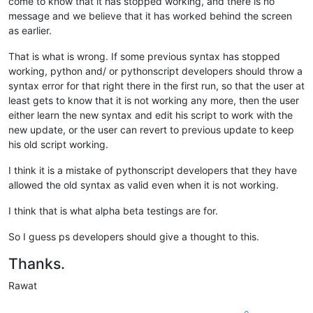
come to know that it has stopped working, and there is no
message and we believe that it has worked behind the screen
as earlier.
That is what is wrong. If some previous syntax has stopped
working, python and/ or pythonscript developers should throw a
syntax error for that right there in the first run, so that the user at
least gets to know that it is not working any more, then the user
either learn the new syntax and edit his script to work with the
new update, or the user can revert to previous update to keep
his old script working.
I think it is a mistake of pythonscript developers that they have
allowed the old syntax as valid even when it is not working.
I think that is what alpha beta testings are for.
So I guess ps developers should give a thought to this.
Thanks.
Rawat