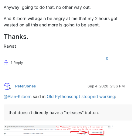
Anyway, going to do that. no other way out.
And Kilborn will again be angry at me that my 2 hours got
wasted on all this and more is going to be spent.
Thanks.
Rawat
0
1 Reply
PeterJones
Sep 4, 2020, 2:36 PM
Offline
@
Alan-Kilborn
said in
Old Pythonscript stopped working
:
that doesn’t directly have a “releases” button.