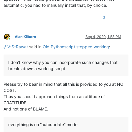
automatic: you had to manually install that, by choice.
3
Alan Kilborn
Sep 4, 2020, 1:53 PM
Online
@
V-S-Rawat
said in
Old Pythonscript stopped working
:
I don’t know why you can incorporate such changes that
breaks down a working script
Please try to bear in mind that all this is provided to you at NO
COST.
Thus you should approach things from an attitude of
GRATITUDE.
And not one of BLAME.
everything is on “autoupdate” mode