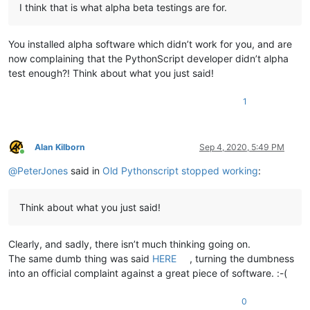
I think that is what alpha beta testings are for.
You installed alpha software which didn’t work for you, and are
now complaining that the PythonScript developer didn’t alpha
test enough?! Think about what you just said!
1
Alan Kilborn
Sep 4, 2020, 5:49 PM
Online
@
PeterJones
said in
Old Pythonscript stopped working
:
Think about what you just said!
Clearly, and sadly, there isn’t much thinking going on.
The same dumb thing was said
HERE
, turning the dumbness
into an official complaint against a great piece of software. :-(
0