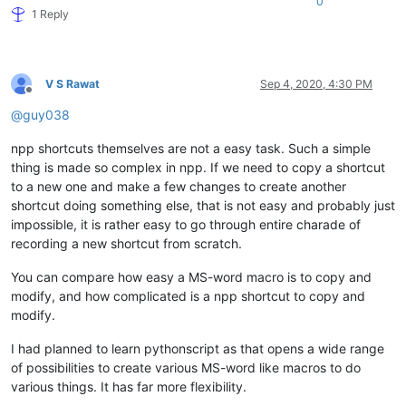
0
1 Reply
V S Rawat
Sep 4, 2020, 4:30 PM
Offline
@
guy038
npp shortcuts themselves are not a easy task. Such a simple
thing is made so complex in npp. If we need to copy a shortcut
to a new one and make a few changes to create another
shortcut doing something else, that is not easy and probably just
impossible, it is rather easy to go through entire charade of
recording a new shortcut from scratch.
You can compare how easy a MS-word macro is to copy and
modify, and how complicated is a npp shortcut to copy and
modify.
I had planned to learn pythonscript as that opens a wide range
of possibilities to create various MS-word like macros to do
various things. It has far more flexibility.