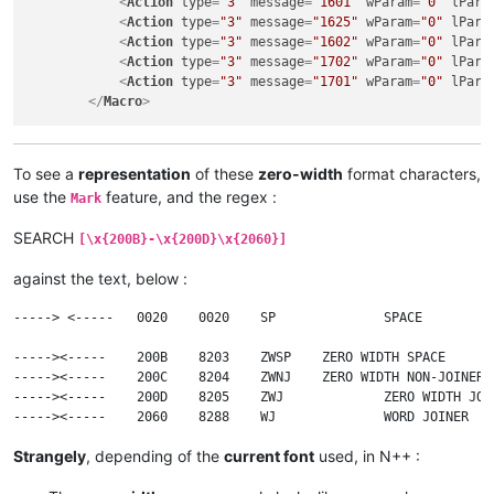
<
Action
type
=
"3"
message
=
"1601"
wParam
=
"0"
lPara
<
Action
type
=
"3"
message
=
"1625"
wParam
=
"0"
lPara
<
Action
type
=
"3"
message
=
"1602"
wParam
=
"0"
lPara
<
Action
type
=
"3"
message
=
"1702"
wParam
=
"0"
lPara
<
Action
type
=
"3"
message
=
"1701"
wParam
=
"0"
lPara
</
Macro
>
To see a
representation
of these
zero-width
format characters,
use the
feature, and the regex :
Mark
SEARCH
[\x{200B}-\x{200D}\x{2060}]
against the text, below :
-----> <-----	0020	0020	SP		SPACE

----->​<-----	200B	8203	ZWSP	ZERO WIDTH SPACE

----->‍<-----	200C	8204	ZWNJ	ZERO WIDTH NON-JOINER

----->‌<-----	200D	8205	ZWJ		ZERO WIDTH JOINER

Strangely
, depending of the
current font
used, in N++ :