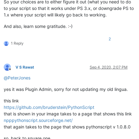
So your choices are to either figure it out (what you need to do
to your script so that it works under PS 3.x, or downgrade PS to
1.x where your script will likely go back to working.
And also, learn some gratitude. :-)
2
1 Reply
V S Rawat
Sep 4, 2020, 2:07 PM
Offline
@
PeterJones
yes it was Plugin Admin, sorry for not updating my old lingua.
this link
https://github.com/bruderstein/PythonScript
that is shown in your image takes to a page that shows this link
npppythonscript.sourceforge.net/
that again takes to the page that shows pythonscript v 1.0.8.0
so, back to square one.