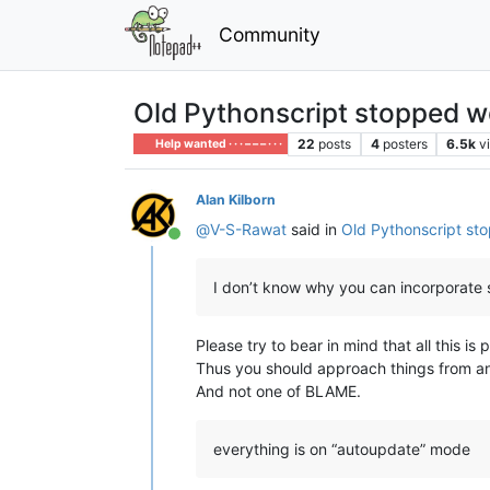
Community
Old Pythonscript stopped w
22
posts
4
posters
6.5k
v
Help wanted · · · – – – · · ·
Alan Kilborn
@
V-S-Rawat
said in
Old Pythonscript st
Online
I don’t know why you can incorporate
Please try to bear in mind that all this i
Thus you should approach things from a
And not one of BLAME.
everything is on “autoupdate” mode