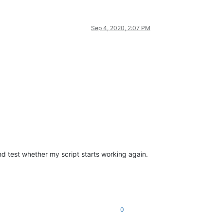
Sep 4, 2020, 2:07 PM
 and test whether my script starts working again.
0