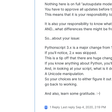
Nothing here is on full “autoupdate mode
You have to approve all updates before 
This means that it is your responsibility 
It is also your responsibility to know wh
AND…what differences there might be fr
So…about your issue:
Pythonscript 3.x is a major change from 1
If you’ll notice, 2.x was skipped.
This is a tip off that there are huge chan
If you know anything about Python, you’ll
And, in looking at your script, what is it 
A Unicode manipulation.
So your choices are to either figure it ou
go back to working.
And also, learn some gratitude. :-)
1 Reply
Last reply
Sep 4, 2020, 2:19 PM