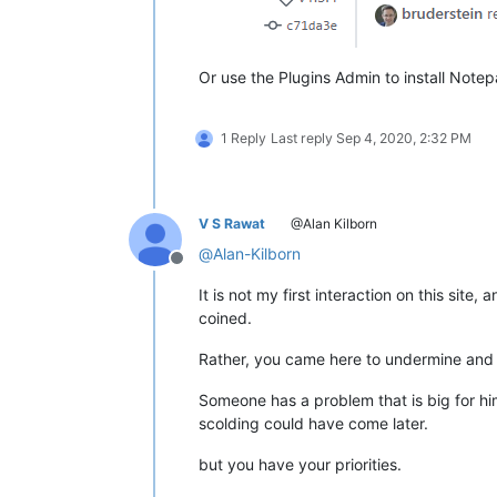
Or use the Plugins Admin to install Notepad
1 Reply
Last reply
Sep 4, 2020, 2:32 PM
V S Rawat
@Alan Kilborn
@
Alan-Kilborn
Offline
It is not my first interaction on this site
coined.
Rather, you came here to undermine and s
Someone has a problem that is big for hi
scolding could have come later.
but you have your priorities.