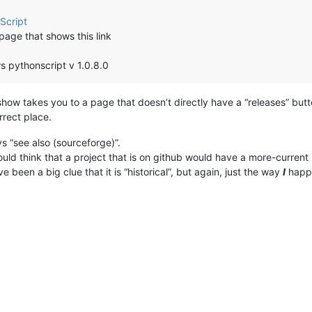
Script
page that shows this link
s pythonscript v 1.0.8.0
show takes you to a page that doesn’t directly have a “releases” butto
rrect place.
s “see also (sourceforge)”.
d think that a project that is on github would have a more-current 
e been a big clue that it is “historical”, but again, just the way
I
happe