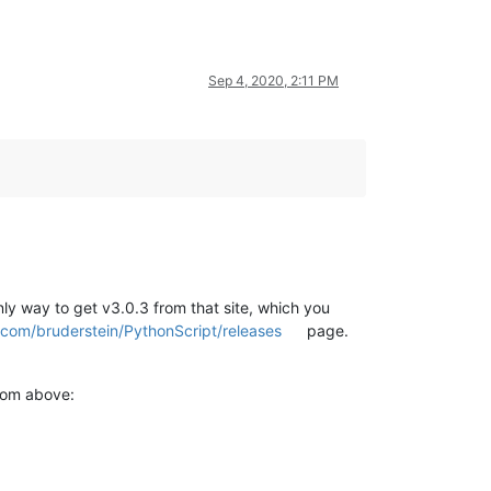
Sep 4, 2020, 2:11 PM
nly way to get v3.0.3 from that site, which you
b.com/bruderstein/PythonScript/releases
page.
from above: