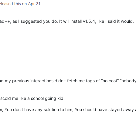
++, as I suggested you do. It will install v1.5.4, like I said it would.
, and my previous interactions didn’t fetch me tags of “no cost” “nobody
cold me like a school going kid.
m, You don’t have any solution to him, You should have stayed away an