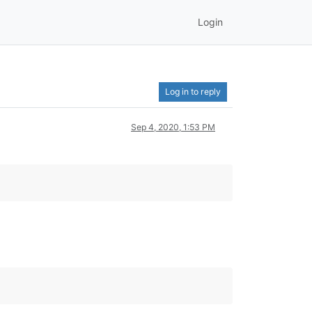
Login
Log in to reply
Sep 4, 2020, 1:53 PM