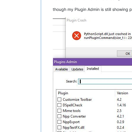
though my Plugin Admin is still showing 