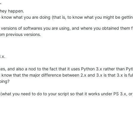
”
they happen.
to know what you are doing (that is, to know what you might be gettin
at versions of softwares you are using, and where you obtained them 
om previous versions.
.x.
ges, and also a nod to the fact that it uses Python 3.x rather than Pyt
 know that the major difference between 2.x and 3.x is that 3.x is f
doing?
t (what you need to do to your script so that it works under PS 3.x, or