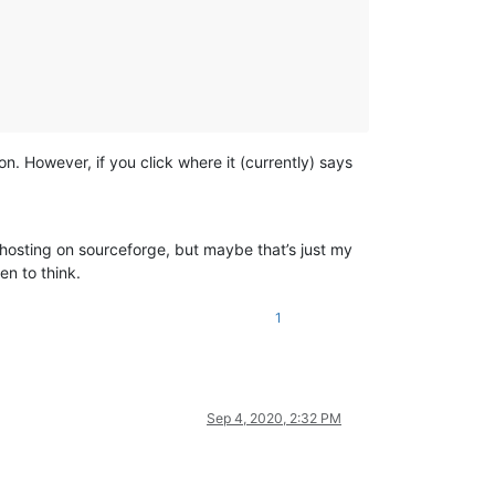
n. However, if you click where it (currently) says
hosting on sourceforge, but maybe that’s just my
n to think.
1
Sep 4, 2020, 2:32 PM