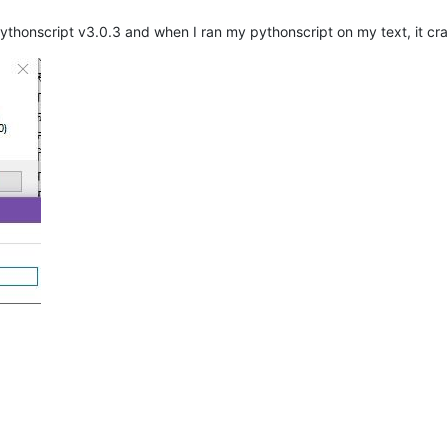
pythonscript v3.0.3 and when I ran my pythonscript on my text, it cr