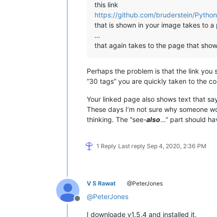
this link
https://github.com/bruderstein/Python
that is shown in your image takes to a 
…
that again takes to the page that show
Perhaps the problem is that the link you 
“30 tags” you are quickly taken to the co
Your linked page also shows text that say
These days I’m not sure why someone woul
thinking. The “see-
also
…” part should hav
1 Reply
Last reply
Sep 4, 2020, 2:36 PM
V S Rawat
@PeterJones
@
PeterJones
Offline
I downloade v1.5.4 and installed it,