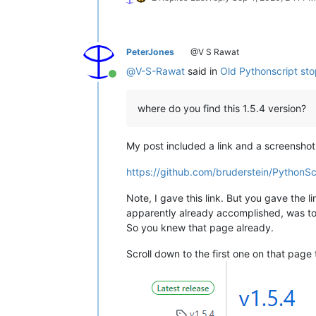
PeterJones
@V S Rawat
@
V-S-Rawat
said in
Old Pythonscript st
Online
where do you find this 1.5.4 version?
My post included a link and a screenshot
https://github.com/bruderstein/PythonSc
Note, I gave this link. But you gave the l
apparently already accomplished, was to 
So you knew that page already.
Scroll down to the first one on that page