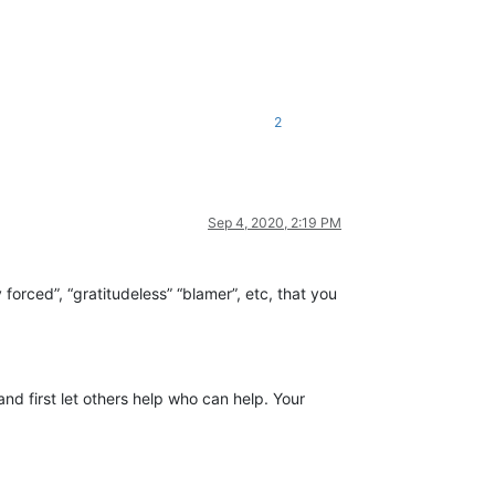
2
Sep 4, 2020, 2:19 PM
 forced”, “gratitudeless” “blamer”, etc, that you
d first let others help who can help. Your