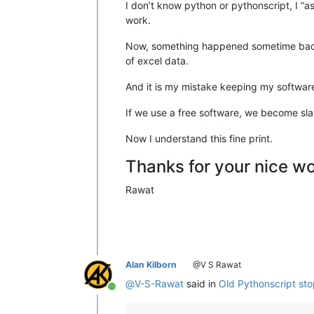
I don’t know python or pythonscript, I “as
work.
Now, something happened sometime back 
of excel data.
And it is my mistake keeping my software
If we use a free software, we become slav
Now I understand this fine print.
Thanks for your nice w
Rawat
Alan Kilborn
@V S Rawat
@
V-S-Rawat
said in
Old Pythonscript st
Online