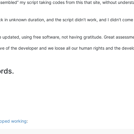
sembled” my script taking codes from this that site, without understan
in unknown duration, and the script didn’t work, and I didn’t com
 updated, using free software, not having gratitude. Great assessm
e of the developer and we loose all our human rights and the develop
ords.
opped working
: