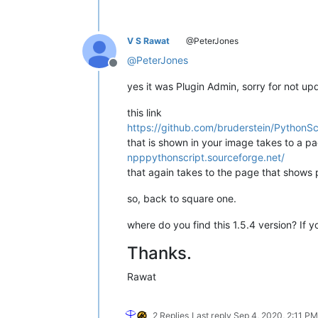
V S Rawat
@PeterJones
@
PeterJones
Offline
yes it was Plugin Admin, sorry for not up
this link
https://github.com/bruderstein/PythonSc
that is shown in your image takes to a pa
npppythonscript.sourceforge.net/
that again takes to the page that shows 
so, back to square one.
where do you find this 1.5.4 version? If y
Thanks.
Rawat
2 Replies
Last reply
Sep 4, 2020, 2:11 PM