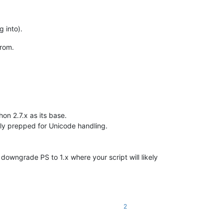
g into).
from.
hon 2.7.x as its base.
ully prepped for Unicode handling.
 downgrade PS to 1.x where your script will likely
2