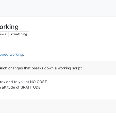
orking
iews
2
watching
opped working
:
 such changes that breaks down a working script
s provided to you at NO COST.
n attitude of GRATITUDE.