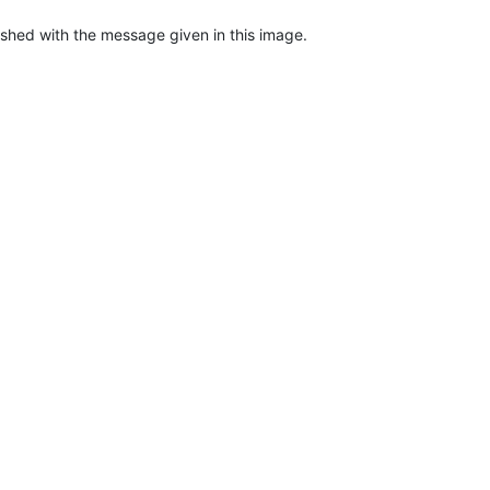
ashed with the message given in this image.