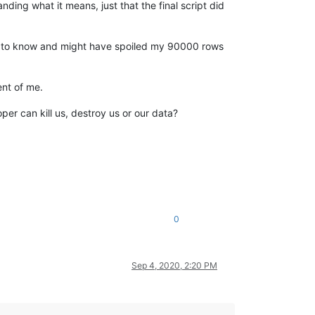
ding what it means, just that the final script did
e to know and might have spoiled my 90000 rows
ent of me.
er can kill us, destroy us or our data?
0
Sep 4, 2020, 2:20 PM