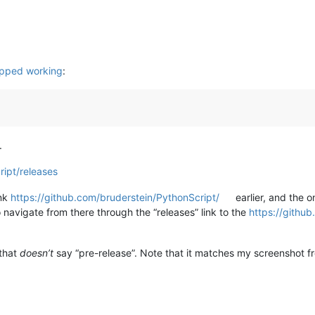
opped working
:
.
ript/releases
ink
https://github.com/bruderstein/PythonScript/
earlier, and the o
navigate from there through the “releases” link to the
https://githu
 that
doesn’t
say “pre-release”. Note that it matches my screenshot 