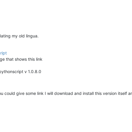
dating my old lingua.
ript
ge that shows this link
pythonscript v 1.0.8.0
ou could give some link I will download and install this version itself