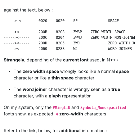
against the text, below :
-----> <-----	0020	0020	SP		SPACE

----->​<-----	200B	8203	ZWSP	ZERO WIDTH SPACE

----->‍<-----	200C	8204	ZWNJ	ZERO WIDTH NON-JOINER

----->‌<-----	200D	8205	ZWJ		ZERO WIDTH JOINER

Strangely
, depending of the
current font
used, in N++ :
The
zero width space
wrongly looks like a normal
space
character or like a
thin space
character
The
word joiner
character is wrongly seen as a
true
character, with a
glyph
representation
On my system, only the
and
PMingLiU
Symbola_Monospacified
fonts show, as expected,
zero-width
characters !
4
Refer to the link, below, for
additional
information :