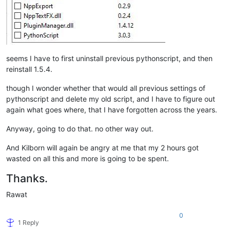
seems I have to first uninstall previous pythonscript, and then
reinstall 1.5.4.
though I wonder whether that would all previous settings of
pythonscript and delete my old script, and I have to figure out
again what goes where, that I have forgotten across the years.
Anyway, going to do that. no other way out.
And Kilborn will again be angry at me that my 2 hours got
wasted on all this and more is going to be spent.
Thanks.
Rawat
0
1 Reply