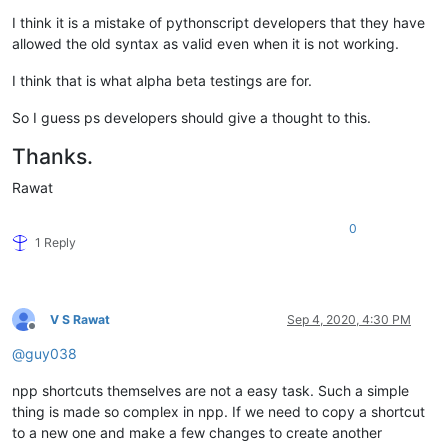
I think it is a mistake of pythonscript developers that they have
allowed the old syntax as valid even when it is not working.
I think that is what alpha beta testings are for.
So I guess ps developers should give a thought to this.
Thanks.
Rawat
0
1 Reply
V S Rawat
Sep 4, 2020, 4:30 PM
Offline
@
guy038
npp shortcuts themselves are not a easy task. Such a simple
thing is made so complex in npp. If we need to copy a shortcut
to a new one and make a few changes to create another