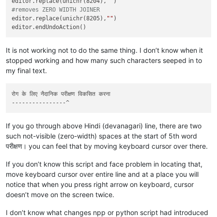
editor.replace(unichr(8204),
""
#removes ZERO WIDTH JOINER
editor.replace(unichr(8205),
""
)

It is not working not to do the same thing. I don’t know when it
stopped working and how many such characters seeped in to
my final text.
रोग के लिए नैदानिक ​​परीक्षण विकसित करना

If you go through above Hindi (devanagari) line, there are two
such not-visible (zero-width) spaces at the start of 5th word
परीक्षण। you can feel that by moving keyboard cursor over there.
If you don’t know this script and face problem in locating that,
move keyboard cursor over entire line and at a place you will
notice that when you press right arrow on keyboard, cursor
doesn’t move on the screen twice.
I don’t know what changes npp or python script had introduced