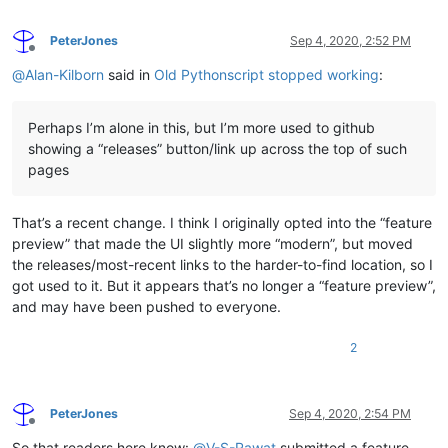
PeterJones
Sep 4, 2020, 2:52 PM
Offline
@
Alan-Kilborn
said in
Old Pythonscript stopped working
:
Perhaps I’m alone in this, but I’m more used to github
showing a “releases” button/link up across the top of such
pages
That’s a recent change. I think I originally opted into the “feature
preview” that made the UI slightly more “modern”, but moved
the releases/most-recent links to the harder-to-find location, so I
got used to it. But it appears that’s no longer a “feature preview”,
and may have been pushed to everyone.
2
PeterJones
Sep 4, 2020, 2:54 PM
Offline
So that readers here know:
@
V-S-Rawat
submitted a feature