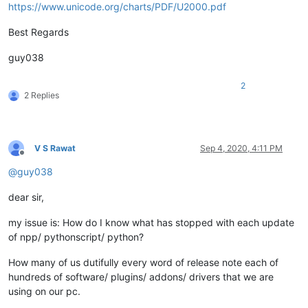
https://www.unicode.org/charts/PDF/U2000.pdf
Best Regards
guy038
2
2 Replies
V S Rawat
Sep 4, 2020, 4:11 PM
Offline
@
guy038
dear sir,
my issue is: How do I know what has stopped with each update
of npp/ pythonscript/ python?
How many of us dutifully every word of release note each of
hundreds of software/ plugins/ addons/ drivers that we are
using on our pc.