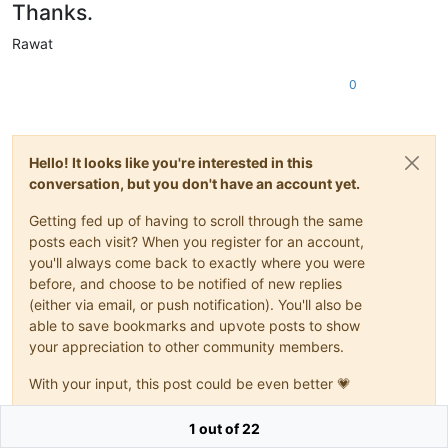
Thanks.
Rawat
0
Hello! It looks like you're interested in this
conversation, but you don't have an account yet.
Getting fed up of having to scroll through the same
posts each visit? When you register for an account,
you'll always come back to exactly where you were
before, and choose to be notified of new replies
(either via email, or push notification). You'll also be
able to save bookmarks and upvote posts to show
your appreciation to other community members.
With your input, this post could be even better 💗
Register
Login
1 out of 22