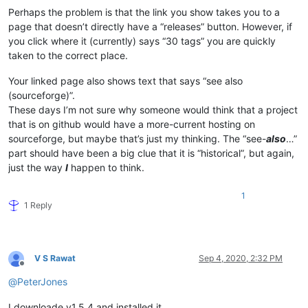
Perhaps the problem is that the link you show takes you to a
page that doesn’t directly have a “releases” button. However, if
you click where it (currently) says “30 tags” you are quickly
taken to the correct place.
Your linked page also shows text that says “see also
(sourceforge)”.
These days I’m not sure why someone would think that a project
that is on github would have a more-current hosting on
sourceforge, but maybe that’s just my thinking. The “see-
also
…”
part should have been a big clue that it is “historical”, but again,
just the way
I
happen to think.
1
1 Reply
V S Rawat
Sep 4, 2020, 2:32 PM
Offline
@
PeterJones
I downloade v1.5.4 and installed it,