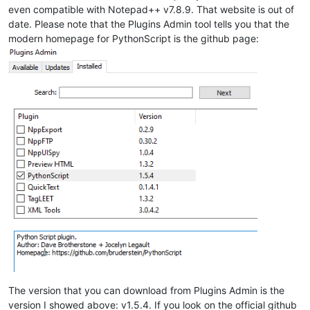
even compatible with Notepad++ v7.8.9. That website is out of
date. Please note that the Plugins Admin tool tells you that the
modern homepage for PythonScript is the github page:
The version that you can download from Plugins Admin is the
version I showed above: v1.5.4. If you look on the official github