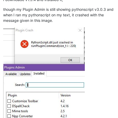
though my Plugin Admin is still showing pythonscript v3.0.3 and
when I ran my pythonscript on my text, it crashed with the
message given in this image.