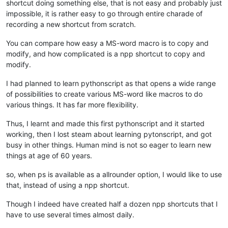
shortcut doing something else, that is not easy and probably just
impossible, it is rather easy to go through entire charade of
recording a new shortcut from scratch.
You can compare how easy a MS-word macro is to copy and
modify, and how complicated is a npp shortcut to copy and
modify.
I had planned to learn pythonscript as that opens a wide range
of possibilities to create various MS-word like macros to do
various things. It has far more flexibility.
Thus, I learnt and made this first pythonscript and it started
working, then I lost steam about learning pytonscript, and got
busy in other things. Human mind is not so eager to learn new
things at age of 60 years.
so, when ps is available as a allrounder option, I would like to use
that, instead of using a npp shortcut.
Though I indeed have created half a dozen npp shortcuts that I
have to use several times almost daily.