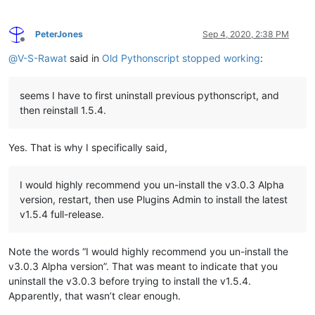
PeterJones
Sep 4, 2020, 2:38 PM
Offline
@
V-S-Rawat
said in
Old Pythonscript stopped working
:
seems I have to first uninstall previous pythonscript, and
then reinstall 1.5.4.
Yes. That is why I specifically said,
I would highly recommend you un-install the v3.0.3 Alpha
version, restart, then use Plugins Admin to install the latest
v1.5.4 full-release.
Note the words “I would highly recommend you un-install the
v3.0.3 Alpha version”. That was meant to indicate that you
uninstall the v3.0.3 before trying to install the v1.5.4.
Apparently, that wasn’t clear enough.