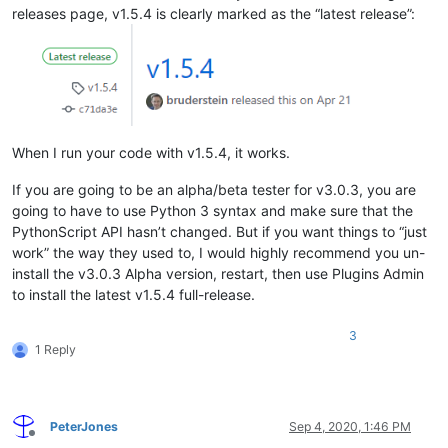
releases page, v1.5.4 is clearly marked as the “latest release”:
When I run your code with v1.5.4, it works.
If you are going to be an alpha/beta tester for v3.0.3, you are
going to have to use Python 3 syntax and make sure that the
PythonScript API hasn’t changed. But if you want things to “just
work” the way they used to, I would highly recommend you un-
install the v3.0.3 Alpha version, restart, then use Plugins Admin
to install the latest v1.5.4 full-release.
3
1 Reply
PeterJones
Sep 4, 2020, 1:46 PM
Offline