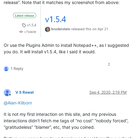
release”. Note that it matches my screenshot from above:
Or use the Plugins Admin to install Notepad++, as I suggested
you do. It will install v1.5.4, like I said it would.
2
1 Reply
V S Rawat
Sep 4, 2020, 2:19 PM
Offline
@
Alan-Kilborn
It is not my first interaction on this site, and my previous
interactions didn’t fetch me tags of “no cost” “nobody forced”,
“gratitudeless” “blamer”, etc, that you coined.