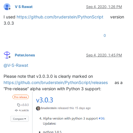
V S Rawat
Sep 4, 2020, 1:26 PM
Offline
I used
https://github.com/bruderstein/PythonScript
version
3.0.3
0
PeterJones
Sep 4, 2020, 1:45 PM
Offline
@
V-S-Rawat
Please note that v3.0.3.0 is clearly marked on
https://github.com/bruderstein/PythonScript/releases
as a
“Pre-release” alpha version with Python 3 support: