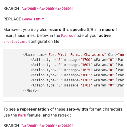
SEARCH
[\x{200B}-\x{200D}\x{2060}]
REPLACE
Leave EMPTY
Moreover, you may also
record
this
specific
S/R in a
macro
!
Insert these lines, below, in the
node of your
active
Macros
configuration file
shortcut.xml
<
Macro
name
=
"Zero Width Format Characters"
Ctrl
=
"no"
<
Action
type
=
"3"
message
=
"1700"
wParam
=
"0"
lPara
<
Action
type
=
"3"
message
=
"1601"
wParam
=
"0"
lPara
<
Action
type
=
"3"
message
=
"1625"
wParam
=
"0"
lPara
<
Action
type
=
"3"
message
=
"1602"
wParam
=
"0"
lPara
<
Action
type
=
"3"
message
=
"1702"
wParam
=
"0"
lPara
<
Action
type
=
"3"
message
=
"1701"
wParam
=
"0"
lPara
</
Macro
>
To see a
representation
of these
zero-width
format characters,
use the
feature, and the regex :
Mark
SEARCH
[\x{200B}-\x{200D}\x{2060}]