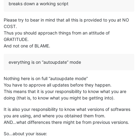
breaks down a working script
Please try to bear in mind that all this is provided to you at NO
COST.
Thus you should approach things from an attitude of
GRATITUDE.
And not one of BLAME.
everything is on “autoupdate” mode
Nothing here is on full “autoupdate mode”
You have to approve all updates before they happen.
This means that it is your responsibility to know what you are
doing (that is, to know what you might be getting into).
It is also your responsibility to know what versions of softwares
you are using, and where you obtained them from.
AND…what differences there might be from previous versions.
So…about your issue: