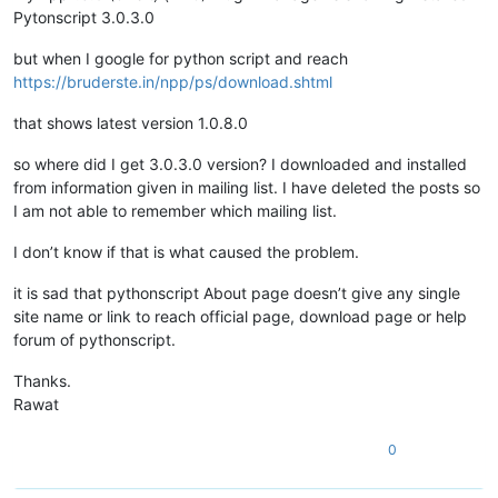
Pytonscript 3.0.3.0
but when I google for python script and reach
https://bruderste.in/npp/ps/download.shtml
that shows latest version 1.0.8.0
so where did I get 3.0.3.0 version? I downloaded and installed
from information given in mailing list. I have deleted the posts so
I am not able to remember which mailing list.
I don’t know if that is what caused the problem.
it is sad that pythonscript About page doesn’t give any single
site name or link to reach official page, download page or help
forum of pythonscript.
Thanks.
Rawat
0