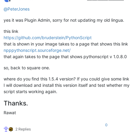
Offline
@
PeterJones
yes it was Plugin Admin, sorry for not updating my old lingua.
this link
https://github.com/bruderstein/PythonScript
that is shown in your image takes to a page that shows this link
npppythonscript.sourceforge.net/
that again takes to the page that shows pythonscript v 1.0.8.0
so, back to square one.
where do you find this 1.5.4 version? If you could give some link
I will download and install this version itself and test whether my
script starts working again.
Thanks.
Rawat
0
2 Replies