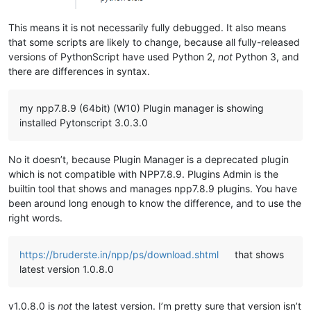
This means it is not necessarily fully debugged. It also means
that some scripts are likely to change, because all fully-released
versions of PythonScript have used Python 2,
not
Python 3, and
there are differences in syntax.
my npp7.8.9 (64bit) (W10) Plugin manager is showing
installed Pytonscript 3.0.3.0
No it doesn’t, because Plugin Manager is a deprecated plugin
which is not compatible with NPP7.8.9. Plugins Admin is the
builtin tool that shows and manages npp7.8.9 plugins. You have
been around long enough to know the difference, and to use the
right words.
https://bruderste.in/npp/ps/download.shtml
that shows
latest version 1.0.8.0
v1.0.8.0 is
not
the latest version. I’m pretty sure that version isn’t