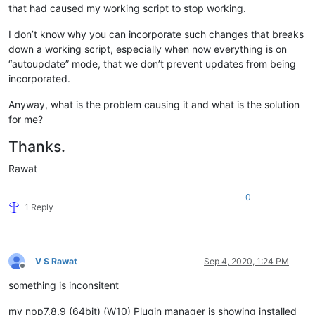
that had caused my working script to stop working.
I don’t know why you can incorporate such changes that breaks
down a working script, especially when now everything is on
“autoupdate” mode, that we don’t prevent updates from being
incorporated.
Anyway, what is the problem causing it and what is the solution
for me?
Thanks.
Rawat
0
1 Reply
V S Rawat
Sep 4, 2020, 1:24 PM
Offline
something is inconsitent
my npp7.8.9 (64bit) (W10) Plugin manager is showing installed