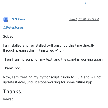
2
V S Rawat
Sep 4, 2020, 2:40 PM
Offline
@
PeterJones
Solved.
I uninstalled and reinstalled pythonscript, this time directly
through plugin admin, it installed v1.5.4
Then I ran my script on my text, and the script is working again.
Thank God.
Now, I am freezing my pythonscript plugin to 1.5.4 and will not
update it ever, untill it stops working for some future npp.
Thanks.
Rawat