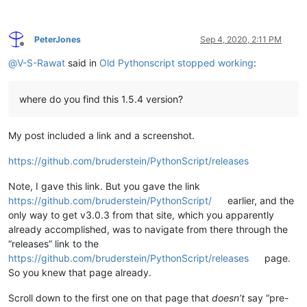
PeterJones
Sep 4, 2020, 2:11 PM
Offline
@
V-S-Rawat
said in
Old Pythonscript stopped working
:
where do you find this 1.5.4 version?
My post included a link and a screenshot.
https://github.com/bruderstein/PythonScript/releases
Note, I gave this link. But you gave the link
https://github.com/bruderstein/PythonScript/
earlier, and the
only way to get v3.0.3 from that site, which you apparently
already accomplished, was to navigate from there through the
“releases” link to the
https://github.com/bruderstein/PythonScript/releases
page.
So you knew that page already.
Scroll down to the first one on that page that
doesn’t
say “pre-