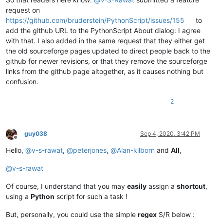
request on
https://github.com/bruderstein/PythonScript/issues/155
to
add the github URL to the PythonScript About dialog: I agree
with that. I also added in the same request that they either get
the old sourceforge pages updated to direct people back to the
github for newer revisions, or that they remove the sourceforge
links from the github page altogether, as it causes nothing but
confusion.
2
guy038
Sep 4, 2020, 3:42 PM
Offline
Hello,
@
v-s-rawat
,
@
peterjones
,
@
Alan-kilborn
and
All
,
@
v-s-rawat
Of course, I understand that you may
easily
assign a
shortcut
,
using a
Python
script for such a task !
But, personally, you could use the simple
regex
S/R below :