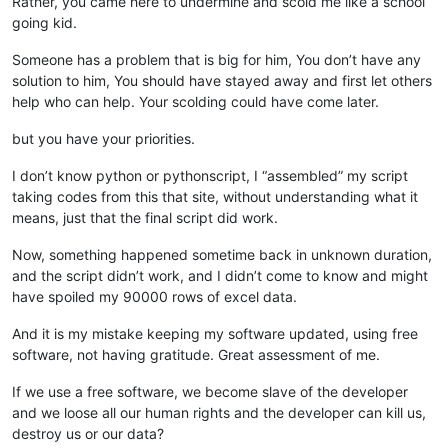
Rather, you came here to undermine and scold me like a school
going kid.
Someone has a problem that is big for him, You don’t have any
solution to him, You should have stayed away and first let others
help who can help. Your scolding could have come later.
but you have your priorities.
I don’t know python or pythonscript, I “assembled” my script
taking codes from this that site, without understanding what it
means, just that the final script did work.
Now, something happened sometime back in unknown duration,
and the script didn’t work, and I didn’t come to know and might
have spoiled my 90000 rows of excel data.
And it is my mistake keeping my software updated, using free
software, not having gratitude. Great assessment of me.
If we use a free software, we become slave of the developer
and we loose all our human rights and the developer can kill us,
destroy us or our data?