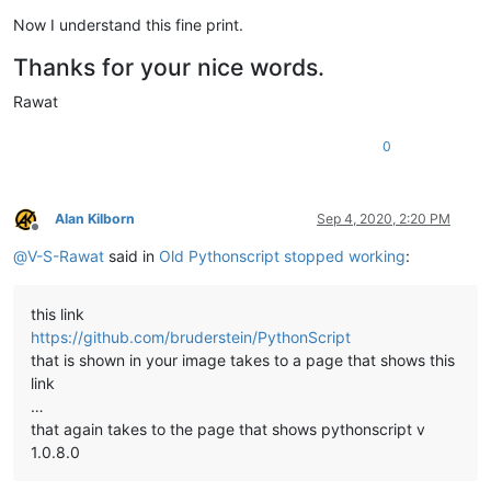
Now I understand this fine print.
Thanks for your nice words.
Rawat
0
Alan Kilborn
Sep 4, 2020, 2:20 PM
Offline
@
V-S-Rawat
said in
Old Pythonscript stopped working
:
this link
https://github.com/bruderstein/PythonScript
that is shown in your image takes to a page that shows this
link
…
that again takes to the page that shows pythonscript v
1.0.8.0