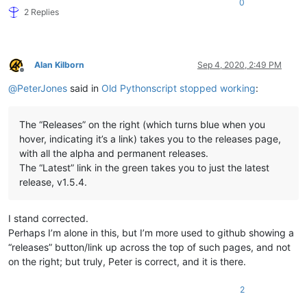
0
2 Replies
Alan Kilborn
Sep 4, 2020, 2:49 PM
Offline
@
PeterJones
said in
Old Pythonscript stopped working
:
The “Releases” on the right (which turns blue when you
hover, indicating it’s a link) takes you to the releases page,
with all the alpha and permanent releases.
The “Latest” link in the green takes you to just the latest
release, v1.5.4.
I stand corrected.
Perhaps I’m alone in this, but I’m more used to github showing a
“releases” button/link up across the top of such pages, and not
on the right; but truly, Peter is correct, and it is there.
2