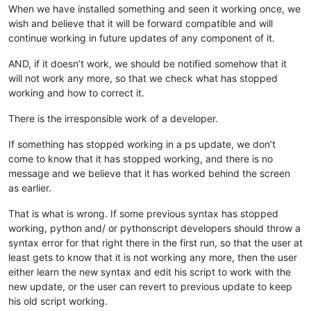
When we have installed something and seen it working once, we
wish and believe that it will be forward compatible and will
continue working in future updates of any component of it.
AND, if it doesn’t work, we should be notified somehow that it
will not work any more, so that we check what has stopped
working and how to correct it.
There is the irresponsible work of a developer.
If something has stopped working in a ps update, we don’t
come to know that it has stopped working, and there is no
message and we believe that it has worked behind the screen
as earlier.
That is what is wrong. If some previous syntax has stopped
working, python and/ or pythonscript developers should throw a
syntax error for that right there in the first run, so that the user at
least gets to know that it is not working any more, then the user
either learn the new syntax and edit his script to work with the
new update, or the user can revert to previous update to keep
his old script working.