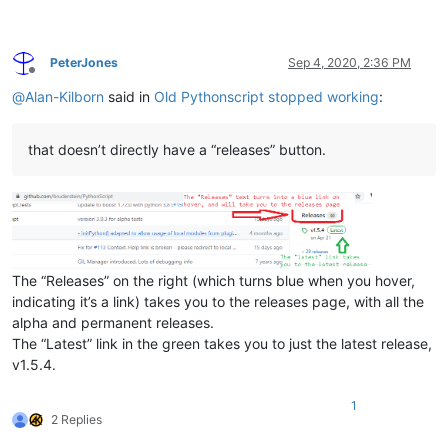
PeterJones
Sep 4, 2020, 2:36 PM
Offline
@
Alan-Kilborn
said in
Old Pythonscript stopped working
:
that doesn’t directly have a “releases” button.
The “Releases” on the right (which turns blue when you hover,
indicating it’s a link) takes you to the releases page, with all the
alpha and permanent releases.
The “Latest” link in the green takes you to just the latest release,
v1.5.4.
1
2 Replies