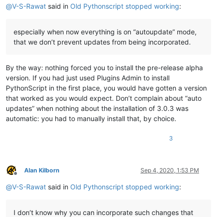
@
V-S-Rawat
said in
Old Pythonscript stopped working
:
especially when now everything is on “autoupdate” mode,
that we don’t prevent updates from being incorporated.
By the way: nothing forced you to install the pre-release alpha
version. If you had just used Plugins Admin to install
PythonScript in the first place, you would have gotten a version
that worked as you would expect. Don’t complain about “auto
updates” when nothing about the installation of 3.0.3 was
automatic: you had to manually install that, by choice.
3
Alan Kilborn
Sep 4, 2020, 1:53 PM
Offline
@
V-S-Rawat
said in
Old Pythonscript stopped working
:
I don’t know why you can incorporate such changes that