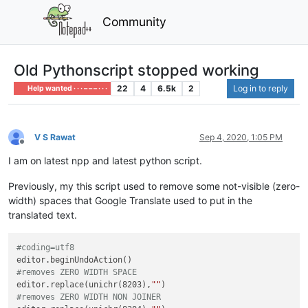
Community
Old Pythonscript stopped working
22
4
6.5k
2
Log in to reply
Help wanted · · · – – – · · ·
V S Rawat
Sep 4, 2020, 1:05 PM
Offline
I am on latest npp and latest python script.
Previously, my this script used to remove some not-visible (zero-
width) spaces that Google Translate used to put in the
translated text.
#coding=utf8
#removes ZERO WIDTH SPACE
editor.replace(unichr(8203),
""
#removes ZERO WIDTH NON JOINER