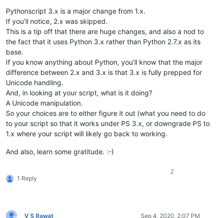
Pythonscript 3.x is a major change from 1.x.
If you’ll notice, 2.x was skipped.
This is a tip off that there are huge changes, and also a nod to
the fact that it uses Python 3.x rather than Python 2.7.x as its
base.
If you know anything about Python, you’ll know that the major
difference between 2.x and 3.x is that 3.x is fully prepped for
Unicode handling.
And, in looking at your script, what is it doing?
A Unicode manipulation.
So your choices are to either figure it out (what you need to do
to your script so that it works under PS 3.x, or downgrade PS to
1.x where your script will likely go back to working.
And also, learn some gratitude. :-)
2
1 Reply
V S Rawat
Sep 4, 2020, 2:07 PM