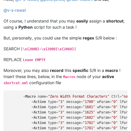
@
v-s-rawat
Of course, I understand that you may
easily
assign a
shortcut
,
using a
Python
script for such a task !
But, personally, you could use the simple
regex
S/R below :
SEARCH
[\x{200B}-\x{200D}\x{2060}]
REPLACE
Leave EMPTY
Moreover, you may also
record
this
specific
S/R in a
macro
!
Insert these lines, below, in the
node of your
active
Macros
configuration file
shortcut.xml
<
Macro
name
=
"Zero Width Format Characters"
Ctrl
=
"no"
<
Action
type
=
"3"
message
=
"1700"
wParam
=
"0"
lPara
<
Action
type
=
"3"
message
=
"1601"
wParam
=
"0"
lPara
<
Action
type
=
"3"
message
=
"1625"
wParam
=
"0"
lPara
<
Action
type
=
"3"
message
=
"1602"
wParam
=
"0"
lPara
<
Action
type
=
"3"
message
=
"1702"
wParam
=
"0"
lPara
<
Action
type
=
"3"
message
=
"1701"
wParam
=
"0"
lPara