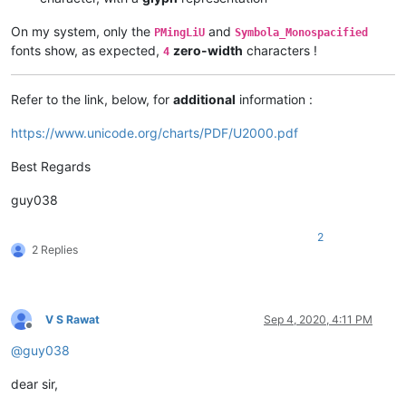
On my system, only the
and
PMingLiU
Symbola_Monospacified
fonts show, as expected,
zero-width
characters !
4
Refer to the link, below, for
additional
information :
https://www.unicode.org/charts/PDF/U2000.pdf
Best Regards
guy038
2
2 Replies
V S Rawat
Sep 4, 2020, 4:11 PM
Offline
@
guy038
dear sir,