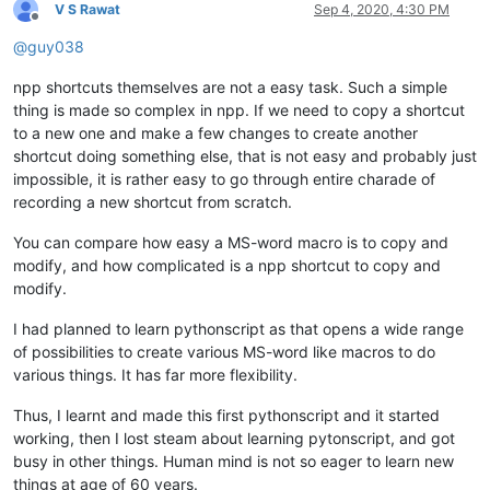
V S Rawat
Sep 4, 2020, 4:30 PM
Offline
@
guy038
npp shortcuts themselves are not a easy task. Such a simple
thing is made so complex in npp. If we need to copy a shortcut
to a new one and make a few changes to create another
shortcut doing something else, that is not easy and probably just
impossible, it is rather easy to go through entire charade of
recording a new shortcut from scratch.
You can compare how easy a MS-word macro is to copy and
modify, and how complicated is a npp shortcut to copy and
modify.
I had planned to learn pythonscript as that opens a wide range
of possibilities to create various MS-word like macros to do
various things. It has far more flexibility.
Thus, I learnt and made this first pythonscript and it started
working, then I lost steam about learning pytonscript, and got
busy in other things. Human mind is not so eager to learn new
things at age of 60 years.