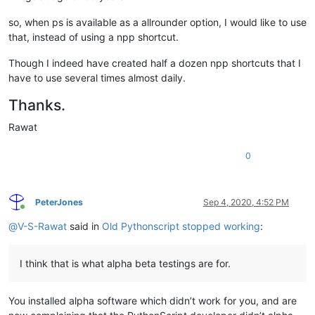
so, when ps is available as a allrounder option, I would like to use
that, instead of using a npp shortcut.
Though I indeed have created half a dozen npp shortcuts that I
have to use several times almost daily.
Thanks.
Rawat
0
PeterJones
Sep 4, 2020, 4:52 PM
Online
@
V-S-Rawat
said in
Old Pythonscript stopped working
:
I think that is what alpha beta testings are for.
You installed alpha software which didn’t work for you, and are