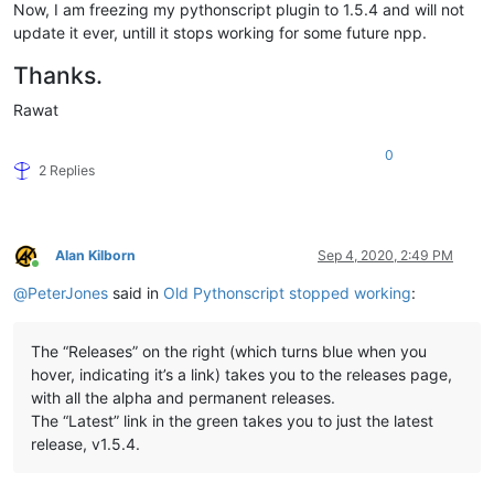
Now, I am freezing my pythonscript plugin to 1.5.4 and will not
update it ever, untill it stops working for some future npp.
Thanks.
Rawat
0
2 Replies
Alan Kilborn
Sep 4, 2020, 2:49 PM
Online
@
PeterJones
said in
Old Pythonscript stopped working
:
The “Releases” on the right (which turns blue when you
hover, indicating it’s a link) takes you to the releases page,
with all the alpha and permanent releases.
The “Latest” link in the green takes you to just the latest
release, v1.5.4.