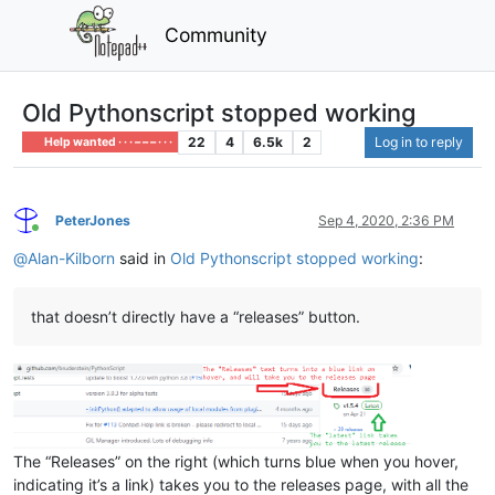
Community
Old Pythonscript stopped working
22
4
6.5k
2
Log in to reply
Help wanted · · · – – – · · ·
PeterJones
Sep 4, 2020, 2:36 PM
Online
@
Alan-Kilborn
said in
Old Pythonscript stopped working
:
that doesn’t directly have a “releases” button.
The “Releases” on the right (which turns blue when you hover,
indicating it’s a link) takes you to the releases page, with all the