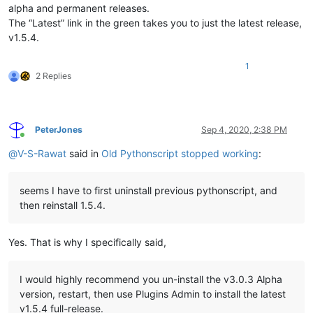
alpha and permanent releases.
The “Latest” link in the green takes you to just the latest release,
v1.5.4.
1
2 Replies
PeterJones
Sep 4, 2020, 2:38 PM
Online
@
V-S-Rawat
said in
Old Pythonscript stopped working
:
seems I have to first uninstall previous pythonscript, and
then reinstall 1.5.4.
Yes. That is why I specifically said,
I would highly recommend you un-install the v3.0.3 Alpha
version, restart, then use Plugins Admin to install the latest
v1.5.4 full-release.