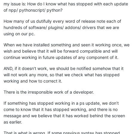
my issue is: How do I know what has stopped with each update
of npp/ pythonscript/ python?
How many of us dutifully every word of release note each of
hundreds of software/ plugins/ addons/ drivers that we are
using on our pc.
When we have installed something and seen it working once, we
wish and believe that it will be forward compatible and will
continue working in future updates of any component of it.
AND, if it doesn’t work, we should be notified somehow that it
will not work any more, so that we check what has stopped
working and how to correct it.
There is the irresponsible work of a developer.
If something has stopped working in a ps update, we don’t
come to know that it has stopped working, and there is no
message and we believe that it has worked behind the screen
as earlier.
That is what is wrong. If some previous syntax has stopped