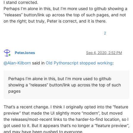
I stand corrected.
Perhaps I’m alone in this, but I’m more used to github showing a
“releases” button/link up across the top of such pages, and not
on the right; but truly, Peter is correct, and it is there.
2
PeterJones
Sep 4, 2020, 2:52 PM
Online
@
Alan-Kilborn
said in
Old Pythonscript stopped working
:
Perhaps I’m alone in this, but I’m more used to github
showing a “releases” button/link up across the top of such
pages
That’s a recent change. I think I originally opted into the “feature
preview” that made the UI slightly more “modern”, but moved
the releases/most-recent links to the harder-to-find location, so I
got used to it. But it appears that’s no longer a “feature preview”,
and may have been pushed to everyone.