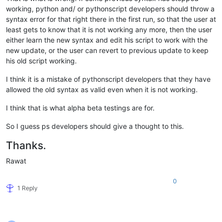
working, python and/ or pythonscript developers should throw a
syntax error for that right there in the first run, so that the user at
least gets to know that it is not working any more, then the user
either learn the new syntax and edit his script to work with the
new update, or the user can revert to previous update to keep
his old script working.
I think it is a mistake of pythonscript developers that they have
allowed the old syntax as valid even when it is not working.
I think that is what alpha beta testings are for.
So I guess ps developers should give a thought to this.
Thanks.
Rawat
0
1 Reply