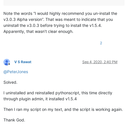
Note the words “I would highly recommend you un-install the
v3.0.3 Alpha version”. That was meant to indicate that you
uninstall the v3.0.3 before trying to install the v1.5.4.
Apparently, that wasn’t clear enough.
2
V S Rawat
Sep 4, 2020, 2:40 PM
Offline
@
PeterJones
Solved.
I uninstalled and reinstalled pythonscript, this time directly
through plugin admin, it installed v1.5.4
Then I ran my script on my text, and the script is working again.
Thank God.