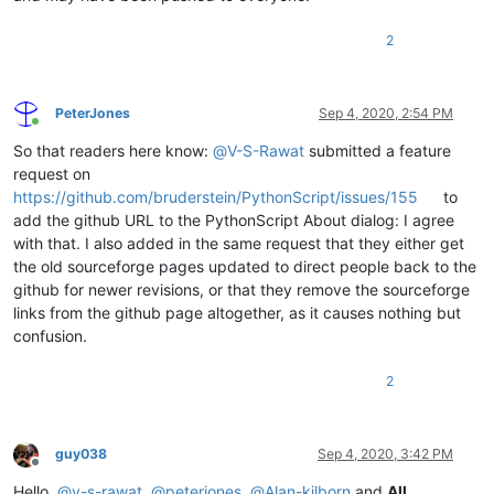
2
PeterJones
Sep 4, 2020, 2:54 PM
Online
So that readers here know:
@
V-S-Rawat
submitted a feature
request on
https://github.com/bruderstein/PythonScript/issues/155
to
add the github URL to the PythonScript About dialog: I agree
with that. I also added in the same request that they either get
the old sourceforge pages updated to direct people back to the
github for newer revisions, or that they remove the sourceforge
links from the github page altogether, as it causes nothing but
confusion.
2
guy038
Sep 4, 2020, 3:42 PM
Offline
Hello,
@
v-s-rawat
,
@
peterjones
,
@
Alan-kilborn
and
All
,