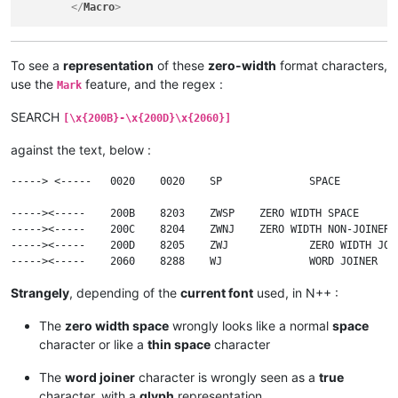
</
Macro
>
To see a
representation
of these
zero-width
format characters,
use the
feature, and the regex :
Mark
SEARCH
[\x{200B}-\x{200D}\x{2060}]
against the text, below :
-----> <-----	0020	0020	SP		SPACE

----->​<-----	200B	8203	ZWSP	ZERO WIDTH SPACE

----->‍<-----	200C	8204	ZWNJ	ZERO WIDTH NON-JOINER

----->‌<-----	200D	8205	ZWJ		ZERO WIDTH JOINER

Strangely
, depending of the
current font
used, in N++ :
The
zero width space
wrongly looks like a normal
space
character or like a
thin space
character
The
word joiner
character is wrongly seen as a
true
character, with a
glyph
representation