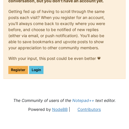
conversation, but you don't have an account yet.
Getting fed up of having to scroll through the same
posts each visit? When you register for an account,
you'll always come back to exactly where you were
before, and choose to be notified of new replies
(either via email, or push notification). You'll also be
able to save bookmarks and upvote posts to show
your appreciation to other community members.
With your input, this post could be even better 💗
Register
Login
The Community of users of the
Notepad++
text editor.
Powered by
NodeBB
|
Contributors