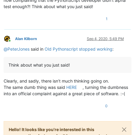
now complaining that the PythonScript developer didn’t alpha
test enough?! Think about what you just said!
1
Alan Kilborn
Sep 4, 2020, 5:49 PM
Online
@
PeterJones
said in
Old Pythonscript stopped working
:
Think about what you just said!
Clearly, and sadly, there isn’t much thinking going on.
The same dumb thing was said
HERE
, turning the dumbness
into an official complaint against a great piece of software. :-(
0
Hello! It looks like you're interested in this