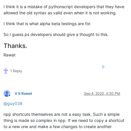
I think it is a mistake of pythonscript developers that they have
allowed the old syntax as valid even when it is not working.
I think that is what alpha beta testings are for.
So I guess ps developers should give a thought to this.
Thanks.
Rawat
0
1 Reply
V S Rawat
Sep 4, 2020, 4:30 PM
Offline
@
guy038
npp shortcuts themselves are not a easy task. Such a simple
thing is made so complex in npp. If we need to copy a shortcut
to a new one and make a few changes to create another