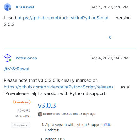
V S Rawat
Sep 4, 2020, 1:26 PM
Offline
I used
https://github.com/bruderstein/PythonScript
version
3.0.3
0
PeterJones
Sep 4, 2020, 1:45 PM
Online
@
V-S-Rawat
Please note that v3.0.3.0 is clearly marked on
https://github.com/bruderstein/PythonScript/releases
as a
“Pre-release” alpha version with Python 3 support: