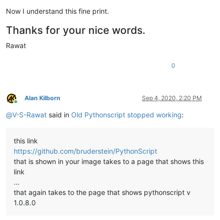
Now I understand this fine print.
Thanks for your nice words.
Rawat
0
Alan Kilborn
Sep 4, 2020, 2:20 PM
Online
@
V-S-Rawat
said in
Old Pythonscript stopped working
:
this link
https://github.com/bruderstein/PythonScript
that is shown in your image takes to a page that shows this
link
…
that again takes to the page that shows pythonscript v
1.0.8.0