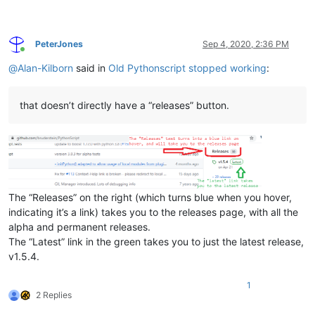
PeterJones
Sep 4, 2020, 2:36 PM
Online
@
Alan-Kilborn
said in
Old Pythonscript stopped working
:
that doesn’t directly have a “releases” button.
The “Releases” on the right (which turns blue when you hover,
indicating it’s a link) takes you to the releases page, with all the
alpha and permanent releases.
The “Latest” link in the green takes you to just the latest release,
v1.5.4.
1
2 Replies