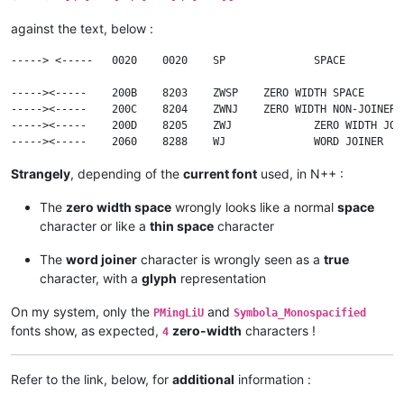
against the text, below :
-----> <-----	0020	0020	SP		SPACE

----->​<-----	200B	8203	ZWSP	ZERO WIDTH SPACE

----->‍<-----	200C	8204	ZWNJ	ZERO WIDTH NON-JOINER

----->‌<-----	200D	8205	ZWJ		ZERO WIDTH JOINER

Strangely
, depending of the
current font
used, in N++ :
The
zero width space
wrongly looks like a normal
space
character or like a
thin space
character
The
word joiner
character is wrongly seen as a
true
character, with a
glyph
representation
On my system, only the
and
PMingLiU
Symbola_Monospacified
fonts show, as expected,
zero-width
characters !
4
Refer to the link, below, for
additional
information :