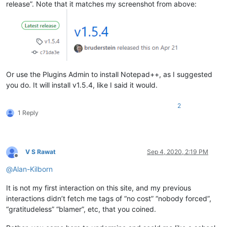
release”. Note that it matches my screenshot from above:
Or use the Plugins Admin to install Notepad++, as I suggested
you do. It will install v1.5.4, like I said it would.
2
1 Reply
V S Rawat
Sep 4, 2020, 2:19 PM
Offline
@
Alan-Kilborn
It is not my first interaction on this site, and my previous
interactions didn’t fetch me tags of “no cost” “nobody forced”,
“gratitudeless” “blamer”, etc, that you coined.