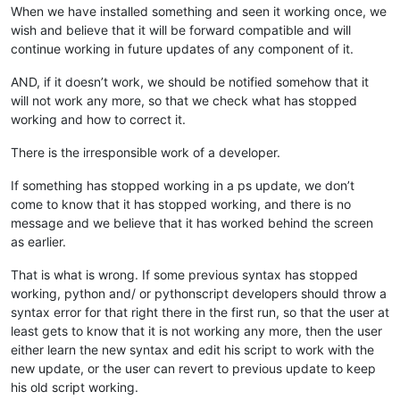
When we have installed something and seen it working once, we
wish and believe that it will be forward compatible and will
continue working in future updates of any component of it.
AND, if it doesn’t work, we should be notified somehow that it
will not work any more, so that we check what has stopped
working and how to correct it.
There is the irresponsible work of a developer.
If something has stopped working in a ps update, we don’t
come to know that it has stopped working, and there is no
message and we believe that it has worked behind the screen
as earlier.
That is what is wrong. If some previous syntax has stopped
working, python and/ or pythonscript developers should throw a
syntax error for that right there in the first run, so that the user at
least gets to know that it is not working any more, then the user
either learn the new syntax and edit his script to work with the
new update, or the user can revert to previous update to keep
his old script working.