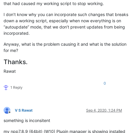
that had caused my working script to stop working.
I don’t know why you can incorporate such changes that breaks
down a working script, especially when now everything is on
“autoupdate” mode, that we don’t prevent updates from being
incorporated.
Anyway, what is the problem causing it and what is the solution
for me?
Thanks.
Rawat
0
1 Reply
V S Rawat
Sep 4, 2020, 1:24 PM
Offline
something is inconsitent
my npp7.8.9 (64bit) (W10) Plugin manager is showing installed