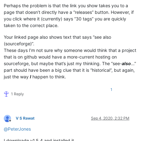
Perhaps the problem is that the link you show takes you to a
page that doesn’t directly have a “releases” button. However, if
you click where it (currently) says “30 tags” you are quickly
taken to the correct place.
Your linked page also shows text that says “see also
(sourceforge)”.
These days I’m not sure why someone would think that a project
that is on github would have a more-current hosting on
sourceforge, but maybe that’s just my thinking. The “see-
also
…”
part should have been a big clue that it is “historical”, but again,
just the way
I
happen to think.
1
1 Reply
V S Rawat
Sep 4, 2020, 2:32 PM
Offline
@
PeterJones
I downloade v1.5.4 and installed it,