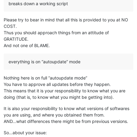
breaks down a working script
Please try to bear in mind that all this is provided to you at NO
COST.
Thus you should approach things from an attitude of
GRATITUDE.
And not one of BLAME.
everything is on “autoupdate” mode
Nothing here is on full “autoupdate mode”
You have to approve all updates before they happen.
This means that it is your responsibility to know what you are
doing (that is, to know what you might be getting into).
It is also your responsibility to know what versions of softwares
you are using, and where you obtained them from.
AND…what differences there might be from previous versions.
So…about your issue: