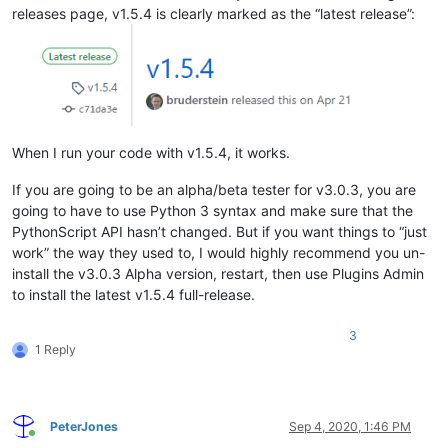
releases page, v1.5.4 is clearly marked as the “latest release”:
When I run your code with v1.5.4, it works.
If you are going to be an alpha/beta tester for v3.0.3, you are
going to have to use Python 3 syntax and make sure that the
PythonScript API hasn’t changed. But if you want things to “just
work” the way they used to, I would highly recommend you un-
install the v3.0.3 Alpha version, restart, then use Plugins Admin
to install the latest v1.5.4 full-release.
3
1 Reply
PeterJones
Sep 4, 2020, 1:46 PM
Online