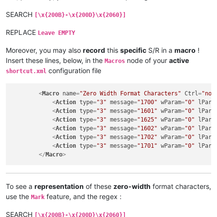
SEARCH
[\x{200B}-\x{200D}\x{2060}]
REPLACE
Leave EMPTY
Moreover, you may also
record
this
specific
S/R in a
macro
!
Insert these lines, below, in the
node of your
active
Macros
configuration file
shortcut.xml
<
Macro
name
=
"Zero Width Format Characters"
Ctrl
=
"no"
<
Action
type
=
"3"
message
=
"1700"
wParam
=
"0"
lPara
<
Action
type
=
"3"
message
=
"1601"
wParam
=
"0"
lPara
<
Action
type
=
"3"
message
=
"1625"
wParam
=
"0"
lPara
<
Action
type
=
"3"
message
=
"1602"
wParam
=
"0"
lPara
<
Action
type
=
"3"
message
=
"1702"
wParam
=
"0"
lPara
<
Action
type
=
"3"
message
=
"1701"
wParam
=
"0"
lPara
</
Macro
>
To see a
representation
of these
zero-width
format characters,
use the
feature, and the regex :
Mark
SEARCH
[\x{200B}-\x{200D}\x{2060}]