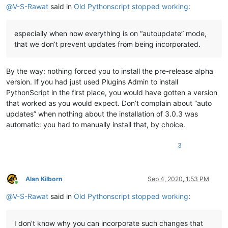
@
V-S-Rawat
said in
Old Pythonscript stopped working
:
especially when now everything is on “autoupdate” mode,
that we don’t prevent updates from being incorporated.
By the way: nothing forced you to install the pre-release alpha
version. If you had just used Plugins Admin to install
PythonScript in the first place, you would have gotten a version
that worked as you would expect. Don’t complain about “auto
updates” when nothing about the installation of 3.0.3 was
automatic: you had to manually install that, by choice.
3
Alan Kilborn
Sep 4, 2020, 1:53 PM
Online
@
V-S-Rawat
said in
Old Pythonscript stopped working
:
I don’t know why you can incorporate such changes that