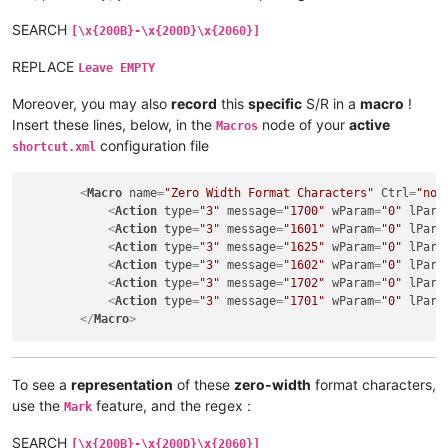
SEARCH
[\x{200B}-\x{200D}\x{2060}]
REPLACE
Leave EMPTY
Moreover, you may also
record
this
specific
S/R in a
macro
!
Insert these lines, below, in the
node of your
active
Macros
configuration file
shortcut.xml
<
Macro
name
=
"Zero Width Format Characters"
Ctrl
=
"no"
<
Action
type
=
"3"
message
=
"1700"
wParam
=
"0"
lPara
<
Action
type
=
"3"
message
=
"1601"
wParam
=
"0"
lPara
<
Action
type
=
"3"
message
=
"1625"
wParam
=
"0"
lPara
<
Action
type
=
"3"
message
=
"1602"
wParam
=
"0"
lPara
<
Action
type
=
"3"
message
=
"1702"
wParam
=
"0"
lPara
<
Action
type
=
"3"
message
=
"1701"
wParam
=
"0"
lPara
</
Macro
>
To see a
representation
of these
zero-width
format characters,
use the
feature, and the regex :
Mark
SEARCH
[\x{200B}-\x{200D}\x{2060}]