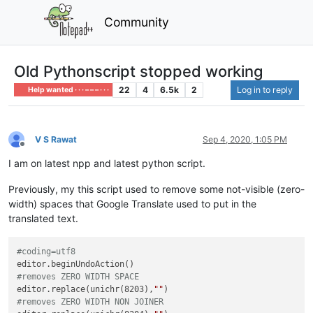
Community
Old Pythonscript stopped working
22
4
6.5k
2
Log in to reply
Help wanted · · · – – – · · ·
V S Rawat
Sep 4, 2020, 1:05 PM
Offline
I am on latest npp and latest python script.
Previously, my this script used to remove some not-visible (zero-
width) spaces that Google Translate used to put in the
translated text.
#coding=utf8
#removes ZERO WIDTH SPACE
editor.replace(unichr(8203),
""
#removes ZERO WIDTH NON JOINER