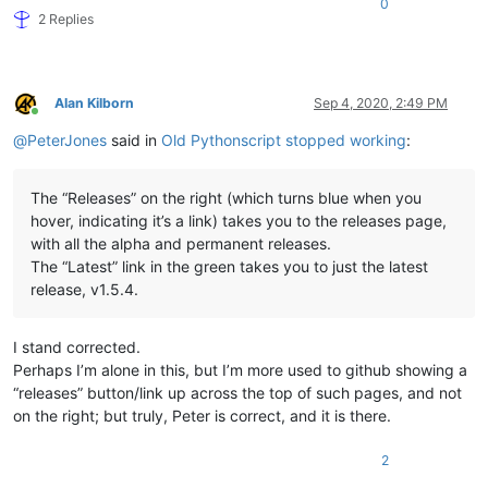
0
2 Replies
Alan Kilborn
Sep 4, 2020, 2:49 PM
Online
@
PeterJones
said in
Old Pythonscript stopped working
:
The “Releases” on the right (which turns blue when you
hover, indicating it’s a link) takes you to the releases page,
with all the alpha and permanent releases.
The “Latest” link in the green takes you to just the latest
release, v1.5.4.
I stand corrected.
Perhaps I’m alone in this, but I’m more used to github showing a
“releases” button/link up across the top of such pages, and not
on the right; but truly, Peter is correct, and it is there.
2