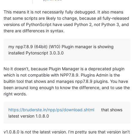
This means it is not necessarily fully debugged. It also means
that some scripts are likely to change, because all fully-released
versions of PythonScript have used Python 2,
not
Python 3, and
there are differences in syntax.
my npp7.8.9 (64bit) (W10) Plugin manager is showing
installed Pytonscript 3.0.3.0
No it doesn’t, because Plugin Manager is a deprecated plugin
which is not compatible with NPP7.8.9. Plugins Admin is the
builtin tool that shows and manages npp7.8.9 plugins. You have
been around long enough to know the difference, and to use the
right words.
https://bruderste.in/npp/ps/download.shtml
that shows
latest version 1.0.8.0
v1.0.8.0 is
not
the latest version. I’m pretty sure that version isn’t