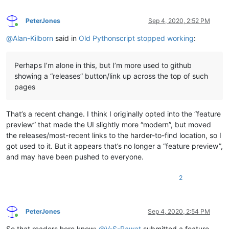
PeterJones
Sep 4, 2020, 2:52 PM
Online
@
Alan-Kilborn
said in
Old Pythonscript stopped working
:
Perhaps I’m alone in this, but I’m more used to github
showing a “releases” button/link up across the top of such
pages
That’s a recent change. I think I originally opted into the “feature
preview” that made the UI slightly more “modern”, but moved
the releases/most-recent links to the harder-to-find location, so I
got used to it. But it appears that’s no longer a “feature preview”,
and may have been pushed to everyone.
2
PeterJones
Sep 4, 2020, 2:54 PM
Online
So that readers here know:
@
V-S-Rawat
submitted a feature