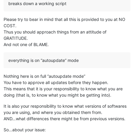
breaks down a working script
Please try to bear in mind that all this is provided to you at NO
COST.
Thus you should approach things from an attitude of
GRATITUDE.
And not one of BLAME.
everything is on “autoupdate” mode
Nothing here is on full “autoupdate mode”
You have to approve all updates before they happen.
This means that it is your responsibility to know what you are
doing (that is, to know what you might be getting into).
It is also your responsibility to know what versions of softwares
you are using, and where you obtained them from.
AND…what differences there might be from previous versions.
So…about your issue: