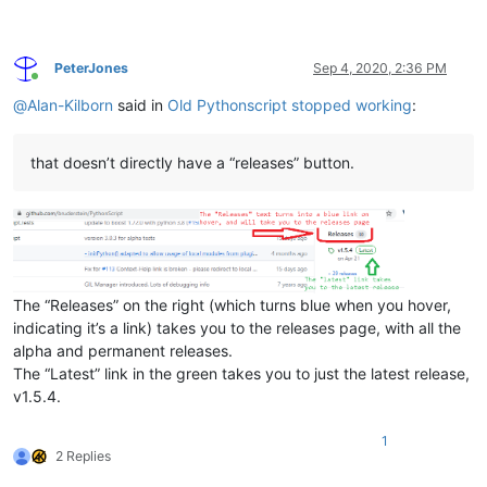
PeterJones
Sep 4, 2020, 2:36 PM
Online
@
Alan-Kilborn
said in
Old Pythonscript stopped working
:
that doesn’t directly have a “releases” button.
The “Releases” on the right (which turns blue when you hover,
indicating it’s a link) takes you to the releases page, with all the
alpha and permanent releases.
The “Latest” link in the green takes you to just the latest release,
v1.5.4.
1
2 Replies