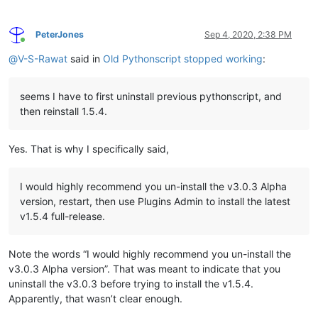
PeterJones
Sep 4, 2020, 2:38 PM
Online
@
V-S-Rawat
said in
Old Pythonscript stopped working
:
seems I have to first uninstall previous pythonscript, and
then reinstall 1.5.4.
Yes. That is why I specifically said,
I would highly recommend you un-install the v3.0.3 Alpha
version, restart, then use Plugins Admin to install the latest
v1.5.4 full-release.
Note the words “I would highly recommend you un-install the
v3.0.3 Alpha version”. That was meant to indicate that you
uninstall the v3.0.3 before trying to install the v1.5.4.
Apparently, that wasn’t clear enough.