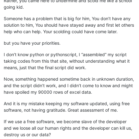
Rather, you came here to undermine and scold me like a school
going kid.
Someone has a problem that is big for him, You don’t have any
solution to him, You should have stayed away and first let others
help who can help. Your scolding could have come later.
but you have your priorities.
I don’t know python or pythonscript, I “assembled” my script
taking codes from this that site, without understanding what it
means, just that the final script did work.
Now, something happened sometime back in unknown duration,
and the script didn’t work, and I didn’t come to know and might
have spoiled my 90000 rows of excel data.
And it is my mistake keeping my software updated, using free
software, not having gratitude. Great assessment of me.
If we use a free software, we become slave of the developer
and we loose all our human rights and the developer can kill us,
destroy us or our data?