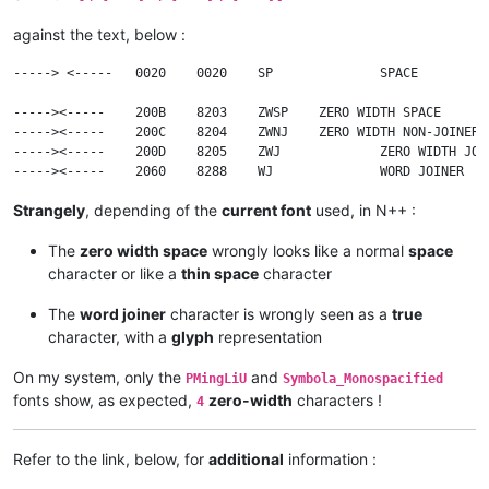
against the text, below :
-----> <-----	0020	0020	SP		SPACE

----->​<-----	200B	8203	ZWSP	ZERO WIDTH SPACE

----->‍<-----	200C	8204	ZWNJ	ZERO WIDTH NON-JOINER

----->‌<-----	200D	8205	ZWJ		ZERO WIDTH JOINER

Strangely
, depending of the
current font
used, in N++ :
The
zero width space
wrongly looks like a normal
space
character or like a
thin space
character
The
word joiner
character is wrongly seen as a
true
character, with a
glyph
representation
On my system, only the
and
PMingLiU
Symbola_Monospacified
fonts show, as expected,
zero-width
characters !
4
Refer to the link, below, for
additional
information :