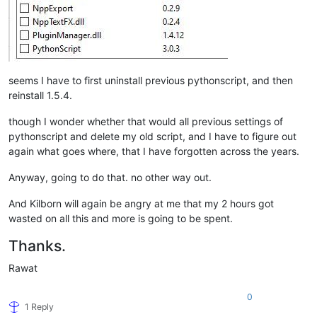
seems I have to first uninstall previous pythonscript, and then
reinstall 1.5.4.
though I wonder whether that would all previous settings of
pythonscript and delete my old script, and I have to figure out
again what goes where, that I have forgotten across the years.
Anyway, going to do that. no other way out.
And Kilborn will again be angry at me that my 2 hours got
wasted on all this and more is going to be spent.
Thanks.
Rawat
0
1 Reply