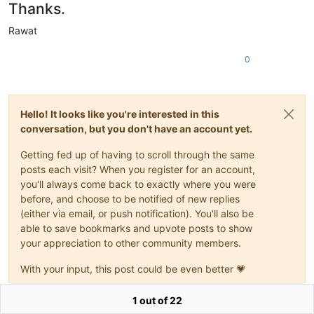
Thanks.
Rawat
0
Hello! It looks like you're interested in this
conversation, but you don't have an account yet.
Getting fed up of having to scroll through the same
posts each visit? When you register for an account,
you'll always come back to exactly where you were
before, and choose to be notified of new replies
(either via email, or push notification). You'll also be
able to save bookmarks and upvote posts to show
your appreciation to other community members.
With your input, this post could be even better 💗
Register
Login
1 out of 22