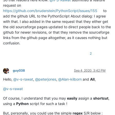
request on
https://github.com/bruderstein/PythonScript/issues/155
to
add the github URL to the PythonScript About dialog: I agree
with that. I also added in the same request that they either get
the old sourceforge pages updated to direct people back to the
github for newer revisions, or that they remove the sourceforge
links from the github page altogether, as it causes nothing but
confusion.
2
guy038
Sep 4, 2020, 3:42 PM
Offline
Hello,
@
v-s-rawat
,
@
peterjones
,
@
Alan-kilborn
and
All
,
@
v-s-rawat
Of course, I understand that you may
easily
assign a
shortcut
,
using a
Python
script for such a task !
But, personally, you could use the simple
regex
S/R below :