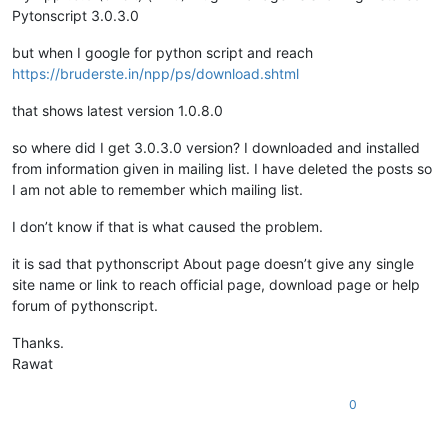
Pytonscript 3.0.3.0
but when I google for python script and reach
https://bruderste.in/npp/ps/download.shtml
that shows latest version 1.0.8.0
so where did I get 3.0.3.0 version? I downloaded and installed
from information given in mailing list. I have deleted the posts so
I am not able to remember which mailing list.
I don’t know if that is what caused the problem.
it is sad that pythonscript About page doesn’t give any single
site name or link to reach official page, download page or help
forum of pythonscript.
Thanks.
Rawat
0