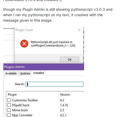
though my Plugin Admin is still showing pythonscript v3.0.3 and
when I ran my pythonscript on my text, it crashed with the
message given in this image.