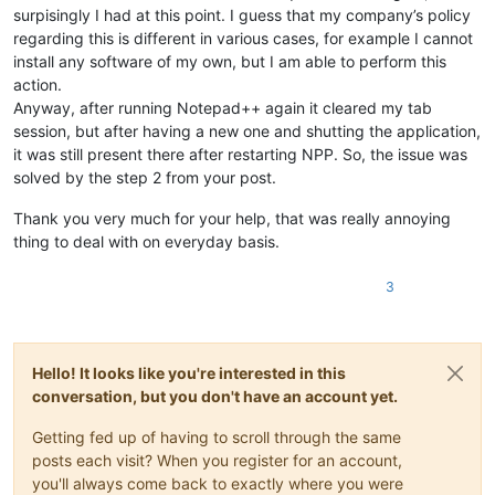
surpisingly I had at this point. I guess that my company’s policy
regarding this is different in various cases, for example I cannot
install any software of my own, but I am able to perform this
action.
Anyway, after running Notepad++ again it cleared my tab
session, but after having a new one and shutting the application,
it was still present there after restarting NPP. So, the issue was
solved by the step 2 from your post.
Thank you very much for your help, that was really annoying
thing to deal with on everyday basis.
3
Hello! It looks like you're interested in this
conversation, but you don't have an account yet.
Getting fed up of having to scroll through the same
posts each visit? When you register for an account,
you'll always come back to exactly where you were