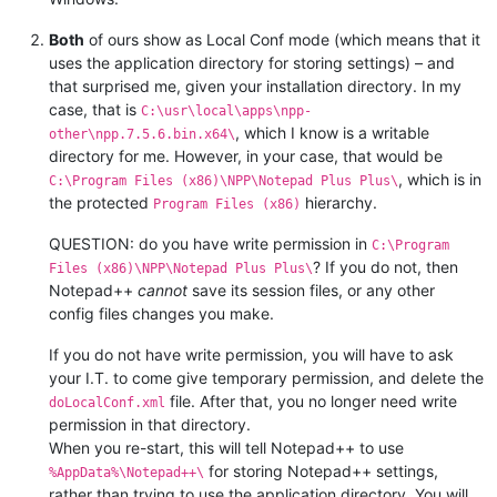
Both
of ours show as Local Conf mode (which means that it
uses the application directory for storing settings) – and
that surprised me, given your installation directory. In my
case, that is
C:\usr\local\apps\npp-
, which I know is a writable
other\npp.7.5.6.bin.x64\
directory for me. However, in your case, that would be
, which is in
C:\Program Files (x86)\NPP\Notepad Plus Plus\
the protected
hierarchy.
Program Files (x86)
QUESTION: do you have write permission in
C:\Program
? If you do not, then
Files (x86)\NPP\Notepad Plus Plus\
Notepad++
cannot
save its session files, or any other
config files changes you make.
If you do not have write permission, you will have to ask
your I.T. to come give temporary permission, and delete the
file. After that, you no longer need write
doLocalConf.xml
permission in that directory.
When you re-start, this will tell Notepad++ to use
for storing Notepad++ settings,
%AppData%\Notepad++\
rather than trying to use the application directory. You will