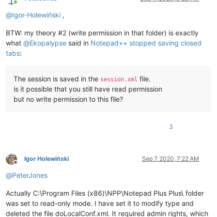
Online
@
Igor-Holewiński
,
BTW: my theory #2 (write permission in that folder) is exactly
what
@
Ekopalypse
said in
Notepad++ stopped saving closed
tabs
:
The session is saved in the
file.
session.xml
is it possible that you still have read permission
but no write permission to this file?
3
Igor Holewiński
Sep 7, 2020, 7:22 AM
Offline
@
PeterJones
Actually C:\Program Files (x86)\NPP\Notepad Plus Plus\ folder
was set to read-only mode. I have set it to modify type and
deleted the file doLocalConf.xml. It required admin rights, which