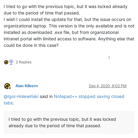
I tried to go with the previous topic, but it was locked already
due to the period of time that passed.
I wish I could install the update for that, but the issue occurs on
organizational laptop. This version is the only available and is not
installed as downloaded .exe file, but from organizational
intranet portal with limited access to software. Anything else that
could be done in this case?
1
2 Replies
Alan Kilborn
Sep 4, 2020, 9:02 PM
Offline
@
Igor-Holewiński
said in
Notepad++ stopped saving closed
tabs
:
I tried to go with the previous topic, but it was locked
already due to the period of time that passed.