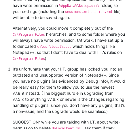
have write permission in
folder, so
%AppData%\Notepad++\
your settings (including the
file)
sessions.xml
session.xml
will be able to be saved again.
Alternatively, you could move it completely out of the
hierarchies, and to some folder where you
C:\Program Files
will always have write permission. (At work, I have set up a
folder called
which holds things like
c:\usr\local\apps
Notepad++, so that I don’t have to deal with I.T.'s rules on
)
C:\Program Files
It’s unfortunate that your I.T. group has locked you into an
outdated and unsupported version of Notepad++. Since
you have no plugins (as evidenced by Debug Info), it would
be really easy for them to allow you to use the newest
v7.8.9 instead. (The biggest hurdle in upgrading from
v7.5.x to anything v7.6.x or newer is the changes regarding
handling of plugins; since you don’t have any plugins, that’s
a non-issue, and the upgrade would be seamless.)
SUGGESTION: while you are talking with I.T. about write-
permission to delete
, ask them if they
doLocalConf.xml