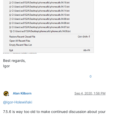
Best regards,
Igor
0
Alan Kilborn
Sep 4, 2020, 1:56 PM
Offline
@
Igor-Holewiński
7.5.6 is way too old to make continued discussion about your