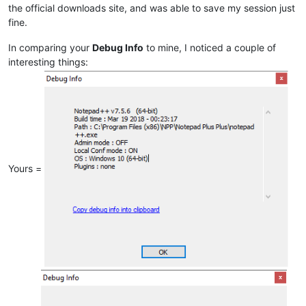
the official downloads site, and was able to save my session just
fine.
In comparing your
Debug Info
to mine, I noticed a couple of
interesting things:
Yours =