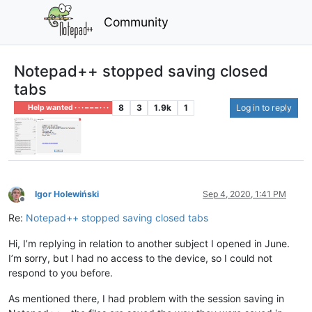
Community
Notepad++ stopped saving closed
tabs
8
3
1.9k
1
Log in to reply
Help wanted · · · – – – · · ·
Igor Holewiński
Sep 4, 2020, 1:41 PM
Offline
Re:
Notepad++ stopped saving closed tabs
Hi, I’m replying in relation to another subject I opened in June.
I’m sorry, but I had no access to the device, so I could not
respond to you before.
As mentioned there, I had problem with the session saving in