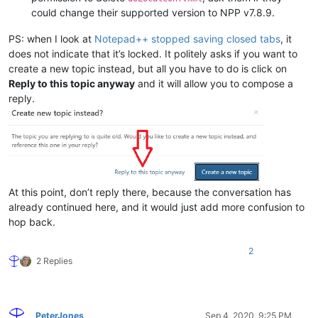
could change their supported version to NPP v7.8.9.
PS: when I look at
Notepad++ stopped saving closed tabs
, it
does not indicate that it’s locked. It politely asks if you want to
create a new topic instead, but all you have to do is click on
Reply to this topic anyway
and it will allow you to compose a
reply.
At this point, don’t reply there, because the conversation has
already continued here, and it would just add more confusion to
hop back.
2
2 Replies
PeterJones
Sep 4, 2020, 9:25 PM