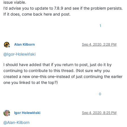
issue viable.
I’d advise you to update to 7.8.9 and see if the problem persists.
If it does, come back here and post.
1
Alan Kilborn
Sep 4, 2020, 2:28 PM
Offline
@
Igor-Holewiński
I should have added that if you return to post, just do it by
continuing to contribute to this thread. (Not sure why you
created a new one–this one–instead of just continuing the earlier
one you linked to at the top?)
0
Igor Holewiński
Sep 4, 2020, 8:25 PM
Offline
@
Alan-Kilborn