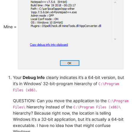
Mine =
Your
Debug Info
clearly indicates it’s a 64-bit version, but
it’s in Windows’ 32-bit-program hierarchy of
C:\Program
.
Files (x86)
QUESTION: Can you move the application to the
C:\Program
hierarchy instead of the
Files\
C:\Program Files (x86)\
hierarchy? Because right now, the location is telling
Windows it’s a 32-bit application, but it’s actually a 64-bit
executable. I have no idea how that might confuse
Windows.