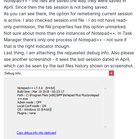
Notepad++ - the files are saved the way they were saved in
April. Since then the tab session is not being saved.
As you can see there, the option for remebering current session
is active. I also checked session.xml file - I do not have read-
only permission, the file properties has this option unmarked.
Not sure about more than one instances of Notepad++. In Task
Manager there’s only one process of Notepad++ - not sure if
that is the right indicator though.
Last thing, I am attaching the requested debug info. Also please
see another screenshot - it sees the last session dated in April,
which can be seen by the last files history shown on screenshot.