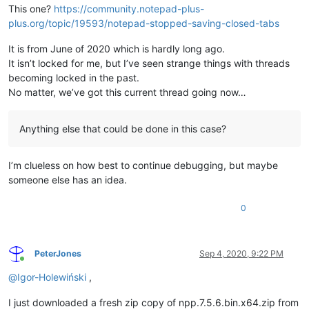
This one?
https://community.notepad-plus-
plus.org/topic/19593/notepad-stopped-saving-closed-tabs
It is from June of 2020 which is hardly long ago.
It isn’t locked for me, but I’ve seen strange things with threads
becoming locked in the past.
No matter, we’ve got this current thread going now…
Anything else that could be done in this case?
I’m clueless on how best to continue debugging, but maybe
someone else has an idea.
0
PeterJones
Sep 4, 2020, 9:22 PM
Online
@
Igor-Holewiński
,
I just downloaded a fresh zip copy of npp.7.5.6.bin.x64.zip from