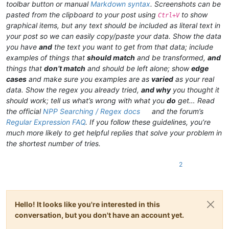
toolbar button or manual
Markdown syntax
. Screenshots can be
pasted from the clipboard to your post using
to show
Ctrl+V
graphical items, but any text should be included as literal text in
your post so we can easily copy/paste your data. Show the data
you have
and
the text you want to get from that data; include
examples of things that
should match
and be transformed,
and
things that
don’t match
and should be left alone; show
edge
cases
and make sure you examples are as
varied
as your real
data. Show the regex you already tried,
and why
you thought it
should work; tell us what’s wrong with what you
do
get… Read
the official
NPP Searching / Regex docs
and the forum’s
Regular Expression FAQ
. If you follow these guidelines, you’re
much more likely to get helpful replies that solve your problem in
the shortest number of tries.
2
Hello! It looks like you're interested in this
conversation, but you don't have an account yet.