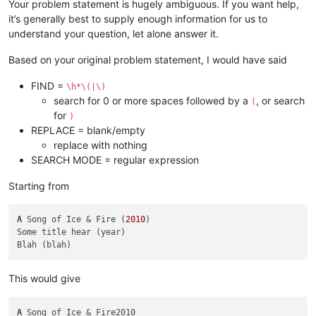
Your problem statement is hugely ambiguous. If you want help,
it’s generally best to supply enough information for us to
understand your question, let alone answer it.
Based on your original problem statement, I would have said
FIND =
\h*\(|\)
search for 0 or more spaces followed by a
, or search
(
for
)
REPLACE = blank/empty
replace with nothing
SEARCH MODE = regular expression
Starting from
A
 Song of Ice & Fire (
2010
)

Some title hear (year)

This would give
A
 Song of Ice & Fire2010
