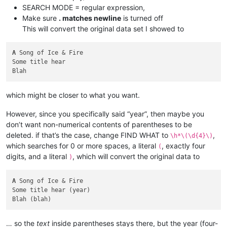
SEARCH MODE = regular expression,
Make sure
. matches newline
is turned off
This will convert the original data set I showed to
A
 Song of Ice & Fire

Some title hear

which might be closer to what you want.
However, since you specifically said “year”, then maybe you
don’t want non-numerical contents of parentheses to be
deleted. if that’s the case, change FIND WHAT to
,
\h*\(\d{4}\)
which searches for 0 or more spaces, a literal
, exactly four
(
digits, and a literal
, which will convert the original data to
)
A
 Song of Ice & Fire

Some title hear (year)

… so the
text
inside parentheses stays there, but the year (four-