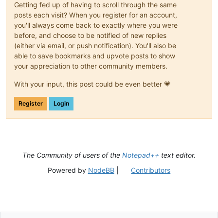
Getting fed up of having to scroll through the same
posts each visit? When you register for an account,
you'll always come back to exactly where you were
before, and choose to be notified of new replies
(either via email, or push notification). You'll also be
able to save bookmarks and upvote posts to show
your appreciation to other community members.
With your input, this post could be even better 💗
Register
Login
The Community of users of the
Notepad++
text editor.
Powered by
NodeBB
|
Contributors