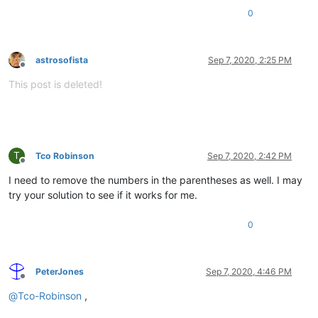
0
astrosofista
Sep 7, 2020, 2:25 PM
Offline
This post is deleted!
T
Tco Robinson
Sep 7, 2020, 2:42 PM
Offline
I need to remove the numbers in the parentheses as well. I may
try your solution to see if it works for me.
0
PeterJones
Sep 7, 2020, 4:46 PM
Offline
@
Tco-Robinson
,