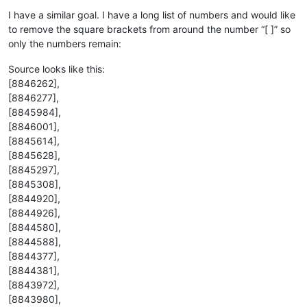
Offline
I have a similar goal. I have a long list of numbers and would like
to remove the square brackets from around the number “[ ]” so
only the numbers remain:
Source looks like this:
[8846262],
[8846277],
[8845984],
[8846001],
[8845614],
[8845628],
[8845297],
[8845308],
[8844920],
[8844926],
[8844580],
[8844588],
[8844377],
[8844381],
[8843972],
[8843980],