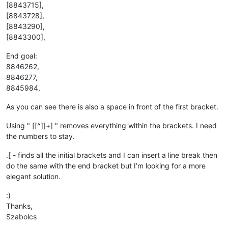
[8843715],
[8843728],
[8843290],
[8843300],
End goal:
8846262,
8846277,
8845984,
As you can see there is also a space in front of the first bracket.
Using " [[^]]+] " removes everything within the brackets. I need
the numbers to stay.
.[ - finds all the initial brackets and I can insert a line break then
do the same with the end bracket but I’m looking for a more
elegant solution.
:)
Thanks,
Szabolcs