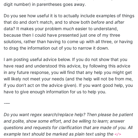
digit number) in parentheses goes away.
Do you see how useful it is to actually include examples of things
that do and don’t match, and to show both
before
and
after
data? It makes your problem
much
easier to understand,
because then I could have presented just one of my three
solutions, rather than having to come up with all three, or having
to drag the information out of you to narrow it down.
I am posting useful advice below. If you do not show that you
have read and understood this advice, by following this advice
in any future response, you will find that any help you might get
will likely not meet your needs (and the help will not be from me,
if you don’t act on the advice given). If you want good help, you
have to give enough information for us to help you.
-—
Do you want regex search/replace help? Then please be patient
and polite, show some effort, and be willing to learn; answer
questions and requests for clarification that are made of you. All
example text should be marked as plain text using the
</>