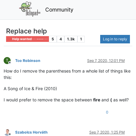
Community
Replace help
5
4
1.3k
1
Log in to reply
Help wanted · · · – – – · · ·
T
Tco Robinson
Sep 7, 2020, 12:01 PM
Offline
How do I remove the parentheses from a whole list of things like
this:
A Song of Ice & Fire (2010)
I would prefer to remove the space between
fire
and
(
as well?
0
Szabolcs Horváth
Sep 7, 2020, 1:25 PM