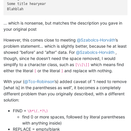
Some title hearyear

… which is nonsense, but matches the description you gave in
your original post
However, this comes close to meeting
@
Szabolcs-Horváth
’s
problem statement… which is slightly better, because he at least
showed “before” and “after” data. For
@
Szabolcs-Horváth
,
though, since he doesn’t need the space removed, I would
simplify to a character class, such as
which means find
[\\[\]]
either the literal
or the literal
and replace with nothing.
[
]
With your (
@
Tco-Robinson
’s) added caveat of “I need to remove
[what is] in the parentheses as well”, it becomes a completely
different problem than you originally described, with a different
solution:
FIND =
\h*\(.*?\)
find 0 or more spaces, followed by literal parentheses
with anything inside)
REPLACE = empty/blank