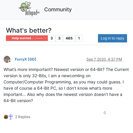
Community
What's better?
3
3
465
1
Log in to reply
Help wanted · · · – – – · · ·
FurryX [GD]
Sep 7, 2020, 4:37 PM
Offline
What’s more immportant? Newest version or 64-Bit? The Current
version is only 32-Bits, I am a newcomling on
Computer/Computer Programming, as you may could guess. I
have of course a 64-Bit PC, so I don’t know what’s more
important… Also why does the newest version doesn’t have a
64-Bit version?
0
2 Replies