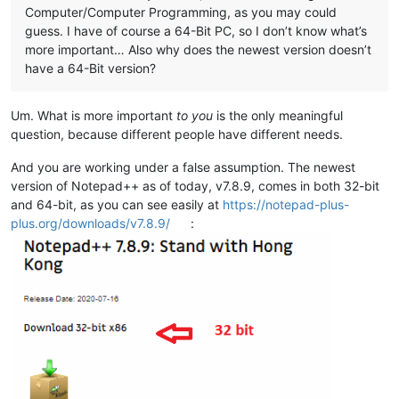
Computer/Computer Programming, as you may could
guess. I have of course a 64-Bit PC, so I don’t know what’s
more important… Also why does the newest version doesn’t
have a 64-Bit version?
Um. What is more important
to you
is the only meaningful
question, because different people have different needs.
And you are working under a false assumption. The newest
version of Notepad++ as of today, v7.8.9, comes in both 32-bit
and 64-bit, as you can see easily at
https://notepad-plus-
plus.org/downloads/v7.8.9/
: