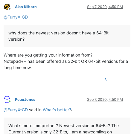
Alan Kilborn
Sep 7, 2020, 4:50 PM
Offline
@
FurryX-GD
why does the newest version doesn’t have a 64-Bit
version?
Where are you getting your information from?
Notepad++ has been offered as 32-bit OR 64-bit versions for a
long time now.
3
PeterJones
Sep 7, 2020, 4:50 PM
Online
@
FurryX-GD
said in
What's better?
:
What’s more immportant? Newest version or 64-Bit? The
Current version is only 32-Bits, I am a newcomling on