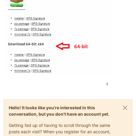
4
Hello! It looks like you're interested in this
conversation, but you don't have an account yet.
Getting fed up of having to scroll through the same
posts each visit? When you register for an account,