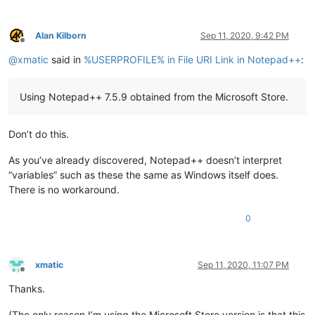
Alan Kilborn
Sep 11, 2020, 9:42 PM
Offline
@
xmatic
said in
%USERPROFILE% in File URI Link in Notepad++
:
Using Notepad++ 7.5.9 obtained from the Microsoft Store.
Don’t do this.
As you’ve already discovered, Notepad++ doesn’t interpret
“variables” such as these the same as Windows itself does.
There is no workaround.
0
xmatic
Sep 11, 2020, 11:07 PM
Offline
Thanks.
(The only reason I’m using the Microsoft Store version is that this