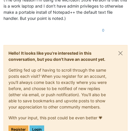
is a work laptop and I don’t have admin privileges to otherwise
make a portable install of Notepad++ the default text file
handler. But your point is noted.)
0
Hello! It looks like you're interested in this
conversation, but you don't have an account yet.
Getting fed up of having to scroll through the same
posts each visit? When you register for an account,
you'll always come back to exactly where you were
before, and choose to be notified of new replies
(either via email, or push notification). You'll also be
able to save bookmarks and upvote posts to show
your appreciation to other community members.
With your input, this post could be even better 💗
Register
Login