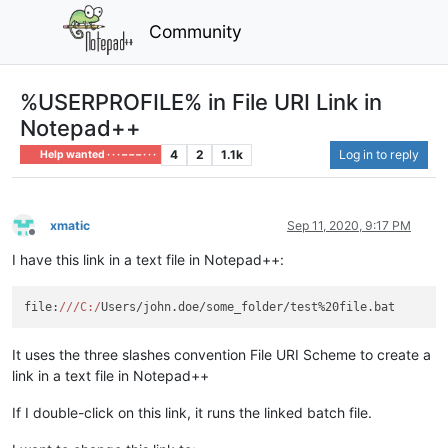
Community
%USERPROFILE% in File URI Link in
Notepad++
4
2
1.1k
Log in to reply
Help wanted · · · – – – · · ·
xmatic
Sep 11, 2020, 9:17 PM
Offline
I have this link in a text file in Notepad++:
file:
//
/C:/
It uses the three slashes convention File URI Scheme to create a
link in a text file in Notepad++
If I double-click on this link, it runs the linked batch file.