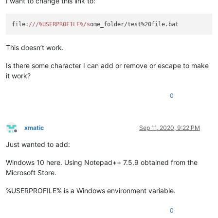
I want to change this link to:
file:
//
/%USERPROFILE%/s
This doesn’t work.
Is there some character I can add or remove or escape to make
it work?
0
xmatic
Sep 11, 2020, 9:22 PM
Offline
Just wanted to add:
Windows 10 here. Using Notepad++ 7.5.9 obtained from the
Microsoft Store.
%USERPROFILE% is a Windows environment variable.
0