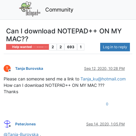
Community
Can I download NOTEPAD++ ON MY
MAC??
2
2
693
1
Log in to reply
Help wanted · · · – – – · · ·
T
Tanja Burovska
Sep 12, 2020, 10:28 PM
Offline
Please can someone send me a link to
Tanja_ku@hotmail.com
How can I download NOTEPAD++ ON MY MAC ???
Thanks
0
PeterJones
Sep 14, 2020, 1:05 PM
Offline
@
Tanja-Burovska
,