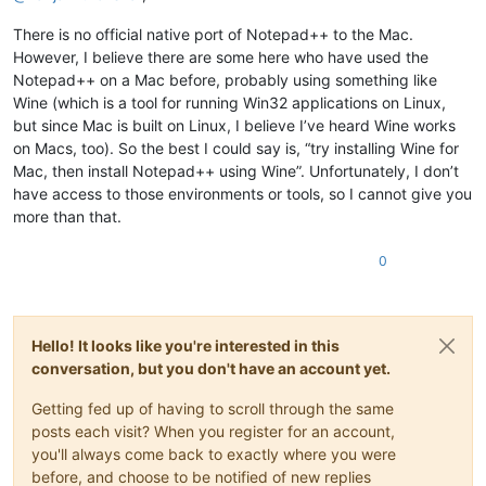
There is no official native port of Notepad++ to the Mac.
However, I believe there are some here who have used the
Notepad++ on a Mac before, probably using something like
Wine (which is a tool for running Win32 applications on Linux,
but since Mac is built on Linux, I believe I’ve heard Wine works
on Macs, too). So the best I could say is, “try installing Wine for
Mac, then install Notepad++ using Wine”. Unfortunately, I don’t
have access to those environments or tools, so I cannot give you
more than that.
0
Hello! It looks like you're interested in this
conversation, but you don't have an account yet.
Getting fed up of having to scroll through the same
posts each visit? When you register for an account,
you'll always come back to exactly where you were
before, and choose to be notified of new replies