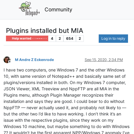
Community
Plugins installed but MIA
4
2
654
2
Log in to reply
Help wanted · · · – – – · · ·
M Andre Z Eckenrode
Sep 15, 2020, 2:34 PM
Offline
I have two computers, one Windows 7 and the other Windows
10, with same version of Notepad++ and basically same set of
plugins/versions installed in both. On my Windows 7 computer,
JSON Viewer, XML Treeview and NppFTP are all MIA in the
Plugins menu, although Plugin Manager recognizes their
installation and says they are good. I could bear to do without
NppFTP — never actually used it, and probably not likely to —
but the other two I’d like to have working. I don’t think it’s an
issue with the respective plugins, since they work on my
Windows 10 machine, but maybe something to do with Windows
7? It wouldn’t be the first apparent NPP/Windows 7 anomaly I’ve