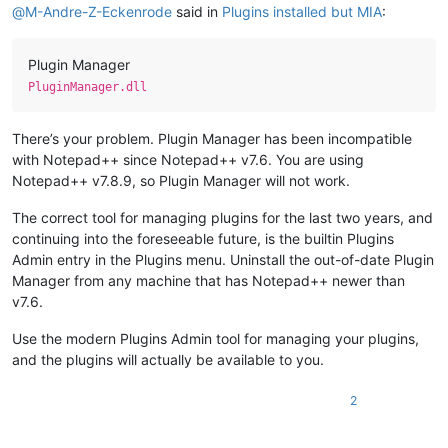
@
M-Andre-Z-Eckenrode
said in
Plugins installed but MIA
:
Plugin Manager
PluginManager.dll
There’s your problem. Plugin Manager has been incompatible
with Notepad++ since Notepad++ v7.6. You are using
Notepad++ v7.8.9, so Plugin Manager will not work.
The correct tool for managing plugins for the last two years, and
continuing into the foreseeable future, is the builtin Plugins
Admin entry in the Plugins menu. Uninstall the out-of-date Plugin
Manager from any machine that has Notepad++ newer than
v7.6.
Use the modern Plugins Admin tool for managing your plugins,
and the plugins will actually be available to you.
2