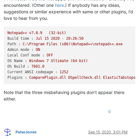
encountered. (Other one
here
.) If anybody has any ideas,
suggestions or similar experience with same or other plugins, I’d
love to hear from you.
Notepad++
v7.8.9
(32-bit)
Build time :
Jul
15
2020
-
20
:26:50
Path :
C:\Program
Files
(x86)\Notepad++\notepad++.exe
Admin mode :
ON
Local Conf mode :
OFF
OS Name :
Windows
7
Ultimate
(64-bit)
OS Build :
7601.0
Current ANSI codepage :
1252
Plugins :
ComparePlugin.dll
DSpellCheck.dll
ElasticTabstops.
Note that the three misbehaving plugins don’t appear there
either.
0
PeterJones
Sep 15, 2020, 3:01 PM
Online