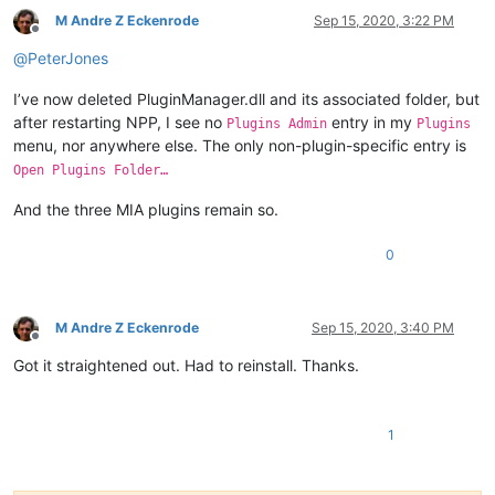
M Andre Z Eckenrode
Sep 15, 2020, 3:22 PM
Offline
@
PeterJones
I’ve now deleted PluginManager.dll and its associated folder, but
after restarting NPP, I see no
entry in my
Plugins Admin
Plugins
menu, nor anywhere else. The only non-plugin-specific entry is
Open Plugins Folder…
And the three MIA plugins remain so.
0
M Andre Z Eckenrode
Sep 15, 2020, 3:40 PM
Offline
Got it straightened out. Had to reinstall. Thanks.
1