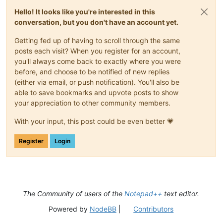
Hello! It looks like you're interested in this
conversation, but you don't have an account yet.
Getting fed up of having to scroll through the same
posts each visit? When you register for an account,
you'll always come back to exactly where you were
before, and choose to be notified of new replies
(either via email, or push notification). You'll also be
able to save bookmarks and upvote posts to show
your appreciation to other community members.
With your input, this post could be even better 💗
Register
Login
The Community of users of the
Notepad++
text editor.
Powered by
NodeBB
|
Contributors