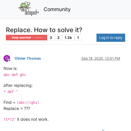
Community
Replace. How to solve it?
3
2
1.2k
1
Log in to reply
Help wanted · · · – – – · · ·
O
Olivier Thomas
Sep 18, 2020, 12:41 PM
Offline
Now is:
abc def ghi
after replacing:
* def ^
Find =
(abc)|(ghi)
Replace = ???
it does not work.
?1*?2^