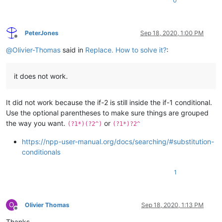
0
PeterJones
Sep 18, 2020, 1:00 PM
Offline
@
Olivier-Thomas
said in
Replace. How to solve it?
:
it does not work.
It did not work because the if-2 is still inside the if-1 conditional.
Use the optional parentheses to make sure things are grouped
the way you want.
or
(?1*)(?2^)
(?1*)?2^
https://npp-user-manual.org/docs/searching/#substitution-
conditionals
1
O
Olivier Thomas
Sep 18, 2020, 1:13 PM
Offline
Thanks.