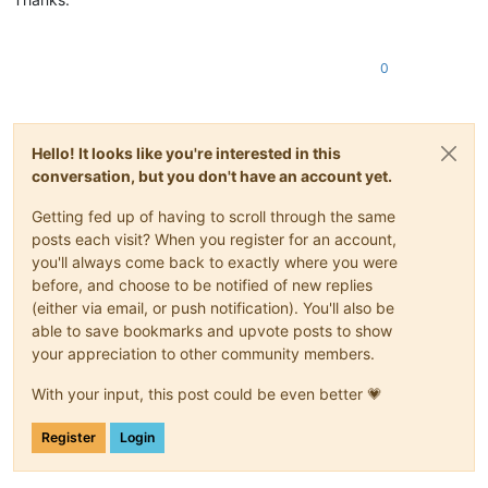
0
Hello! It looks like you're interested in this
conversation, but you don't have an account yet.
Getting fed up of having to scroll through the same
posts each visit? When you register for an account,
you'll always come back to exactly where you were
before, and choose to be notified of new replies
(either via email, or push notification). You'll also be
able to save bookmarks and upvote posts to show
your appreciation to other community members.
With your input, this post could be even better 💗
Register
Login