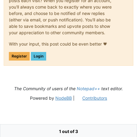
posts each visit? When you register for an account,
you'll always come back to exactly where you were
before, and choose to be notified of new replies
(either via email, or push notification). You'll also be
able to save bookmarks and upvote posts to show
your appreciation to other community members.
With your input, this post could be even better 💗
Register
Login
The Community of users of the
Notepad++
text editor.
Powered by
NodeBB
|
Contributors
1 out of 3