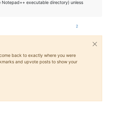
the Notepad++ executable directory) unless
2
ys come back to exactly where you were
 bookmarks and upvote posts to show your