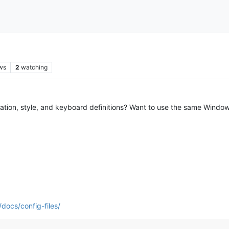
ws
2
watching
uration, style, and keyboard definitions? Want to use the same Windo
docs/config-files/