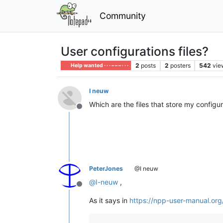
Community
User configurations files?
2
posts
2
posters
542
vie
Help wanted · · · – – – · · ·
I neuw
Which are the files that store my config
Offline
PeterJones
@I neuw
@
I-neuw
,
Offline
As it says in
https://npp-user-manual.org/