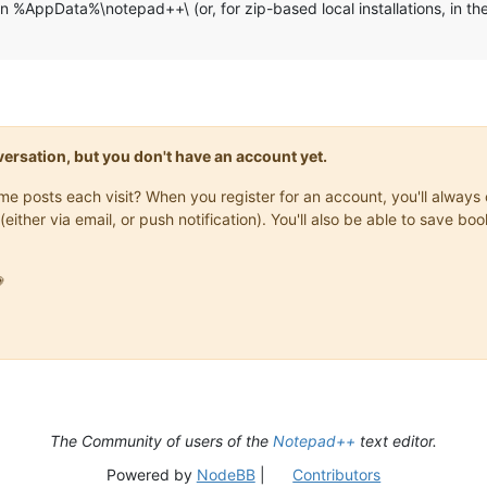
 in %AppData%\notepad++\ (or, for zip-based local installations, in 
onversation, but you don't have an account yet.
same posts each visit? When you register for an account, you'll alwa
(either via email, or push notification). You'll also be able to save

The Community of users of the
Notepad++
text editor.
Powered by
NodeBB
|
Contributors