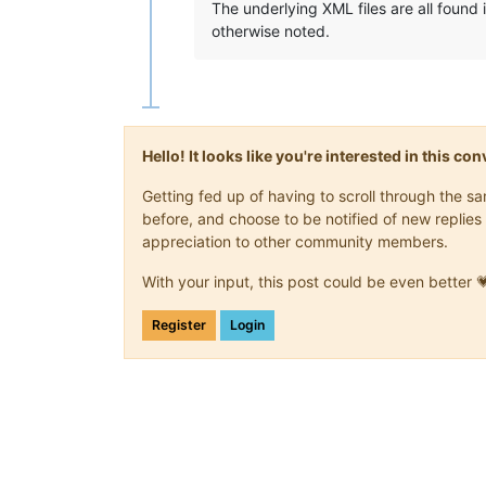
The underlying XML files are all found
otherwise noted.
Hello! It looks like you're interested in this c
Getting fed up of having to scroll through the 
before, and choose to be notified of new replies 
appreciation to other community members.
With your input, this post could be even better 
Register
Login