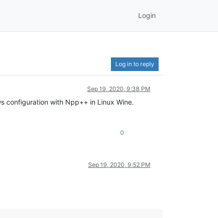
Login
Log in to reply
Sep 19, 2020, 9:38 PM
ws configuration with Npp++ in Linux Wine.
0
Sep 19, 2020, 9:52 PM