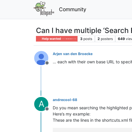
Community
Can I have multiple ‘Search
3
posts
2
posters
649
vie
Help wanted · · · – – – · · ·
Arjen van den Broecke
… each with their own base URL to speci
Offline
andrecool-68
A
Do you mean searching the highlighted p
Offline
Here’s my example:
These are the lines in the shortcuts.xml fi