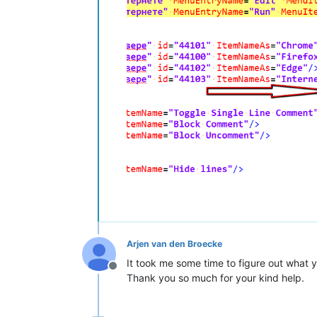
Arjen van den Broecke
It took me some time to figure out what 
Offline
Thank you so much for your kind help.