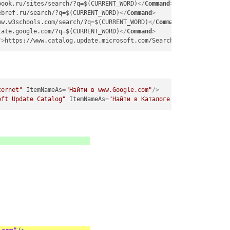
book.ru/sites/search/?q=$(CURRENT_WORD)
</
Command
>
ebref.ru/search/?q=$(CURRENT_WORD)
</
Command
>
ww.w3schools.com/search/?q=$(CURRENT_WORD)
</
Command
>
late.google.com/?q=$(CURRENT_WORD)
</
Command
>
"
>
https://www.catalog.update.microsoft.com/Search.aspx?q=$(CURRE
ternet"
ItemNameAs
=
"Найти в www.Google.com"
/>
oft Update Catalog"
ItemNameAs
=
"Найти в Каталоге Microsoft"
/>