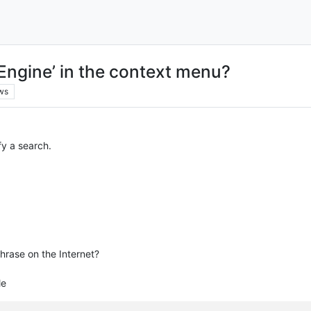
 Engine’ in the context menu?
ws
fy a search.
hrase on the Internet?
le