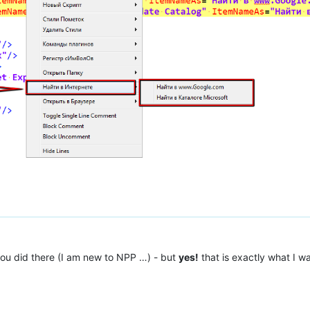
you did there (I am new to NPP …) - but
yes!
that is exactly what I wa