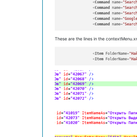
<
Command
name
=
"Searc
<
Command
name
=
"Searc
<
Command
name
=
"Searc
<
Command
name
=
"Googl
<
Command
name
=
"Searc
These are the lines in the contextMenu.xm
<
Item
FolderName
=
"На
<
Item
FolderName
=
"На