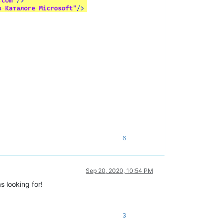
6
Sep 20, 2020, 10:54 PM
s looking for!
3