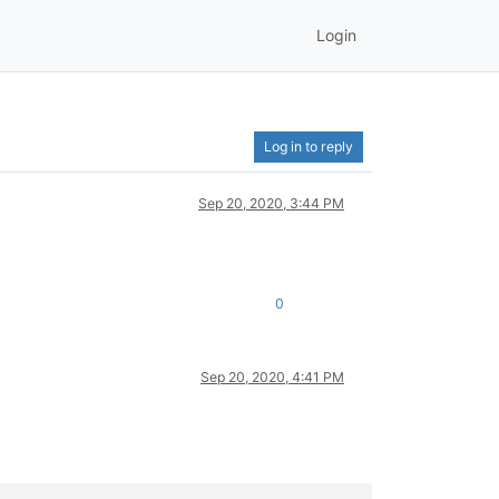
Login
Log in to reply
Sep 20, 2020, 3:44 PM
0
Sep 20, 2020, 4:41 PM