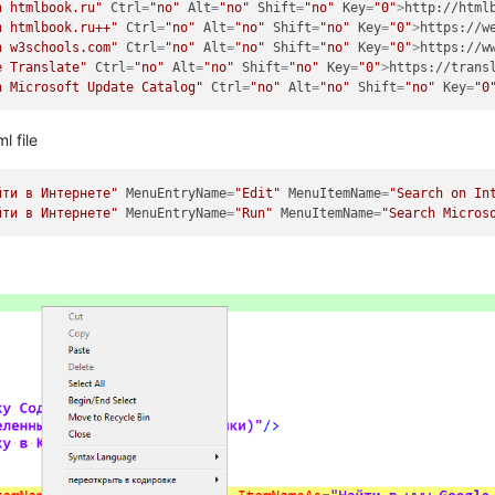
h htmlbook.ru"
Ctrl
=
"no"
Alt
=
"no"
Shift
=
"no"
Key
=
"0"
>
http://html
h htmlbook.ru++"
Ctrl
=
"no"
Alt
=
"no"
Shift
=
"no"
Key
=
"0"
>
https://w
h w3schools.com"
Ctrl
=
"no"
Alt
=
"no"
Shift
=
"no"
Key
=
"0"
>
https://w
e Translate"
Ctrl
=
"no"
Alt
=
"no"
Shift
=
"no"
Key
=
"0"
>
https://trans
h Microsoft Update Catalog"
Ctrl
=
"no"
Alt
=
"no"
Shift
=
"no"
Key
=
"0
l file
йти в Интернете"
MenuEntryName
=
"Edit"
MenuItemName
=
"Search on In
йти в Интернете"
MenuEntryName
=
"Run"
MenuItemName
=
"Search Micros