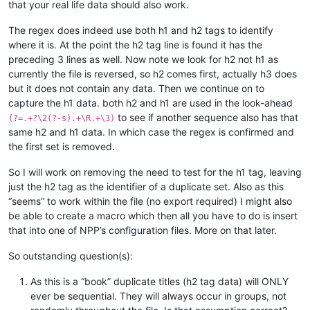
that your real life data should also work.
The regex does indeed use both h1 and h2 tags to identify
where it is. At the point the h2 tag line is found it has the
preceding 3 lines as well. Now note we look for h2 not h1 as
currently the file is reversed, so h2 comes first, actually h3 does
but it does not contain any data. Then we continue on to
capture the h1 data. both h2 and h1 are used in the look-ahead
to see if another sequence also has that
(?=.+?\2(?-s).+\R.+\3)
same h2 and h1 data. In which case the regex is confirmed and
the first set is removed.
So I will work on removing the need to test for the h1 tag, leaving
just the h2 tag as the identifier of a duplicate set. Also as this
“seems” to work within the file (no export required) I might also
be able to create a macro which then all you have to do is insert
that into one of NPP’s configuration files. More on that later.
So outstanding question(s):
As this is a “book” duplicate titles (h2 tag data) will ONLY
ever be sequential. They will always occur in groups, not