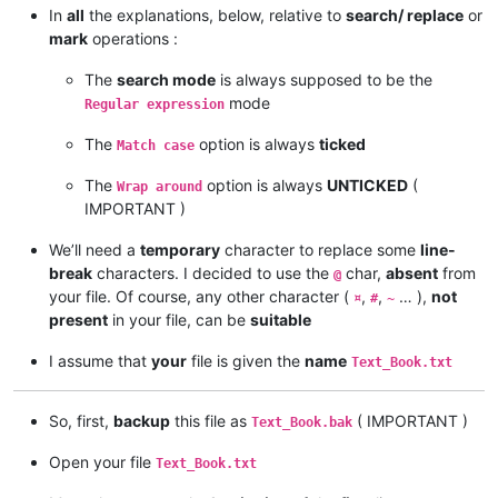
In
all
the explanations, below, relative to
search/ replace
or
mark
operations :
The
search mode
is always supposed to be the
mode
Regular expression
The
option is always
ticked
Match case
The
option is always
UNTICKED
(
Wrap around
IMPORTANT )
We’ll need a
temporary
character to replace some
line-
break
characters. I decided to use the
char,
absent
from
@
your file. Of course, any other character (
,
,
… ),
not
¤
#
~
present
in your file, can be
suitable
I assume that
your
file is given the
name
Text_Book.txt
So, first,
backup
this file as
( IMPORTANT )
Text_Book.bak
Open your file
Text_Book.txt