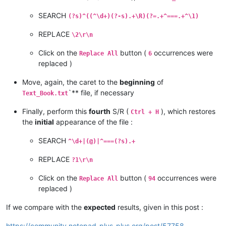
19			
</
div
>
20					
<
div
class
=
"element"
SEARCH
(?s)^((^\d+)(?-s).+\R)(?=.+^===.+^\1)
21				
<
div
class
=
"source source--1
22			
<
h1
class
=
"source__title"
>
Inleiding:
REPLACE
\2\r\n
23		
<
article
>
24							
<
p
>
<
Click on the
button (
occurrences were
Replace All
6
25			
</
article
>
replaced )
26
</
div
>
27			
</
div
>
Move, again, the caret to the
beginning
of
28					
<
div
class
=
"element"
`** file, if necessary
29				
<
div
class
=
"source source--1
Text_Book.txt
30			
<
h1
class
=
"source__title"
>
Zuinig met
Finally, perform this
fourth
S/R (
), which restores
31		
<
article
>
Ctrl + H
32							
<
p
>
G
the
initial
appearance of the file :
33
<
p
>
<
img
class
=
"source__inline-image-author source__inline-
34			
</
article
>
SEARCH
^\d+|(@)|^===(?s).+
35
</
div
>
36			
</
div
>
REPLACE
?1\r\n
37					
<
div
class
=
"element"
38				
<
div
class
=
"source source--1
Click on the
button (
occurrences were
Replace All
94
39			
<
h1
class
=
"source__title"
>
Wettelijke
replaced )
40		
<
article
>
41							
<
p
>
E
If we compare with the
expected
results, given in this post :
42			
</
article
>
43
</
div
>
https://community.notepad-plus-plus.org/post/57758