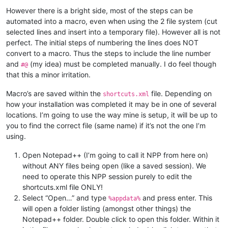
However there is a bright side, most of the steps can be
automated into a macro, even when using the 2 file system (cut
selected lines and insert into a temporary file). However all is not
perfect. The initial steps of numbering the lines does NOT
convert to a macro. Thus the steps to include the line number
and
(my idea) must be completed manually. I do feel though
#@
that this a minor irritation.
Macro’s are saved within the
file. Depending on
shortcuts.xml
how your installation was completed it may be in one of several
locations. I’m going to use the way mine is setup, it will be up to
you to find the correct file (same name) if it’s not the one I’m
using.
Open Notepad++ (I’m going to call it NPP from here on)
without ANY files being open (like a saved session). We
need to operate this NPP session purely to edit the
shortcuts.xml file ONLY!
Select “Open…” and type
and press enter. This
%appdata%
will open a folder listing (amongst other things) the
Notepad++ folder. Double click to open this folder. Within it