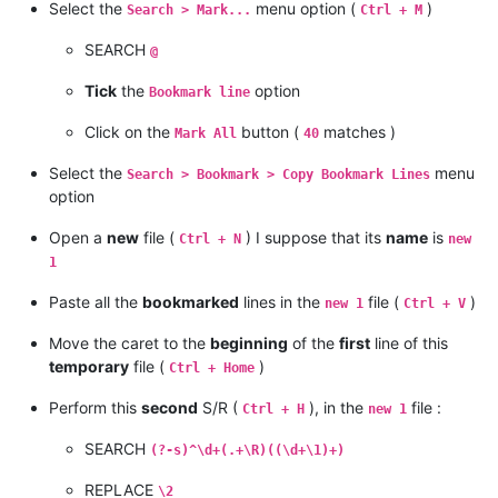
Select the
menu option (
)
Search > Mark...
Ctrl + M
SEARCH
@
Tick
the
option
Bookmark line
Click on the
button (
matches )
Mark All
40
Select the
menu
Search > Bookmark > Copy Bookmark Lines
option
Open a
new
file (
) I suppose that its
name
is
Ctrl + N
new
1
Paste all the
bookmarked
lines in the
file (
)
new 1
Ctrl + V
Move the caret to the
beginning
of the
first
line of this
temporary
file (
)
Ctrl + Home
Perform this
second
S/R (
), in the
file :
Ctrl + H
new 1
SEARCH
(?-s)^\d+(.+\R)((\d+\1)+)
REPLACE
\2