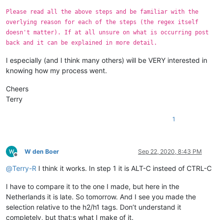
Please read all the above steps and be familiar with the
overlying reason for each of the steps (the regex itself
doesn't matter). If at all unsure on what is occurring post
back and it can be explained in more detail.
I especially (and I think many others) will be VERY interested in
knowing how my process went.
Cheers
Terry
1
W den Boer
Sep 22, 2020, 8:43 PM
Offline
@
Terry-R
I think it works. In step 1 it is ALT-C insteed of CTRL-C
I have to compare it to the one I made, but here in the
Netherlands it is late. So tomorrow. And I see you made the
selection relative to the h2/h1 tags. Don’t understand it
completely, but that;s what I make of it.