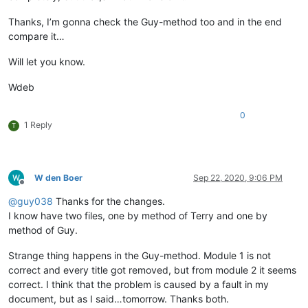
Thanks, I’m gonna check the Guy-method too and in the end
compare it…
Will let you know.
Wdeb
0
1 Reply
T
W den Boer
Sep 22, 2020, 9:06 PM
Offline
@
guy038
Thanks for the changes.
I know have two files, one by method of Terry and one by
method of Guy.
Strange thing happens in the Guy-method. Module 1 is not
correct and every title got removed, but from module 2 it seems
correct. I think that the problem is caused by a fault in my
document, but as I said…tomorrow. Thanks both.