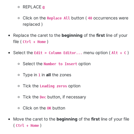
REPLACE
@
Click on the
button (
occurrences were
Replace All
40
replaced )
Replace the caret to the
beginning
of the
first
line of your
file (
)
Ctrl + Home
Select the
menu option (
)
Edit > Column Editor...
Alt + C
Select the
option
Number to Insert
Type in
in
all
the zones
1
Tick the
option
Leading zeros
Tick the
button, if necessary
Dec
Click on the
button
OK
Move the caret to the
beginning
of the
first
line of your file
(
)
Ctrl + Home