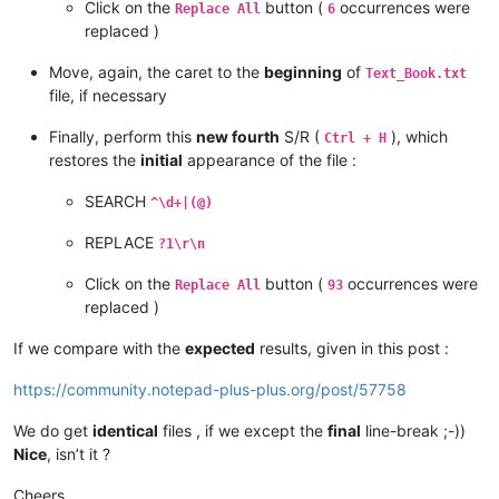
Click on the
button (
occurrences were
31		
<
article
>
Replace All
6
32							
<
p
>
G
replaced )
33
<
p
>
<
img
class
=
"source__inline-image-author source__inline-
34			
</
article
>
Move, again, the caret to the
beginning
of
Text_Book.txt
35
</
div
>
file, if necessary
36			
</
div
>
37					
<
div
class
=
"element"
Finally, perform this
new fourth
S/R (
), which
Ctrl + H
38				
<
div
class
=
"source source--1
restores the
initial
appearance of the file :
39			
<
h1
class
=
"source__title"
>
Wettelijke
40		
<
article
>
SEARCH
^\d+|(@)
41							
<
p
>
E
42			
</
article
>
REPLACE
?1\r\n
43
</
div
>
44NEXT CHAPTER

Click on the
button (
occurrences were
Replace All
93
45
</
div
>
replaced )
46			
</
div
>
47					
<
div
class
=
"element"
If we compare with the
expected
results, given in this post :
48				
<
div
class
=
"source source--1
49			
<
h1
class
=
"source__title"
>
Reactiesne
https://community.notepad-plus-plus.org/post/57758
50		
<
article
>
51							
<
p
>
D
52
<
ul
>
We do get
identical
files , if we except the
final
line-break ;-))
53
<
li
>
soort stof
</
li
>
Nice
, isn’t it ?
54
<
li
>
verdelingsgraad
</
li
>
55
<
li
>
temperatuur
</
li
>
Cheers,