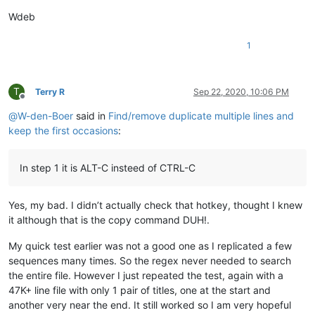
Wdeb
1
T
Terry R
Sep 22, 2020, 10:06 PM
Offline
@
W-den-Boer
said in
Find/remove duplicate multiple lines and
keep the first occasions
:
In step 1 it is ALT-C insteed of CTRL-C
Yes, my bad. I didn’t actually check that hotkey, thought I knew
it although that is the copy command DUH!.
My quick test earlier was not a good one as I replicated a few
sequences many times. So the regex never needed to search
the entire file. However I just repeated the test, again with a
47K+ line file with only 1 pair of titles, one at the start and
another very near the end. It still worked so I am very hopeful