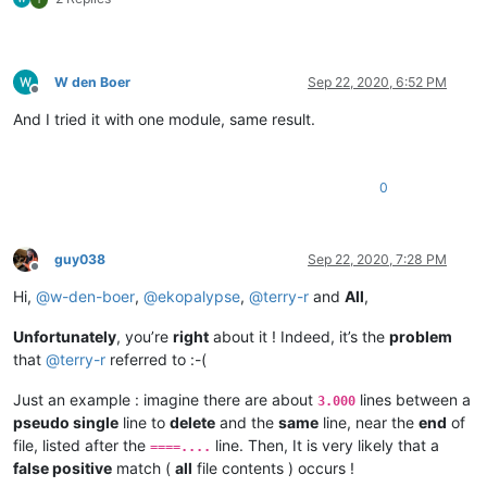
W den Boer
Sep 22, 2020, 6:52 PM
Offline
And I tried it with one module, same result.
0
guy038
Sep 22, 2020, 7:28 PM
Offline
Hi,
@
w-den-boer
,
@
ekopalypse
,
@
terry-r
and
All
,
Unfortunately
, you’re
right
about it ! Indeed, it’s the
problem
that
@
terry-r
referred to :-(
Just an example : imagine there are about
lines between a
3.000
pseudo single
line to
delete
and the
same
line, near the
end
of
file, listed after the
line. Then, It is very likely that a
====....
false positive
match (
all
file contents ) occurs !