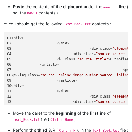
Paste
the contents of the
clipboard
under the
line (
===....
so, the
contents )
new 1
=> You should get the following
contents :
Text_Book.txt
01
</
div
>
02			
</
div
>
03					
<
div
class
=
"element"
04				
<
div
class
=
"source source--1
05			
<
h1
class
=
"source__title"
>
Eutrofiëri
06		
<
article
>
07							
<
p
>
E
08
<
p
>
<
img
class
=
"source__inline-image-author source__inline-
09			
</
article
>
10
</
div
>
11			
</
div
>
12					
<
div
class
=
"element"
13				
<
div
class
=
"source source--1
14			
<
h1
class
=
"source__title"
>
Wasmiddele
15		
<
article
>
Move the caret to the
beginning
of the
first
line of
16							
<
p
>
I
file (
)
Text_Book.txt
Ctrl + Home
17			
</
article
>
18
</
div
>
Perform this
third
S/R (
), in the
file :
Ctrl + H
Text_Book.txt