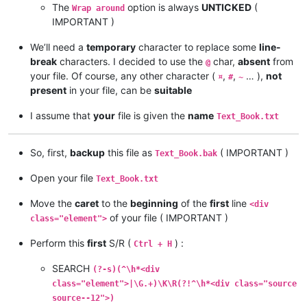
The
option is always
UNTICKED
(
Wrap around
IMPORTANT )
We’ll need a
temporary
character to replace some
line-
break
characters. I decided to use the
char,
absent
from
@
your file. Of course, any other character (
,
,
… ),
not
¤
#
~
present
in your file, can be
suitable
I assume that
your
file is given the
name
Text_Book.txt
So, first,
backup
this file as
( IMPORTANT )
Text_Book.bak
Open your file
Text_Book.txt
Move the
caret
to the
beginning
of the
first
line
<div
of your file ( IMPORTANT )
class="element">
Perform this
first
S/R (
) :
Ctrl + H
SEARCH
(?-s)(^\h*<div
class="element">|\G.+)\K\R(?!^\h*<div class="source
source--12">)