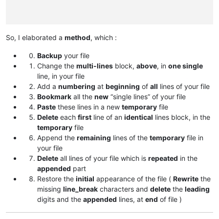
So, I elaborated a
method
, which :
Backup
your file
Change the
multi-lines
block,
above
, in
one single
line, in your file
Add a
numbering
at
beginning
of
all
lines of your file
Bookmark
all the
new
“single lines” of your file
Paste
these lines in a new
temporary
file
Delete
each
first
line of an
identical
lines block, in the
temporary
file
Append the
remaining
lines of the
temporary
file in
your file
Delete
all lines of your file which is
repeated
in the
appended
part
Restore the
initial
appearance of the file (
Rewrite
the
missing
line_break
characters and
delete
the
leading
digits and the
appended
lines, at
end
of file )