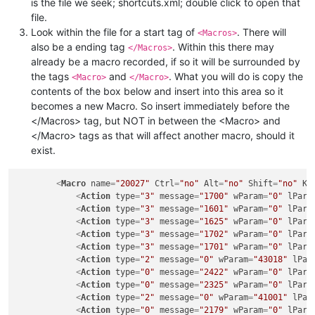
is the file we seek; shortcuts.xml; double click to open that
file.
Look within the file for a start tag of
. There will
<Macros>
also be a ending tag
. Within this there may
</Macros>
already be a macro recorded, if so it will be surrounded by
the tags
and
. What you will do is copy the
<Macro>
</Macro>
contents of the box below and insert into this area so it
becomes a new Macro. So insert immediately before the
</Macros> tag, but NOT in between the <Macro> and
</Macro> tags as that will affect another macro, should it
exist.
<
Macro
name
=
"20027"
Ctrl
=
"no"
Alt
=
"no"
Shift
=
"no"
Ke
<
Action
type
=
"3"
message
=
"1700"
wParam
=
"0"
lPara
<
Action
type
=
"3"
message
=
"1601"
wParam
=
"0"
lPara
<
Action
type
=
"3"
message
=
"1625"
wParam
=
"0"
lPara
<
Action
type
=
"3"
message
=
"1702"
wParam
=
"0"
lPara
<
Action
type
=
"3"
message
=
"1701"
wParam
=
"0"
lPara
<
Action
type
=
"2"
message
=
"0"
wParam
=
"43018"
lPar
<
Action
type
=
"0"
message
=
"2422"
wParam
=
"0"
lPara
<
Action
type
=
"0"
message
=
"2325"
wParam
=
"0"
lPara
<
Action
type
=
"2"
message
=
"0"
wParam
=
"41001"
lPar
<
Action
type
=
"0"
message
=
"2179"
wParam
=
"0"
lPara