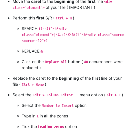
Move the
caret
to the
beginning
of the
first
line
<div
of your file ( IMPORTANT )
class="element">
Perform this
first
S/R (
) :
Ctrl + H
SEARCH
(?-s)(^\h*<div
class="element">|\G.+)\K\R(?!^\h*<div class="source
source--12">)
REPLACE
@
Click on the
button (
occurrences were
Replace All
40
replaced )
Replace the caret to the
beginning
of the
first
line of your
file (
)
Ctrl + Home
Select the
menu option (
)
Edit > Column Editor...
Alt + C
Select the
option
Number to Insert
Type in
in
all
the zones
1
Tick the
option
Leading zeros