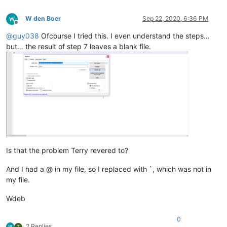
69			
</
article
>
70
</
div
>
W den Boer
Sep 22, 2020, 6:36 PM
71			
</
div
>
Offline
72					
<
div
class
=
"element"
@
guy038
Ofcourse I tried this. I even understand the steps…
73				
<
div
class
=
"source source--1
but… the result of step 7 leaves a blank file.
74			
<
h1
class
=
"source__title"
>
Reactiesne
75		
<
article
>
76							
<
ul
>
77
<
li
>
De ...inden.
</
li
>
78
<
li
>
Het...uur.
</
li
>
79
<
li
>
Hie...ing.
</
li
>
80
<
li
>
Bi....en.
</
li
>
81
</
ul
>
82			
</
article
>
83
</
div
>
============

Is that the problem Terry revered to?
12					
<
div
class
=
"element"
20					
<
div
class
=
"element"
And I had a @ in my file, so I replaced with `, which was not in
28					
<
div
class
=
"element"
37					
<
div
class
=
"element"
my file.
63					
<
div
class
=
"element"
72					
<
div
class
=
"element"
Wdeb
0
2 Replies
T