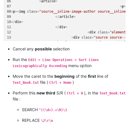
06		
<
article
>
07							
<
p
>
E
08
<
p
>
<
img
class
=
"source__inline-image-author source__inline-
09			
</
article
>
10
</
div
>
11			
</
div
>
12					
<
div
class
=
"element"
13				
<
div
class
=
"source source--1
14			
<
h1
class
=
"source__title"
>
Wasmiddele
15		
<
article
>
Cancel any
possible
selection
16							
<
p
>
I
17			
</
article
>
Run the
Edit > Line Operations > Sort Lines
18
</
div
>
menu option
Lexicographically Ascending
19			
</
div
>
20					
<
div
class
=
"element"
Move the caret to the
beginning
of the
first
line of
21				
<
div
class
=
"source source--1
file (
)
Text_Book.txt
Ctrl + Home
22			
<
h1
class
=
"source__title"
>
Inleiding:
23		
<
article
>
Perform this
new third
S/R (
), in the
Ctrl + H
Text_Book.txt
24							
<
p
>
<
file :
25			
</
article
>
26
</
div
>
SEARCH
^((\d+).+\R)\1
27			
</
div
>
28					
<
div
class
=
"element"
REPLACE
29				
<
div
class
=
"source source--1
\2\r\n
30			
<
h1
class
=
"source__title"
>
Zuinig met