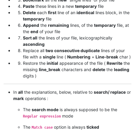
Paste
these lines in a new
temporary
file
Delete
each
first
line of an
identical
lines block, in the
temporary
file
Append
the
remaining
lines, of the
temporary
file, at
the
end
of your file
Sort all
the lines of your file, lexicographically
ascending
Replace all
two consecutive duplicate
lines of your
file with a
single
line (
Numbering
+
Line-break
char )
Restore the
initial
appearance of the file (
Rewrite
the
missing
line_break
characters and
delete
the
leading
digits )
In
all
the explanations, below, relative to
search/ replace
or
mark
operations :
The
search mode
is always supposed to be the
mode
Regular expression
The
option is always
ticked
Match case