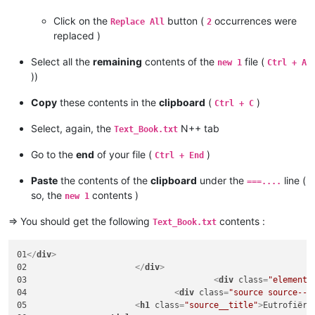
Click on the
button (
occurrences were
Replace All
2
replaced )
Select all the
remaining
contents of the
file (
new 1
Ctrl + A
))
Copy
these contents in the
clipboard
(
)
Ctrl + C
Select, again, the
N++ tab
Text_Book.txt
Go to the
end
of your file (
)
Ctrl + End
Paste
the contents of the
clipboard
under the
line (
===....
so, the
contents )
new 1
=> You should get the following
contents :
Text_Book.txt
01
</
div
>
02			
</
div
>
03					
<
div
class
=
"element"
04				
<
div
class
=
"source source--1
05			
<
h1
class
=
"source__title"
>
Eutrofiëri