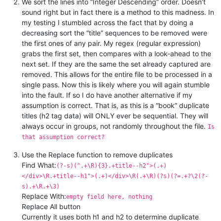
We sort the lines into “Integer Descending” order. Doesn’t
sound right but in fact there is a method to this madness. In
my testing I stumbled across the fact that by doing a
decreasing sort the “title” sequences to be removed were
the first ones of any pair. My regex (regular expression)
grabs the first set, then compares with a look-ahead to the
next set. If they are the same the set already captured are
removed. This allows for the entire file to be processed in a
single pass. Now this is likely where you will again stumble
into the fault. If so I do have another alternative if my
assumption is correct. That is, as this is a “book” duplicate
titles (h2 tag data) will ONLY ever be sequential. They will
always occur in groups, not randomly throughout the file.
Is
that assumption correct?
Use the Replace function to remove duplicates
Find What:
(?-s)(^.+\R){3}.+title--h2">(.+)
</div>\R.+title--h1">(.+)</div>\R(.+\R)(?s)(?=.+?\2(?-
s).+\R.+\3)
Replace With:
empty field here, nothing
Replace All button
Currently it uses both h1 and h2 to determine duplicate