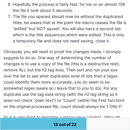
Hopefully the process is fairly fast, for me on an almost 10K
line file it took about 5 seconds.
The file you opened should now be without the duplicated
titles, be aware that at the point the macro ceases the file is
“edited” but NOT saved!. You will also have a second tab
which is the title sequences which were edited. This is only
a temporary file and does not need saving, close it.
Obviously you will need to proof the changes made, I strongly
suggest to do so. One way of determining the number of
changes is to use a copy of the file (this is a destructive test),
remove ALL but the h2 tag lines. Then sort and run your eye
over the list to see what duplicates exist (if lots then a regex
could identify them more accurately, you do seem to be
somewhat regex aware so I leave that to you to do). For any
duplicate use the tag data string (with the h2 tag string so it
does not check “plain text”) to “Count” (within the Find function)
on the original processed file, count should always be 1 ONLY!
So it is very hard to decipher a macro once created, although
there are amongst us some “experts” in that field (NOT ME!),
15 out of 22
there is also some documentation should you feel the need to do