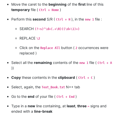
Move the caret to the
beginning
of the
first
line of this
temporary
file (
)
Ctrl + Home
Perform this
second
S/R (
), in the
file :
Ctrl + H
new 1
SEARCH
(?-s)^\d+(.+\R)((\d+\1)+)
REPLACE
\2
Click on the
button (
occurrences were
Replace All
2
replaced )
Select all the
remaining
contents of the
file (
new 1
Ctrl + A
))
Copy
these contents in the
clipboard
(
)
Ctrl + C
Select, again, the
N++ tab
Text_Book.txt
Go to the
end
of your file (
)
Ctrl + End
Type in a
new
line containing, at
least
,
three
signs and
=
ended with a
line-break