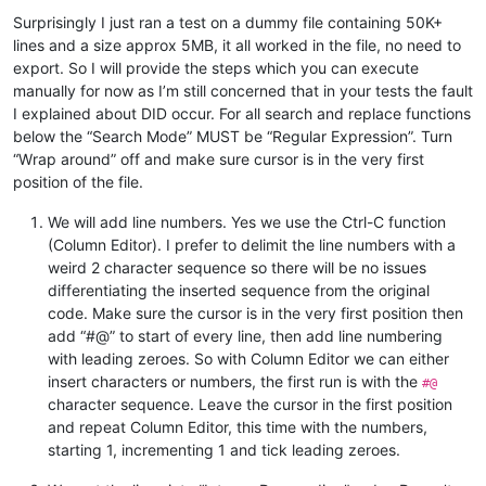
81
</
ul
>
Surprisingly I just ran a test on a dummy file containing 50K+
82			
</
article
>
lines and a size approx 5MB, it all worked in the file, no need to
83
</
div
>
export. So I will provide the steps which you can execute
12					
<
div
class
=
"element"
manually for now as I’m still concerned that in your tests the fault
20					
<
div
class
=
"element"
28					
<
div
class
=
"element"
I explained about DID occur. For all search and replace functions
37					
<
div
class
=
"element"
below the “Search Mode” MUST be “Regular Expression”. Turn
63					
<
div
class
=
"element"
“Wrap around” off and make sure cursor is in the very first
72					
<
div
class
=
"element"
position of the file.
We will add line numbers. Yes we use the Ctrl-C function
(Column Editor). I prefer to delimit the line numbers with a
weird 2 character sequence so there will be no issues
differentiating the inserted sequence from the original
code. Make sure the cursor is in the very first position then
add “#@” to start of every line, then add line numbering
with leading zeroes. So with Column Editor we can either
insert characters or numbers, the first run is with the
#@
character sequence. Leave the cursor in the first position
and repeat Column Editor, this time with the numbers,
starting 1, incrementing 1 and tick leading zeroes.