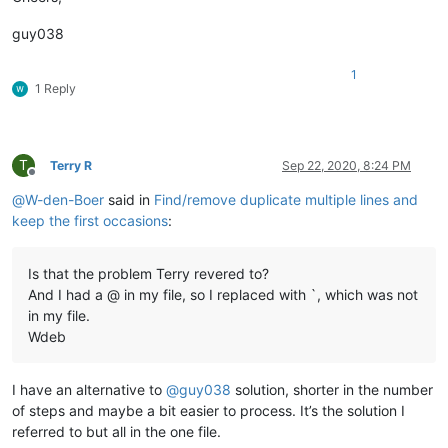
56
<
li
>
concentratie
</
li
>
57
<
li
>
aanwezigheid van een katalysator
&nbsp;
</
li
>
guy038
58
</
ul
>
59
<
p
>
......
</
p
>
1
60			
</
article
>
1 Reply
61
</
div
>
62			
</
div
>
63					
<
div
class
=
"element"
64				
<
div
class
=
"source source--1
T
Terry R
Sep 22, 2020, 8:24 PM
65			
<
h1
class
=
"source__title"
>
Botsende d
Offline
66		
<
article
>
@
W-den-Boer
said in
Find/remove duplicate multiple lines and
67							
<
p
>
I
keep the first occasions
:
68
<
p
>
Alleen a.....
</
p
>
69			
</
article
>
70
</
div
>
Is that the problem Terry revered to?
71			
</
div
>
And I had a @ in my file, so I replaced with `, which was not
72					
<
div
class
=
"element"
in my file.
73				
<
div
class
=
"source source--1
74			
<
h1
class
=
"source__title"
>
Reactiesne
Wdeb
75		
<
article
>
76							
<
ul
>
77
<
li
>
De ...inden.
</
li
>
I have an alternative to
@
guy038
solution, shorter in the number
78
<
li
>
Het...uur.
</
li
>
of steps and maybe a bit easier to process. It’s the solution I
79
<
li
>
Hie...ing.
</
li
>
referred to but all in the one file.
80
<
li
>
Bi....en.
</
li
>