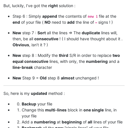
But, luckily, I’ve got the
right
solution :
Step 6 : Simply
append
the contents of
file at the
new 1
end
of your file (
NO
need to
add
the line of
signs ! )
=
New
step 7 :
Sort
all the lines => The
duplicate
lines will,
then, be all
consecutive
! ( I should have thought about it .
Obvious
, isn’t it ? )
New
step 8 : Modify the
third
S/R in order to replace
two
equal consecutive
lines, with only, the
numbering
and a
line-break
character
New
Step 9 =
Old
step 8
almost
unchanged !
So, here is my
updated
method :
Backup
your file
Change this
multi-lines
block in
one single
line, in
your file
Add a
numbering
at
beginning
of
all
lines of your file
Bookmark
all the
new
“single lines” of your file