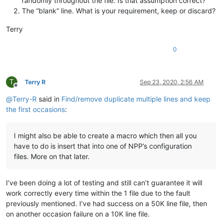
randomly throughout the file. Is that assumption correct?
The “blank” line. What is your requirement, keep or discard?
Terry
0
T
Terry R
Sep 23, 2020, 2:56 AM
Offline
@
Terry-R
said in
Find/remove duplicate multiple lines and keep
the first occasions
:
I might also be able to create a macro which then all you
have to do is insert that into one of NPP’s configuration
files. More on that later.
I’ve been doing a lot of testing and still can’t guarantee it will
work correctly every time within the 1 file due to the fault
previously mentioned. I’ve had success on a 50K line file, then
on another occasion failure on a 10K line file.