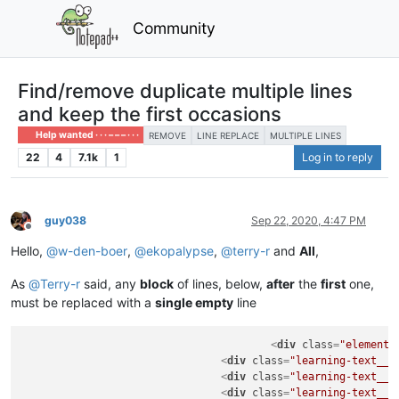
Community
Find/remove duplicate multiple lines
and keep the first occasions
Help wanted · · · – – – · · ·
REMOVE
LINE REPLACE
MULTIPLE LINES
22
4
7.1k
1
Log in to reply
guy038
Sep 22, 2020, 4:47 PM
Offline
Hello,
@
w-den-boer
,
@
ekopalypse
,
@
terry-r
and
All
,
As
@
Terry-r
said, any
block
of lines, below,
after
the
first
one,
must be replaced with a
single empty
line
<
div
class
=
"element"
<
div
class
=
"learning-text__t
<
div
class
=
"learning-text__t
<
div
class
=
"learning-text__t