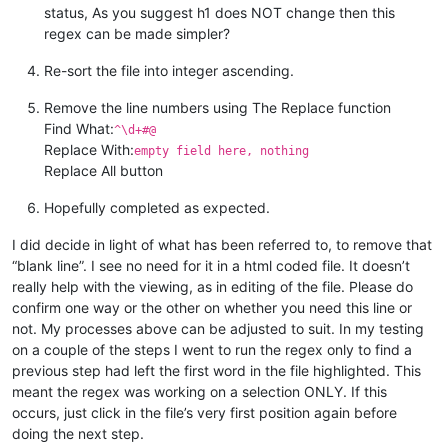
status, As you suggest h1 does NOT change then this
regex can be made simpler?
Re-sort the file into integer ascending.
Remove the line numbers using The Replace function
Find What:
^\d+#@
Replace With:
empty field here, nothing
Replace All button
Hopefully completed as expected.
I did decide in light of what has been referred to, to remove that
“blank line”. I see no need for it in a html coded file. It doesn’t
really help with the viewing, as in editing of the file. Please do
confirm one way or the other on whether you need this line or
not. My processes above can be adjusted to suit. In my testing
on a couple of the steps I went to run the regex only to find a
previous step had left the first word in the file highlighted. This
meant the regex was working on a selection ONLY. If this
occurs, just click in the file’s very first position again before
doing the next step.