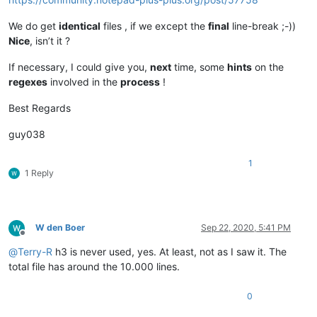
44NEXT CHAPTER

45
</
div
>
We do get
identical
files , if we except the
final
line-break ;-))
46			
</
div
>
Nice
, isn’t it ?
47					
<
div
class
=
"element"
48				
<
div
class
=
"source source--1
If necessary, I could give you,
next
time, some
hints
on the
49			
<
h1
class
=
"source__title"
>
Reactiesne
regexes
involved in the
process
!
50		
<
article
>
51							
<
p
>
D
52
<
ul
>
Best Regards
53
<
li
>
soort stof
</
li
>
54
<
li
>
verdelingsgraad
</
li
>
guy038
55
<
li
>
temperatuur
</
li
>
56
<
li
>
concentratie
</
li
>
1
57
<
li
>
aanwezigheid van een katalysator
&nbsp;
</
li
>
1 Reply
58
</
ul
>
59
<
p
>
......
</
p
>
60			
</
article
>
61
</
div
>
W den Boer
Sep 22, 2020, 5:41 PM
62			
</
div
>
Offline
63					
<
div
class
=
"element"
@
Terry-R
h3 is never used, yes. At least, not as I saw it. The
64				
<
div
class
=
"source source--1
total file has around the 10.000 lines.
65			
<
h1
class
=
"source__title"
>
Botsende d
66		
<
article
>
0
67							
<
p
>
I
68
<
p
>
Alleen a.....
</
p
>