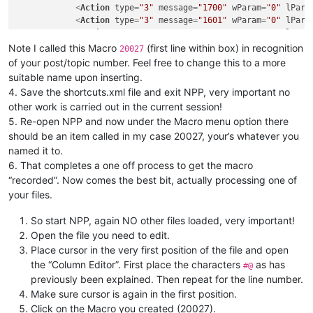
<
Action
type
=
"3"
message
=
"1700"
wParam
=
"0"
lPara
<
Action
type
=
"3"
message
=
"1601"
wParam
=
"0"
lPara
<
Action
type
=
"3"
message
=
"1625"
wParam
=
"0"
lPara
<
Action
type
=
"3"
message
=
"1602"
wParam
=
"0"
lPara
Note I called this Macro
(first line within box) in recognition
20027
<
Action
type
=
"3"
message
=
"1702"
wParam
=
"0"
lPara
of your post/topic number. Feel free to change this to a more
<
Action
type
=
"3"
message
=
"1701"
wParam
=
"0"
lPara
suitable name upon inserting.
<
Action
type
=
"0"
message
=
"2326"
wParam
=
"0"
lPara
4. Save the shortcuts.xml file and exit NPP, very important no
<
Action
type
=
"0"
message
=
"2013"
wParam
=
"0"
lPara
other work is carried out in the current session!
<
Action
type
=
"0"
message
=
"2178"
wParam
=
"0"
lPara
5. Re-open NPP and now under the Macro menu option there
<
Action
type
=
"0"
message
=
"2422"
wParam
=
"0"
lPara
<
Action
type
=
"0"
message
=
"2325"
wParam
=
"0"
lPara
should be an item called in my case 20027, your’s whatever you
<
Action
type
=
"2"
message
=
"0"
wParam
=
"44096"
lPar
named it to.
<
Action
type
=
"0"
message
=
"2316"
wParam
=
"0"
lPara
6. That completes a one off process to get the macro
<
Action
type
=
"0"
message
=
"2179"
wParam
=
"0"
lPara
“recorded”. Now comes the best bit, actually processing one of
<
Action
type
=
"1"
message
=
"2170"
wParam
=
"0"
lPara
your files.
<
Action
type
=
"1"
message
=
"2170"
wParam
=
"0"
lPara
<
Action
type
=
"2"
message
=
"0"
wParam
=
"42061"
lPar
So start NPP, again NO other files loaded, very important!
<
Action
type
=
"3"
message
=
"1700"
wParam
=
"0"
lPara
Open the file you need to edit.
<
Action
type
=
"3"
message
=
"1601"
wParam
=
"0"
lPara
<
Action
type
=
"3"
message
=
"1625"
wParam
=
"0"
lPara
Place cursor in the very first position of the file and open
<
Action
type
=
"3"
message
=
"1602"
wParam
=
"0"
lPara
the “Column Editor”. First place the characters
as has
#@
<
Action
type
=
"3"
message
=
"1702"
wParam
=
"0"
lPara
previously been explained. Then repeat for the line number.
<
Action
type
=
"3"
message
=
"1701"
wParam
=
"0"
lPara
Make sure cursor is again in the first position.
</
Macro
>
Click on the Macro you created (20027).