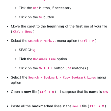
Tick the
button, if necessary
Dec
Click on the
button
OK
Move the caret to the
beginning
of the
first
line of your file
(
)
Ctrl + Home
Select the
menu option (
)
Search > Mark...
Ctrl + M
SEARCH
@
Tick
the
option
Bookmark line
Click on the
button (
matches )
Mark All
40
Select the
menu
Search > Bookmark > Copy Bookmark Lines
option
Open a
new
file (
) I suppose that its
name
is
Ctrl + N
new
1
Paste all the
bookmarked
lines in the
file (
)
new 1
Ctrl + V