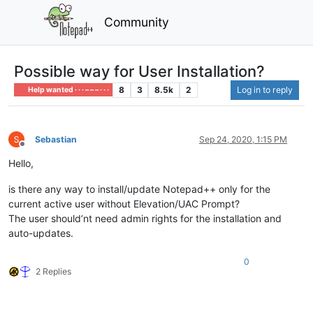
Community
Possible way for User Installation?
8
3
8.5k
2
Log in to reply
Help wanted · · · – – – · · ·
Sebastian
Sep 24, 2020, 1:15 PM
Offline
Hello,
is there any way to install/update Notepad++ only for the
current active user without Elevation/UAC Prompt?
The user should’nt need admin rights for the installation and
auto-updates.
0
2 Replies