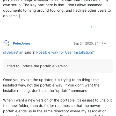
own setup. The key part here is that I don’t allow unnamed
documents to hang around too long, and I advise other users to
do same.]
2
PeterJones
Sep 24, 2020, 2:14 PM
Online
@
Sebastian
said in
Possible way for User Installation?
:
tried to update the portable version
Once you invoke the updater, it is trying to do things the
installed way, not the portable way. If you don’t want the
installer running, don’t use the “update” command.
When I want a new version of the portable, it’s easiest to unzip it
to a new folder, then do folder renames so that the newer
portable ends up in the same directory where my association